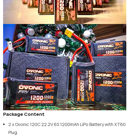
Package Content
2 x Ovonic 120C 22.2V 6S 1200mAh LiPo Battery with XT60
Plug.