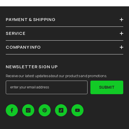
PAYMENT & SHIPPING
SERVICE
COMPANY INFO
NEWSLETTER SIGN UP
Receive our latest updates about our products and promotions.
SUBMIT