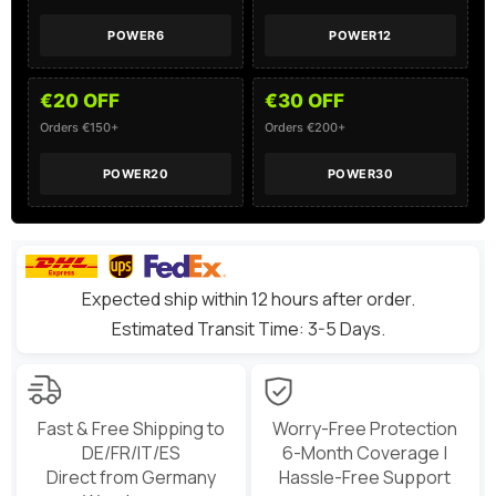
POWER6
POWER12
€20 OFF
€30 OFF
Orders €150+
Orders €200+
POWER20
POWER30
Expected ship within 12 hours after order.
Estimated Transit Time: 3-5 Days.
Fast & Free Shipping to
Worry-Free Protection
DE/FR/IT/ES
6-Month Coverage |
Direct from Germany
Hassle-Free Support