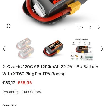
1
/
7
2×Ovonic 120C 6S 1200mAh 22.2V LiPo Battery
With XT60 Plug For FPV Racing
€53,17
€36,06
Availability:
Out Of Stock
Quantity: