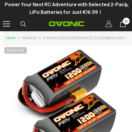
Power Your Next RC Adventure with Selected 2-Pack
SKIP TO CONTENT
LiPo Batteries for Just €16.99！
0
0
it
Home
Products
2×Ovonic 120C 6S 1200mAh 22.2V LiPo Battery With XT6
Sold Out