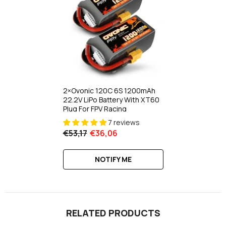
2×Ovonic 120C 6S 1200mAh
22.2V LiPo Battery With XT60
Plug For FPV Racing
7 reviews
€53,17
€36,06
NOTIFY ME
RELATED PRODUCTS