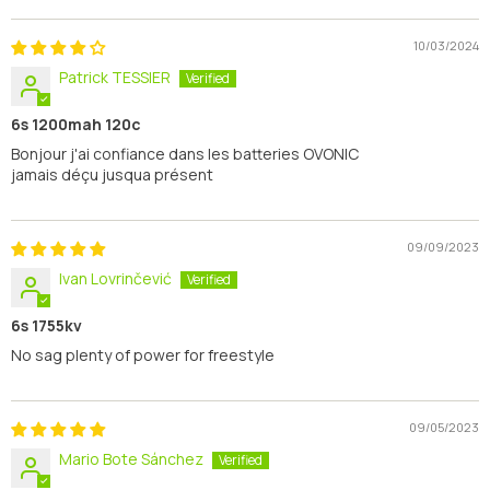
10/03/2024
Patrick TESSIER
6s 1200mah 120c
Bonjour j'ai confiance dans les batteries OVONIC
jamais déçu jusqua présent
09/09/2023
Ivan Lovrinčević
6s 1755kv
No sag plenty of power for freestyle
09/05/2023
Mario Bote Sánchez