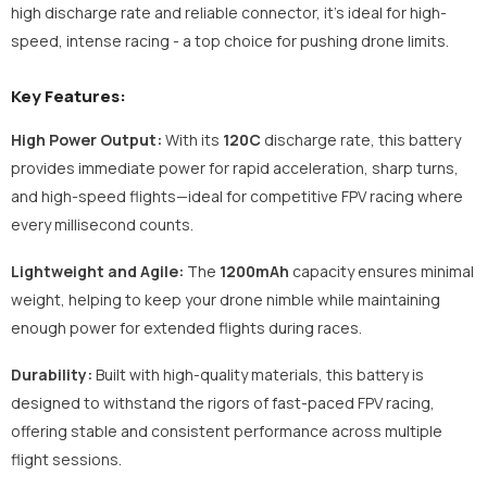
high discharge rate and reliable connector, it's ideal for high-
speed, intense racing - a top choice for pushing drone limits.
Key Features:
High Power Output:
With its
120C
discharge rate, this battery
provides immediate power for rapid acceleration, sharp turns,
and high-speed flights—ideal for competitive FPV racing where
every millisecond counts.
Lightweight and Agile:
The
1200mAh
capacity ensures minimal
weight, helping to keep your drone nimble while maintaining
enough power for extended flights during races.
Durability:
Built with high-quality materials, this battery is
designed to withstand the rigors of fast-paced FPV racing,
offering stable and consistent performance across multiple
flight sessions.