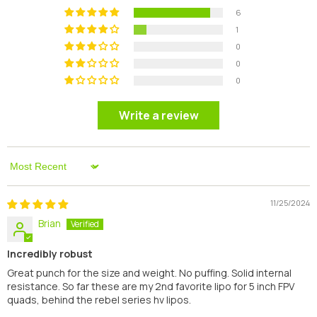
6
1
0
0
0
Write a review
Sort By
11/25/2024
Brian
Incredibly robust
Great punch for the size and weight. No puffing. Solid internal
resistance. So far these are my 2nd favorite lipo for 5 inch FPV
quads, behind the rebel series hv lipos.