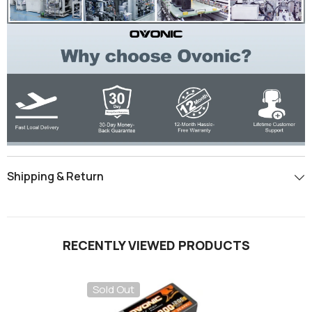
Shipping & Return
RECENTLY VIEWED PRODUCTS
Sold Out