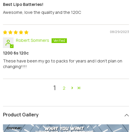
Best Lipo Batteries!
Awesome, love the quality and the 120C
08/29/2023
Robert Sommers
1200 6s 120c
These have been my go to packs for years and I don’t plan on
changing!!!!
1
2
Product Gallery