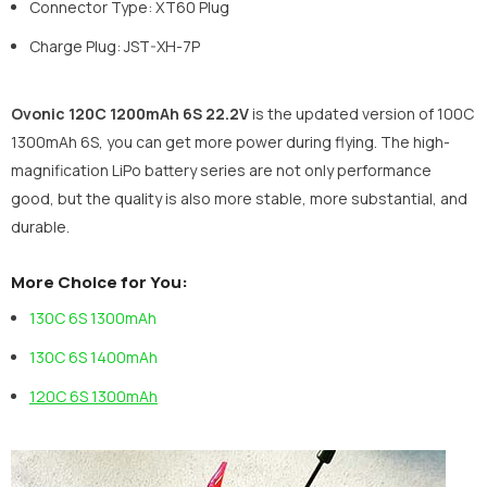
Connector Type: XT60 Plug
Charge Plug: JST-XH-7P
Ovonic 120C 1200mAh 6S 22.2V
is the updated version of 100C
1300mAh 6S, you can get more power during flying. The high-
magnification LiPo battery series are not only performance
good, but the quality is also more stable, more substantial, and
durable.
More Choice for You:
130C 6S 1300mAh
130C 6S 1400mAh
120C 6S 1300mAh