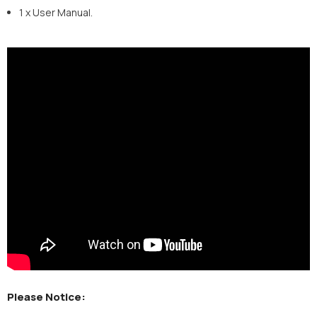
1 x User Manual.
Please Notice: