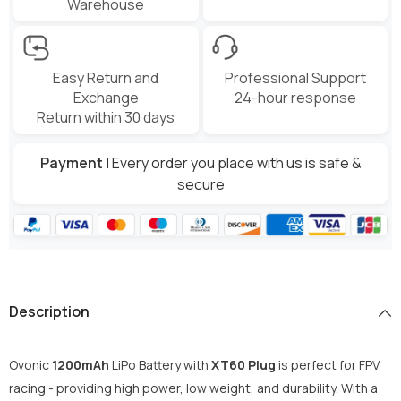
Warehouse
Easy Return and
Professional Support
Exchange
24-hour response
Return within 30 days
Payment
| Every order you place with us is safe &
secure
Description
Ovonic
1200mAh
LiPo Battery with
XT60 Plug
is perfect for FPV
racing - providing high power, low weight, and durability. With a