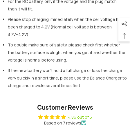
For the RC battery, only if the voltage and the plug match,
then it will fit.
Please stop charging immediately when the cell voltage has
been charged to 4.2V (Normal cell voltage is between
3.7V~4.2V).
To double make sure of safety, please check first whether
the battery surface is alright when you get it and whether the
voltage is normal before using.
If the new battery won’t hold a full charge or loss the charge
very quickly in a short time, please use the Balance Charger to
charge and recycle several times first.
Customer Reviews
4.86 out of 5
Based on 7 reviews