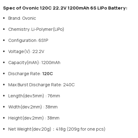
Spec of Ovonic 120C 22.2V 1200mAh 6S LiPo Battery:
Brand: Ovonic
Chemistry: Li-Polymer(LiPo)
Configuration: 6S1P
Voltage(V): 22.2V
Capacity(mAh): 1200mAh
Discharge Rate:
120C
Max Burst Discharge Rate: 240C
Length(dev.5mm) : 76mm
Width(dev.2mm) : 38mm
Height(dev.2mm) : 38mm
Net Weight(dev.20g)：418g (209g for one pcs)