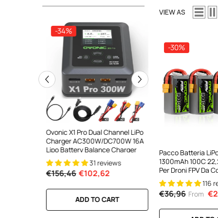
VIEW AS
-34%
-34%
-30%
ooth Smart
Ovonic X1 Pro Dual Channel LiPo
Ovonic X1 Dual Chann
DC 700W
Charger AC300W/DC700W 16A
Charger AC200W/D
lance
Lipo Battery Balance Charger
15A Smart Balance C
Pacco Batteria LiP
peed
RC & FPV Batteries
1300mAh 100C 22,
31 reviews
21 revi
l For 1-6S
Per Droni FPV Da C
€156,46
€102,62
€160,59
€106,59
(confezione Multip
116 
€36,96
€2
From
RT
ADD TO CART
ADD TO CA