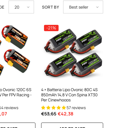
GE
SORT BY
20
Best seller
-21%
iPo Ovonic 120C 6S
4 × Batteria Lipo Ovonic 80C 4S
 Per FPV Racing -
850mAh 14,8 V Con Spina XT30
Per Cinewhoops
64 reviews
57 reviews
,07
€53,65
€42,38