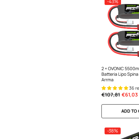
-43%
2 × OVONIC 5500mA
Batteria Lipo Spina
Arrma
36 r
€107,81
€61,03
ADD TO
-38%