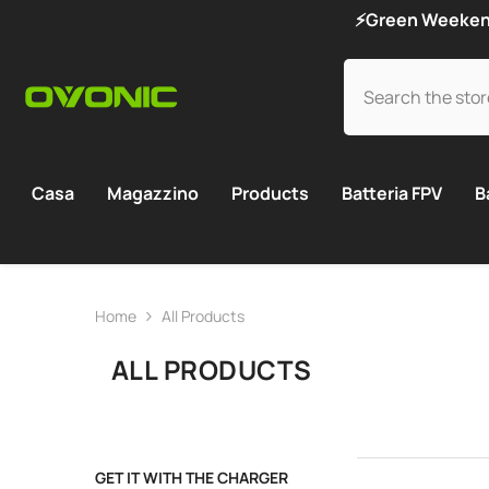
SKIP TO CONTENT
⚡Green Weekend 
Casa
Magazzino
Products
Batteria FPV
B
Home
All Products
ALL PRODUCTS
GET IT WITH THE CHARGER