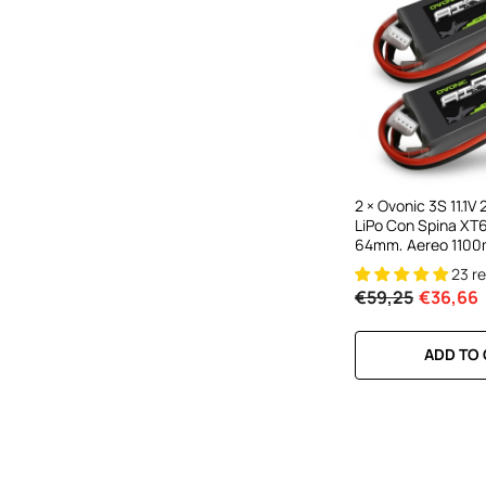
2 × Ovonic 3S 11.1
LiPo Con Spina XT
64mm, Aereo 11
23 r
€59,25
€36,66
ADD TO