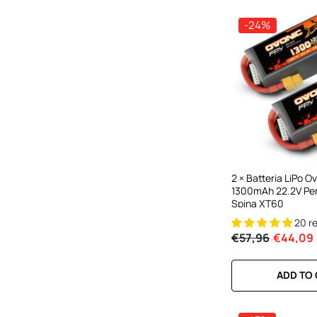
-24%
2 × Batteria LiPo 
1300mAh 22.2V Per
Spina XT60
20 r
€57,96
€44,09
ADD TO