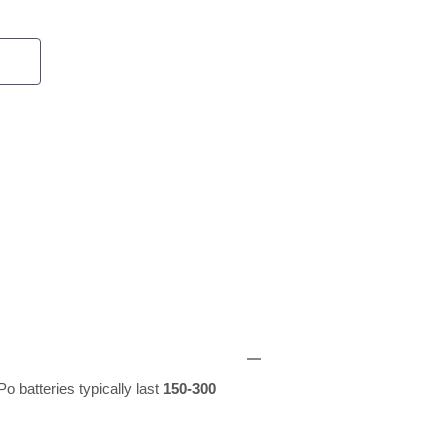
o batteries typically last
150-300