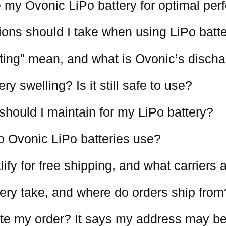
 my Ovonic LiPo battery for optimal pe
ions should I take when using LiPo batt
ting" mean, and what is Ovonic’s discha
y swelling? Is it still safe to use?
should I maintain for my LiPo battery?
o Ovonic LiPo batteries use?
ify for free shipping, and what carriers
ery take, and where do orders ship from
te my order? It says my address may be