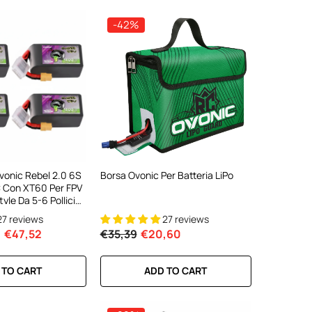
-42%
Ovonic Rebel 2.0 6S
Borsa Ovonic Per Batteria LiPo
 Con XT60 Per FPV
yle Da 5-6 Pollici
 2/4)
27 reviews
27 reviews
€47,52
€35,39
€20,60
 TO CART
ADD TO CART