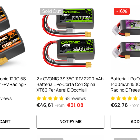
Sold Out
-16%
Ovonic 120C 6S
2 × OVONIC 3S 35C 11.1V 2200mAh
Batteria LiPo 
 FPV Racing -
Batteria LiPo Corta Con Spina
1400mAh 150C
XT60 Per Aerei E Occhiali
Racing E Freest
(confezione Da
eviews
68 reviews
€46,61
€31,08
€62,76
From
From
 CART
NOTIFY ME
ADD