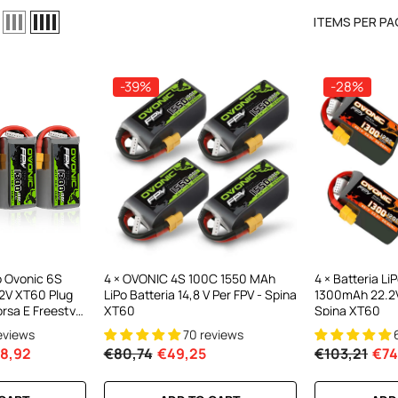
ITEMS PER PA
-39%
-28%
el LiPo
C300Wx2
harger For
o Ovonic 6S
4 × OVONIC 4S 100C 1550 MAh
4 × Batteria L
2V XT60 Plug
LiPo Batteria 14,8 V Per FPV - Spina
1300mAh 22.2V
ews
orsa E Freestyle
XT60
Spina XT60
la)
reviews
70 reviews
8,92
€80,74
€49,25
€103,21
€74
RT