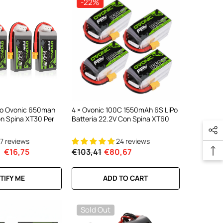
-22%
ipo Ovonic 650mah
4 × Ovonic 100C 1550mAh 6S LiPo
on Spina XT30 Per
Batteria 22.2V Con Spina XT60
17 reviews
24 reviews
€16,75
€103,41
€80,67
TIFY ME
ADD TO CART
Sold Out