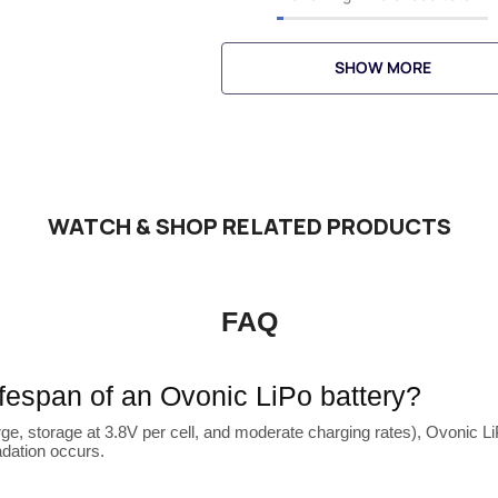
SHOW MORE
WATCH & SHOP RELATED PRODUCTS
FAQ
lifespan of an Ovonic LiPo battery?
ge, storage at 3.8V per cell, and moderate charging rates), Ovonic LiP
adation occurs.