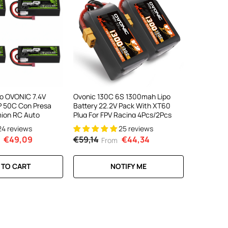
ipo OVONIC 7.4V
Ovonic 130C 6S 1300mah Lipo
 50C Con Presa
Battery 22.2V Pack With XT60
ion RC Auto
Plug For FPV Racing 4Pcs/2Pcs
24 reviews
25 reviews
€49,09
€59,14
€44,34
From
 TO CART
NOTIFY ME