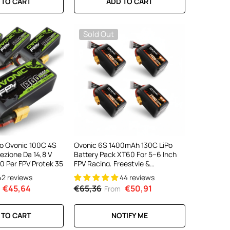
 TO CART
ADD TO CART
Sold Out
iPo Ovonic 100C 4S
Ovonic 6S 1400mAh 130C LiPo
zione Da 14,8 V
Battery Pack XT60 For 5–6 Inch
0 Per FPV Protek 35
FPV Racing, Freestyle &
Cinewhoop Drones (4/2 Pack)
42 reviews
44 reviews
€45,64
€65,36
€50,91
From
 TO CART
NOTIFY ME