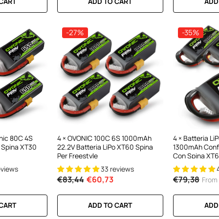
 CART
ADD TO CART
ADD
-27%
-35%
onic 80C 4S
4 × OVONIC 100C 6S 1000mAh
4 × Batteria L
 Spina XT30
22.2V Batteria LiPo XT60 Spina
1300mAh Confe
Per Freestyle
Con Spina XT6
eviews
33 reviews
€83,44
€60,73
€79,38
From
 CART
ADD TO CART
ADD