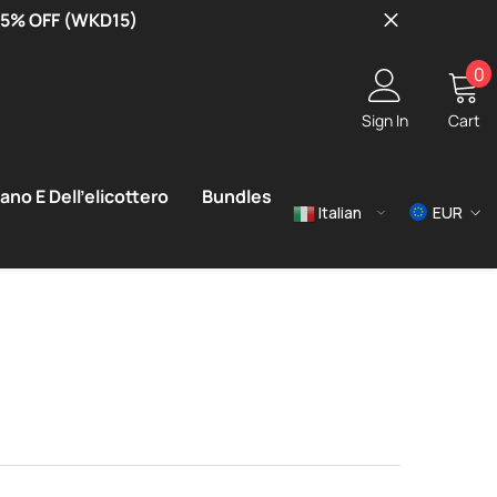
 15% OFF (WKD15)
0
0
i
Sign In
Cart
ano E Dell'elicottero
Bundles
Italian
EUR
USD
EUR
GBP