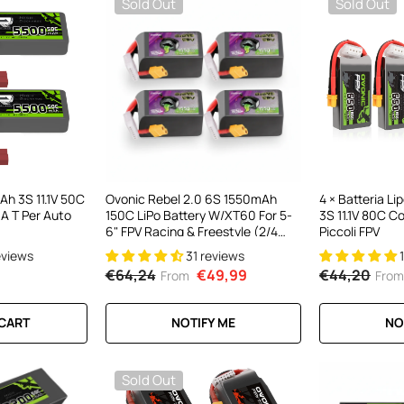
Sold Out
Sold Out
h 3S 11.1V 50C
Ovonic Rebel 2.0 6S 1550mAh
4 × Batteria L
 A T Per Auto
150C LiPo Battery W/XT60 For 5-
3S 11.1V 80C C
6" FPV Racing & Freestyle (2/4
Piccoli FPV
Pack)
eviews
31 reviews
€64,24
€49,99
€44,20
From
From
 CART
NOTIFY ME
NO
Sold Out