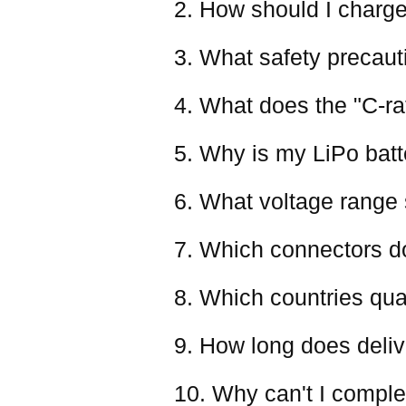
2. How should I charge
3. What safety precaut
4. What does the "C-ra
5. Why is my LiPo batter
6. What voltage range 
7. Which connectors d
8. Which countries qual
9. How long does deliv
10. Why can't I comple