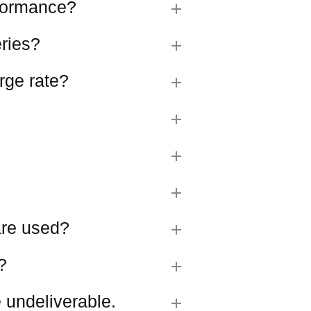
rformance?
eries?
rge rate?
 are used?
?
 undeliverable.