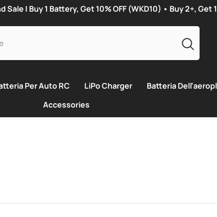
Sale | Buy 1 Battery, Get 10% OFF (WKD10) • Buy 2+, Get
atteria Per Auto RC
LiPo Charger
Batteria Dell'aeropl
Accessories