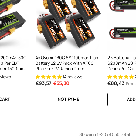
V 2200mAh 50C
4x Ovonic 130C 6S 1100mah Lipo
2 × Batteria L
60 Per EDF
Battery 22.2V Pack With XT60
6200mAh 2S1P
00mm-1500mm
Plug For FPV Racing Drone
Deans Per Cam
Freestyle 5-6 Inche Drone Long
eviews
14 reviews
Range FPV Drone
€93,57
€55,30
€80,43
From
 CART
NOTIFY ME
ADD
Showing
1
-
20
of 556 total