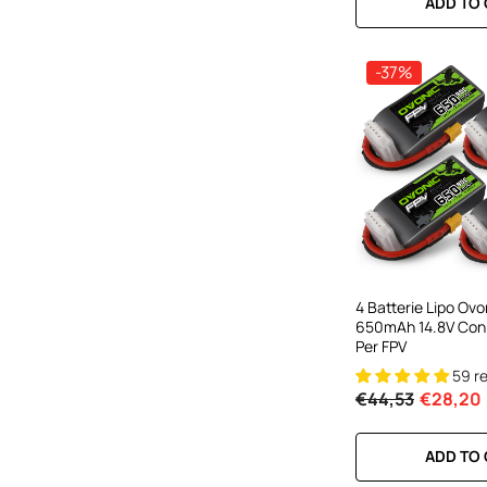
ADD TO
-37%
4 Batterie Lipo Ov
650mAh 14.8V Con
Per FPV
59 r
€44,53
€28,20
ADD TO