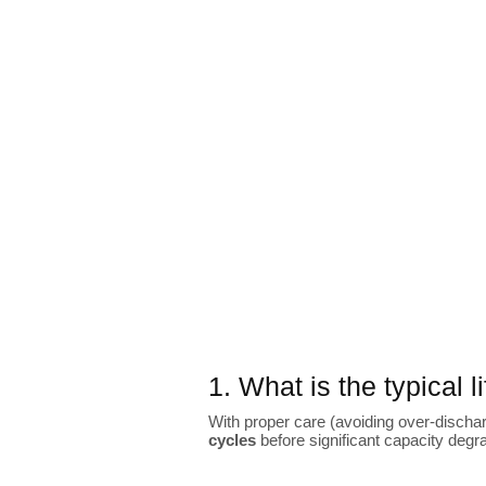
1. What is the typical 
With proper care (avoiding over-dischar
cycles
before significant capacity degr