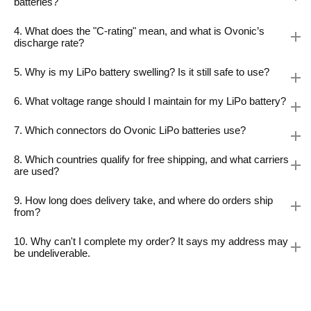
batteries?
4. What does the "C-rating" mean, and what is Ovonic’s
discharge rate?
5. Why is my LiPo battery swelling? Is it still safe to use?
6. What voltage range should I maintain for my LiPo battery?
7. Which connectors do Ovonic LiPo batteries use?
8. Which countries qualify for free shipping, and what carriers
are used?
9. How long does delivery take, and where do orders ship
from?
10. Why can't I complete my order? It says my address may
be undeliverable.