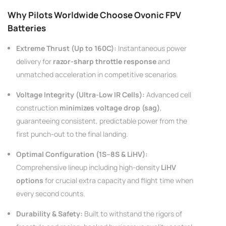
AC200W/DC300Wx2 15A Smart
alance Charger For RC & FPV
Why Pilots Worldwide Choose Ovonic FPV
atteries
21 reviews
Batteries
€160,59
€106,59
Extreme Thrust (Up to 160C):
Instantaneous power
delivery for
razor-sharp throttle response
and
ADD TO CART
unmatched acceleration in competitive scenarios.
Voltage Integrity (Ultra-Low IR Cells):
Advanced cell
construction
minimizes voltage drop (sag)
,
guaranteeing consistent, predictable power from the
first punch-out to the final landing.
Optimal Configuration (1S–8S & LiHV):
Comprehensive lineup including high-density
LiHV
options
for crucial extra capacity and flight time when
every second counts.
Durability & Safety:
Built to withstand the rigors of