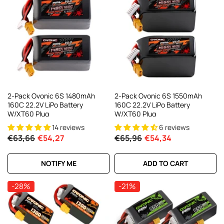
2-Pack Ovonic 6S 1480mAh
2-Pack Ovonic 6S 1550mAh
160C 22.2V LiPo Battery
160C 22.2V LiPo Battery
W/XT60 Plug
W/XT60 Plug
14 reviews
6 reviews
€63,66
€54,27
€65,96
€54,34
NOTIFY ME
ADD TO CART
-28%
-21%