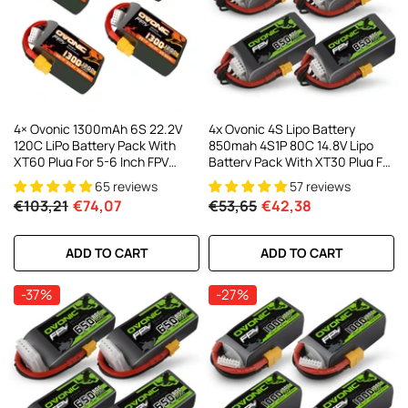
4× Ovonic 1300mAh 6S 22.2V
4x Ovonic 4S Lipo Battery
120C LiPo Battery Pack With
850mah 4S1P 80C 14.8V Lipo
XT60 Plug For 5-6 Inch FPV
Battery Pack With XT30 Plug For
Racing Freestyle
3-5inch Cinewhoop Cinematic
65 reviews
57 reviews
Toothpick Long Range FPV
€103,21
€74,07
€53,65
€42,38
Racing Freestyle Drone
ADD TO CART
ADD TO CART
-37%
-27%