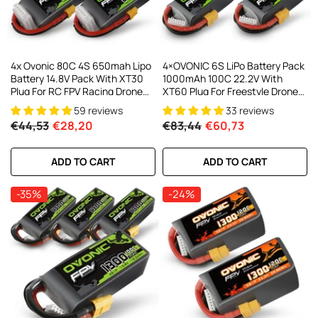
4x Ovonic 80C 4S 650mah Lipo
4×OVONIC 6S LiPo Battery Pack
Battery 14.8V Pack With XT30
1000mAh 100C 22.2V With
Plug For RC FPV Racing Drone
XT60 Plug For Freestyle Drone
Quadcopter
FPV Racing Drone
59 reviews
33 reviews
€44,53
€28,20
€83,44
€60,73
ADD TO CART
ADD TO CART
-35%
-24%