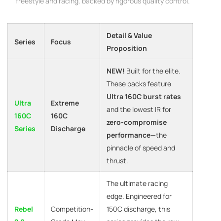
freestyle and racing, backed by rigorous quality control.
Detail & Value
Series
Focus
Proposition
NEW!
Built for the elite.
These packs feature
Ultra 160C burst rates
Ultra
Extreme
and the lowest IR for
160C
160C
zero-compromise
Series
Discharge
performance
—the
pinnacle of speed and
thrust.
The ultimate racing
edge. Engineered for
Rebel
Competition-
150C discharge, this