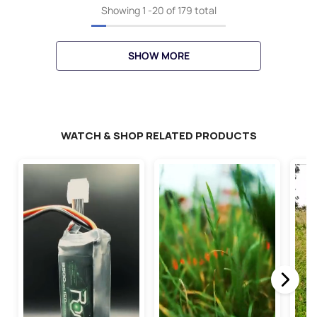
Showing
1
-
20
of 179 total
SHOW MORE
WATCH & SHOP RELATED PRODUCTS