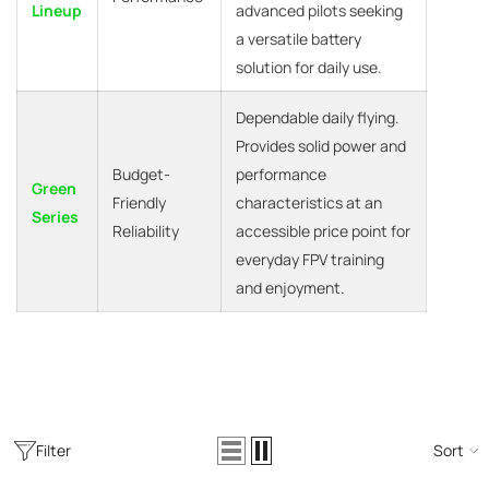
Lineup
advanced pilots seeking
a versatile battery
solution for daily use.
Dependable daily flying.
Provides solid power and
Budget-
performance
Green
Friendly
characteristics at an
Series
Reliability
accessible price point for
everyday FPV training
and enjoyment.
Filter
Sort