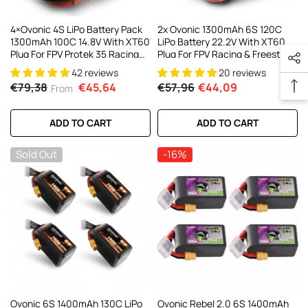
4×Ovonic 4S LiPo Battery Pack
2x Ovonic 1300mAh 6S 120C
1300mAh 100C 14.8V With XT60
LiPo Battery 22.2V With XT60
Plug For FPV Protek 35 Racing
Plug For FPV Racing & Freestyle
Drone
42 reviews
20 reviews
€79,38
€45,64
€57,96
€44,09
From
ADD TO CART
ADD TO CART
Sold Out
-16%
Ovonic 6S 1400mAh 130C LiPo
Ovonic Rebel 2.0 6S 1400mAh