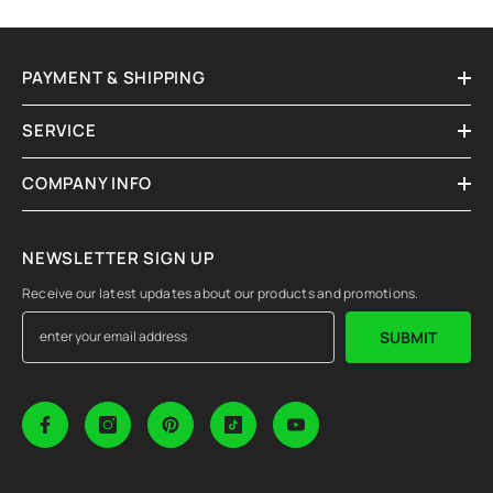
PAYMENT & SHIPPING
SERVICE
COMPANY INFO
NEWSLETTER SIGN UP
Receive our latest updates about our products and promotions.
SUBMIT