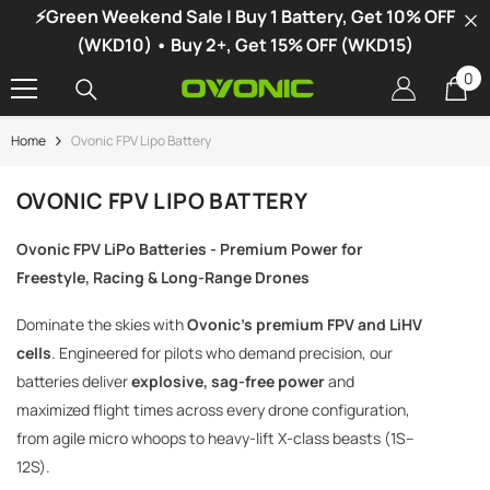
⚡Green Weekend Sale | Buy 1 Battery, Get 10% OFF
SKIP TO CONTENT
(WKD10) • Buy 2+, Get 15% OFF (WKD15)
0
0
it
Home
Ovonic FPV Lipo Battery
-34%
OVONIC FPV LIPO BATTERY
Ovonic FPV LiPo Batteries - Premium Power for
Freestyle, Racing & Long-Range Drones
Dominate the skies with
Ovonic's premium FPV and LiHV
cells
. Engineered for pilots who demand precision, our
batteries deliver
explosive, sag-free power
and
maximized flight times across every drone configuration,
from agile micro whoops to heavy-lift X-class beasts (1S–
12S).
vonic X1 Dual Channel LiPo Charger