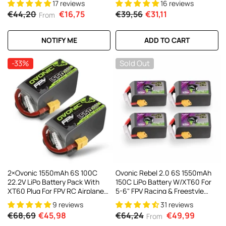
17 reviews
16 reviews
Cinewhoop Toothpick Long
€44,20
€16,75
€39,56
€31,11
From
Range Drone
NOTIFY ME
ADD TO CART
-33%
Sold Out
2×Ovonic 1550mAh 6S 100C
Ovonic Rebel 2.0 6S 1550mAh
22.2V LiPo Battery Pack With
150C LiPo Battery W/XT60 For
XT60 Plug For FPV RC Airplane
5-6" FPV Racing & Freestyle
Freestyle
(2/4 Pack)
9 reviews
31 reviews
€68,69
€45,98
€64,24
€49,99
From