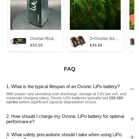
Ovonic Roam Series 6s Lipo Battery 3500mah 6s1p 150c 22.2v Long Range Lipo Battery With Xt60 Plug For 6-8 Inch Long Range X-Class 6s Hd Cinelifter
2×ovonic 6s Lipo Battery 1100mah 6s1p 130c 22.2v With Xt60 Plug For Fpv Racing Freestyle Cinewhoop Toothpick Long Range Drone
€53.03
€39.69
FAQ
1. What is the typical lifespan of an Ovonic LiPo battery?
With proper care (avoiding over-discharge, storage at 3.8V per cell, and
moderate charging rates), Ovonic LiPo batteries typically last
150-300
cycles
before significant capacity degradation occurs.
2. How should I charge my Ovonic LiPo battery for optimal
performance?
3. What safety precautions should I take when using LiPo