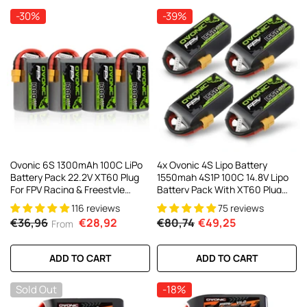
-30%
-39%
Ovonic 6S 1300mAh 100C LiPo
4x Ovonic 4S Lipo Battery
Battery Pack 22.2V XT60 Plug
1550mah 4S1P 100C 14.8V Lipo
For FPV Racing & Freestyle
Battery Pack With XT60 Plug
Drones(Multi-Pack)
For 5inch FPV Racing Freestyle
116 reviews
75 reviews
Cinewhoop Toothpick Drone
€36,96
€28,92
€80,74
€49,25
From
ADD TO CART
ADD TO CART
Sold Out
-18%