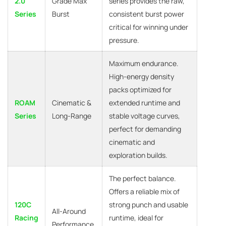
2.0
Grade Max
series provides the raw,
Series
Burst
consistent burst power
critical for winning under
pressure.
Maximum endurance.
High-energy density
packs optimized for
ROAM
Cinematic &
extended runtime and
Series
Long-Range
stable voltage curves,
perfect for demanding
cinematic and
exploration builds.
The perfect balance.
Offers a reliable mix of
120C
strong punch and usable
All-Around
Racing
runtime, ideal for
Performance