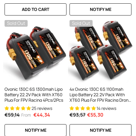
ADD TO CART
NOTIFY ME
Sold Out
Sold Out
Ovonic 130C 6S 1300mah Lipo
4x Ovonic 130C 6S 1100mah
Battery 22.2V Pack With XT60
Lipo Battery 22.2V Pack With
Plug For FPV Racing 4Pcs/2Pcs
XT60 Plug For FPV Racing Drone
Freestyle 5-6 Inche Drone Long
25 reviews
14 reviews
Range FPV Drone
€59,14
€44,34
€93,57
€55,30
From
NOTIFY ME
NOTIFY ME