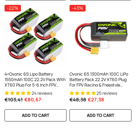
-22%
-43%
4×Ovonic 6S Lipo Battery
Ovonic 6S 1300mAh 100C LiPo
1550mAh 100C 22.2V Pack With
Battery Pack 22.2V XT60 Plug
XT60 Plug For 5-6 Inch FPV
For FPV Racing & Freestyle
Drones Multirotors
Drones
24 reviews
25 reviews
€103,41
€80,67
€48,38
€27,38
ADD TO CART
ADD TO CART