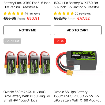
Battery Pack XT60 For 5–6 Inch
150C LiPo Battery W/XT60 For
FPV Racing, Freestyle &
5-6 Inch FPV Racing & Freestyle
Cinewhoop Drones (4/2 Pack)
(2/4 Pack)
44 reviews
36 reviews
€65,36
€50,91
€62,76
€47,52
From
From
NOTIFY ME
ADD TO CART
Sold Out
-21%
Ovonic 650mAh 3S 11.1V 80C
Ovonic 6S Lipo Battery
LiPo Battery With XT30 Plug For
1550mAh 6S1P 100C 22.2V FPV
Small FPV 4pcs Or 1pcs
LiPo Battery With XT60 Plug For
FPV Racing Drone Freestyle