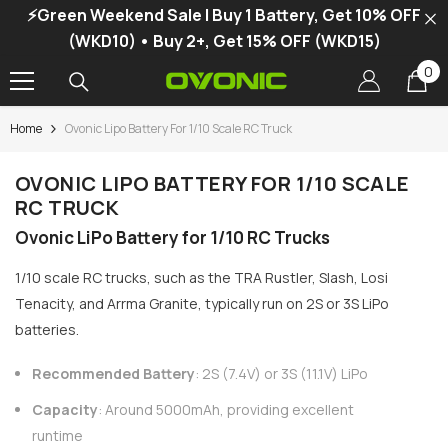
⚡Green Weekend Sale | Buy 1 Battery, Get 10% OFF
SKIP TO CONTENT
(WKD10) • Buy 2+, Get 15% OFF (WKD15)
0
0
it
Home
Ovonic Lipo Battery For 1/10 Scale RC Truck
-34%
OVONIC LIPO BATTERY FOR 1/10 SCALE
RC TRUCK
Ovonic LiPo Battery for 1/10 RC Trucks
1/10 scale RC trucks, such as the TRA Rustler, Slash, Losi
Tenacity, and Arrma Granite, typically run on 2S or 3S LiPo
batteries.
Recommended Battery
: 2S (7.4V) or 3S (11.1V) LiPo
Capacity
: Around 5000mAh, providing excellent
vonic X1 Dual Channel LiPo Charger
runtime