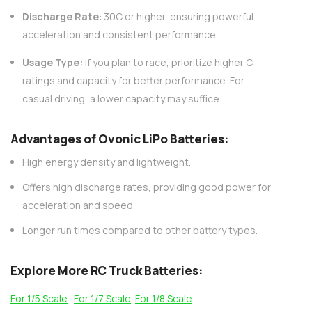
AC200W/DC300Wx2 15A Smart
alance Charger For RC & FPV
Discharge Rate
: 30C or higher, ensuring powerful
atteries
acceleration and consistent performance
21 reviews
€160,59
€106,59
Usage Type:
If you plan to race, prioritize higher C
ratings and capacity for better performance. For
ADD TO CART
casual driving, a lower capacity may suffice
Advantages of Ovonic LiPo Batteries
:
High energy density and lightweight.
Offers high discharge rates, providing good power for
acceleration and speed.
Longer run times compared to other battery types.
Explore More RC Truck Batteries:
For 1/5 Scale
For 1/7 Scale
For 1/8 Scale