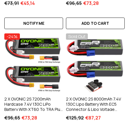
€73,91
€45,14
€96,65
€73,28
Car Truck Boat RC Vehicles
NOTIFY ME
ADD TO CART
-24%
Sold Out
2 X OVONIC 2S 7200mAh
2 X OVONIC 2S 8000mAh 7.4V
Hardcase 7.4V 130C LiPo
130C Lipo Battery With EC5
Battery With XT60 To TRA Plug
Connector & Lipo Voltage
For 1/10 Scale Vehicles RC Car
Checker For 1/8 & 1/10 Scale RC
€96,65
€73,28
€125,92
€87,27
Truck
Car Truck Boat RC Airplane