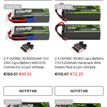
Sold Out
Sold Out
2 X OVONIC 3S 8000mAh 11.1V
2 X OVONIC 3S 80C Lipo Battery
130C Lipo Battery With EC5
11.1V 5200mAh Hardcase With
Connector & Lipo Voltage
Deans Plug & Lipo Voltage
Checker For 1/8 & 1/10 Scale RC
Checker For 1/10 Scale For RC
€160,51
€93,51
€110,07
€72,23
Car Truck Boat RC Airplane RC
Car Truck Boat RC Racing
Racing
NOTIFY ME
NOTIFY ME
Sold Out
Sold Out