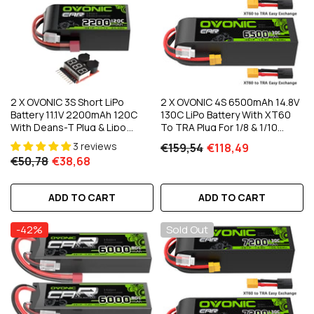
2 X OVONIC 3S Short LiPo
2 X OVONIC 4S 6500mAh 14.8V
Battery 11.1V 2200mAh 120C
130C LiPo Battery With XT60
With Deans-T Plug & Lipo
To TRA Plug For 1/8 & 1/10
Voltage Checker For 1/10 Scale
Scale RC Car Truck Boat
3 reviews
€159,54
€118,49
RC Car Off-Road Truck RC
€50,78
€38,68
Airplane Helicopter Racing
ADD TO CART
ADD TO CART
-42%
Sold Out