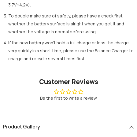
3.7V~4.2V).
To double make sure of safety, please have a check first
whether the battery surface is alright when you get it and
whether the voltage is normal before using.
If the new battery won’t hold a full charge or loss the charge
very quickly in a short time, please use the Balance Charger to
charge and recycle several times first.
Customer Reviews
Be the first to write a review
Product Gallery