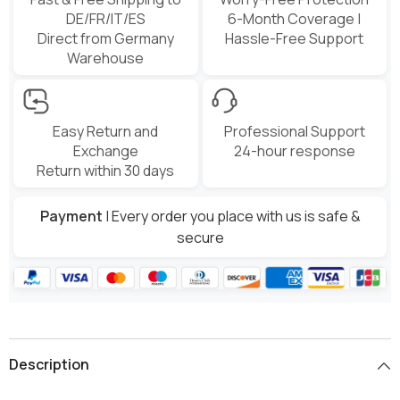
DE/FR/IT/ES
6-Month Coverage |
Direct from Germany
Hassle-Free Support
Warehouse
Easy Return and
Professional Support
Exchange
24-hour response
Return within 30 days
Payment
| Every order you place with us is safe &
secure
Description