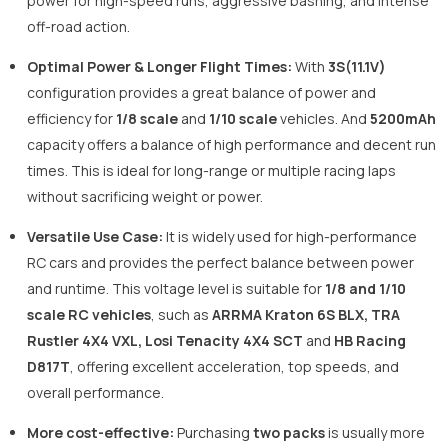
power for high-speed runs, aggressive bashing, and intense
off-road action.
Optimal Power & Longer Flight Times:
With
3S(11.1V)
configuration provides a great balance of power and
efficiency for
1/8 scale
and
1/10 scale
vehicles. And
5200mAh
capacity offers a balance of high performance and decent run
times. This is ideal for long-range or multiple racing laps
without sacrificing weight or power.
Versatile Use Case:
It is widely used for high-performance
RC cars and provides the perfect balance between power
and runtime. This voltage level is suitable for
1/8 and 1/10
scale RC vehicles
, such as
ARRMA Kraton 6S BLX, TRA
Rustler 4X4 VXL, Losi Tenacity 4X4 SCT
and
HB Racing
D817T
, offering excellent acceleration, top speeds, and
overall performance.
More cost-effective:
Purchasing
two packs
is usually more