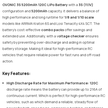
OVONIC 3S 5200mAh 120C LiPo Battery
with a
3S (11.1V)
configuration and
5200mAh
capacity, it delivers a balance of
high performance and long runtime for
1/8 and 1/10 scale
models like ARRMA Kraton 6S and Losi Tenacity 4X4 SCT. The
battery’s cost-effective
combo packs
offer savings and
extended use. Additionally, with a v
oltage checker
ensures
safety by preventing over-discharge and aiding in optimal
battery storage. Making it ideal for high-performance RC
vehicles that require reliable power for fast runs and off-road
action.
Key Features:
High Discharge Rate for Maximum Performance:
120C
discharge rate means the battery can provide up to 216A of
continuous current. Which is perfect for high-performance RC
vehicles, such as which demand a reliable, steady flow of