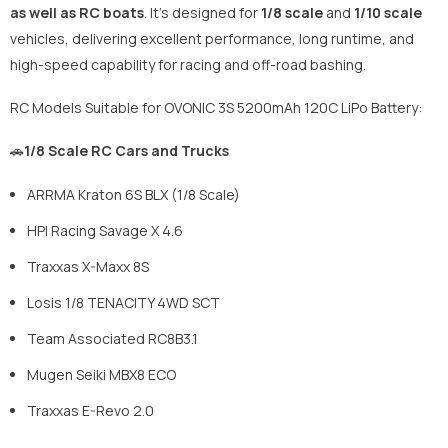
as well as RC boats
. It's designed for
1/8 scale
and
1/10 scale
vehicles, delivering excellent performance, long runtime, and
high-speed capability for racing and off-road bashing.
RC Models Suitable for OVONIC 3S 5200mAh 120C LiPo Battery:
🚗
1/8 Scale RC Cars and Trucks
ARRMA Kraton 6S BLX (1/8 Scale)
HPI Racing Savage X 4.6
Traxxas X-Maxx 8S
Losis 1/8 TENACITY 4WD SCT
Team Associated RC8B3.1
Mugen Seiki MBX8 ECO
Traxxas E-Revo 2.0