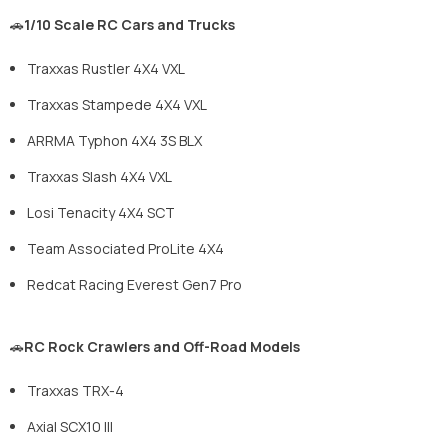
🚗
1/10 Scale RC Cars and Trucks
Traxxas Rustler 4X4 VXL
Traxxas Stampede 4X4 VXL
ARRMA Typhon 4X4 3S BLX
Traxxas Slash 4X4 VXL
Losi Tenacity 4X4 SCT
Team Associated ProLite 4X4
Redcat Racing Everest Gen7 Pro
🚗
RC Rock Crawlers and Off-Road Models
Traxxas TRX-4
Axial SCX10 III