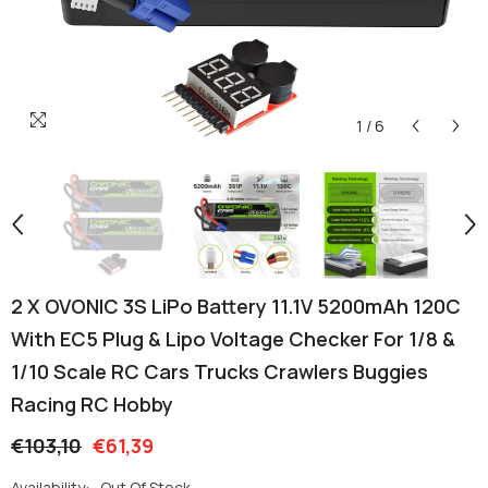
1
/
6
2 X OVONIC 3S LiPo Battery 11.1V 5200mAh 120C
With EC5 Plug & Lipo Voltage Checker For 1/8 &
1/10 Scale RC Cars Trucks Crawlers Buggies
Racing RC Hobby
€103,10
€61,39
Availability:
Out Of Stock