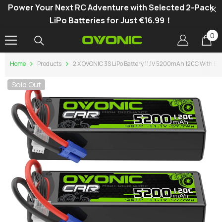
Power Your Next RC Adventure with Selected 2-Pack
SKIP TO CONTENT
LiPo Batteries for Just €16.99！
0
0
it
Home
Products
2 X OVONIC 3S LiPo Battery 11.1V 5200mAh 120C With EC5
Sold Out