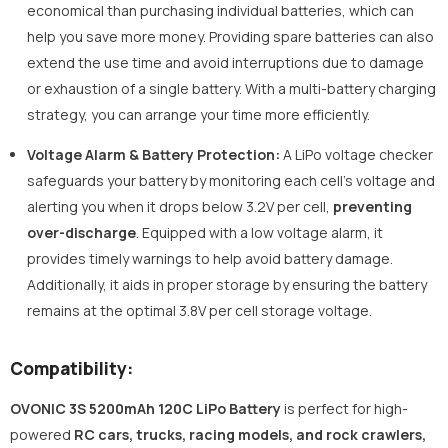
economical than purchasing individual batteries, which can
help you save more money. Providing spare batteries can also
extend the use time and avoid interruptions due to damage
or exhaustion of a single battery. With a multi-battery charging
strategy, you can arrange your time more efficiently.
Voltage Alarm & Battery Protection:
A LiPo voltage checker
safeguards your battery by monitoring each cell's voltage and
alerting you when it drops below 3.2V per cell,
preventing
over-discharge
. Equipped with a low voltage alarm, it
provides timely warnings to help avoid battery damage.
Additionally, it aids in proper storage by ensuring the battery
remains at the optimal 3.8V per cell storage voltage.
Compatibility:
OVONIC 3S 5200mAh 120C LiPo Battery
is perfect for high-
powered
RC cars, trucks, racing models, and rock crawlers,