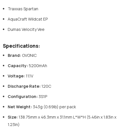
Traxxas Spartan
AquaCraft Wildcat EP
Dumas Velocity Vee
Specifications:
Brand:
OVONIC
Capacity:
5200mAh
Voltage:
11.1V
Discharge Rate:
120C
Configuration:
3S1P
Net Weight:
343g (0.69lb) per pack
Size:
138.75mm x 46.3mm x 31.1mm L*W*H (5.46in x 1.83in x
1.23in)