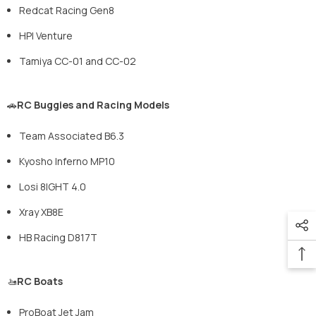
Redcat Racing Gen8
HPI Venture
Tamiya CC-01 and CC-02
🚗
RC Buggies and Racing Models
Team Associated B6.3
Kyosho Inferno MP10
Losi 8IGHT 4.0
Xray XB8E
HB Racing D817T
🚤
RC Boats
ProBoat Jet Jam