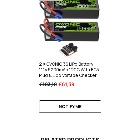
2 X OVONIC 3S LiPo Battery
11.1V 5200mAh 120C With EC5
Plug & Lipo Voltage Checker
For 1/8 & 1/10 Scale RC Cars
€103,10
€61,39
Trucks Crawlers Buggies
Racing RC Hobby
NOTIFY ME
RELATED PRODUCTS