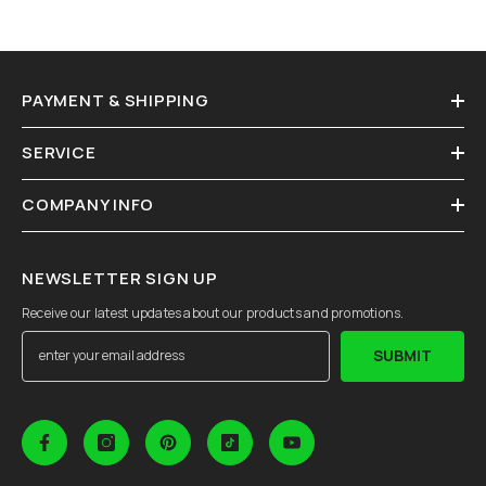
PAYMENT & SHIPPING
SERVICE
COMPANY INFO
NEWSLETTER SIGN UP
Receive our latest updates about our products and promotions.
SUBMIT