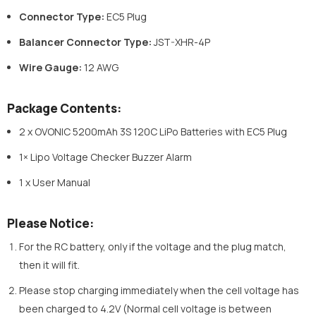
Connector Type:
EC5 Plug
Balancer Connector Type:
JST-XHR-4P
Wire Gauge:
12 AWG
Package Contents:
2 x OVONIC 5200mAh 3S 120C LiPo Batteries with EC5 Plug
1× Lipo Voltage Checker Buzzer Alarm
1 x User Manual
Please Notice:
For the RC battery, only if the voltage and the plug match,
then it will fit.
Please stop charging immediately when the cell voltage has
been charged to 4.2V (Normal cell voltage is between