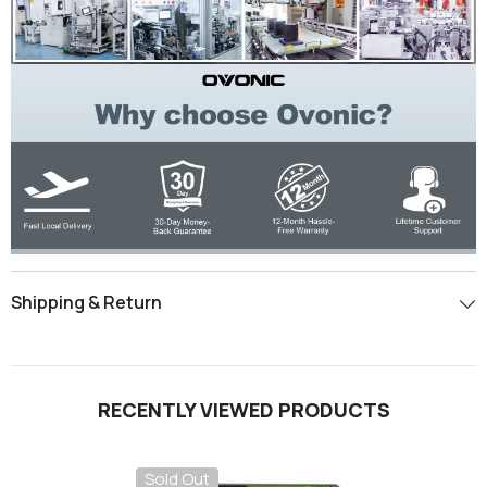
Shipping & Return
RECENTLY VIEWED PRODUCTS
Sold Out