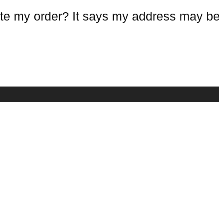
te my order? It says my address may be
COMPANY INFO
NEWSLETTE
Receive our lat
estions
About Us
mation
Contact Us
Terms Conditions
Warranty Policy
Privacy Policy