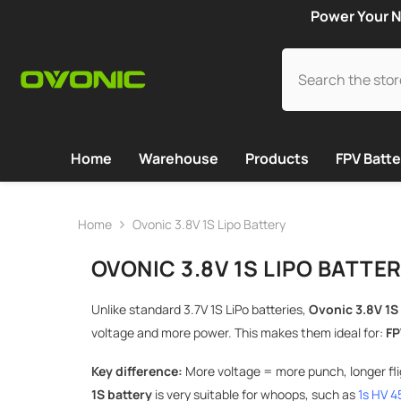
SKIP TO CONTENT
Power Your N
Home
Warehouse
Products
FPV Batte
Home
Ovonic 3.8V 1S Lipo Battery
OVONIC 3.8V 1S LIPO BATTE
Unlike standard 3.7V 1S LiPo batteries,
Ovonic 3.8V 1S
voltage and more power. This makes them ideal for:
FP
Key difference:
More voltage = more punch, longer flig
1S battery
is very suitable for whoops, such as
1s HV 