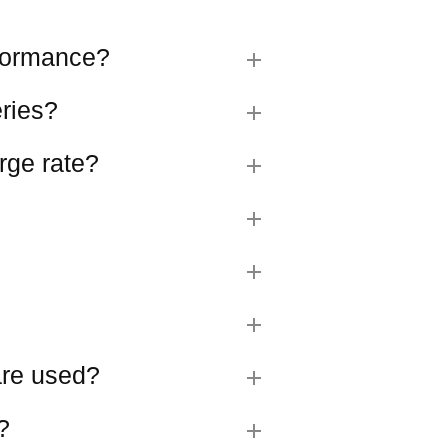
rformance?
eries?
rge rate?
 are used?
?