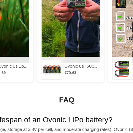
2×ovonic 6s Lipo Battery 1100mah 6s1p 130c 22.2v With Xt60 Plug For Fpv Racing Freestyle Cinewhoop Toothpick Long Range Drone
Ovonic 6s 1300mah 100c Lipo Battery Pack 22.2v Xt60 Plug For Fpv Racing & Freestyle Drones(multi-Pack)
.69
€70.63
FAQ
lifespan of an Ovonic LiPo battery?
ge, storage at 3.8V per cell, and moderate charging rates), Ovonic LiP