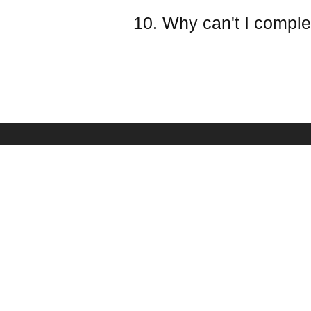
10. Why can't I comple
PAYMENT & SHIPPING
SERVICE
Shipping Policy
Frequently Asked Qu
Payment Methods
Battery Safety Infor
Refund & Return Policy
Ovonic Team
Taxes(VAT) And Duties
Affiliate Program
Your Privacy Choices
Sponsorship
Become Dealer