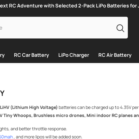
ext RC Adventure with Selected 2-Pack LiPo Batteries for
ry
RC Car Battery
LiPo Charger
RC Air Battery
RY
 LiHV (Lithium High Voltage)
batteries can be charged up to 4.35V per ce
V Tiny Whoops,
Brushless micro drones,
Mini indoor RC planes an
hts, and better throttle response.
450mah
, and more lipos will be added soon.