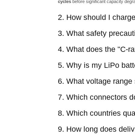
cycles
before significant capacity degr
2. How should I charge
3. What safety precaut
4. What does the "C-ra
5. Why is my LiPo batter
6. What voltage range 
7. Which connectors d
8. Which countries qual
9. How long does deliv