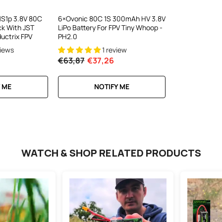
C300Wx2
harger For
S1p 3.8V 80C
6×Ovonic 80C 1S 300mAh HV 3.8V
ck With JST
LiPo Battery For FPV Tiny Whoop -
ews
ductrix FPV
PH2.0
views
1 review
€63,87
€37,26
RT
 ME
NOTIFY ME
WATCH & SHOP RELATED PRODUCTS