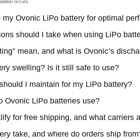
adation occurs.
 my Ovonic LiPo battery for optimal pe
ions should I take when using LiPo batt
ting" mean, and what is Ovonic’s discha
y swelling? Is it still safe to use?
should I maintain for my LiPo battery?
o Ovonic LiPo batteries use?
ify for free shipping, and what carriers
ery take, and where do orders ship from