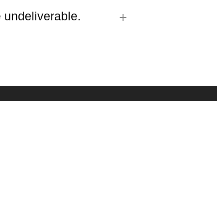
 undeliverable.
R SIGN UP
est updates about our products and promotions.
SUBMIT