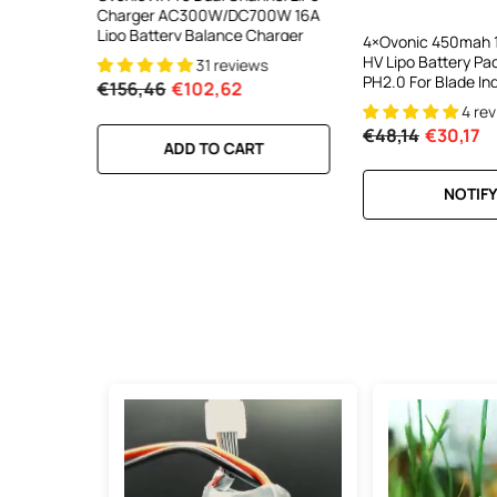
DC 700W
Charger AC300W/DC700W 16A
Charger AC200W/D
lance
Lipo Battery Balance Charger
15A Smart Balance C
4×Ovonic 450mah 1
peed
RC & FPV Batteries
HV Lipo Battery Pa
31 reviews
21 revi
l For 1-6S
PH2.0 For Blade In
€156,46
€102,62
€160,59
€106,59
4 re
€48,14
€30,17
RT
ADD TO CART
ADD TO CA
NOTIFY