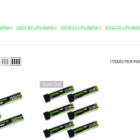
Battery
4S/14.8V LiPo Battery
5S/18.5V LiPo Battery
6S/22.2V LiPo Batt
ITEMS PER PA
Sold Out
el LiPo