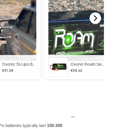
Ovonic 3s Lipo Battery 2200mah 3s1p 35c 11.1v Lipo Battery Short With Xt60 Plug For Rc Airplane Rc Quadcopter Helicopter Robotics Fpv Drone 4pcs/2pcs
Ovonic Roam Series 6s Lipo Battery 4000mah 150c 22.2v With Xt90 Plug For 7-10 Inch Long Range Drone Taurus X8 6s Hd Cinelifter Multirotor X-Class
€31.08
€59.42
o batteries typically last
150-300