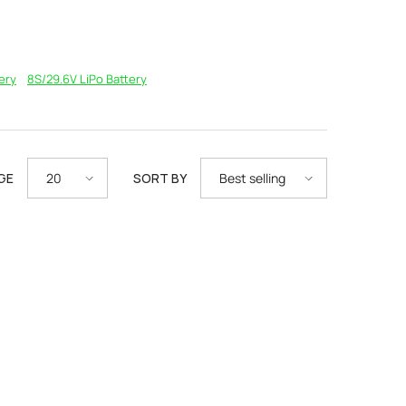
ery
8S/29.6V LiPo Battery
GE
SORT BY
20
Best selling