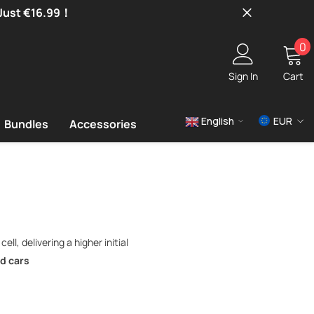
 Just €16.99！
0
0
i
Sign In
Cart
English
EUR
Bundles
Accessories
USD
EUR
GBP
ll, delivering a higher initial
d cars