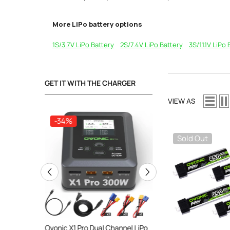
More LiPo battery options
1S/3.7V LiPo Battery
2S/7.4V LiPo Battery
3S/11.1V LiPo 
GET IT WITH THE CHARGER
VIEW AS
-34%
-34%
Sold Out
ooth Smart
Ovonic X1 Pro Dual Channel LiPo
Ovonic X1 Dual Chann