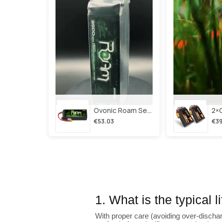
Ovonic Roam Series 6s Lipo Battery 3500mah 6s1p 150c 22.2v Long Range Lipo Battery With Xt60 Plug For 6-8 Inch Long Range X-Class 6s Hd Cinelifter
€53.03
€39
1. What is the typical 
With proper care (avoiding over-dischar