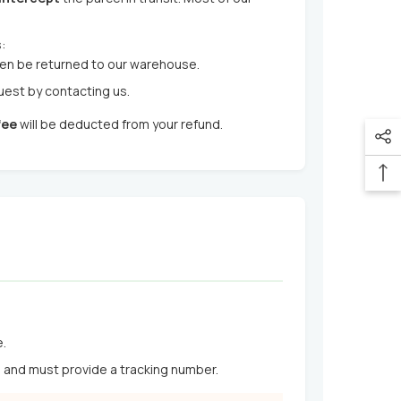
:
hen be returned to our warehouse.
quest by contacting us.
fee
will be deducted from your refund.
e.
s and must provide a tracking number.