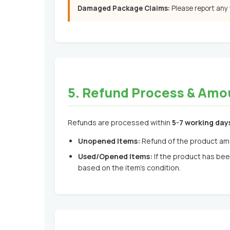
Damaged Package Claims:
Please report any
5. Refund Process & Amo
Refunds are processed within
5-7 working day
Unopened Items:
Refund of the product am
Used/Opened Items:
If the product has bee
based on the item's condition.