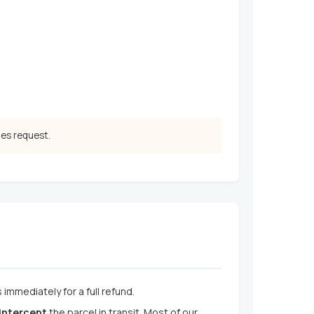
les request.
immediately for a full refund.
 intercept
the parcel in transit. Most of our