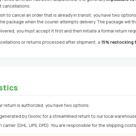
 cancellations.
ish to cancel an order that is already in transit, you have two options
he package when the courier attempts delivery. The package will t
livered, you must accept it first and then initiate a formal return re
ncellations or returns processed after shipment, a
15% restocking 
stics
r return is authorized, you have two options:
generated by Ovonic for a streamlined return to our local warehous
carrier (DHL, UPS, DPD). You are responsible for the shipping cost