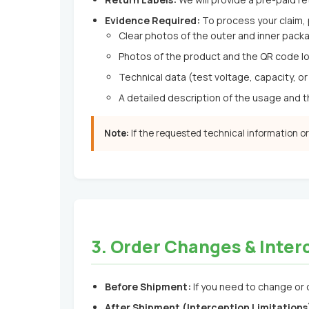
Evidence Required:
To process your claim,
Clear photos of the outer and inner packa
Photos of the product and the QR code lo
Technical data (test voltage, capacity, or 
A detailed description of the usage and 
Note:
If the requested technical information o
3. Order Changes & Inter
Before Shipment:
If you need to change or 
After Shipment (Interception Limitations