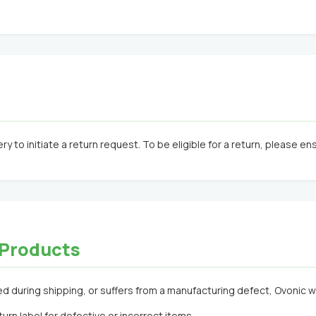
ry to initiate a return request. To be eligible for a return, please e
t Products
 during shipping, or suffers from a manufacturing defect, Ovonic will 
urn label for defective or incorrect items.