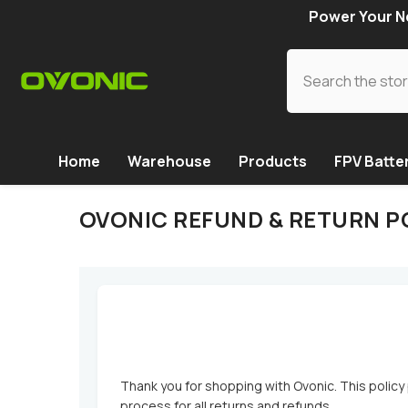
SKIP TO CONTENT
Power Your Ne
Home
Warehouse
Products
FPV Batte
OVONIC REFUND & RETURN P
Thank you for shopping with Ovonic. This policy 
process for all returns and refunds.