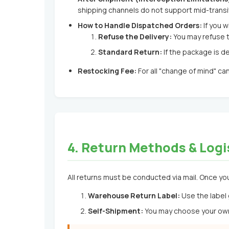
shipping channels do not support mid-transit
How to Handle Dispatched Orders:
If you w
Refuse the Delivery:
You may refuse t
Standard Return:
If the package is de
Restocking Fee:
For all "change of mind" ca
4. Return Methods & Logi
All returns must be conducted via mail. Once you
Warehouse Return Label:
Use the label 
Self-Shipment:
You may choose your own 