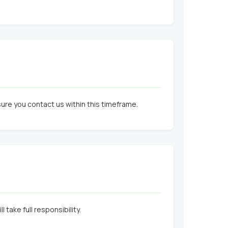
nsure you contact us within this timeframe.
take full responsibility.