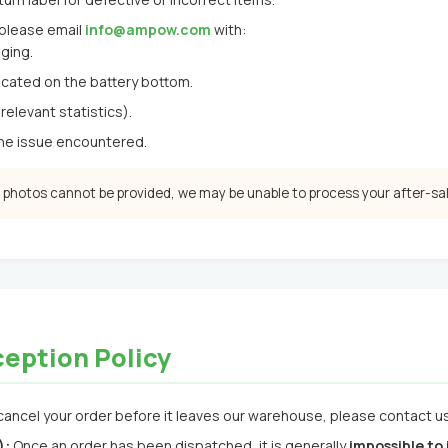
 please email
info@ampow.com
with:
ging.
cated on the battery bottom.
relevant statistics).
the issue encountered.
r photos cannot be provided, we may be unable to process your after-sa
ception Policy
cancel your order before it leaves our warehouse, please contact us 
):
Once an order has been dispatched, it is generally
impossible to