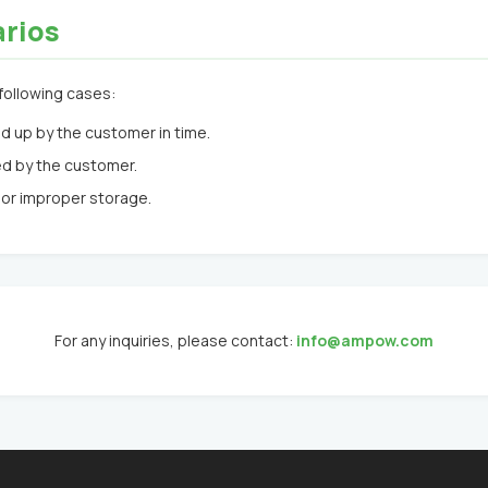
arios
following cases:
d up by the customer in time.
ed by the customer.
or improper storage.
For any inquiries, please contact:
info@ampow.com