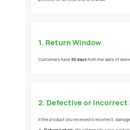
1. Return Window
Customers have
30 days
from the date of delive
2. Defective or Incorrec
If the product you received is incorrect, damaged
Return Labels:
We will provide a pre-paid ret