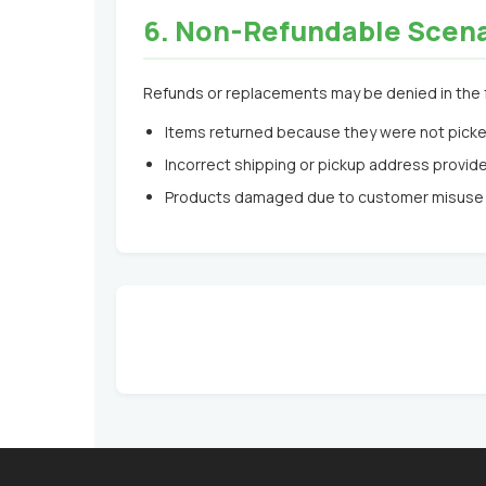
6. Non-Refundable Scen
Refunds or replacements may be denied in the 
Items returned because they were not picke
Incorrect shipping or pickup address provid
Products damaged due to customer misuse 