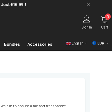
r Just €16.99！
0
0
i
Sign In
Cart
English
EUR
Bundles
Accessories
USD
EUR
GBP
 We aim to ensure a fair and transparent