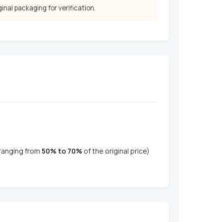
iginal packaging for verification.
(ranging from
50% to 70%
of the original price)