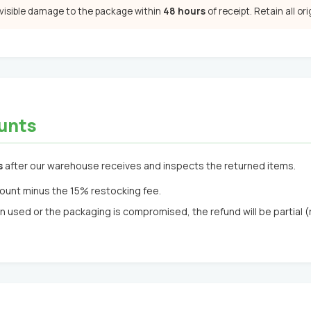
 visible damage to the package within
48 hours
of receipt. Retain all or
unts
s
after our warehouse receives and inspects the returned items.
ount minus the 15% restocking fee.
n used or the packaging is compromised, the refund will be partial 