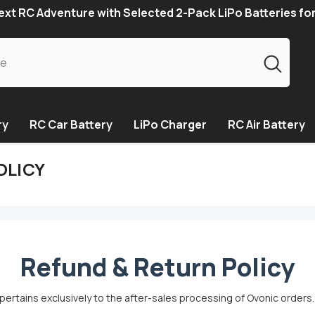
xt RC Adventure with Selected 2-Pack LiPo Batteries fo
ry
RC Car Battery
LiPo Charger
RC Air Battery
OLICY
Refund & Return Policy
pertains exclusively to the after-sales processing of Ovonic orders.