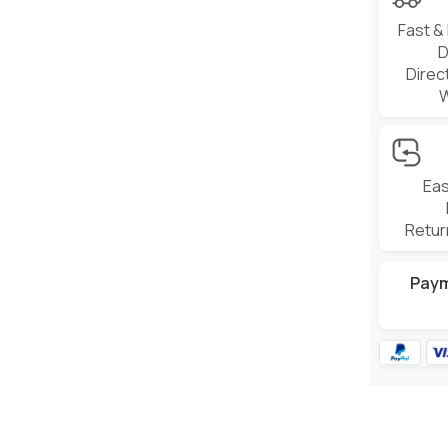
Fast &
D
Direc
Eas
Retur
Pay