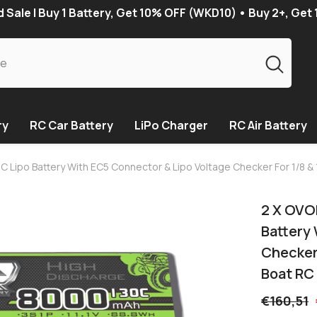
Sale | Buy 1 Battery, Get 10% OFF (WKD10) • Buy 2+, Get
ry
RC Car Battery
LiPo Charger
RC Air Battery
C Lipo Battery With EC5 Connector & Lipo Voltage Checker For 1/8 & 
2 X OVO
Battery
Checker 
Boat RC
€160,51