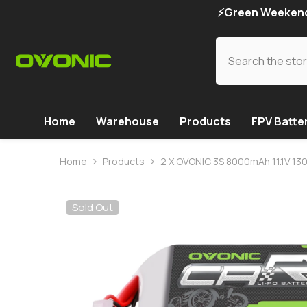
SKIP TO CONTENT
⚡Green Weekend 
Home
Warehouse
Products
FPV Batte
Home
Products
2 X OVONIC 3S 8000mAh 11.1V 130
Sold Out