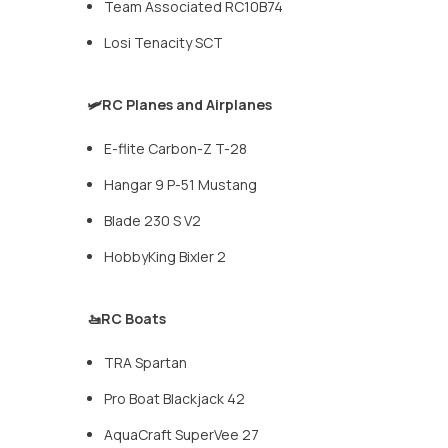
Team Associated RC10B74
Losi Tenacity SCT
🛩️RC Planes and Airplanes
E-flite Carbon-Z T-28
Hangar 9 P-51 Mustang
Blade 230 S V2
HobbyKing Bixler 2
🚤RC Boats
TRA Spartan
Pro Boat Blackjack 42
AquaCraft SuperVee 27