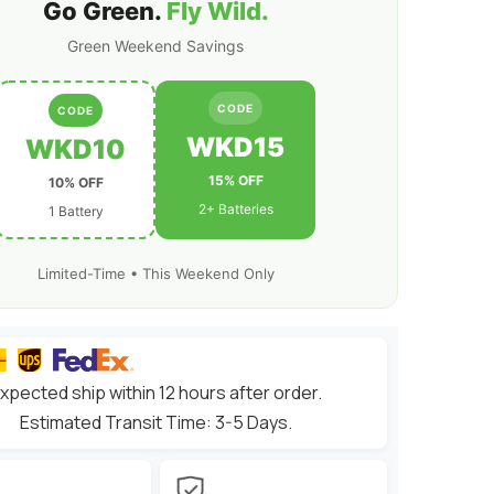
1/10
Go Green.
Fly Wild.
scale
RC
Green Weekend Savings
Car
Truck
Boat
RC
CODE
CODE
Airplane
RC
WKD15
WKD10
Racing
15% OFF
10% OFF
2+ Batteries
1 Battery
Limited-Time • This Weekend Only
xpected ship within 12 hours after order.
Estimated Transit Time: 3-5 Days.