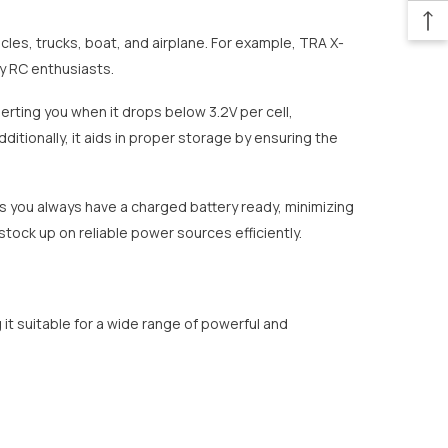
les, trucks, boat, and airplane. For example, TRA X-
ny RC enthusiasts.
erting you when it drops below 3.2V per cell,
itionally, it aids in proper storage by ensuring the
s you always have a charged battery ready, minimizing
tock up on reliable power sources efficiently.
 it suitable for a wide range of powerful and