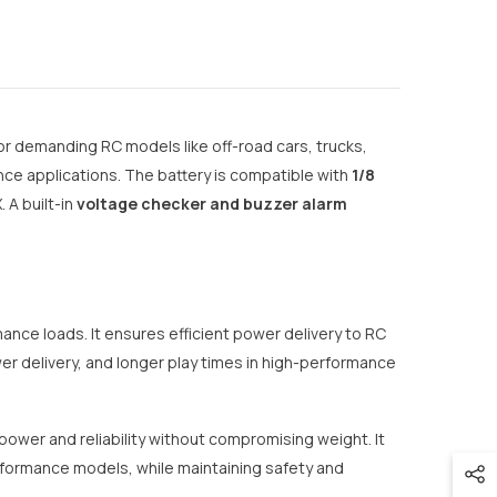
or demanding RC models like off-road cars, trucks,
ce applications. The battery is compatible with
1/8
A built-in
voltage checker and buzzer alarm
ance loads. It ensures efficient power delivery to RC
er delivery, and longer play times in high-performance
 power and reliability without compromising weight. It
rformance models, while maintaining safety and