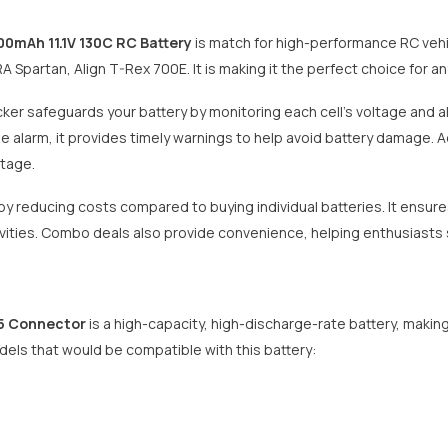
00mAh 11.1V 130C RC Battery
is match for high-performance RC vehic
Share
Spartan, Align T-Rex 700E. It is making it the perfect choice for a
ker safeguards your battery by monitoring each cell's voltage and al
alarm, it provides timely warnings to help avoid battery damage. Add
ltage.
y reducing costs compared to buying individual batteries. It ensure
ivities. Combo deals also provide convenience, helping enthusiasts s
C5 Connector
is a high-capacity, high-discharge-rate battery, making
ls that would be compatible with this battery: