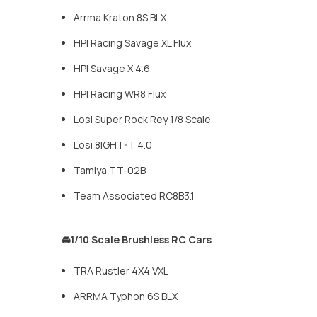
Arrma Kraton 8S BLX
HPI Racing Savage XL Flux
HPI Savage X 4.6
HPI Racing WR8 Flux
Losi Super Rock Rey 1/8 Scale
Losi 8IGHT-T 4.0
Tamiya TT-02B
Team Associated RC8B3.1
🚘1/10 Scale Brushless RC Cars
TRA Rustler 4X4 VXL
ARRMA Typhon 6S BLX