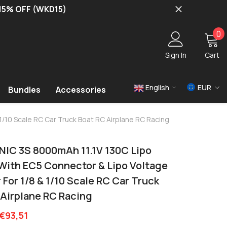
 15% OFF (WKD15)
0
0
i
Sign In
Cart
English
EUR
Bundles
Accessories
USD
1/10 Scale RC Car Truck Boat RC Airplane RC Racing
EUR
GBP
NIC 3S 8000mAh 11.1V 130C Lipo
 With EC5 Connector & Lipo Voltage
For 1/8 & 1/10 Scale RC Car Truck
 Airplane RC Racing
€93,51