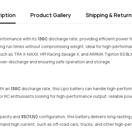
iption
Product Gallery
Shipping & Return
erformance with its
130C
discharge rate, providing efficient power f
ng run times without compromising weight, ideal for high-performan
uch as TRA X-MAXX, HPI Racing Savage X, and ARRMA Typhon 6S BLX. 
t over-discharge and ensuring safe operation and storage.
th an
130C
discharge rate, this Lipo battery can handle high-perform
for RC enthusiasts looking for high-performance output, reliable pow
pacity and
3S(11.1V)
configuration, this battery delivers long-lasting
mand high current, such as off-road cars, trucks, and other high-pe