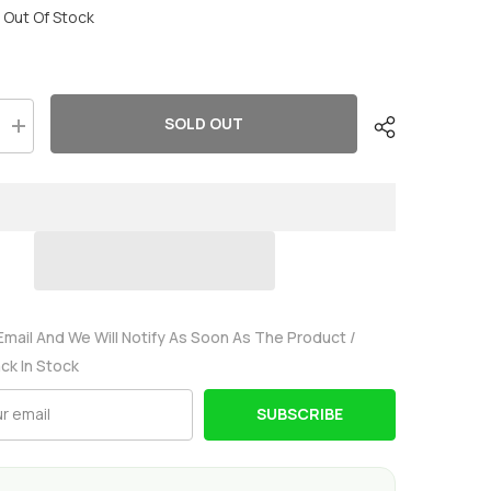
Out Of Stock
SOLD OUT
Increase
quantity
for
2
x
OVONIC
3S
8000mAh
11.1V
130C
Lipo
Battery
with
Email And We Will Notify As Soon As The Product /
EC5
ack In Stock
Connector
&amp;
Lipo
SUBSCRIBE
Voltage
Checker
for
1/8
&amp;