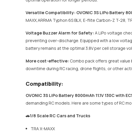
Versatile Compatibility:
OVONIC 3S LiPo Battery 80
MAXX,ARRMA Typhon 6S BLX, E-flite Carbon-Z T-28, TRA 
Voltage Buzzer Alarm for Safety:
A LiPo voltage chec
preventing over-discharge. Equipped with a low voltage 
battery remains at the optimal 3.8V per cell storage vo
More cost-effective:
Combo pack offers great value b
downtime during RC racing, drone flights, or other act
Compatibility:
OVONIC 3S LiPo Battery 8000mAh 11.1V 130C with E
demanding RC models. Here are some types of RC mode
🚗1/8 Scale RC Cars and Trucks
TRA X-MAXX