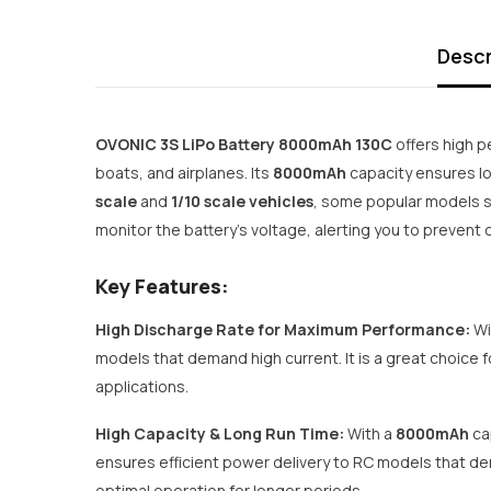
Descr
OVONIC 3S LiPo Battery 8000mAh 130C
offers high p
boats, and airplanes. Its
8000mAh
capacity ensures lo
scale
and
1/10 scale vehicles
, some popular models s
monitor the battery's voltage, alerting you to preven
Key Features:
High Discharge Rate for Maximum Performance:
Wi
models that demand high current. It is a great choice 
applications.
High Capacity & Long Run Time:
With a
8000mAh
ca
ensures efficient power delivery to RC models that de
optimal operation for longer periods.