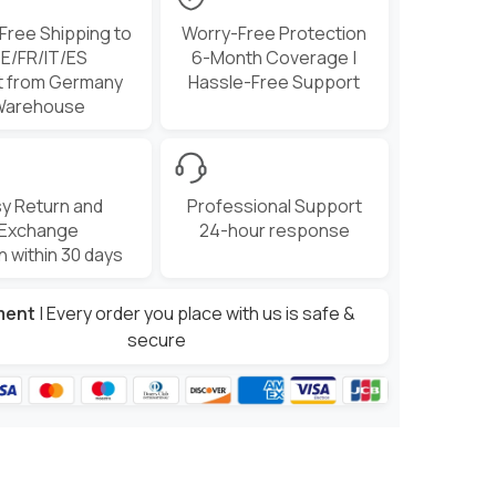
 Free Shipping to
Worry-Free Protection
E/FR/IT/ES
6-Month Coverage |
t from Germany
Hassle-Free Support
Warehouse
y Return and
Professional Support
Exchange
24-hour response
n within 30 days
ment
| Every order you place with us is safe &
secure