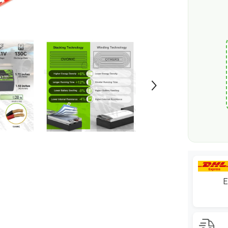
1/10
scale
RC
Car
Truck
Boat
RC
Airplane
RC
Racing
E