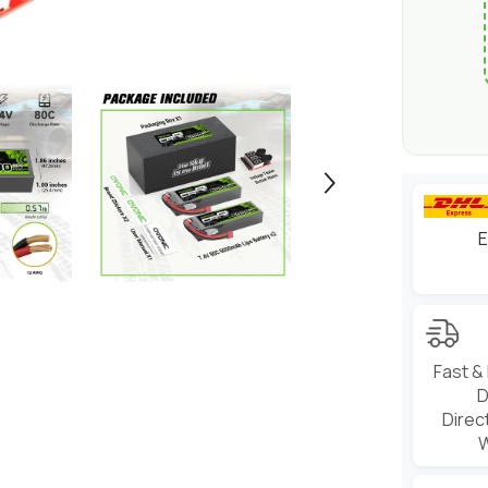
&amp;
1/8
scale
RC
Cars
Trucks
Boats
and
buggies
E
Fast &
D
Direc