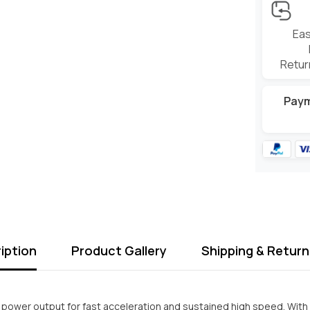
Eas
Retur
Pay
iption
Product Gallery
Shipping & Return
 power output for fast acceleration and sustained high speed. With