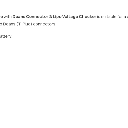
se
with
Deans Connector
& Lipo Voltage Checker
is suitable for a
nd Deans (T-Plug) connectors.
attery: