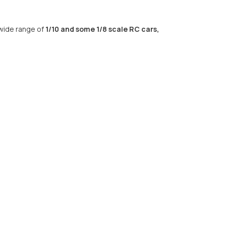
 wide range of
1/10 and some 1/8 scale RC cars,