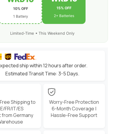
&amp;
1/8
15% OFF
10% OFF
scale
RC
2+ Batteries
1 Battery
Cars
Trucks
Boats
and
Limited-Time • This Weekend Only
buggies
xpected ship within 12 hours after order.
Estimated Transit Time: 3-5 Days.
 Free Shipping to
Worry-Free Protection
E/FR/IT/ES
6-Month Coverage |
t from Germany
Hassle-Free Support
Warehouse