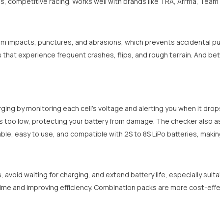
, competitive racing. Works well with brands like TRA, Arrma, Team 
Share
om impacts, punctures, and abrasions, which prevents accidental pun
ies that experience frequent crashes, flips, and rough terrain. And b
ing by monitoring each cell's voltage and alerting you when it drops 
s too low, protecting your battery from damage. The checker also ass
table, easy to use, and compatible with 2S to 8S LiPo batteries, making
, avoid waiting for charging, and extend battery life, especially suit
ime and improving efficiency. Combination packs are more cost-effec