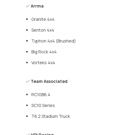
✅
Arrma
Granite 4x4
Senton 4x4
Typhon 4x4 (Brushed)
Big Rock 4x4
Vorteks 4x4
✅
Team Associated
RC10B6.4
SC10 Series
T6.2 Stadium Truck
✅
HPI Racing