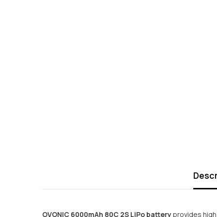
Descr
OVONIC 6000mAh 80C 2S LiPo battery
provides high