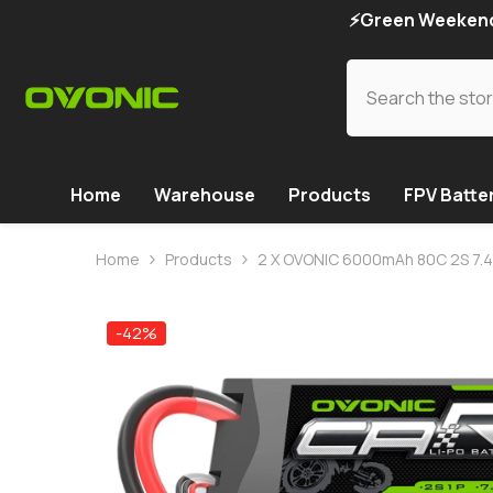
SKIP TO CONTENT
⚡Green Weekend 
Home
Warehouse
Products
FPV Batte
Home
Products
2 X OVONIC 6000mAh 80C 2S 7.4V 
-42%