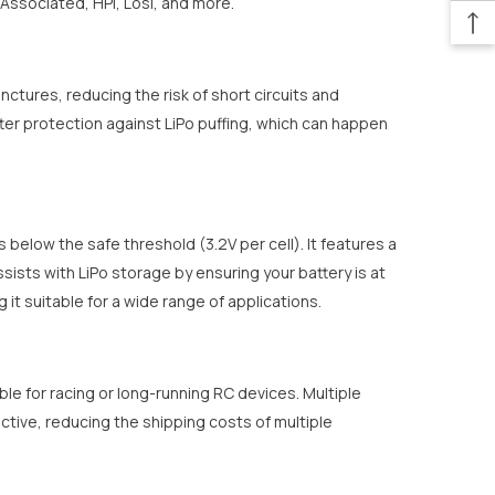
Associated, HPI, Losi, and more.
ctures, reducing the risk of short circuits and
etter protection against LiPo puffing, which can happen
below the safe threshold (3.2V per cell). It features a
ists with LiPo storage by ensuring your battery is at
 it suitable for a wide range of applications.
able for racing or long-running RC devices. Multiple
tive, reducing the shipping costs of multiple