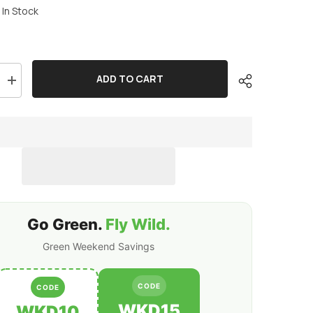
In Stock
ADD TO CART
Increase
quantity
for
2
x
OVONIC
6000mAh
80C
2S
7.4V
Lipo
Battery
Hardcase
Go Green.
Fly Wild.
with
Deans
Plug
Green Weekend Savings
&amp;
Lipo
Voltage
Checker
CODE
CODE
for
1/10
WKD15
WKD10