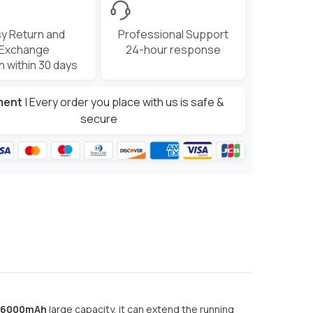
y Return and
Professional Support
Exchange
24-hour response
n within 30 days
ment
| Every order you place with us is safe &
secure
6000mAh
large capacity, it can extend the running