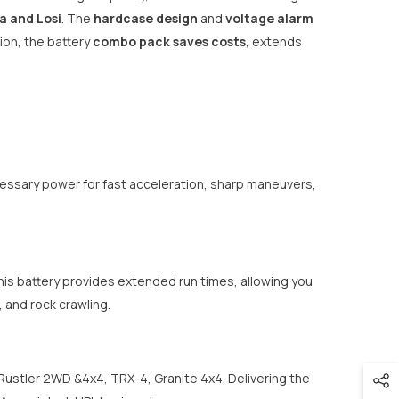
a and Losi
. The
hardcase design
and
voltage alarm
ion, the battery
combo pack saves costs
, extends
essary power for fast acceleration, sharp maneuvers,
is battery provides extended run times, allowing you
, and rock crawling.
 Rustler 2WD &4x4, TRX-4, Granite 4x4. Delivering the