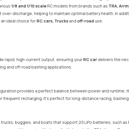
arious
1/8 and 1/10 scale
RC models from brands such as
TRA, Arrm
 over-discharge, helping to maintain optimal battery health. In addit
 an ideal choice for
RC cars, Trucks
and
off-road
use.
de rapid, high-current output, ensuring your
RC car
delivers the nec
ing and off-road bashing applications.
guration provides a perfect balance between power and runtime, th
r frequent recharging. It’s perfect for long-distance racing, bashing
 trucks, buggies, and boats that support 2S LiPo batteries, such as