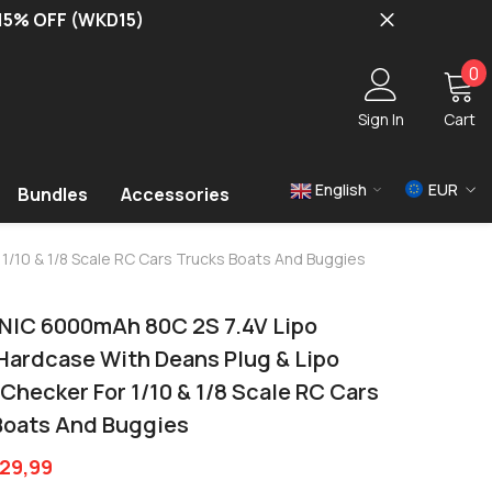
 15% OFF (WKD15)
0
0
i
Sign In
Cart
English
EUR
Bundles
Accessories
USD
1/10 & 1/8 Scale RC Cars Trucks Boats And Buggies
EUR
GBP
NIC 6000mAh 80C 2S 7.4V Lipo
 Hardcase With Deans Plug & Lipo
Checker For 1/10 & 1/8 Scale RC Cars
Boats And Buggies
29,99