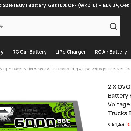
Sale | Buy 1 Battery, Get 10% OFF (WKD10) • Buy 2+, Get
ry
RC Car Battery
LiPo Charger
RC Air Battery
Lipo Battery Hardcase With Deans Plug & Lipo Voltage Checker For 
2 X OVO
Battery
Voltage 
Trucks 
€51,43
€