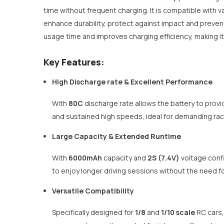
time without frequent charging. It is compatible with v
enhance durability, protect against impact and prevent
usage time and improves charging efficiency, making it
Key Features:
High Discharge rate & Excellent Performance
With
80C
discharge rate allows the battery to provi
and sustained high speeds, ideal for demanding rac
Large Capacity & Extended Runtime
With
6000mAh
capacity and
2S (7.4V)
voltage confi
to enjoy longer driving sessions without the need fo
Versatile Compatibility
Specifically designed for
1/8
and
1/10 scale
RC cars,