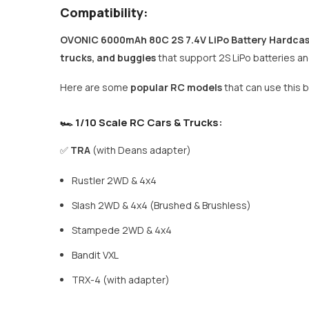
Compatibility:
OVONIC 6000mAh 80C 2S 7.4V LiPo Battery Hardca
trucks, and buggies
that support 2S LiPo batteries a
Here are some
popular RC models
that can use this b
🏎 1/10 Scale RC Cars & Trucks:
✅
TRA
(with Deans adapter)
Rustler 2WD & 4x4
Slash 2WD & 4x4 (Brushed & Brushless)
Stampede 2WD & 4x4
Bandit VXL
TRX-4 (with adapter)