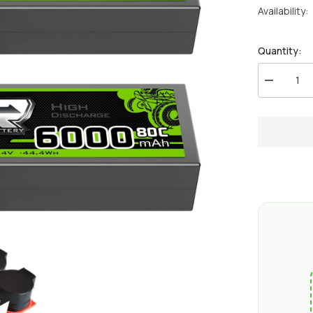
Availability:
Quantity:
Decrease
quantity
for
2
x
OVONIC
6000mAh
80C
2S
7.4V
Lipo
Battery
Hardcase
with
Deans
Plug
&amp;
Lipo
Voltage
Checker
for
1/10