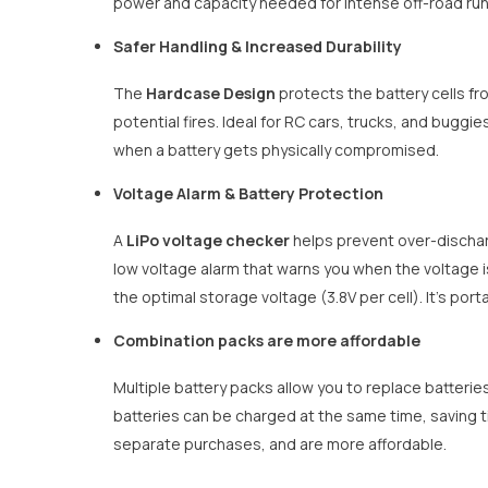
power and capacity needed for intense off-road runs
Safer Handling & Increased Durability
The
Hardcase Design
protects the battery cells fr
potential fires. Ideal for RC cars, trucks, and bugg
when a battery gets physically compromised.
Voltage Alarm & Battery Protection
A
LiPo voltage checker
helps prevent over-discharg
low voltage alarm that warns you when the voltage i
the optimal storage voltage (3.8V per cell). It's por
Combination packs are more affordable
Multiple battery packs allow you to replace batteries
batteries can be charged at the same time, saving t
separate purchases, and are more affordable.