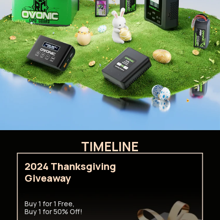
TIMELINE
2024 Thanksgiving
Giveaway
Buy 1 for 1 Free,
Buy 1 for 50% Off!