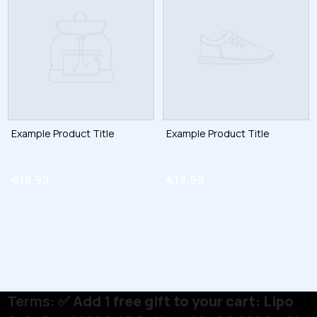
Example Product Title
Example Product Title
€19,99
€19,99
Terms:
✅ Add 1 free gift to your cart: Lipo