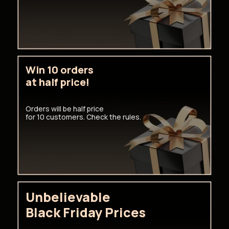
Win 10 orders
at half price!
Orders will be half price
for 10 customers. Check the rules.
Unbelievable
Black Friday Prices