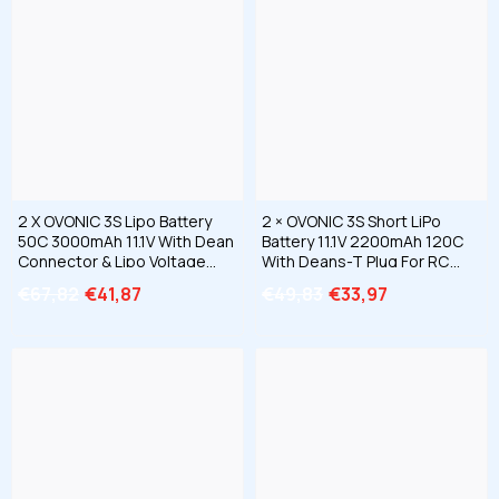
2 X OVONIC 3S Lipo Battery
2 × OVONIC 3S Short LiPo
50C 3000mAh 11.1V With Dean
Battery 11.1V 2200mAh 120C
Connector & Lipo Voltage
With Deans-T Plug For RC
Checker For RC Airplane
Cars Trucks Airplanes
€67,82
€41,87
€49,83
€33,97
Helicopter Quad Scale
Helicopters Boats
Warplanes EDF Jets