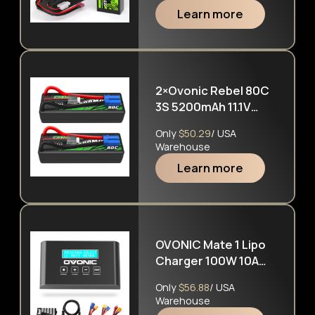
1/10 &1/8 RC cars RC
Learn more
Monster Truck
2×Ovonic Rebel 80C
3S 5200mAh 11.1V
Hardcase Lipo
Only
$50.29
/ USA
Battery EC5 For
Warehouse
Arrma Cars
Learn more
OVONIC Mate 1 Lipo
Charger 100W 10A
Lipo Battery Balance
Only
$56.88
/ USA
Charger for 1S-6S
Warehouse
LiPo Lilon Life NiCd