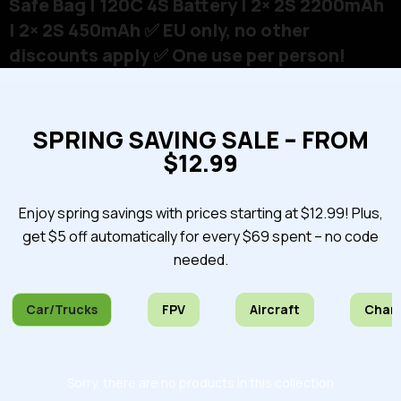
Safe Bag | 120C 4S Battery | 2× 2S 2200mAh
| 2× 2S 450mAh ✅ EU only, no other
discounts apply ✅ One use per person!
SPRING SAVING SALE – FROM
$12.99
Enjoy spring savings with prices starting at $12.99! Plus,
get $5 off automatically for every $69 spent – no code
needed.
Car/Trucks
FPV
Aircraft
Char
Sorry, there are no products in this collection