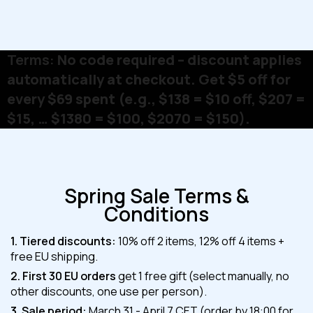
Terms:
No code required – discount applies
automatically at checkout. Get $5 off for
every $69 spent (e.g., $138 = $10 off, $207 =
$15, … $1380 = $100, $2070 = $150).
Spring Sale Terms &
Conditions
1. Tiered discounts:
10% off 2 items, 12% off 4 items +
free EU shipping.
2. First 30 EU orders
get 1 free gift (select manually, no
other discounts, one use per person).
3. Sale period:
March 31 - April 7 CET (order by 18:00 for