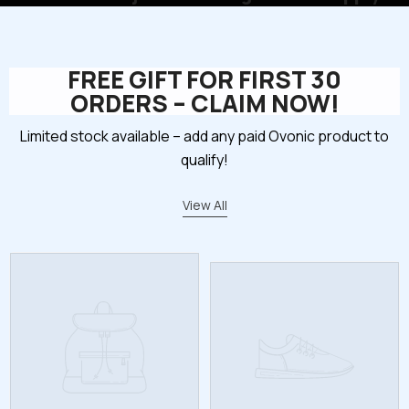
FREE GIFT FOR FIRST 30
ORDERS – CLAIM NOW!
Limited stock available – add any paid Ovonic product to
qualify!
View All