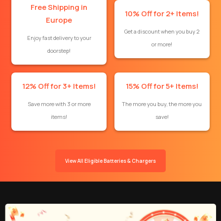
Free Shipping in
10% Off for 2+ Items!
Europe
Get a discount when you buy 2
Enjoy fast delivery to your
or more!
doorstep!
12% Off for 3+ Items!
15% Off for 5+ Items!
Save more with 3 or more
The more you buy, the more you
items!
save!
View All Eligible Batteries & Chargers