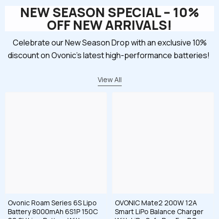
NEW SEASON SPECIAL – 10%
OFF NEW ARRIVALS!
Celebrate our New Season Drop with an exclusive 10%
discount on Ovonic’s latest high-performance batteries!
View All
Ovonic Roam Series 6S Lipo
OVONIC Mate2 200W 12A
Battery 8000mAh 6S1P 150C
Smart LiPo Balance Charger