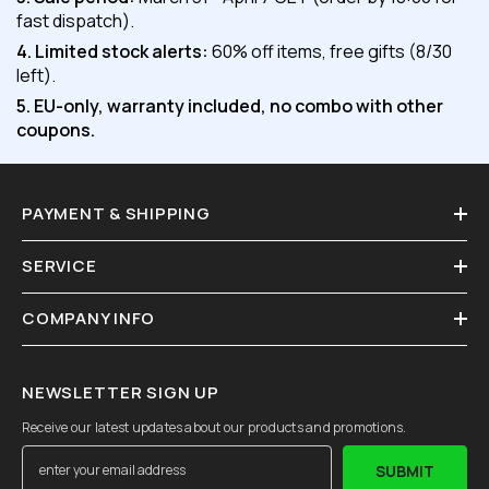
fast dispatch).
4. Limited stock alerts:
60% off items, free gifts (8/30
left).
5. EU-only, warranty included, no combo with other
coupons.
PAYMENT & SHIPPING
SERVICE
COMPANY INFO
NEWSLETTER SIGN UP
Receive our latest updates about our products and promotions.
SUBMIT