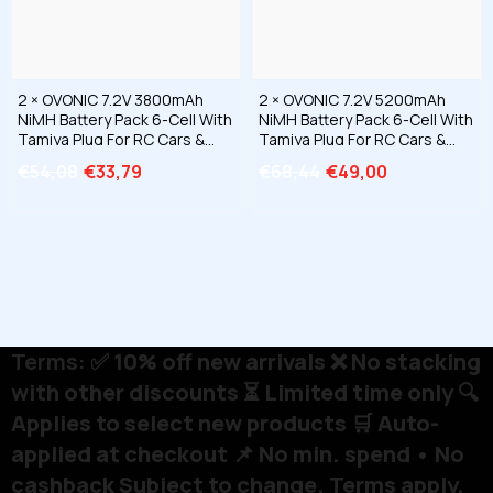
2 × OVONIC 7.2V 3800mAh
2 × OVONIC 7.2V 5200mAh
NiMH Battery Pack 6-Cell With
NiMH Battery Pack 6-Cell With
Tamiya Plug For RC Cars &
Tamiya Plug For RC Cars &
Trucks
Trucks
€54,08
€33,79
€68,44
€49,00
Terms:
✅ 10% off new arrivals ❌ No stacking
with other discounts ⏳ Limited time only 🔍
Applies to select new products 🛒 Auto-
applied at checkout 📌 No min. spend • No
cashback Subject to change. Terms apply.