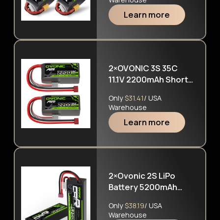
Learn more
2×OVONIC 3S 35C
11.1V 2200mAh Short
LiPo Battery Pack
Only
$31.41
/ USA
With T Plug For
Warehouse
Airplane Helicopter
Learn more
2×Ovonic 2S LiPo
Battery 5200mAh
50C 7.4V Hard Case
Only
$38.19
/ USA
with Deans Plug for
Warehouse