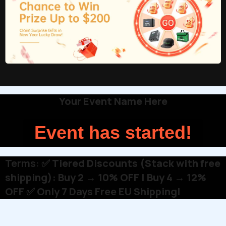
Your Event Name Here
Event has started!
Terms:
✅ Tiered Discounts (Stack with free
shipping): Buy 2 → 10% OFF | Buy 4 → 12%
OFF ✅ Only 7 Days Free EU Shipping!