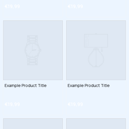
€19,99
€19,99
Example Product Title
Example Product Title
€19,99
€19,99