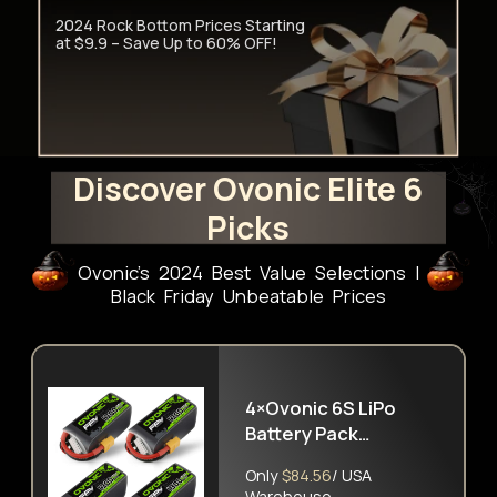
2024 Rock Bottom Prices Starting
at $9.9 – Save Up to 60% OFF!
Discover Ovonic Elite 6
Picks
Ovonic's 2024 Best Value Selections l
Black Friday Unbeatable Prices
4×Ovonic 6S LiPo
Battery Pack
1300mAh 100C 22.2V
Only
$84.56
/ USA
with XT60 Plug
Warehouse