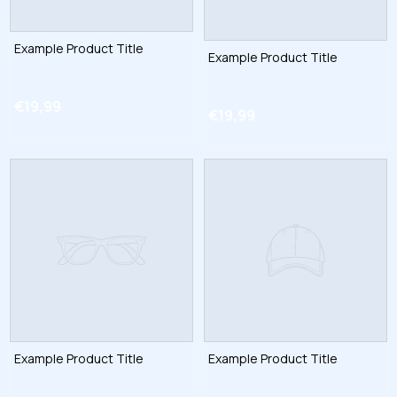
Example Product Title
Example Product Title
€19,99
€19,99
Example Product Title
Example Product Title