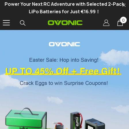
Power Your Next RC Adventure with Selected 2-Pack
SKIP TO CONTENT
LiPo Batteries for Just €16.99！
0
0
it