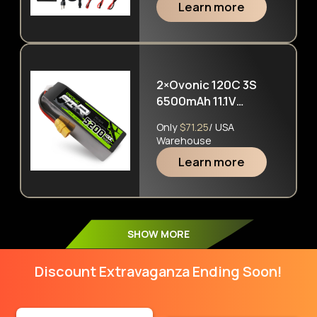
Learn more
NiMh Pb RC Battery
2×Ovonic 120C 3S
6500mAh 11.1V
Hardcase LiPo
Only
$71.25
/ USA
Battery with EC5 Plug
Warehouse
for ARRMA 6S FELONY
Learn more
MOJAVE
SHOW MORE
Discount Extravaganza Ending Soon!