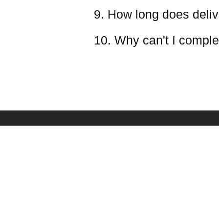
9. How long does deliv
10. Why can't I comple
PAYMENT & SHIPPING
SERVICE
Shipping Policy
Frequently Asked Qu
Payment Methods
Battery Safety Infor
Refund & Return Policy
Ovonic Team
Taxes(VAT) And Duties
Affiliate Program
Your Privacy Choices
Sponsorship