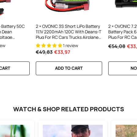
o Battery 50C
2 × OVONIC 3S Short LiPo Battery
2 × OVONIC 7
h Dean
11.1V 2200mAh 120C With Deans-T
Battery Pack 6
oltage
Plug For RC Cars Trucks Airplanes
Plug For RC Ca
plane
Helicopters Boats
iew
1 review
€54,08
€33
cale Warplanes
€49,83
€33,97
 CART
ADD TO CART
NO
WATCH & SHOP RELATED PRODUCTS