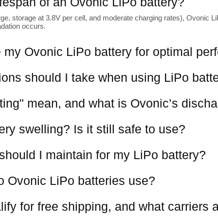
lifespan of an Ovonic LiPo battery?
ge, storage at 3.8V per cell, and moderate charging rates), Ovonic LiP
adation occurs.
 my Ovonic LiPo battery for optimal pe
ions should I take when using LiPo batt
ting" mean, and what is Ovonic’s discha
y swelling? Is it still safe to use?
should I maintain for my LiPo battery?
o Ovonic LiPo batteries use?
ify for free shipping, and what carriers