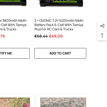
.2V 3800mAh NiMH
2 × OVONIC 7.2V 5200mAh NiMH
-Cell With Tamiya
Battery Pack 6-Cell With Tamiya
rs & Trucks
Plug For RC Cars & Trucks
,79
€68,44
€49,00
TIFY ME
ADD TO CART