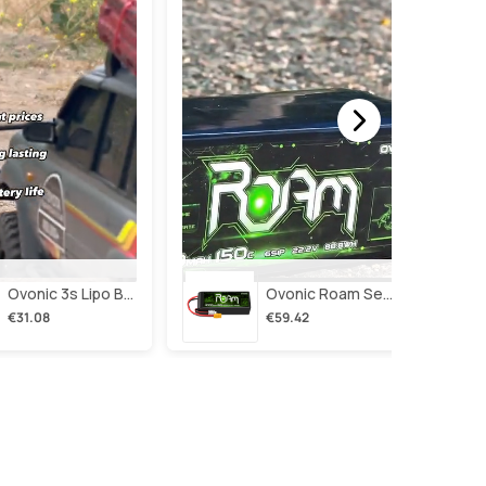
Ovonic 3s Lipo Battery 2200mah 3s1p 35c 11.1v Lipo Battery Short With Xt60 Plug For Rc Airplane Rc Quadcopter Helicopter Robotics Fpv Drone 4pcs/2pcs
Ovonic Roam Series 6s Lipo Battery 4000mah 150c 22.2v With Xt90 Plug For 7-10 Inch Long Range Drone Taurus X8 6s Hd Cinelifter Multirotor X-Class
€31.08
€59.42