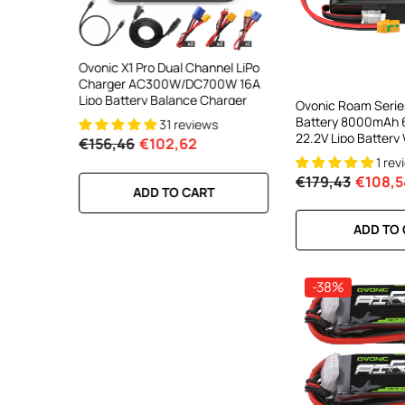
ooth Smart
Ovonic X1 Pro Dual Channel LiPo
Ovonic X1 Dual Chann
DC 700W
Charger AC300W/DC700W 16A
Charger AC200W/D
lance
Lipo Battery Balance Charger
15A Smart Balance C
Ovonic Roam Serie
peed
RC & FPV Batteries
Battery 8000mAh 
31 reviews
21 revi
l For 1-6S
22.2V Lipo Battery
€156,46
€102,62
€160,59
€106,59
Anti Spark Plug For
1 rev
X-CLASS 6S HD Cin
€179,43
€108,5
Range
RT
ADD TO CART
ADD TO CA
ADD TO
-38%