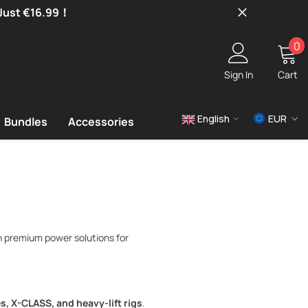
 Just €16.99！
0
0
i
Sign In
Cart
English
EUR
Bundles
Accessories
USD
EUR
GBP
n premium power solutions for
s, X-CLASS, and heavy-lift rigs
.