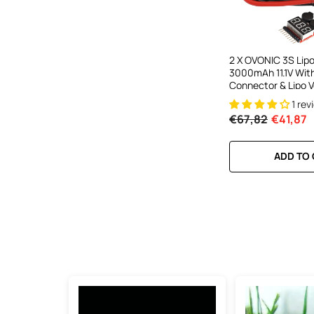
2 X OVONIC 3S Lip
3000mAh 11.1V Wit
Connector & Lipo V
Checker For RC Air
1 rev
Helicopter Quad S
€67,82
€41,87
EDF Jets
ADD TO