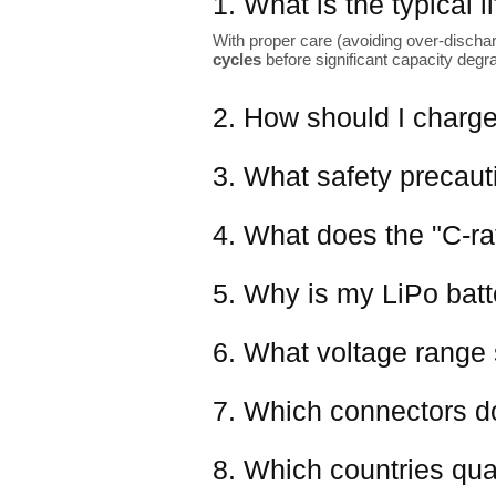
1. What is the typical 
With proper care (avoiding over-dischar
cycles
before significant capacity degr
2. How should I charge
3. What safety precaut
4. What does the "C-ra
5. Why is my LiPo batter
6. What voltage range 
7. Which connectors d
8. Which countries qual