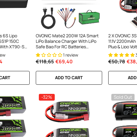
el LiPo
C300Wx2
harger For
s 6S Lipo
OVONIC Mate2 200W 12A Smart
2 X OVONIC 3S 
6S1P 150C
LiPo Balance Charger With LiPo
11.1V 2200mAh
ews
 With XT90-S
Safe Bag For RC Batteries
Plug & Lipo Vo
 DJI UAV Drone
(LiPo/Li-Ion/LiHV/LiFe 2-6S &
1/10 Scale RC 
iew
1 review
elifter Long
NiMH 4-15S)
RC Airplane He
4
€118,65
€69,40
€50,78
€38
RT
 CART
ADD TO CART
ADD
-32%
Sold Out