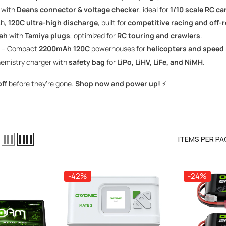
 with
Deans connector & voltage checker
, ideal for
1/10 scale RC ca
h,
120C ultra-high discharge
, built for
competitive racing and off-
ah
with
Tamiya plugs
, optimized for
RC touring and crawlers
.
– Compact
2200mAh 120C
powerhouses for
helicopters and speed
hemistry charger with
safety bag
for
LiPo, LiHV, LiFe, and NiMH
.
ff
before they’re gone.
Shop now and power up!
⚡
ITEMS PER PA
-42%
-24%