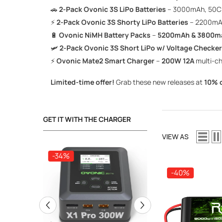
🚗
2-Pack Ovonic 3S LiPo Batteries
– 3000mAh, 50C
⚡
2-Pack Ovonic 3S Shorty LiPo Batteries
– 2200mA
🔋
Ovonic NiMH Battery Packs
–
5200mAh & 3800m
🛩️
2-Pack Ovonic 3S Short LiPo w/ Voltage Checker
⚡
Ovonic Mate2 Smart Charger
–
200W 12A
multi-c
Limited-time offer!
Grab these new releases at
10% o
GET IT WITH THE CHARGER
VIEW AS
-34%
-34%
-40%