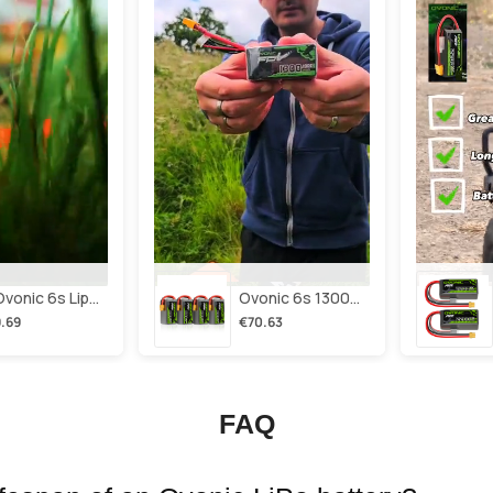
2×ovonic 6s Lipo Battery 1100mah 6s1p 130c 22.2v With Xt60 Plug For Fpv Racing Freestyle Cinewhoop Toothpick Long Range Drone
Ovonic 6s 1300mah 100c Lipo Battery Pack 22.2v Xt60 Plug For Fpv Racing & Freestyle Drones(multi-Pack)
.69
€70.63
FAQ