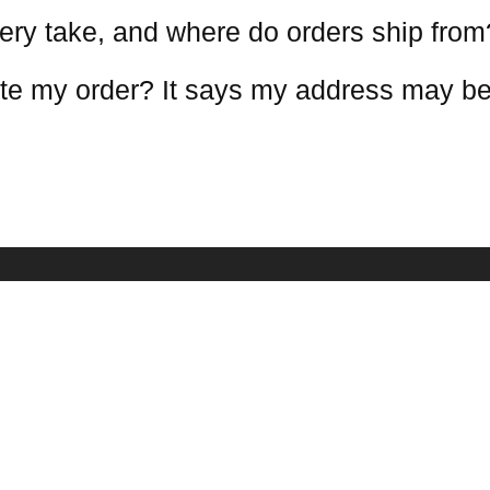
ery take, and where do orders ship from
te my order? It says my address may be
COMPANY INFO
NEWSLETTE
Receive our lat
estions
About Us
mation
Contact Us
Terms Conditions
Warranty Policy
Privacy Policy