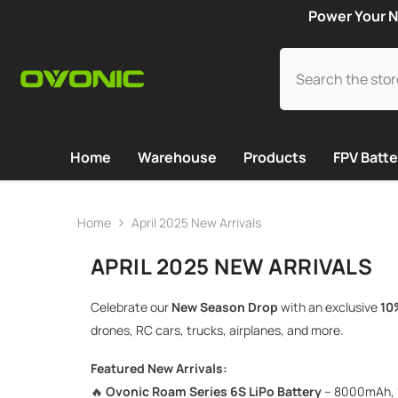
SKIP TO CONTENT
Power Your N
Home
Warehouse
Products
FPV Batte
Home
April 2025 New Arrivals
APRIL 2025 NEW ARRIVALS
Celebrate our
New Season Drop
with an exclusive
10
drones, RC cars, trucks, airplanes, and more.
Featured New Arrivals:
🔥
Ovonic Roam Series 6S LiPo Battery
– 8000mAh, 