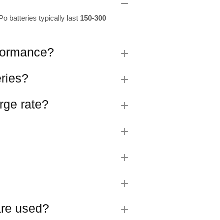
o batteries typically last
150-300
rformance?
eries?
rge rate?
 are used?