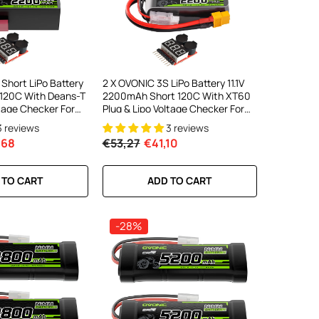
Short LiPo Battery
2 X OVONIC 3S LiPo Battery 11.1V
 120C With Deans-T
2200mAh Short 120C With XT60
ltage Checker For
Plug & Lipo Voltage Checker For
Car Off-Road Truck
RC Airplane Helicopter Quad
3 reviews
3 reviews
licopter Racing
Sport Planes Scale Aircraft
,68
€53,27
€41,10
 TO CART
ADD TO CART
-28%