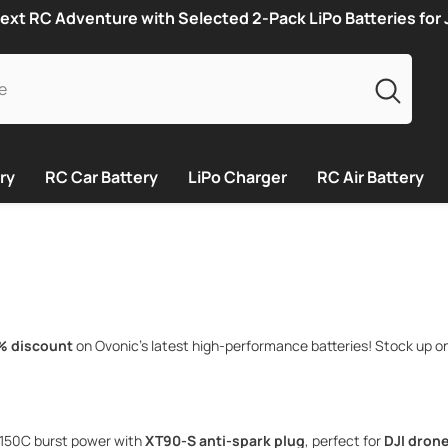
ext RC Adventure with Selected 2-Pack LiPo Batteries for
ry
RC Car Battery
LiPo Charger
RC Air Battery
% discount
on Ovonic’s latest high-performance batteries! Stock up o
150C burst power with
XT90-S anti-spark plug
, perfect for
DJI drone