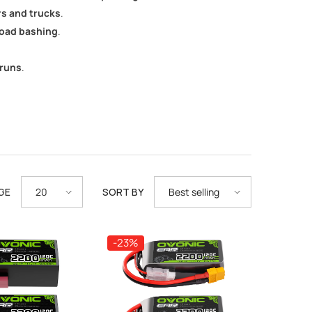
rs and trucks
.
road bashing
.
 runs
.
GE
SORT BY
20
Best selling
-23%