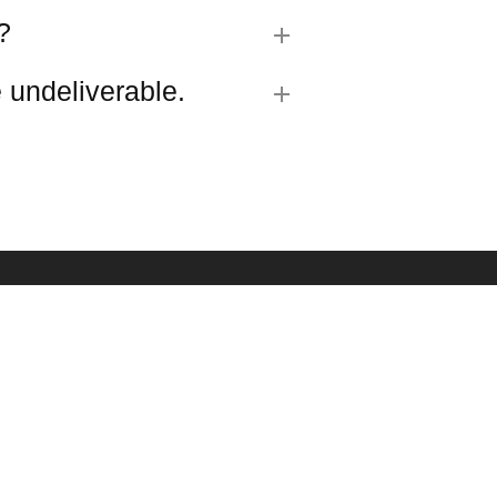
?
 undeliverable.
R SIGN UP
est updates about our products and promotions.
SUBMIT