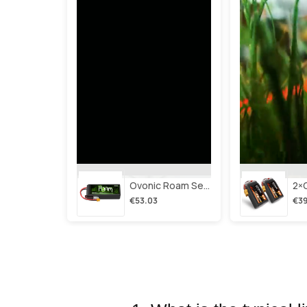
Ovonic Roam Series 6s Lipo Battery 3500mah 6s1p 150c 22.2v Long Range Lipo Battery With Xt60 Plug For 6-8 Inch Long Range X-Class 6s Hd Cinelifter
€53.03
€39