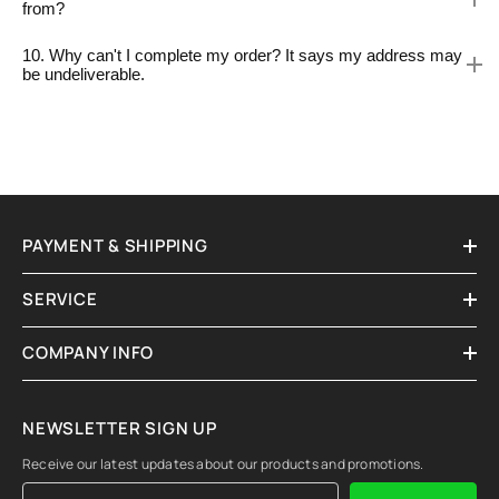
from?
10. Why can't I complete my order? It says my address may
be undeliverable.
PAYMENT & SHIPPING
SERVICE
COMPANY INFO
NEWSLETTER SIGN UP
Receive our latest updates about our products and promotions.