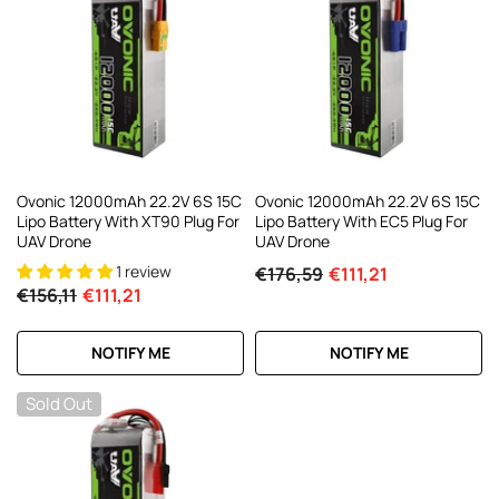
Ovonic 12000mAh 22.2V 6S 15C
Ovonic 12000mAh 22.2V 6S 15C
Lipo Battery With XT90 Plug For
Lipo Battery With EC5 Plug For
UAV Drone
UAV Drone
1 review
€176,59
€111,21
€156,11
€111,21
NOTIFY ME
NOTIFY ME
Sold Out