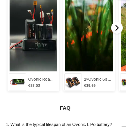
Ovonic Roam Series 6s Lipo Battery 3500mah 6s1p 150c 22.2v Long Range Lipo Battery With Xt60 Plug For 6-8 Inch Long Range X-Class 6s Hd Cinelifter
2×ovonic 6s Lipo Battery 1100mah 6s1p 130c 22.2v With Xt60 Plug For Fpv Racing Freestyle Cinewhoop Toothpick Long Range Drone
€53.03
€39.69
FAQ
1. What is the typical lifespan of an Ovonic LiPo battery?