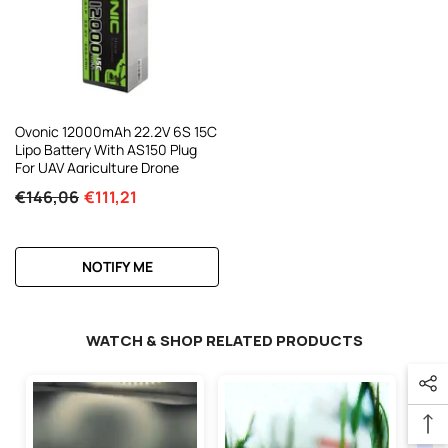
Ovonic 12000mAh 22.2V 6S 15C
Lipo Battery With AS150 Plug
For UAV Agriculture Drone
€146,06
€111,21
NOTIFY ME
WATCH & SHOP RELATED PRODUCTS