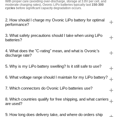
With proper care (avoiding over-discharge, storage at 3.8V per cell, and
moderate charging rates), Ovonic LiPo batteries typically last
150-300
cycles
before significant capacity degradation occurs.
2. How should I charge my Ovonic LiPo battery for optimal
performance?
3. What safety precautions should I take when using LiPo
batteries?
4. What does the "C-rating" mean, and what is Ovonic’s
discharge rate?
5. Why is my LiPo battery swelling? Is it still safe to use?
6. What voltage range should I maintain for my LiPo battery?
7. Which connectors do Ovonic LiPo batteries use?
8. Which countries qualify for free shipping, and what carriers
are used?
9. How long does delivery take, and where do orders ship