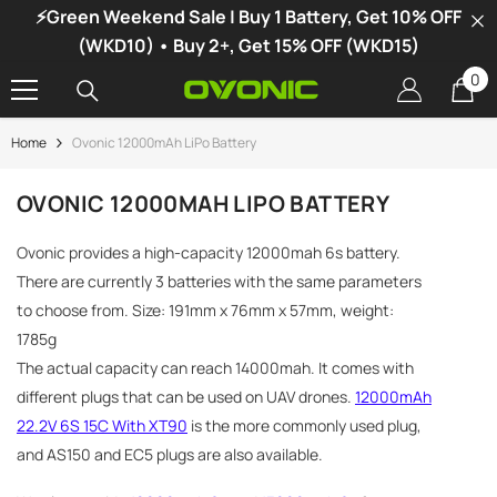
⚡Green Weekend Sale | Buy 1 Battery, Get 10% OFF
SKIP TO CONTENT
(WKD10) • Buy 2+, Get 15% OFF (WKD15)
0
0
it
Home
Ovonic 12000mAh LiPo Battery
-34%
OVONIC 12000MAH LIPO BATTERY
Ovonic provides a high-capacity 12000mah 6s battery.
There are currently 3 batteries with the same parameters
to choose from. Size: 191mm x 76mm x 57mm, weight:
1785g
The actual capacity can reach 14000mah. It comes with
different plugs that can be used on UAV drones.
12000mAh
22.2V 6S 15C With XT90
is the more commonly used plug,
and AS150 and EC5 plugs are also available.
vonic X1 Dual Channel LiPo Charger