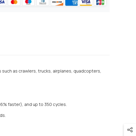
s such as crawlers, trucks, airplanes, quadcopters,
(6% faster), and up to 350 cycles.
eds.