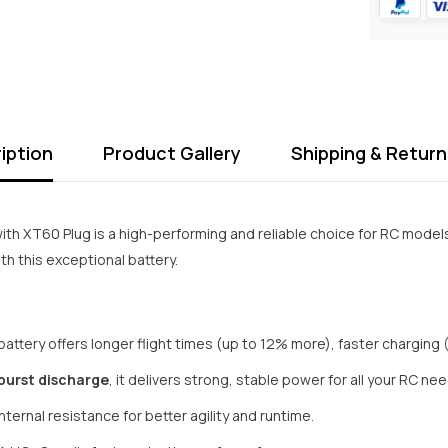
iption
Product Gallery
Shipping & Return
ith XT60 Plug is a high-performing and reliable choice for RC model
h this exceptional battery.
battery offers longer flight times (up to 12% more), faster charging 
burst discharge
, it delivers strong, stable power for all your RC ne
ternal resistance for better agility and runtime.