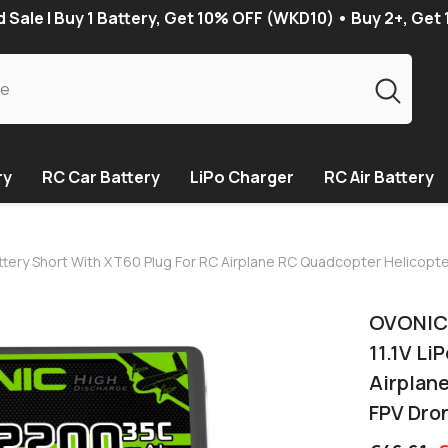
Sale | Buy 1 Battery, Get 10% OFF (WKD10) • Buy 2+, Get
ry
RC Car Battery
LiPo Charger
RC Air Battery
attery Short With XT60 Plug For RC Airplane RC Quadcopter Helicop
OVONIC 
11.1V Li
Airplan
FPV Dro