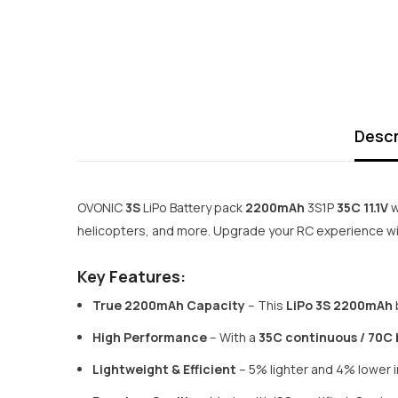
Descr
OVONIC
3S
LiPo Battery pack
2200mAh
3S1P
35C 11.1V
w
helicopters, and more. Upgrade your RC experience wit
Key Features:
True 2200mAh Capacity
– This
LiPo 3S 2200mAh
High Performance
– With a
35C continuous / 70C 
Lightweight & Efficient
– 5% lighter and 4% lower in