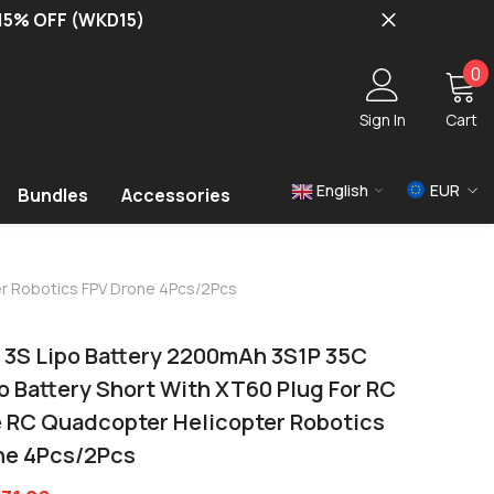
 15% OFF (WKD15)
0
0
i
Sign In
Cart
English
EUR
Bundles
Accessories
USD
EUR
ter Robotics FPV Drone 4Pcs/2Pcs
GBP
3S Lipo Battery 2200mAh 3S1P 35C
Po Battery Short With XT60 Plug For RC
e RC Quadcopter Helicopter Robotics
ne 4Pcs/2Pcs