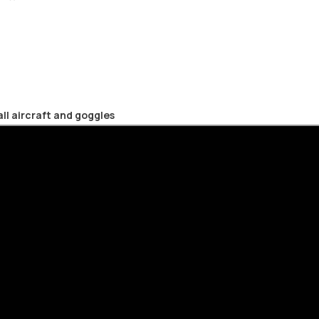
mall aircraft and goggles