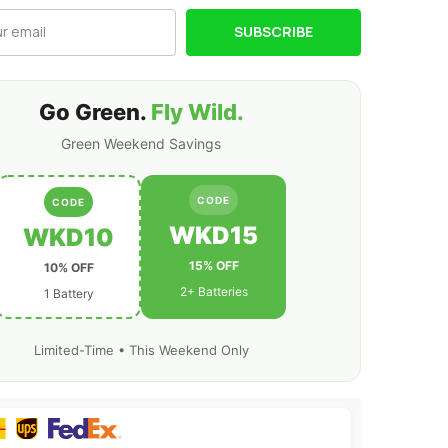
XT60
Plug
SUBSCRIBE
for
RC
Airplane
RC
r
Quadcopter
Helicopter
Go Green.
Fly Wild.
Robotics
FPV
Green Weekend Savings
Drone
4Pcs/2Pcs
CODE
CODE
WKD15
WKD10
15% OFF
10% OFF
2+ Batteries
1 Battery
Limited-Time • This Weekend Only