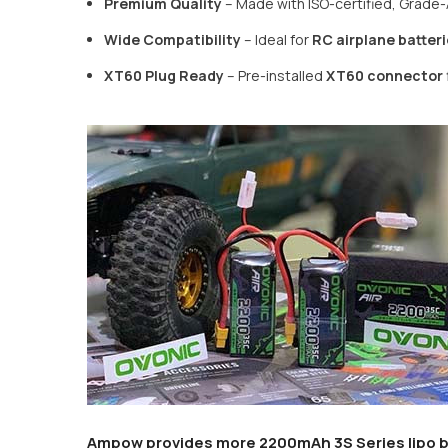
Premium Quality
– Made with ISO-certified, Grade-A
Wide Compatibility
– Ideal for
RC airplane batteri
XT60 Plug Ready
– Pre-installed
XT60 connector
Ampow provides more
2200mAh 3S Series lipo b