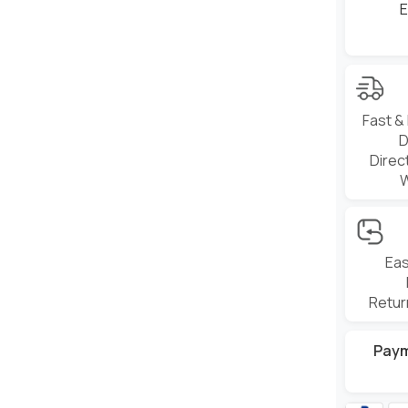
E
Fast &
D
Direc
Eas
Retur
Pay