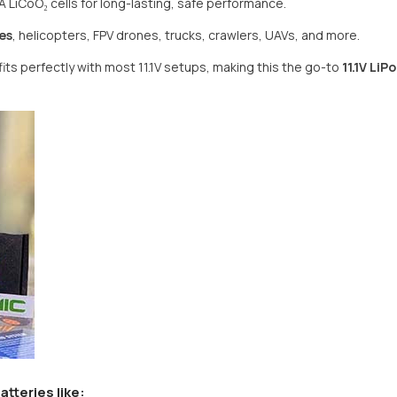
 LiCoO₂ cells for long-lasting, safe performance.
es
, helicopters, FPV drones, trucks, crawlers, UAVs, and more.
Share
fits perfectly with most 11.1V setups, making this the go-to
11.1V LiP
atteries
like: