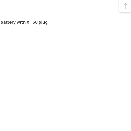
o battery with XT60 plug
.