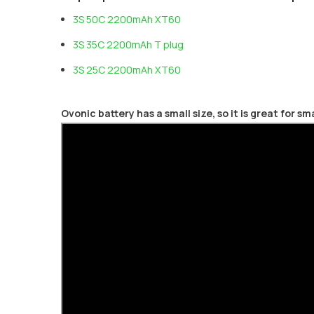
3S 50C 2200mAh XT60
3S 35C 2200mAh T plug
3S 25C 2200mAh XT60
Ovonic battery has a small size, so it is great for s