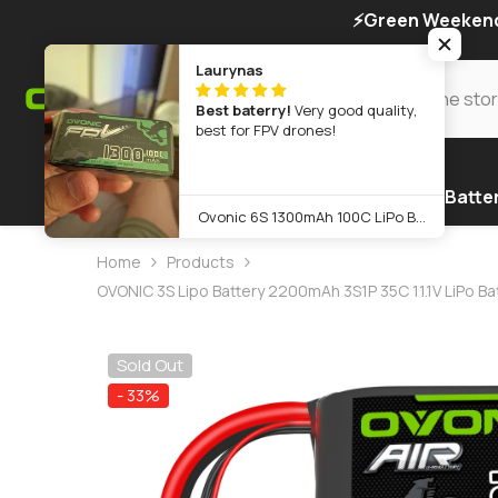
SKIP TO CONTENT
⚡Green Weekend 
Laurynas
Best baterry!
Very good quality,
best for FPV drones!
Home
Warehouse
Products
FPV Batte
Ovonic 6S 1300mAh 100C LiPo Battery Pack 22.2V XT60 Plug for FPV Racing & Freestyle Drones(Multi-Pack)
Home
Products
OVONIC 3S Lipo Battery 2200mAh 3S1P 35C 11.1V LiPo B
Sold Out
- 33%