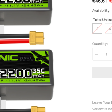
€46,61
€
Availability:
Total Units
2
4
Quantity:
Decrease
quantity
for
OVONIC
3S
Lipo
Battery
2200mAh
3S1P
35C
11.1V
LiPo
Battery
Leave Your 
Short
Variant Is B
with