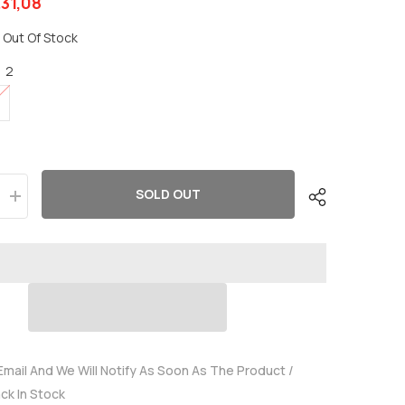
31,08
Out Of Stock
:
2
SOLD OUT
Increase
quantity
for
OVONIC
3S
Lipo
Battery
2200mAh
3S1P
35C
11.1V
LiPo
Battery
Email And We Will Notify As Soon As The Product /
Short
ack In Stock
with