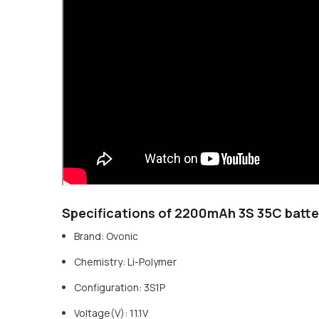
Specifications of 2200mAh 3S 35C batte
Brand: Ovonic
Chemistry: Li-Polymer
Configuration: 3S1P
Voltage(V): 11.1V