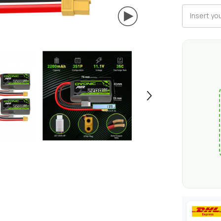
XT60
Plug
for
RC
Airplane
RC
Quadcopte
Helicopter
Robotics
FPV
Drone
4Pcs/2Pcs