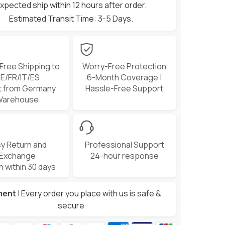
xpected ship within 12 hours after order.
Estimated Transit Time: 3-5 Days.
 Free Shipping to
Worry-Free Protection
E/FR/IT/ES
6-Month Coverage |
t from Germany
Hassle-Free Support
Warehouse
y Return and
Professional Support
Exchange
24-hour response
n within 30 days
ment
| Every order you place with us is safe &
secure