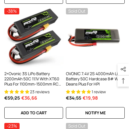
-38%
Sold Out
2×Ovonic 3S LiPo Battery
OVONIC 7.4V 2S 4000mAh Lipo
2200mAh 50C 11.1V With XT60
Battery 50C Hardcase 8# With
Plug For 1100mm-1500mm RC
Deans Plug For HPI
Plane RC Aircraft
23 reviews
1 review
€59,25
€36,66
€34,55
€19,98
ADD TO CART
NOTIFY ME
-23%
Sold Out