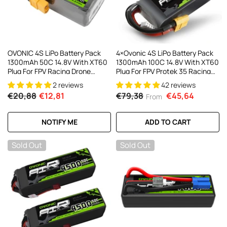
OVONIC 4S LiPo Battery Pack
4×Ovonic 4S LiPo Battery Pack
1300mAh 50C 14.8V With XT60
1300mAh 100C 14.8V With XT60
Plug For FPV Racing Drone
Plug For FPV Protek 35 Racing
Quadcopter Drone
Drone
2 reviews
42 reviews
€20,88
€12,81
€79,38
€45,64
From
NOTIFY ME
ADD TO CART
Sold Out
Sold Out