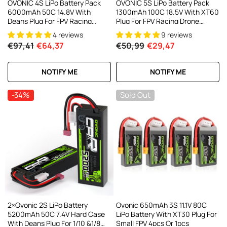
OVONIC 4S LiPo Battery Pack
OVONIC 5S LiPo Battery Pack
6000mAh 50C 14.8V With
1300mAh 100C 18.5V With XT60
Deans Plug For FPV Racing
Plug For FPV Racing Drone
Drone RC Plane RC Truck
Quadcopter Drone Mini FPV
4 reviews
9 reviews
Drone
€97,41
€64,37
€50,99
€29,47
NOTIFY ME
NOTIFY ME
-34%
Sold Out
2×Ovonic 2S LiPo Battery
Ovonic 650mAh 3S 11.1V 80C
5200mAh 50C 7.4V Hard Case
LiPo Battery With XT30 Plug For
With Deans Plug For 1/10 &1/8
Small FPV 4pcs Or 1pcs