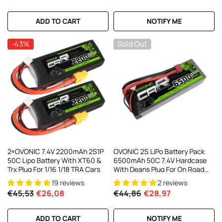
ADD TO CART
NOTIFY ME
-43%
Sold Out
2×OVONIC 7.4V 2200mAh 2S1P
OVONIC 2S LiPo Battery Pack
50C Lipo Battery With XT60 &
6500mAh 50C 7.4V Hardcase
Trx Plug For 1/16 1/18 TRA Cars
With Deans Plug For On Road
RC Car RC Buggy RC Monster
19 reviews
2 reviews
Truck
€45,53
€26,08
€44,86
€28,97
ADD TO CART
NOTIFY ME