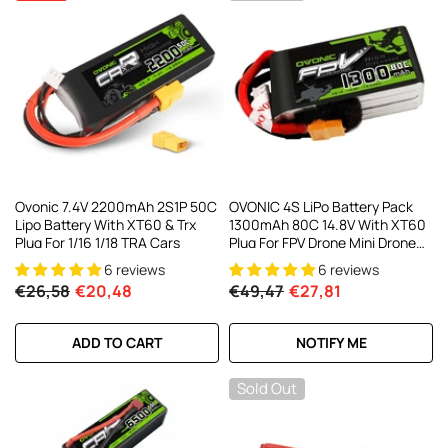
Ovonic 7.4V 2200mAh 2S1P 50C
OVONIC 4S LiPo Battery Pack
Lipo Battery With XT60 & Trx
1300mAh 80C 14.8V With XT60
Plug For 1/16 1/18 TRA Cars
Plug For FPV Drone Mini Drone
Quadcopters
6 reviews
6 reviews
€26,58
€20,48
€49,47
€27,81
ADD TO CART
NOTIFY ME
Sold Out