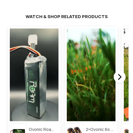
WATCH & SHOP RELATED PRODUCTS
Ovonic Roam Series 6s Lipo Battery 3500mah 6s1p 150c 22.2v Long Range Lipo Battery With Xt60 Plug For 6-8 Inch Long Range X-Class 6s Hd Cinelifter
2×ovonic 6s Lipo Battery 1100mah 6s1p 130c 22.2v With Xt60 Plug For Fpv Racing Freestyle Cinewhoop Toothpick Long Range Drone