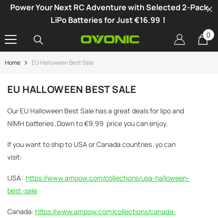
Power Your Next RC Adventure with Selected 2-Pack
SKIP TO CONTENT
LiPo Batteries for Just €16.99！
0
0
it
Home
EU Halloween Best Sale
-34%
EU HALLOWEEN BEST SALE
Our EU Halloween Best Sale has a great deals for lipo and
NIMH batteries ,Down to
€
9.99
price you can enjoy.
If you want to ship to USA or Canada countries ,yo can
visit:
USA:
https://www.ampow.com/collections/usa-halloween-
best-sale
Canada:
https://www.ampow.com/collections/canada-
vonic X1 Dual Channel LiPo Charger