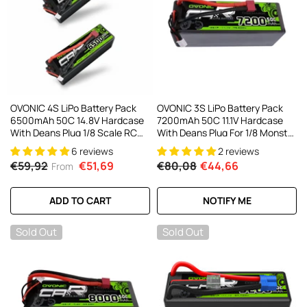
OVONIC 4S LiPo Battery Pack
OVONIC 3S LiPo Battery Pack
6500mAh 50C 14.8V Hardcase
7200mAh 50C 11.1V Hardcase
With Deans Plug 1/8 Scale RC
With Deans Plug For 1/8 Monster
Cars RC Truggy RC Buggy(1/2
Truck RC Car RC Buggy
6 reviews
2 reviews
Pack)
€59,92
€51,69
€80,08
€44,66
From
ADD TO CART
NOTIFY ME
Sold Out
Sold Out