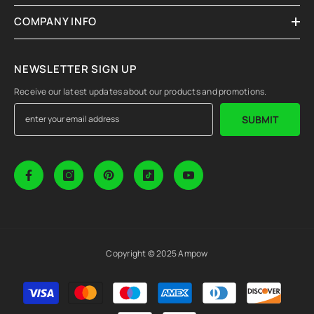
COMPANY INFO
NEWSLETTER SIGN UP
Receive our latest updates about our products and promotions.
SUBMIT
Copyright © 2025 Ampow
Payment
methods