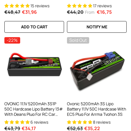
RC Cars RC Monster Truck
15 reviews
17 reviews
€48,47
€31,96
€44,20
€16,75
From
ADD TO CART
NOTIFY ME
-22%
Sold Out
OVONIC 11.1V 5200mAh 3S1P
Ovonic 5200mAh 3S Lipo
50C Hardcase Lipo Battery 13#
Battery 11.1V 50C Hardcase With
With Deans Plug For RC Car
EC5 Plug For Arrma Typhon 3S
Trucks
6 reviews
8 reviews
€43,79
€34,17
€52,63
€35,22