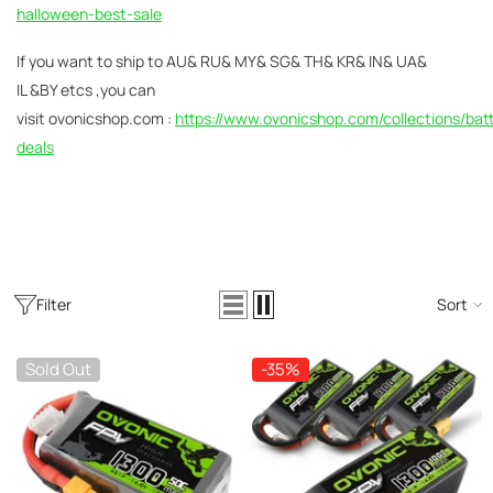
AC200W/DC300Wx2 15A Smart
halloween-best-sale
alance Charger For RC & FPV
atteries
21 reviews
If you
want to ship to AU& RU& MY& SG& TH& KR& IN& UA&
€160,59
€106,59
IL &BY etcs ,you can
visit
ovonicshop.com :
https://www.ovonicshop.com/collections/bat
ADD TO CART
deals
Filter
Sort
Sold Out
-35%