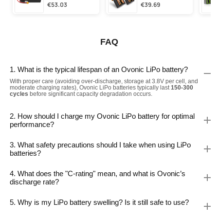
€53.03
€39.69
FAQ
1. What is the typical lifespan of an Ovonic LiPo battery?
With proper care (avoiding over-discharge, storage at 3.8V per cell, and
moderate charging rates), Ovonic LiPo batteries typically last
150-300
cycles
before significant capacity degradation occurs.
2. How should I charge my Ovonic LiPo battery for optimal
performance?
3. What safety precautions should I take when using LiPo
batteries?
4. What does the "C-rating" mean, and what is Ovonic’s
discharge rate?
5. Why is my LiPo battery swelling? Is it still safe to use?