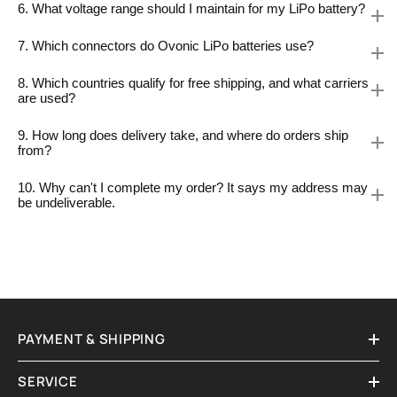
6. What voltage range should I maintain for my LiPo battery?
7. Which connectors do Ovonic LiPo batteries use?
8. Which countries qualify for free shipping, and what carriers
are used?
9. How long does delivery take, and where do orders ship
from?
10. Why can't I complete my order? It says my address may
be undeliverable.
PAYMENT & SHIPPING
SERVICE