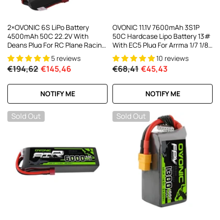
2×OVONIC 6S LiPo Battery
OVONIC 11.1V 7600mAh 3S1P
4500mAh 50C 22.2V With
50C Hardcase Lipo Battery 13#
Deans Plug For RC Plane Racing
With EC5 Plug For Arrma 1/7 1/8
Drone
1/10 RC Car
5 reviews
10 reviews
€194,62
€145,46
€68,41
€45,43
NOTIFY ME
NOTIFY ME
Sold Out
Sold Out