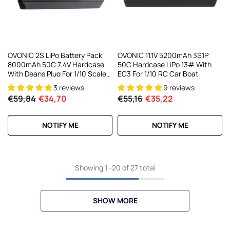
OVONIC 2S LiPo Battery Pack
OVONIC 11.1V 5200mAh 3S1P
8000mAh 50C 7.4V Hardcase
50C Hardcase LiPo 13# With
With Deans Plug For 1/10 Scale
EC3 For 1/10 RC Car Boat
RC Car RC Truck RC Buggy
3 reviews
9 reviews
€59,84
€34,70
€55,16
€35,22
NOTIFY ME
NOTIFY ME
Showing
1
-
20
of 27 total
SHOW MORE