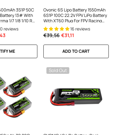
7600mAh 3S1P 50C
Ovonic 6S Lipo Battery 1550mAh
 Battery 13# With
6S1P 100C 22.2V FPV LiPo Battery
rma 1/7 1/8 1/10 RC
With XT60 Plug For FPV Racing
Drone Freestyle Cinewhoop
10 reviews
16 reviews
Toothpick Long Range Drone
43
€39,56
€31,11
TIFY ME
ADD TO CART
Sold Out