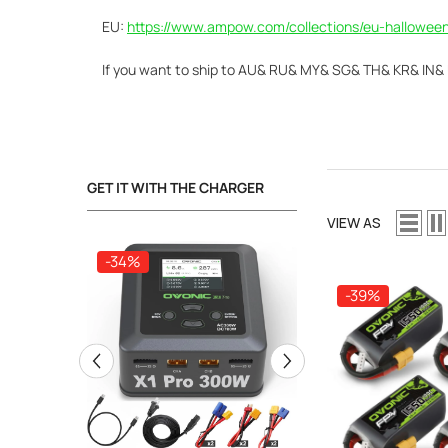
EU:
https://www.ampow.com/collections/eu-halloween
If you
want to ship to AU& RU& MY& SG& TH& KR& IN& UA
GET IT WITH THE CHARGER
VIEW AS
-34%
-34%
-39%