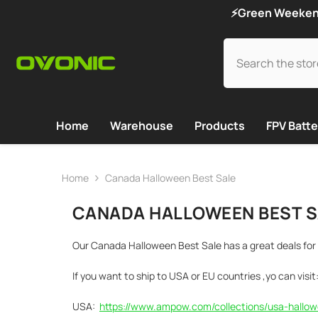
SKIP TO CONTENT
⚡Green Weekend 
Home
Warehouse
Products
FPV Batte
Home
Canada Halloween Best Sale
CANADA HALLOWEEN BEST S
Our Canada Halloween Best Sale has a great deals for 
If you want to ship to USA or EU countries ,yo can visit
USA:
https://www.ampow.com/collections/usa-hallow