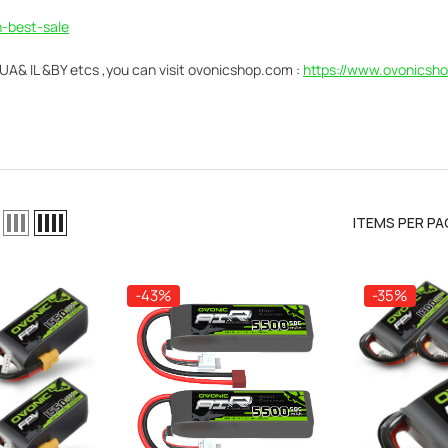
-best-sale
& IL &BY etcs ,you can visit
ovonicshop.com :
https://www.ovonicsho
ITEMS PER PA
-43%
-35%