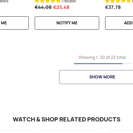
views
1 review
€44,08
€25,48
€37,78
 ME
NOTIFY ME
ADD
Showing
1
-
20
of 23 total
SHOW MORE
WATCH & SHOP RELATED PRODUCTS