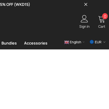
 15% OFF (WKD15)
0
0
i
Sign In
Cart
English
EUR
Bundles
Accessories
USD
EUR
GBP