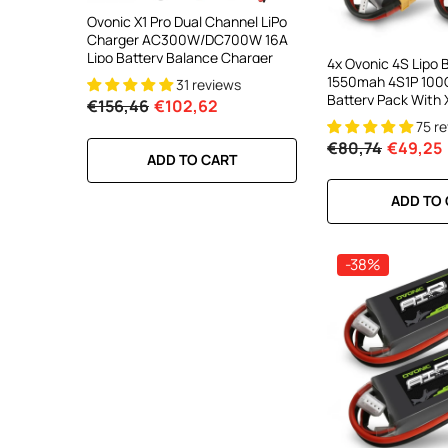
ooth Smart
Ovonic X1 Pro Dual Channel LiPo
Ovonic X1 Dual Chann
DC 700W
Charger AC300W/DC700W 16A
Charger AC200W/D
lance
Lipo Battery Balance Charger
15A Smart Balance C
4x Ovonic 4S Lipo 
peed
RC & FPV Batteries
1550mah 4S1P 100C
31 reviews
21 revi
l For 1-6S
Battery Pack With 
€156,46
€102,62
€160,59
€106,59
5inch FPV Racing F
75 r
Cinewhoop Toothp
€80,74
€49,25
RT
ADD TO CART
ADD TO CA
ADD TO
-38%