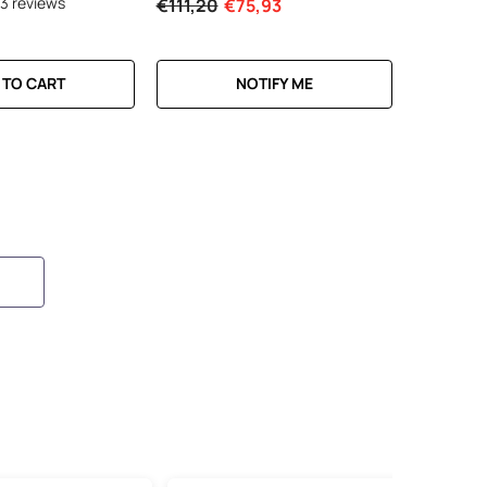
13 reviews
€111,20
€75,93
 TO CART
NOTIFY ME