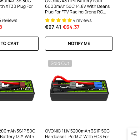
V 850mAh 3S 80C
OVONIC 4S LiPo Battery Pack
ith XT30 Plug For
6000mAh 50C 14.8V With Deans
Plug For FPV Racing Drone RC
Plane RC Truck
5 reviews
4 reviews
8
€97,41
€64,37
 TO CART
NOTIFY ME
Sold Out
5200mAh 3S1P 50C
OVONIC 11.1V 5200mAh 3S1P 50C
 Battery 13# With
Hardcase LiPo 13# With EC3 For