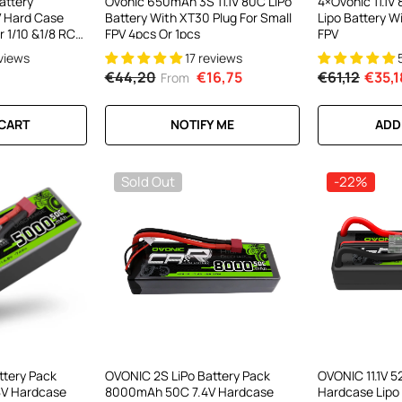
attery
Ovonic 650mAh 3S 11.1V 80C LiPo
4×Ovonic 11.1
 Hard Case
Battery With XT30 Plug For Small
Lipo Battery W
r 1/10 &1/8 RC
FPV 4pcs Or 1pcs
FPV
ruck
eviews
17 reviews
€44,20
€16,75
€61,12
€35,1
From
 CART
NOTIFY ME
ADD
Sold Out
-22%
ttery Pack
OVONIC 2S LiPo Battery Pack
OVONIC 11.1V 
V Hardcase
8000mAh 50C 7.4V Hardcase
Hardcase Lipo