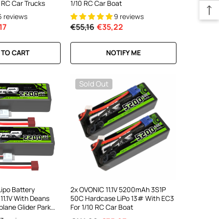
 RC Car Trucks
1/10 RC Car Boat
6 reviews
9 reviews
17
€55,16
€35,22
 TO CART
NOTIFY ME
Sold Out
ipo Battery
2x OVONIC 11.1V 5200mAh 3S1P
1.1V With Deans
50C Hardcase LiPo 13# With EC3
plane Glider Park
For 1/10 RC Car Boat
 Boat