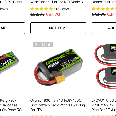
r 1/8 RC Buggy
With Deans Plug For 1/10 Scale RC
Deans Plug For
Car RC Truck RC Buggy
views
3 reviews
€59,84
€34,70
€43,79
€34,
 ME
NOTIFY ME
ADD
Sold Out
ttery Pack
Ovonic 1800mah 4S 14.8V 100C
2×OVONIC 3S L
 Hardcase
Lipo Battery Pack With XT60 Plug
2200mAh 25C 1
or On Road RC
For FPV
Plug For RC Air
onster Truck
Flyer FT012 RC