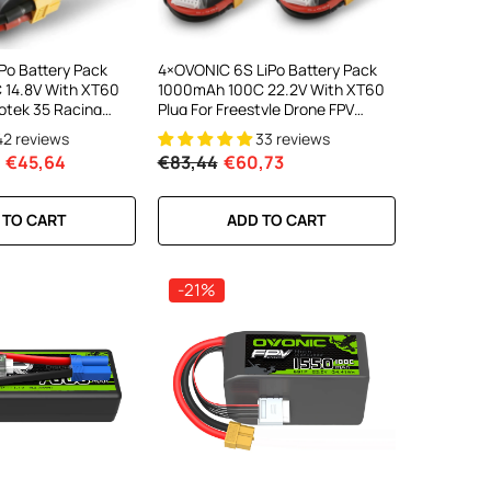
Po Battery Pack
4×OVONIC 6S LiPo Battery Pack
 14.8V With XT60
1000mAh 100C 22.2V With XT60
rotek 35 Racing
Plug For Freestyle Drone FPV
Racing Drone
42 reviews
33 reviews
€45,64
€83,44
€60,73
 TO CART
ADD TO CART
-21%