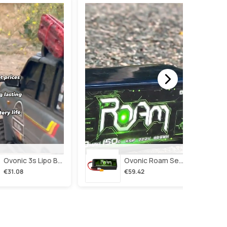
Ovonic 3s Lipo Battery 2200mah 3s1p 35c 11.1v Lipo Battery Short With Xt60 Plug For Rc Airplane Rc Quadcopter Helicopter Robotics Fpv Drone 4pcs/2pcs
Ovonic Roam Series 6s Lipo Battery 4000mah 150c 22.2v With Xt90 Plug For 7-10 Inch Long Range Drone Taurus X8 6s Hd Cinelifter Multirotor X-Class
€31.08
€59.42