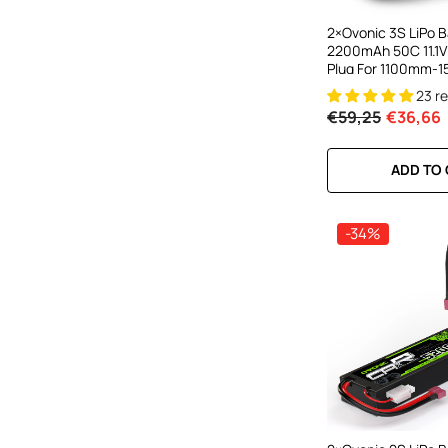
2×Ovonic 3S LiPo B
2200mAh 50C 11.1V
Plug For 1100mm-
Plane RC Aircraft
23 r
€59,25
€36,66
ADD TO
-34%