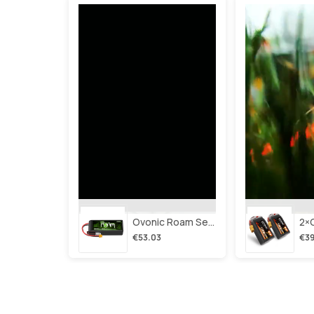
Ovonic Roam Series 6s Lipo Battery 3500mah 6s1p 150c 22.2v Long Range Lipo Battery With Xt60 Plug For 6-8 Inch Long Range X-Class 6s Hd Cinelifter
€53.03
€39