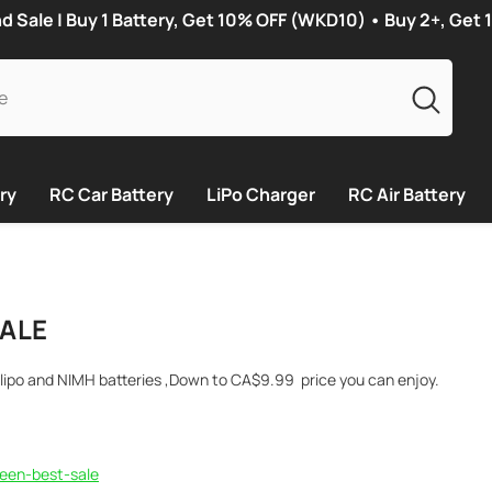
Sale | Buy 1 Battery, Get 10% OFF (WKD10) • Buy 2+, Get
ry
RC Car Battery
LiPo Charger
RC Air Battery
ALE
lipo and NIMH batteries ,Down to
CA$
9.99
price you can enjoy.
:
een-best-sale