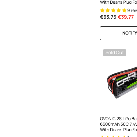
With Deans Plug Fo
HPI RC Truck
9 re
€63,75
€39,77
NOTIFY
Sold Out
OVONIC 2S LiPo Ba
6500mAh 50C 7.4V
With Deans Plug F
Car RC Buggy RC M