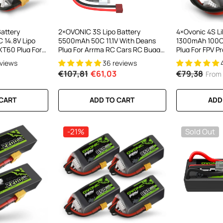
el LiPo
C300Wx2
harger For
Battery
2×OVONIC 3S Lipo Battery
4×Ovonic 4S Li
 14.8V Lipo
5500mAh 50C 11.1V With Deans
1300mAh 100C
ews
XT60 Plug For
Plug For Arrma RC Cars RC Buggy
Plug For FPV P
reestyle
1/10 RC Car
Drone
eviews
36 reviews
ick Drone
€107,81
€61,03
€79,38
From
RT
 CART
ADD TO CART
ADD
-21%
Sold Out