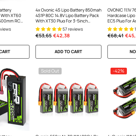
attery
4x Ovonic 4S Lipo Battery 850mah
OVONIC 11.1V 
 With XT60
4S1P 80C 14.8V Lipo Battery Pack
Hardcase Lipo
1500mm RC
With XT30 Plug For 3-5inch
EC5 Plug For Ar
Cinewhoop Cinematic Toothpick
Car
eviews
57 reviews
Long Range FPV Racing Freestyle
€53,65
€42,38
€68,41
€45,
Drone
 CART
ADD TO CART
NO
Sold Out
-42%