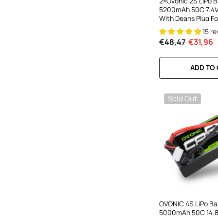
2×Ovonic 2S LiPo B
5200mAh 50C 7.4V
With Deans Plug Fo
Cars RC Monster T
15 r
€48,47
€31,96
ADD TO
Sold Out
OVONIC 4S LiPo Ba
5000mAh 50C 14.8