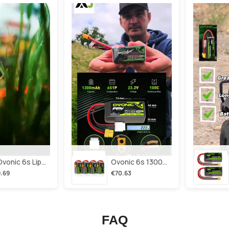
2×ovonic 6s Lipo Battery 1100mah 6s1p 130c 22.2v With Xt60 Plug For Fpv Racing Freestyle Cinewhoop Toothpick Long Range Drone
Ovonic 6s 1300mah 100c Lipo Battery Pack 22.2v Xt60 Plug For Fpv Racing & Freestyle Drones(multi-Pack)
.69
€70.63
FAQ