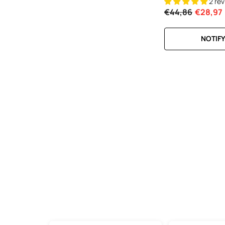
2 re
€44,86
€28,97
NOTIFY