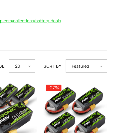
p.com/collections/battery-deals
GE
SORT BY
20
Featured
-27%