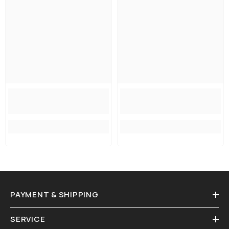
PAYMENT & SHIPPING
SERVICE