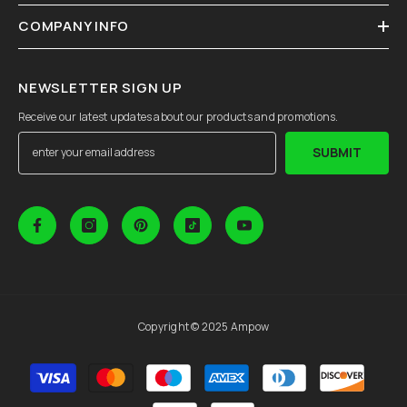
COMPANY INFO
NEWSLETTER SIGN UP
Receive our latest updates about our products and promotions.
SUBMIT
Copyright © 2025 Ampow
Payment
methods