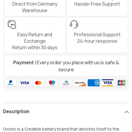
Direct from Germany
Hassle-Free Support
Warehouse
Easy Return and
Professional Support
Exchange
24-hour response
Return within 30 days
Payment
| Every order you place with us is safe &
secure
Description
Ovonic
is a Credible battery brand that devotes itself to the