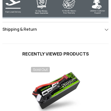
Shipping & Return
RECENTLY VIEWED PRODUCTS
Sold Out