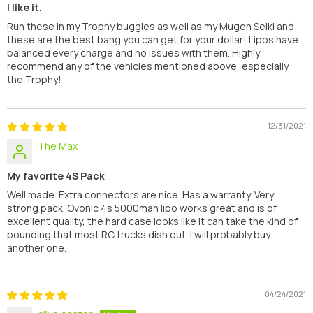
I like it.
Run these in my Trophy buggies as well as my Mugen Seiki and
these are the best bang you can get for your dollar! Lipos have
balanced every charge and no issues with them. Highly
recommend any of the vehicles mentioned above, especially
the Trophy!
12/31/2021
The Max
My favorite 4S Pack
Well made. Extra connectors are nice. Has a warranty. Very
strong pack. Ovonic 4s 5000mah lipo works great and is of
excellent quality, the hard case looks like it can take the kind of
pounding that most RC trucks dish out. I will probably buy
another one.
04/24/2021