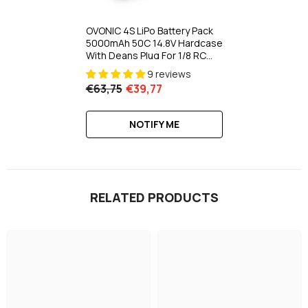
OVONIC 4S LiPo Battery Pack
5000mAh 50C 14.8V Hardcase
With Deans Plug For 1/8 RC
Buggy HPI RC Truck
9 reviews
€63,75
€39,77
NOTIFY ME
RELATED PRODUCTS