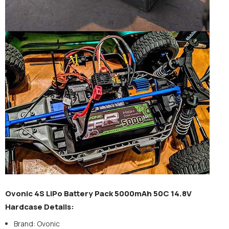
Ovonic 4S LiPo Battery Pack 5000mAh 50C 14.8V
Hardcase Details:
Brand: Ovonic