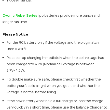
1 x User Manual.
Ovonic Rebel Series
lipo batteries provide more punch and
longer run time.
Please Notice:
For the RC battery, only if the voltage and the plug match,
then it will fit.
Please stop charging immediately when the cell voltage has
been charged to 4.2V (Normal cell voltage is between
3.7V~4.2V).
To double make sure safe, please check first whether the
battery surface is alright when you get it and whether the
voltage is normal before using.
If the new battery won’t hold a full charge or loss the charge
very quickly in a short time, please use the Balance Charger to