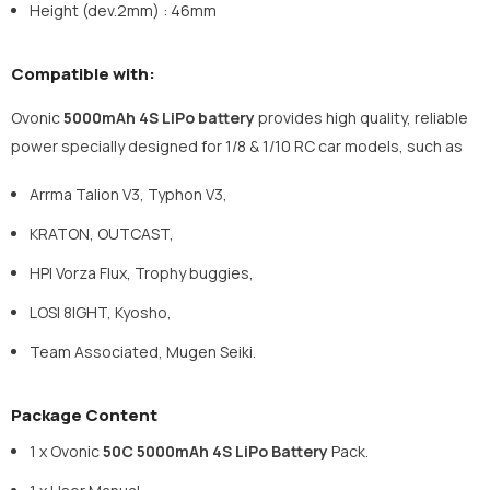
Height (dev.2mm) : 46mm
Compatible with:
Ovonic
5000mAh 4S LiPo battery
provides high quality, reliable
power specially designed for 1/8 & 1/10 RC car models, such as
Arrma Talion V3, Typhon V3,
KRATON, OUTCAST,
HPI Vorza Flux, Trophy buggies,
LOSI 8IGHT, Kyosho,
Team Associated, Mugen Seiki.
Package Content
1 x Ovonic
50C
5000mAh 4S
LiPo Battery
Pack.