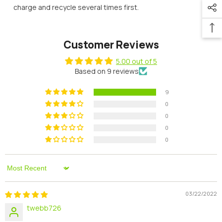
charge and recycle several times first.
Customer Reviews
5.00 out of 5
Based on 9 reviews
9
0
0
0
0
Sort By
03/22/2022
twebb726