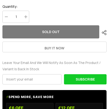
Quantity:
Decrease
Increase
quantity
quantity
for
for
OVONIC
OVONIC
SOLD OUT
4S
4S
LiPo
LiPo
Battery
Battery
Pack
Pack
5000mAh
5000mAh
BUY IT NOW
50C
50C
14.8V
14.8V
Hardcase
Hardcase
Leave Your Email And We Will Notify As Soon As The Product /
with
with
Deans
Deans
Variant Is Back In Stock
Plug
Plug
for
for
1/8
1/8
SUBSCRIBE
RC
RC
Buggy
Buggy
HPI
HPI
RC
RC
Truck
Truck
⚡
SPEND MORE, SAVE MORE
€6 OFF
€12 OFF