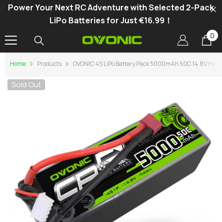
Power Your Next RC Adventure with Selected 2-Pack
SKIP TO CONTENT
LiPo Batteries for Just €16.99！
0
0
it
Home
Products
OVONIC 4S LiPo Battery Pack 5000mAh 50C 14.8V Hardc
Sold Out