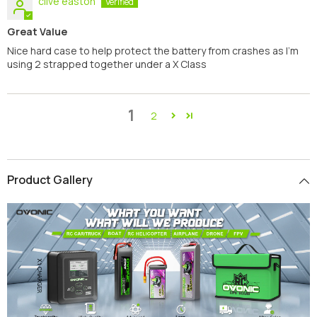
clive easton
Great Value
Nice hard case to help protect the battery from crashes as I'm
using 2 strapped together under a X Class
1
2
Product Gallery