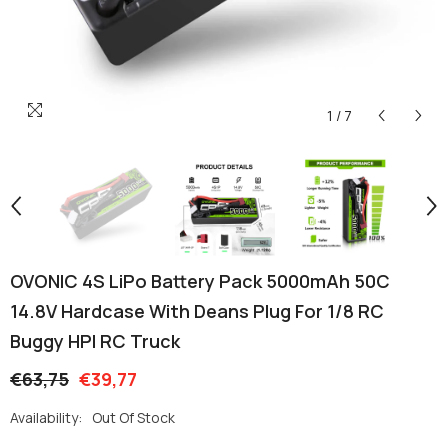
1
/
7
OVONIC 4S LiPo Battery Pack 5000mAh 50C
14.8V Hardcase With Deans Plug For 1/8 RC
Buggy HPI RC Truck
€63,75
€39,77
Availability:
Out Of Stock