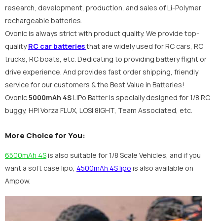
research, development, production, and sales of Li-Polymer
rechargeable batteries.
Ovonic is always strict with product quality. We provide top-
quality
RC car batteries
that are widely used for RC cars, RC
trucks, RC boats, etc. Dedicating to providing battery flight or
drive experience. And provides fast order shipping, friendly
service for our customers & the Best Value in Batteries!
Ovonic
5000mAh 4S
LiPo Batter is specially designed for 1/8
RC
buggy, HPI Vorza FLUX, LOSI 8IGHT, Team Associated, etc.
More Choice for You:
6500mAh 4S
is also suitable for 1/8 Scale Vehicles, and if you
want a soft case lipo,
4500mAh 4S lipo
is also available on
Ampow.