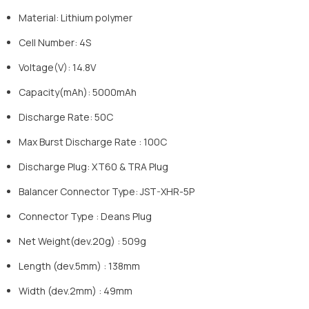
Material: Lithium polymer
Cell Number: 4S
Voltage(V): 14.8V
Capacity(mAh): 5000mAh
Discharge Rate: 50C
Max Burst Discharge Rate : 100C
Discharge Plug: XT60 & TRA Plug
Balancer Connector Type: JST-XHR-5P
Connector Type : Deans Plug
Net Weight(dev.20g) : 509g
Length (dev.5mm) : 138mm
Width (dev.2mm) : 49mm