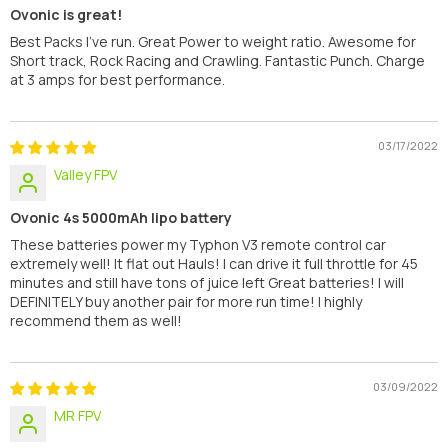
Ovonic is great!
Best Packs I've run. Great Power to weight ratio. Awesome for
Short track, Rock Racing and Crawling. Fantastic Punch. Charge
at 3 amps for best performance.
03/17/2022
Valley FPV
Ovonic 4s 5000mAh lipo battery
These batteries power my Typhon V3 remote control car
extremely well! It flat out Hauls! I can drive it full throttle for 45
minutes and still have tons of juice left Great batteries! I will
DEFINITELY buy another pair for more run time! I highly
recommend them as well!
03/09/2022
MR FPV