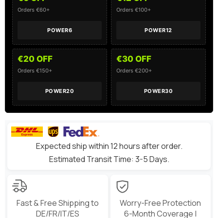
Orders €60+
Orders €100+
POWER6
POWER12
€20 OFF
€30 OFF
Orders €150+
Orders €200+
POWER20
POWER30
Expected ship within 12 hours after order.
Estimated Transit Time: 3-5 Days.
Fast & Free Shipping to
Worry-Free Protection
DE/FR/IT/ES
6-Month Coverage |