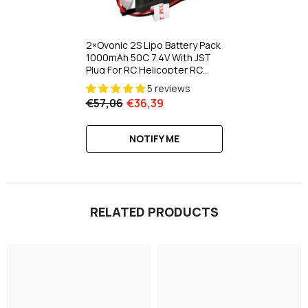
2×Ovonic 2S Lipo Battery Pack
1000mAh 50C 7.4V With JST
Plug For RC Helicopter RC
Aircraft Brushless
5 reviews
Quadcopter
€57,06
€36,39
NOTIFY ME
RELATED PRODUCTS