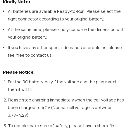
Kindly Note:
All batteries are available Ready-to-Run, Please select the
right connector according to your original battery.
At the same time, please kindly compare the dimension with
your original battery.
If you have any other special demands or problems, please
feel free to contact us.
Please Notice:
For the RC battery, only if the voltage and the plug match,
then it will fit.
Please stop charging immediately when the cell voltage has
been charged to 4.2V (Normal cell voltage is between
3.7V~4.2V).
To double make sure of safety, please have a check first