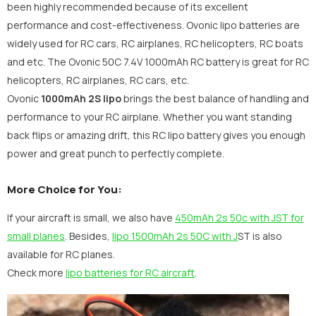
been highly recommended because of its excellent
performance and cost-effectiveness. Ovonic lipo batteries are
widely used for RC cars, RC airplanes, RC helicopters, RC boats
and etc. The
Ovonic 50C 7.4V 1000mAh RC battery is great for RC
helicopters, RC airplanes, RC cars, etc.
Ovonic
1000mAh 2S lipo
brings the best balance of handling and
performance to your RC airplane. Whether you want standing
back flips or amazing drift, this RC lipo battery gives you enough
power and great punch to perfectly complete.
More Choice for You:
If your aircraft is small, we also have
450mAh 2s 50c with JST for
small planes
. Besides,
lipo 1500mAh 2s 50C with J
ST is also
available for RC planes.
Check more
lipo batteries for RC aircraft
.