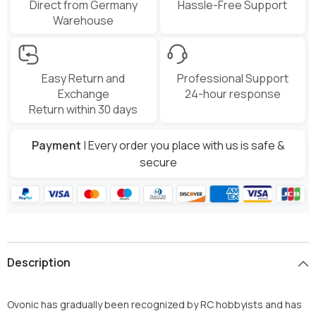
Direct from Germany
Hassle-Free Support
Warehouse
Easy Return and
Professional Support
Exchange
24-hour response
Return within 30 days
Payment
| Every order you place with us is safe &
secure
Description
Ovonic has gradually been recognized by RC hobbyists and has