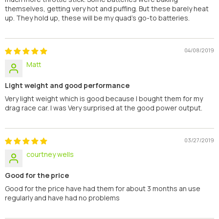
themselves, getting very hot and puffing. But these barely heat
up. They hold up, these will be my quad's go-to batteries.
04/08/2019
Matt
Light weight and good performance
Very light weight which is good because I bought them for my
drag race car. I was Very surprised at the good power output.
03/27/2019
courtney wells
Good for the price
Good for the price have had them for about 3 months an use
regularly and have had no problems