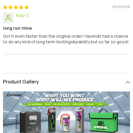
03/12/2019
Kray-Z
long run-time
Got it even faster than the original order! Havenât had a chance
to do any kind of long term testing/durability but so far so good!
Product Gallery