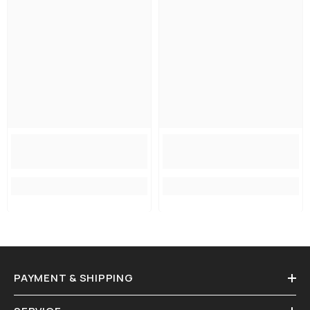
PAYMENT & SHIPPING