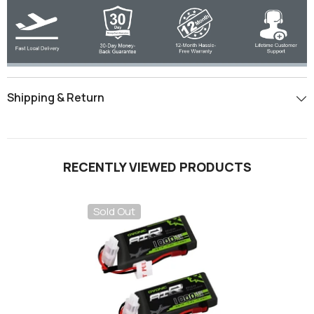
Shipping & Return
RECENTLY VIEWED PRODUCTS
Sold Out