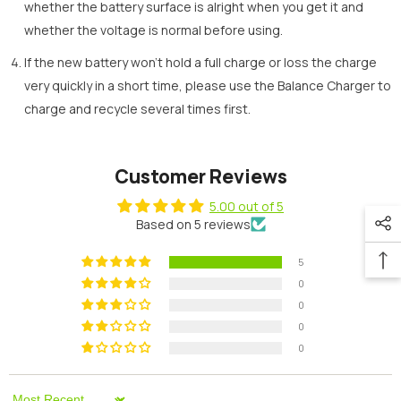
whether the battery surface is alright when you get it and
whether the voltage is normal before using.
If the new battery won’t hold a full charge or loss the charge
very quickly in a short time, please use the Balance Charger to
charge and recycle several times first.
Customer Reviews
5.00 out of 5
Based on 5 reviews
5
0
0
0
0