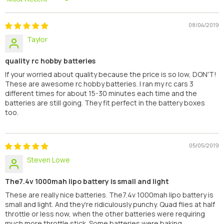
Sort By
08/04/2019
Taylor
quality rc hobby batteries
If your worried about quality because the price is so low, DON'T!
These are awesome rc hobby batteries. I ran my rc cars 3
different times for about 15-30 minutes each time and the
batteries are still going. They fit perfect in the battery boxes
too.
05/05/2019
Steven Lowe
The7.4v 1000mah lipo battery is small and light
These are really nice batteries. The7.4v 1000mah lipo battery is
small and light. And they're ridiculously punchy. Quad flies at half
throttle or less now, when the other batteries were requiring
much more throttle stick. Some batteries were baking