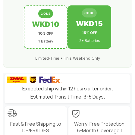
CODE
CODE
WKD15
WKD10
15% OFF
10% OFF
2+ Batteries
1 Battery
Limited-Time • This Weekend Only
Expected ship within 12 hours after order.
Estimated Transit Time: 3-5 Days.
Fast & Free Shipping to
Worry-Free Protection
DE/FR/IT/ES
6-Month Coverage |