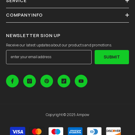
SERVICE
COMPANY INFO
NEWSLETTER SIGN UP
Receive our latest updates about our products and promotions.
SUBMIT
Copyright © 2025 Ampow
Payment