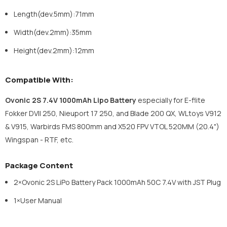
Length(dev.5mm):71mm
Width(dev.2mm):35mm
Height(dev.2mm):12mm
Compatible With:
Ovonic 2S 7.4V 1000mAh Lipo Battery
e
specially for E-flite
Fokker DVII 250, Nieuport 17 250, and Blade 200 QX, WLtoys V912
& V915, Warbirds FMS 800mm and X520 FPV VTOL 520MM (20.4")
Wingspan - RTF, etc.
Package Content
2×Ovonic 2S LiPo Battery Pack 1000mAh 50C 7.4V with JST Plug
1×User Manual