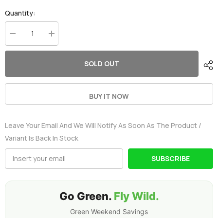
Quantity:
Decrease
Increase
quantity
quantity
for
for
2×Ovonic
2×Ovonic
SOLD OUT
2S
2S
Lipo
Lipo
Battery
Battery
Pack
Pack
1000mAh
1000mAh
BUY IT NOW
50C
50C
7.4V
7.4V
with
with
Leave Your Email And We Will Notify As Soon As The Product /
JST
JST
Plug
Plug
Variant Is Back In Stock
for
for
RC
RC
helicopter
helicopter
SUBSCRIBE
RC
RC
Aircraft
Aircraft
Brushless
Brushless
Quadcopter
Quadcopter
Go Green.
Fly Wild.
Green Weekend Savings