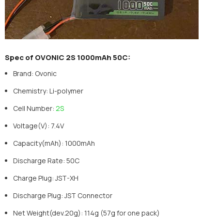
Spec of OVONIC 2S 1000mAh 50C:
Brand: Ovonic
Chemistry: Li-polymer
Cell Number:
2S
Voltage(V): 7.4V
Capacity(mAh): 1000mAh
Discharge Rate: 50C
Charge Plug: JST-XH
Discharge Plug: JST Connector
Net Weight(dev.20g): 114g (57g for one pack)