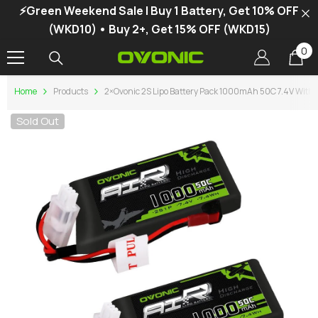
⚡Green Weekend Sale | Buy 1 Battery, Get 10% OFF
SKIP TO CONTENT
(WKD10) • Buy 2+, Get 15% OFF (WKD15)
0
0
it
Home
Products
2×Ovonic 2S Lipo Battery Pack 1000mAh 50C 7.4V With J
Sold Out