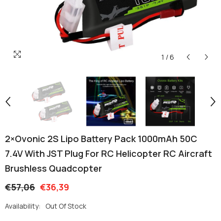
1
/
6
2×Ovonic 2S Lipo Battery Pack 1000mAh 50C
7.4V With JST Plug For RC Helicopter RC Aircraft
Brushless Quadcopter
€57,06
€36,39
Availability:
Out Of Stock