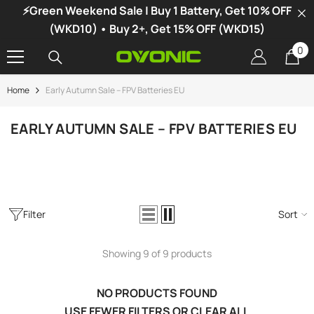
⚡Green Weekend Sale | Buy 1 Battery, Get 10% OFF
SKIP TO CONTENT
(WKD10) • Buy 2+, Get 15% OFF (WKD15)
0
0
it
Home
Early Autumn Sale – FPV Batteries EU
-34%
EARLY AUTUMN SALE – FPV BATTERIES EU
Filter
Sort
Showing 9 of 9 products
NO PRODUCTS FOUND
vonic X1 Dual Channel LiPo Charger
USE FEWER FILTERS OR
CLEAR ALL