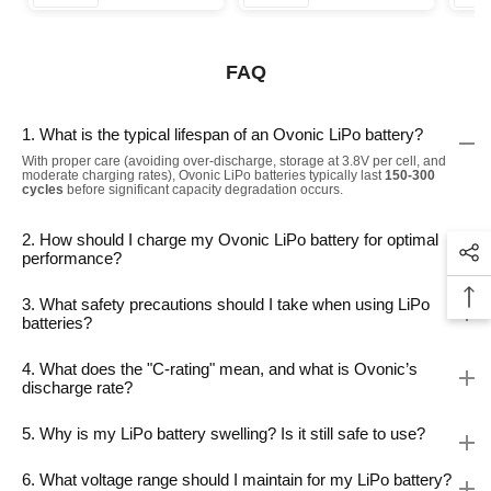
FAQ
1. What is the typical lifespan of an Ovonic LiPo battery?
With proper care (avoiding over-discharge, storage at 3.8V per cell, and
moderate charging rates), Ovonic LiPo batteries typically last
150-300
cycles
before significant capacity degradation occurs.
2. How should I charge my Ovonic LiPo battery for optimal
performance?
3. What safety precautions should I take when using LiPo
batteries?
4. What does the "C-rating" mean, and what is Ovonic’s
discharge rate?
5. Why is my LiPo battery swelling? Is it still safe to use?
6. What voltage range should I maintain for my LiPo battery?