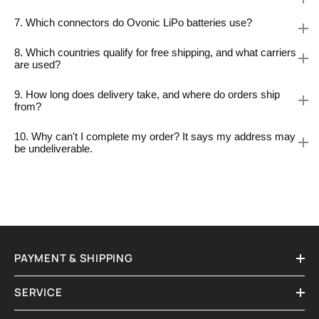
7. Which connectors do Ovonic LiPo batteries use?
8. Which countries qualify for free shipping, and what carriers
are used?
9. How long does delivery take, and where do orders ship
from?
10. Why can't I complete my order? It says my address may
be undeliverable.
PAYMENT & SHIPPING
SERVICE