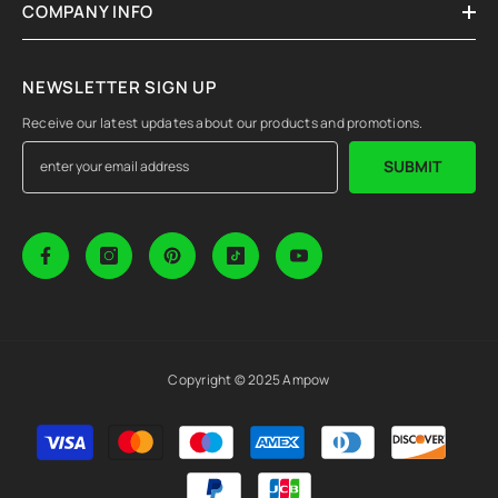
COMPANY INFO
NEWSLETTER SIGN UP
Receive our latest updates about our products and promotions.
SUBMIT
Copyright © 2025 Ampow
Payment
methods