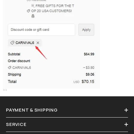
``
PAYMENT & SHIPPING
SERVICE