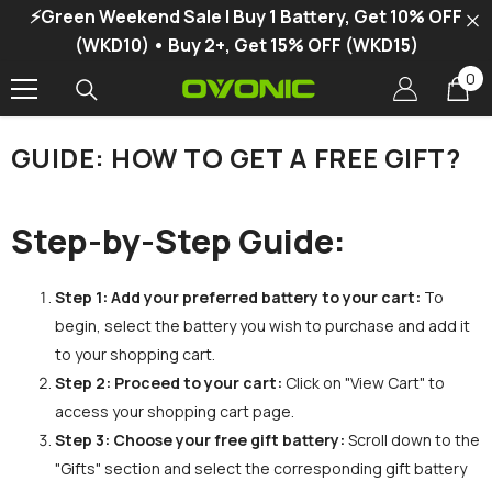
⚡Green Weekend Sale | Buy 1 Battery, Get 10% OFF
SKIP TO CONTENT
(WKD10) • Buy 2+, Get 15% OFF (WKD15)
0
0
it
GUIDE: HOW TO GET A FREE GIFT?
Step-by-Step Guide:
Step 1:
Add your preferred battery to your cart:
To
begin, select the battery you wish to purchase and add it
to your shopping cart.
Step 2:
Proceed to your cart:
Click on "View Cart" to
access your shopping cart page.
Step 3:
Choose your free gift battery:
Scroll down to the
"Gifts" section and select the corresponding gift battery