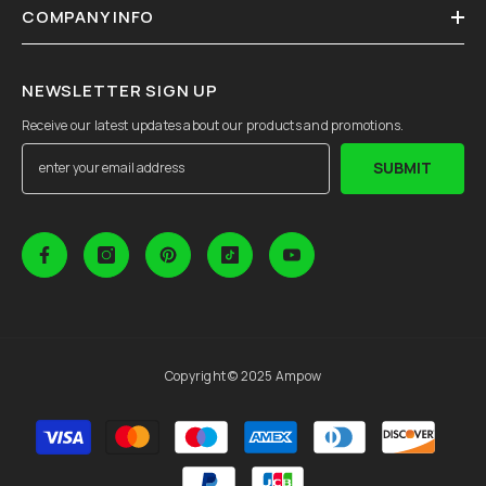
COMPANY INFO
NEWSLETTER SIGN UP
Receive our latest updates about our products and promotions.
SUBMIT
Copyright © 2025 Ampow
Payment
methods