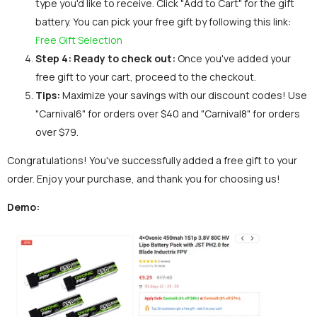
type you'd like to receive. Click "Add to Cart" for the gift
battery. You can pick your free gift by following this link:
Free Gift Selection
Step 4:
Ready to check out:
Once you've added your
free gift to your cart, proceed to the checkout.
Tips:
Maximize your savings with our discount codes! Use
"Carnival6" for orders over $40 and "Carnival8" for orders
over $79.
Congratulations! You've successfully added a free gift to your
order. Enjoy your purchase, and thank you for choosing us!
Demo: