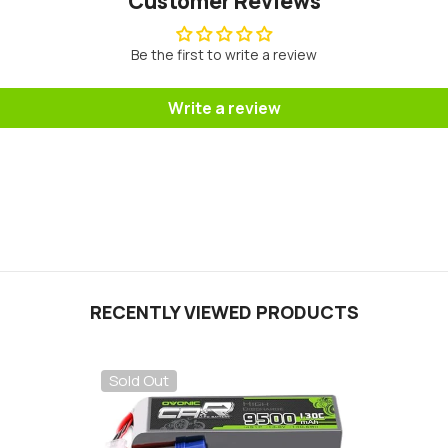
Customer Reviews
Be the first to write a review
Write a review
RECENTLY VIEWED PRODUCTS
Sold Out