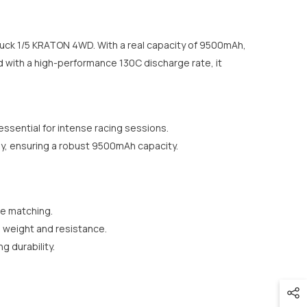
uck 1/5 KRATON 4WD. With a real capacity of 9500mAh,
d with a high-performance 130C discharge rate, it
ssential for intense racing sessions.
y, ensuring a robust 9500mAh capacity.
ve matching.
d weight and resistance.
 durability.