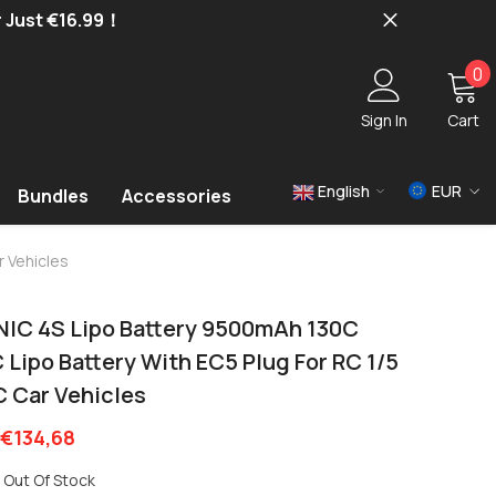
r Just €16.99！
0
0
i
Sign In
Cart
English
EUR
Bundles
Accessories
USD
r Vehicles
EUR
GBP
NIC 4S Lipo Battery 9500mAh 130C
 Lipo Battery With EC5 Plug For RC 1/5
C Car Vehicles
€134,68
Out Of Stock