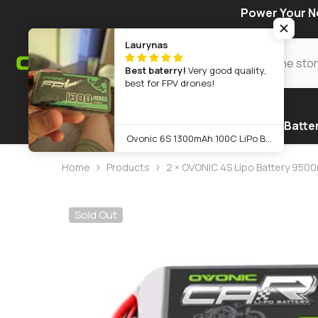
SKIP TO CONTENT
Power Your Ne
Laurynas
Best baterry!
Very good quality,
best for FPV drones!
Home
Warehouse
Products
FPV Batte
Ovonic 6S 1300mAh 100C LiPo Battery Pack 22.2V XT60 Plug for FPV Racing & Freestyle Drones(Multi-Pack)
Home
Products
2 × OVONIC 4S Lipo Battery 9500
Sold Out