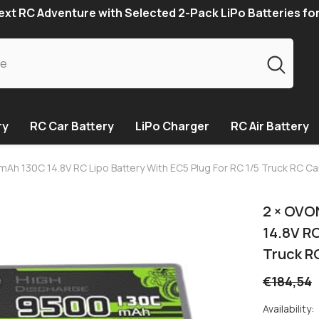
xt RC Adventure with Selected 2-Pack LiPo Batteries fo
ry
RC Car Battery
LiPo Charger
RC Air Battery
mAh 130C 14.8V RC Lipo Battery With EC5 Plug For RC 1/5 Truck RC Ca
2 × OVO
14.8V RC
Truck R
€184,54
Availability: