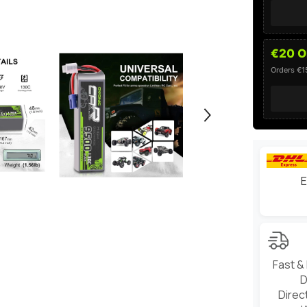
Vehicles
€20 O
Orders €
E
Fast &
D
Direc