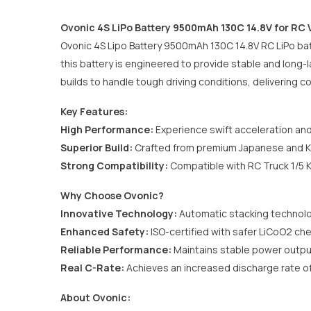
Ovonic 4S LiPo Battery 9500mAh 130C 14.8V for RC 
Ovonic 4S Lipo Battery 9500mAh 130C 14.8V RC LiPo bat
this battery is engineered to provide stable and long-
builds to handle tough driving conditions, delivering c
Key Features:
High Performance:
Experience swift acceleration and
Superior Build:
Crafted from premium Japanese and Ko
Strong Compatibility:
Compatible with
RC Truck 1/5
Why Choose Ovonic?
Innovative Technology:
Automatic stacking technolo
Enhanced Safety:
ISO-certified with safer LiCoO2 che
Reliable Performance:
Maintains stable power outpu
Real C-Rate:
Achieves an increased discharge rate o
About Ovonic: