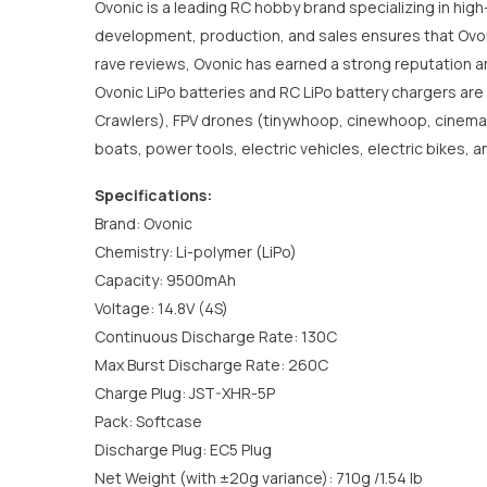
Ovonic is a leading RC hobby brand specializing in high
development, production, and sales ensures that Ovonic
rave reviews, Ovonic has earned a strong reputation a
Ovonic LiPo batteries and RC LiPo battery chargers are
Crawlers), FPV drones (tinywhoop, cinewhoop, cinematic,
boats, power tools, electric vehicles, electric bikes,
Specifications:
Brand: Ovonic
Chemistry: Li-polymer (LiPo)
Capacity: 9500mAh
Voltage: 14.8V (4S)
Continuous Discharge Rate: 130C
Max Burst Discharge Rate: 260C
Charge Plug: JST-XHR-5P
Pack: Softcase
Discharge Plug: EC5 Plug
Net Weight (with ±20g variance): 710g /1.54 lb