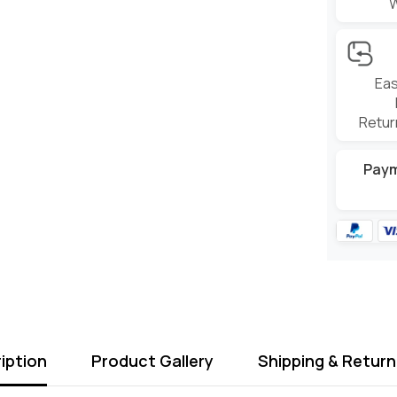
Eas
Retur
Pay
iption
Product Gallery
Shipping & Return