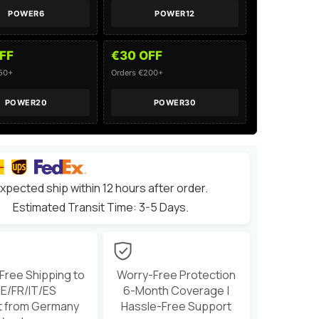
Vehicles
POWER6
POWER12
FF
€30 OFF
150+
Orders €200+
POWER20
POWER30
xpected ship within 12 hours after order.
Estimated Transit Time: 3-5 Days.
 Free Shipping to
Worry-Free Protection
E/FR/IT/ES
6-Month Coverage |
t from Germany
Hassle-Free Support