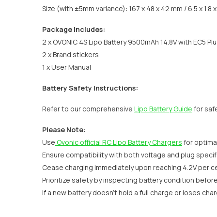
Size (with ±5mm variance): 167 x 48 x 42 mm / 6.5 x 1.8 x 
Package Includes:
2 x OVONIC 4S Lipo Battery 9500mAh 14.8V with EC5 Pl
2 x Brand stickers
1 x User Manual
Battery Safety Instructions:
Refer to our comprehensive
Lipo Battery Guide
for saf
Please Note:
Use
Ovonic official RC Lipo Battery Chargers
for optima
Ensure compatibility with both voltage and plug specifi
Cease charging immediately upon reaching 4.2V per cel
Prioritize safety by inspecting battery condition befor
If a new battery doesn't hold a full charge or loses cha