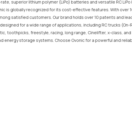
-rate, superior lithium polymer (LiPo) batteries and versatile RC LiP
 is globally recognized for its cost-effective features. With over 10
mong satisfied customers. Our brand holds over 10 patents and lead
Share
 designed for a wide range of applications, including RC trucks (On-
 toothpicks, freestyle, racing, long range, Cinelifter, x-class, and
 and energy storage systems. Choose Ovonic for a powerful and reliab