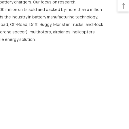
o battery chargers. Our focus on research,
0 million units sold and backed by more than a million
s the industry in battery manufacturing technology.
Road, Off-Road, Drift, Buggy, Monster Trucks, and Rock
 drone soccer), multirotors, airplanes, helicopters,
le energy solution.