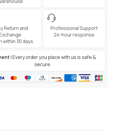
Warehouse
y Return and
Professional Support
Exchange
24-hour response
n within 30 days
ment
| Every order you place with us is safe &
secure