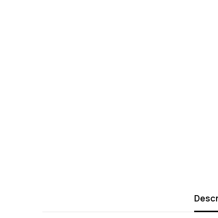
Descr