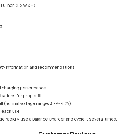
1.6 inch (L x W x H)
ug
ety information and recommendations.
l charging performance.
cations for proper fit.
l (normal voltage range: 3.7V~4.2V).
e each use.
rge rapidly, use a Balance Charger and cycle it several times.