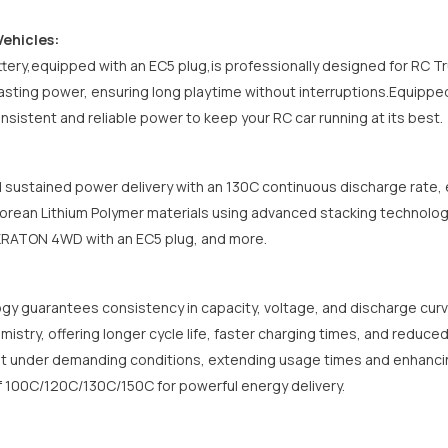
Vehicles:
tery,equipped with an EC5 plug,is professionally designed for
RC Tr
lasting power, ensuring long playtime without interruptions.Equippe
onsistent and reliable power to keep your RC car running at its best.
 sustained power delivery with an 130C continuous discharge rate, e
rean Lithium Polymer materials using advanced stacking technolog
 KRATON 4WD
with an EC5 plug
, and more.
gy guarantees consistency in capacity, voltage, and discharge cur
mistry, offering longer cycle life, faster charging times, and reduce
t under demanding conditions, extending usage times and enhancing
f 100C/120C/130C/150C for powerful energy delivery.