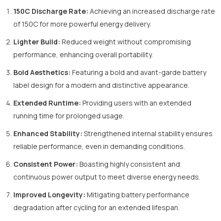
150C Discharge Rate:
Achieving an increased discharge rate
of 150C for more powerful energy delivery.
Lighter Build:
Reduced weight without compromising
performance, enhancing overall portability.
Bold Aesthetics:
Featuring a bold and avant-garde battery
label design for a modern and distinctive appearance.
Extended Runtime:
Providing users with an extended
running time for prolonged usage.
Enhanced Stability:
Strengthened internal stability ensures
reliable performance, even in demanding conditions.
Consistent Power:
Boasting highly consistent and
continuous power output to meet diverse energy needs.
Improved Longevity:
Mitigating battery performance
degradation after cycling for an extended lifespan.