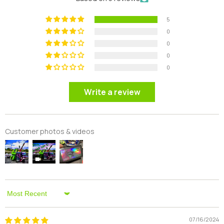
5
0
0
0
0
Write a review
Customer photos & videos
Sort By
07/16/2024