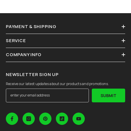
PAYMENT & SHIPPING
SERVICE
COMPANY INFO
NEWSLETTER SIGN UP
Receive our latest updates about our products and promotions.
SUBMIT