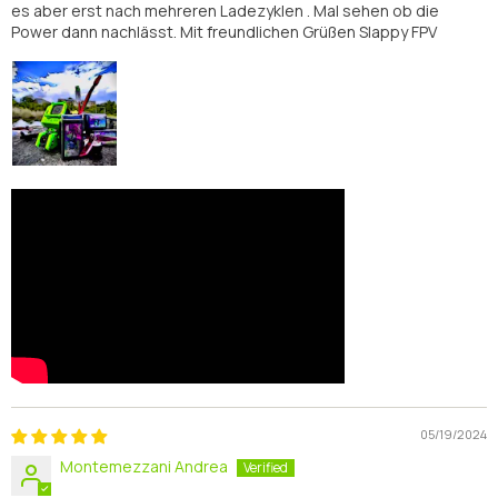
es aber erst nach mehreren Ladezyklen . Mal sehen ob die
Power dann nachlässt. Mit freundlichen Grüßen Slappy FPV
05/19/2024
Montemezzani Andrea