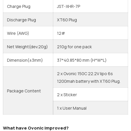
Charge Plug
JST-XHR-7P
Discharge Plug
XT60 Plug
Wire (AWG)
12#
Net Weight(dev.20g)
210g for one pack
Dimension(±3mm)
37*40.85*80 mm
(H*W*L)
2 x Ovonic 150C 22.2V lipo 6s
1200mah battery with XT60 Plug.
Package Content
2 x Sticker
1 x User Manual
What have Ovonic improved?