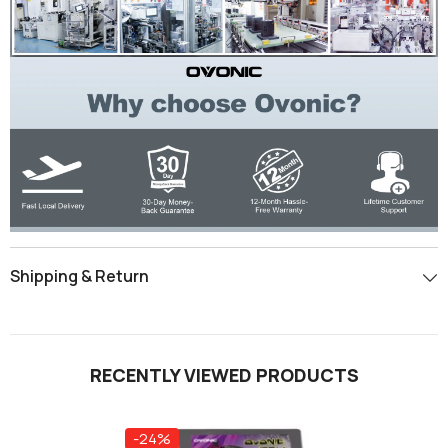
Shipping & Return
RECENTLY VIEWED PRODUCTS
-24%