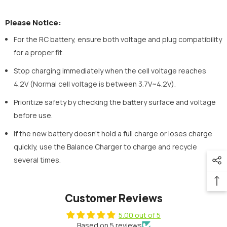
Please Notice:
For the RC battery, ensure both voltage and plug compatibility
for a proper fit.
Stop charging immediately when the cell voltage reaches
4.2V (Normal cell voltage is between 3.7V~4.2V).
Prioritize safety by checking the battery surface and voltage
before use.
If the new battery doesn't hold a full charge or loses charge
quickly, use the Balance Charger to charge and recycle
several times.
Customer Reviews
5.00 out of 5
Based on 5 reviews