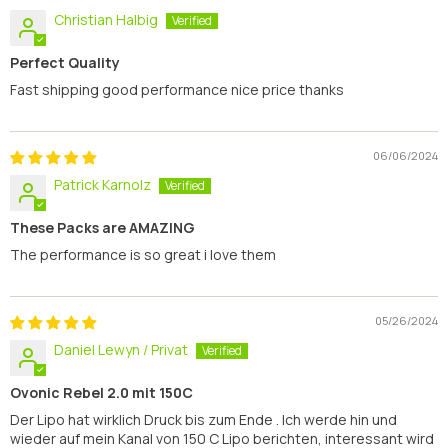
Christian Halbig
Perfect Quality
Fast shipping good performance nice price thanks
06/06/2024
Patrick Karnolz
These Packs are AMAZING
The performance is so great i love them
05/26/2024
Daniel Lewyn / Privat
Ovonic Rebel 2.0 mit 150C
Der Lipo hat wirklich Druck bis zum Ende . Ich werde hin und
wieder auf mein Kanal von 150 C Lipo berichten, interessant wird