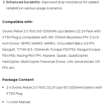
Enhanced Durability:
Improved drop resistance for added
reliability in various usage scenarios.
Compatible with:
Ovonic Rebel 2.0 150C 6S 1200mAh Lipo Battery 22.2V Pack with
XT60 Plug is compatible with 180-330mm Brushless FPV, 5 to 6-
inch Drone, GEPRC MARK5, MARK4, Crocodile5 Baby, DJI FPV,
Nazgul5, TITAN XL5, Chimera5, Evoque F5D/F5X, Nazgul Evoque
F6X/F6D, Racing Pilot FPV, Airplane, Quads, QuadCopter,
HeliCopter, MultiCopter Freestyle Drone, UAV, Aerial Model, DIY
FPV, etc.
Package Content
2 x Ovonic Rebel 2.0 150C 22.2V Lipo 6S 1200mAh battery with
XT60 Plug
1 x User Manual.