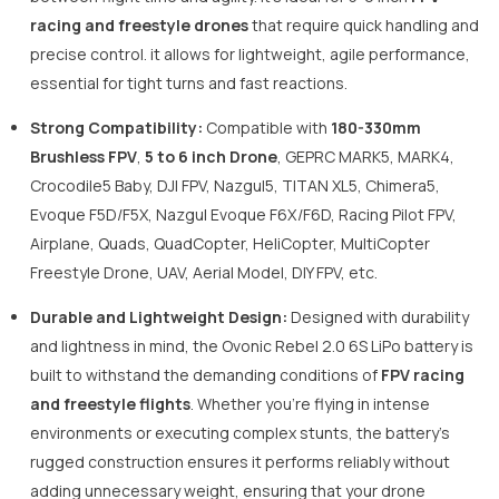
racing and freestyle drones
that require quick handling and
precise control. it allows for lightweight, agile performance,
essential for tight turns and fast reactions.
Strong Compatibility:
Compatible with
180-330mm
Brushless FPV
,
5 to 6 inch Drone
, GEPRC MARK5, MARK4,
Crocodile5 Baby, DJI FPV, Nazgul5, TITAN XL5, Chimera5,
Evoque F5D/F5X, Nazgul Evoque F6X/F6D, Racing Pilot FPV,
Airplane, Quads, QuadCopter, HeliCopter, MultiCopter
Freestyle Drone, UAV, Aerial Model, DIY FPV, etc.
Durable and Lightweight Design:
Designed with durability
and lightness in mind, the Ovonic Rebel 2.0 6S LiPo battery is
built to withstand the demanding conditions of
FPV racing
and freestyle flights
. Whether you're flying in intense
environments or executing complex stunts, the battery's
rugged construction ensures it performs reliably without
adding unnecessary weight, ensuring that your drone