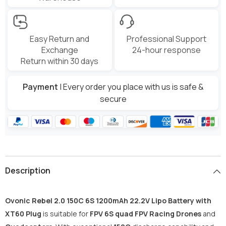
Easy Return and
Professional Support
Exchange
24-hour response
Return within 30 days
Payment
| Every order you place with us is safe &
secure
Description
Ovonic Rebel 2.0 150C 6S 1200mAh 22.2V Lipo Battery with
XT60 Plug
is suitable for
FPV 6S quad FPV Racing Drones
and