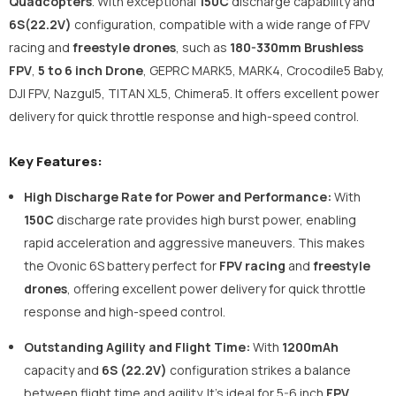
Quadcopters
. With exceptional
150C
discharge capability and
6S(22.2V)
configuration, compatible with a wide range of FPV
racing and
freestyle drones
, such as
180-330mm Brushless
FPV
,
5 to 6 inch Drone
, GEPRC MARK5, MARK4, Crocodile5 Baby,
DJI FPV, Nazgul5, TITAN XL5, Chimera5. It offers excellent power
delivery for quick throttle response and high-speed control.
Key Features:
High Discharge Rate for Power and Performance:
With
150C
discharge rate provides high burst power, enabling
rapid acceleration and aggressive maneuvers. This makes
the Ovonic 6S battery perfect for
FPV racing
and
freestyle
drones
, offering excellent power delivery for quick throttle
response and high-speed control.
Outstanding Agility and Flight Time:
With
1200mAh
capacity and
6S (22.2V)
configuration strikes a balance
between flight time and agility. It’s ideal for 5-6 inch
FPV