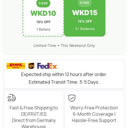
6
6
CODE
CODE
inch
inch
Freestyle
Freestyle
WKD15
WKD10
180-
180-
330mm
330mm
15% OFF
10% OFF
Brushless
Brushless
FPV
FPV
2+ Batteries
1 Battery
Limited-Time • This Weekend Only
Expected ship within 12 hours after order.
Estimated Transit Time: 3-5 Days.
Fast & Free Shipping to
Worry-Free Protection
DE/FR/IT/ES
6-Month Coverage |
Direct from Germany
Hassle-Free Support
Warehouse