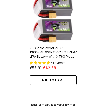
2×Ovonic Rebel 2.0 6S
1200mAh 6S1P 150C 22.2V FPV
LiPo Battery With XT60 Plug
For FPV Racing Drone 5 To 6
5 reviews
Inch Freestyle 180-330mm
€55,91
€42,68
Brushless FPV
ADD TO CART
RELATED PRODUCTS