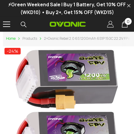
⚡Green Weekend Sale | Buy 1 Battery, Get 10% OFF
SKIP TO CONTENT
(WKD10) • Buy 2+, Get 15% OFF (WKD15)
0
0
it
Home
Products
2×Ovonic Rebel 2.0 6S 1200mAh 6S1P 150C 22.2V FPV Li
-24%