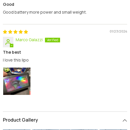
Good
Good battery more power and small weight.
01/23/2024
Marco Galazzi
The best
I love this lipo
Product Gallery