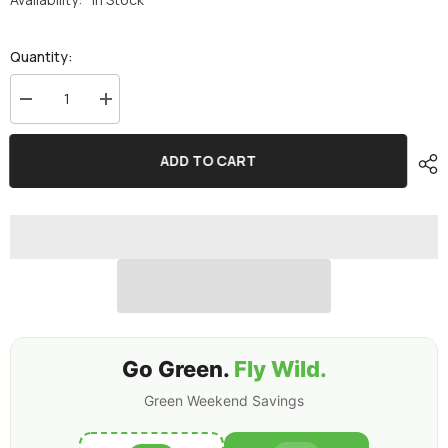
Quantity:
Decrease
Increase
quantity
quantity
for
for
2×Ovonic
2×Ovonic
ADD TO CART
Rebel
Rebel
2.0
2.0
6S
6S
1200mAh
1200mAh
6S1P
6S1P
150C
150C
22.2V
22.2V
FPV
FPV
LiPo
LiPo
Battery
Battery
with
with
XT60
XT60
Plug
Plug
for
for
Go Green.
Fly Wild.
FPV
FPV
Racing
Racing
Green Weekend Savings
Drone
Drone
5
5
to
to