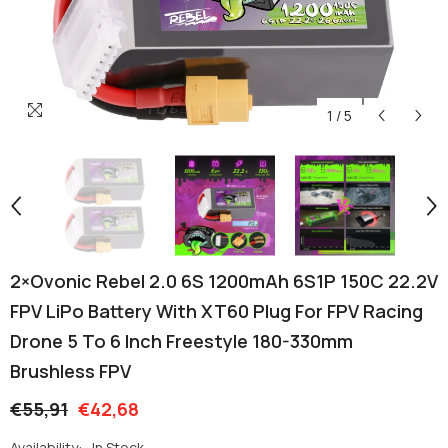
1
/
5
2×Ovonic Rebel 2.0 6S 1200mAh 6S1P 150C 22.2V
FPV LiPo Battery With XT60 Plug For FPV Racing
Drone 5 To 6 Inch Freestyle 180-330mm
Brushless FPV
€55,91
€42,68
Availability:
In Stock