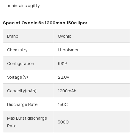
maintains agility.
Spec of Ovonic 6s 1200mah 150c lipo:
Brand
Ovonic
Chemistry
Li-polymer
Configuration
6S1P
Voltage(V)
22.0V
Capacity(mAh)
1200mAh
Discharge Rate
150C
Max Burst discharge
300C
Rate