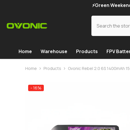
SKIP TO CONTENT
⚡Green Weekend 
Home
Warehouse
Products
FPV Batte
Home
Products
Ovonic Rebel 2.0 6S 1400mAh 150
- 16%