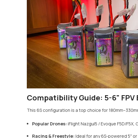
Compatibility Guide: 5-6" FPV 
This 6S configuration is a top choice for 180mm–330m
Popular Drones:
iFlight Nazgul5 / Evoque F5D/F5X, 
Racing & Freestyle:
Ideal for any 6S-powered 5" or 6