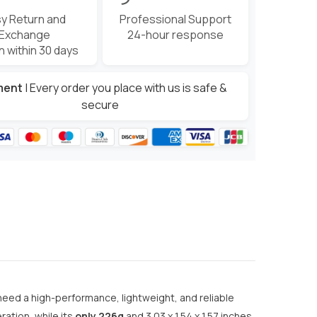
y Return and
Professional Support
Exchange
24-hour response
n within 30 days
ment
| Every order you place with us is safe &
secure
eed a high-performance, lightweight, and reliable
ation, while its
only 226g
and 3.03 x 1.54 x 1.57 inches