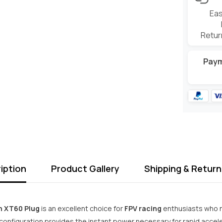
Eas
Retur
Pay
iption
Product Gallery
Shipping & Return
h XT60 Plug
is an excellent choice for
FPV racing
enthusiasts who n
configuration provides the instant power necessary for rapid acceler