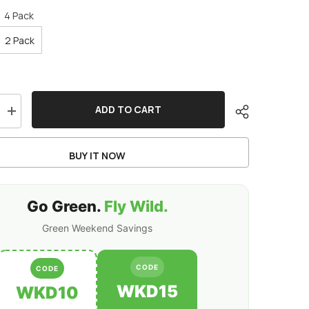
:
4 Pack
2 Pack
ADD TO CART
Increase
quantity
for
Ovonic
BUY IT NOW
Rebel
2.0
6S
1400mAh
150C
Go Green.
Fly Wild.
LiPo
Battery
Green Weekend Savings
w/XT60
for
5-
6
CODE
CODE
inch
FPV
WKD15
WKD10
Racing
&amp;