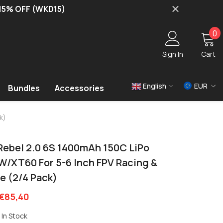
 15% OFF (WKD15)
0
0
i
Sign In
Cart
English
EUR
Bundles
Accessories
USD
k)
EUR
GBP
Rebel 2.0 6S 1400mAh 150C LiPo
 W/XT60 For 5-6 Inch FPV Racing &
e (2/4 Pack)
€85,40
In Stock