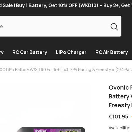
Sale | Buy 1 Battery, Get 10% OFF (WKD10) • Buy 2+, Get
ry
RC Car Battery
LiPo Charger
RC Air Battery
C LiPo Battery W/XT60 For 5-6 Inch FPV Racing & Freestyle (2/4 Pac
Ovonic 
Battery
Freestyl
€101,95
Availability: