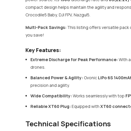
compact design helps maintain the agility and respon
Crocodile5 Baby, DJI FPV, Nazgul5.
Multi-Pack Savings:
This listing offers versatile pa
you save!
Key Features:
Extreme Discharge for Peak Performance:
With a
drones.
Balanced Power & Agility:
Ovonic
LiPo 6S 1400mA
precision and agility.
Wide Compatibility:
Works seamlessly with top
FP
Reliable XT60 Plug:
Equipped with
XT60 connect
Technical Specifications