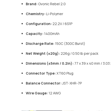
Brand:
Ovonic Rebel 2.0
Chemistry:
Li-Polymer
Configuration:
22.2V / 6S1P
Capacity:
1400mAh
Discharge Rate:
150C (300C Burst)
Net Weight (±20g):
226g / 0.50 lb per pack
Dimensions (±5mm / 0.2in):
77 x 39 x 40 mm / 3.03 x
Connector Type:
XT60 Plug
Balance Connector:
JST-XHR-7P
Wire Gauge:
12 AWG