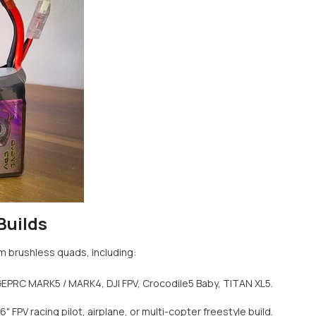
Builds
m brushless quads, including:
GEPRC MARK5 / MARK4, DJI FPV, Crocodile5 Baby, TITAN XL5.
" FPV racing pilot, airplane, or multi-copter freestyle build.