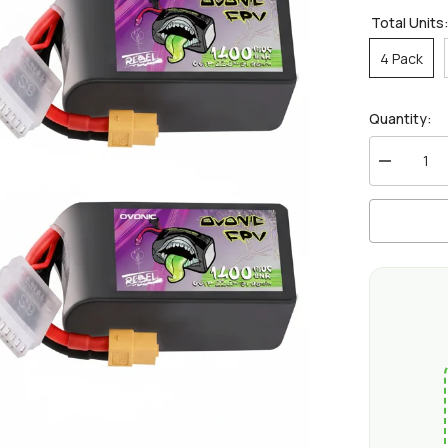
Total Units
4 Pack
Quantity:
Decrease
quantity
for
Ovonic
Rebel
2.0
6S
1400mAh
150C
LiPo
Battery
w/XT60
for
5-
6
inch
FPV
Racing
&amp;