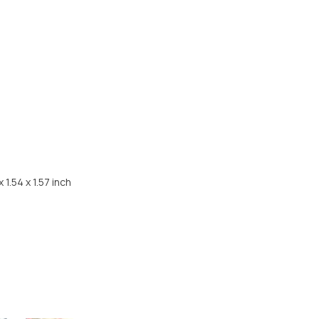
Share
 1.54 x 1.57 inch