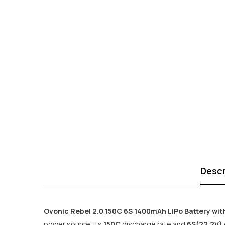
Descr
Ovonic Rebel 2.0 150C 6S 1400mAh LiPo Battery wit
power source. Its
150C
discharge rate and
6S(22.2V)