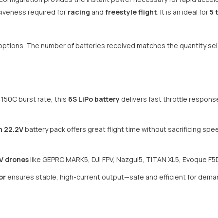
siveness required for
racing
and
freestyle flight
. It is an ideal for
5 
ck options. The number of batteries received matches the quantity s
 150C burst rate, this
6S LiPo battery
delivers fast throttle respons
h 22.2V
battery pack offers great flight time without sacrificing sp
V drones
like GEPRC MARK5, DJI FPV, Nazgul5, TITAN XL5, Evoque F5
or
ensures stable, high-current output—safe and efficient for dem