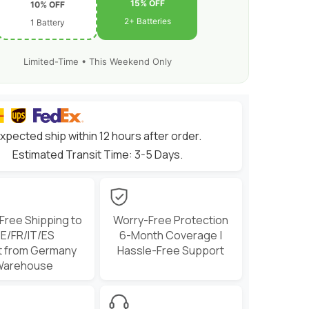
Freestyle
15% OFF
10% OFF
(2/4
2+ Batteries
1 Battery
Pack)
Limited-Time • This Weekend Only
xpected ship within 12 hours after order.
Estimated Transit Time: 3-5 Days.
 Free Shipping to
Worry-Free Protection
E/FR/IT/ES
6-Month Coverage |
t from Germany
Hassle-Free Support
Warehouse