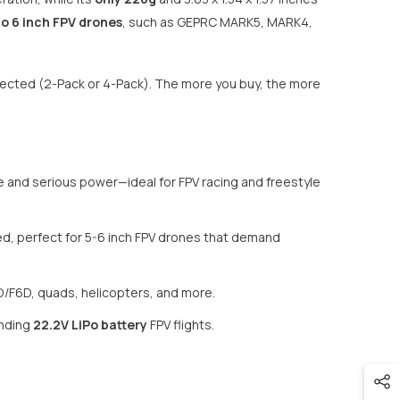
to 6 inch FPV drones
, such as GEPRC MARK5, MARK4,
elected (2-Pack or 4-Pack). The more you buy, the more
e and serious power—ideal for FPV racing and freestyle
eed, perfect for 5-6 inch FPV drones that demand
D/F6D, quads, helicopters, and more.
anding
22.2V LiPo battery
FPV flights.