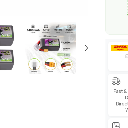
Freestyle
(2/4
Pack)
E
Fast &
D
Direc