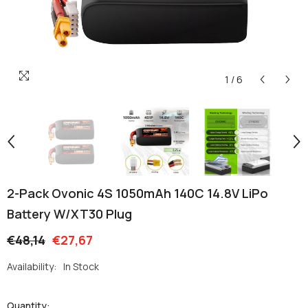
1
/
6
2-Pack Ovonic 4S 1050mAh 140C 14.8V LiPo
Battery W/XT30 Plug
€48,14
€27,67
Availability:
In Stock
Quantity: