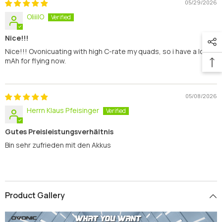
05/29/2026
OliiilO
Nice!!!
Nice!!! Ovonicuating with high C-rate my quads, so i have a lot of
mAh for flying now.
05/08/2026
Herrn Klaus Pfeisinger
Gutes Preisleistungsverhältnis
Bin sehr zufrieden mit den Akkus
Product Gallery