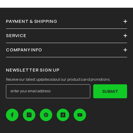
PAYMENT & SHIPPING
SERVICE
COMPANY INFO
NEWSLETTER SIGN UP
Receive our latest updates about our products and promotions.
SUBMIT