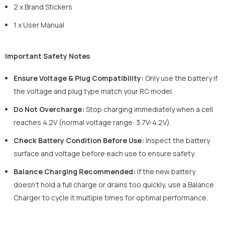
2 x Brand Stickers
1 x User Manual
Important Safety Notes
Ensure Voltage & Plug Compatibility:
Only use the battery if
the voltage and plug type match your RC model.
Do Not Overcharge:
Stop charging immediately when a cell
reaches 4.2V (normal voltage range: 3.7V-4.2V).
Check Battery Condition Before Use:
Inspect the battery
surface and voltage before each use to ensure safety.
Balance Charging Recommended:
If the new battery
doesn't hold a full charge or drains too quickly, use a Balance
Charger to cycle it multiple times for optimal performance.