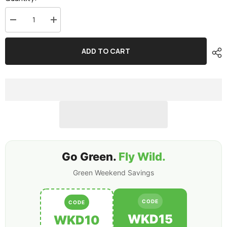
Decrease
Increase
quantity
quantity
for
for
2-
2-
ADD TO CART
Pack
Pack
Ovonic
Ovonic
4S
4S
1050mAh
1050mAh
140C
140C
14.8V
14.8V
LiPo
LiPo
Battery
Battery
w/XT30
w/XT30
Plug
Plug
Go Green.
Fly Wild.
Green Weekend Savings
CODE
CODE
WKD15
WKD10