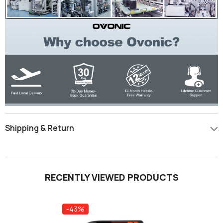
Shipping & Return
RECENTLY VIEWED PRODUCTS
-43%