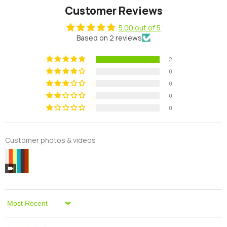
Customer Reviews
5.00 out of 5
Based on 2 reviews
2
0
0
0
0
Customer photos & videos
Sort By