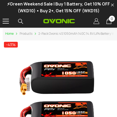
⚡Green Weekend Sale | Buy 1 Battery, Get 10% OFF
SKIP TO CONTENT
(WKD10) • Buy 2+, Get 15% OFF (WKD15)
0
0
it
Home
Products
2-Pack Ovonic 4S 1050mAh 140C 14.8V LiPo Battery W/
-43%