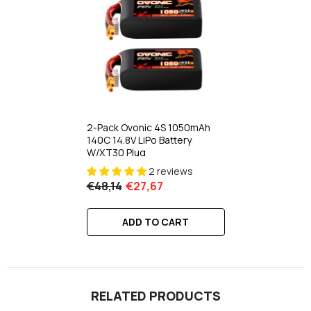
2-Pack Ovonic 4S 1050mAh
140C 14.8V LiPo Battery
W/XT30 Plug
2 reviews
€48,14
€27,67
ADD TO CART
RELATED PRODUCTS