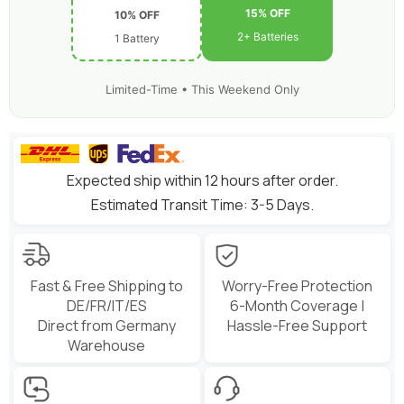
15% OFF
10% OFF
2+ Batteries
1 Battery
Limited-Time • This Weekend Only
Expected ship within 12 hours after order.
Estimated Transit Time: 3-5 Days.
Fast & Free Shipping to
Worry-Free Protection
DE/FR/IT/ES
6-Month Coverage |
Direct from Germany
Hassle-Free Support
Warehouse