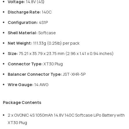
Voltage:
14.8V (4S)
Discharge Rate:
140C
Configuration:
4S1P
Shell Material:
Softcase
Net Weight:
111.33g (0.25lb) per pack
Size:
75.21 x 35.79 x 23.75 mm (2.96 x 1.41 x 0.94 inches)
Connector Type:
XT30 Plug
Balancer Connector Type:
JST-XHR-5P
Wire Gauge:
14 AWG
Package Contents
2 x OVONIC 4S 1050mAh 14.8V 140C Softcase LiPo Battery with
XT30 Plug