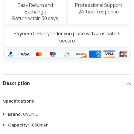
Easy Return and
Professional Support
Exchange
24-hour response
Return within 30 days
Payment
| Every order you place with us is safe &
secure
Description
Specifications
Brand:
OVONIC
Capacity:
1050mAh