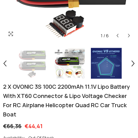
1
/
6
2 X OVONIC 3S 100C 2200mAh 11.1V Lipo Battery
With XT60 Connector & Lipo Voltage Checker
For RC Airplane Helicopter Quad RC Car Truck
Boat
€66,36
€44,41
Availability:
Out Of Stock