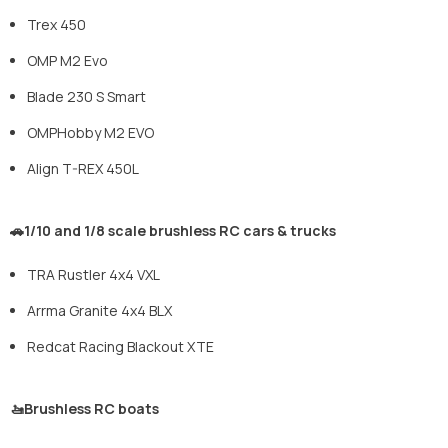
Trex 450
OMP M2 Evo
Blade 230 S Smart
OMPHobby M2 EVO
Align T-REX 450L
🚗1/10 and 1/8 scale brushless RC cars & trucks
TRA Rustler 4x4 VXL
Arrma Granite 4x4 BLX
Redcat Racing Blackout XTE
🚤Brushless RC boats