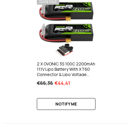
Sold Out
2 X OVONIC 3S 100C 2200mAh
11.1V Lipo Battery With XT60
Connector & Lipo Voltage
Checker For RC Airplane
€66,36
€44,41
Helicopter Quad RC Car Truck
Boat
NOTIFY ME