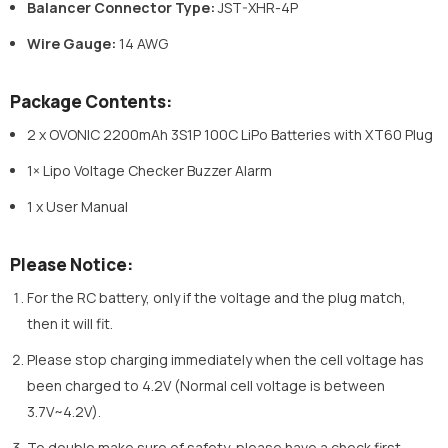
Balancer Connector Type:
JST-XHR-4P
Wire Gauge:
14 AWG
Package Contents:
2 x OVONIC 2200mAh 3S1P 100C LiPo Batteries with XT60 Plug
1× Lipo Voltage Checker Buzzer Alarm
1 x User Manual
Please Notice:
For the RC battery, only if the voltage and the plug match,
then it will fit.
Please stop charging immediately when the cell voltage has
been charged to 4.2V (Normal cell voltage is between
3.7V~4.2V).
To double make sure of safety, please have a check first