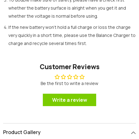
whether the battery surface is alright when you get it and
whether the voltage is normal before using.
If the new battery won’t hold a full charge or loss the charge
very quickly in a short time, please use the Balance Charger to
charge and recycle several times first.
Customer Reviews
Be the first to write a review
Write a review
Product Gallery