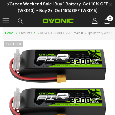
⚡Green Weekend Sale | Buy 1 Battery, Get 10% OFF
SKIP TO CONTENT
(WKD10) • Buy 2+, Get 15% OFF (WKD15)
0
0
it
Home
Products
2 X OVONIC 3S 100C 2200mAh 11.1V Lipo Battery With XT
Sold Out