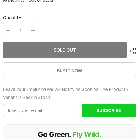
Quantity:
Decrease
Increase
quantity
quantity
for
for
2
2
SOLD OUT
x
x
OVONIC
OVONIC
3S
3S
100C
100C
2200mAh
2200mAh
BUY IT NOW
11.1V
11.1V
Lipo
Lipo
Battery
Battery
Leave Your Email And We Will Notify As Soon As The Product /
with
with
XT60
XT60
Variant Is Back In Stock
Connector
Connector
&amp;
&amp;
Lipo
Lipo
SUBSCRIBE
Voltage
Voltage
Checker
Checker
for
for
RC
RC
Airplane
Airplane
Go Green.
Fly Wild.
Helicopter
Helicopter