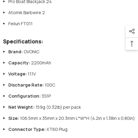
Pro Boat Blackjack 24
Atomik Barbwire 2
Feilun FT011
Specifications:
Brand:
OVONIC
Capacity:
2200mAh
Voltage:
11.1V
Discharge Rate:
100C
Configuration:
3S1P
Net Weight:
159g (0.32lb) per pack
Size:
106.5mm x 35mm x 20.3mm L*W*H (4.2in x 1.38in x 0.80in)
Connector Type:
XT60 Plug