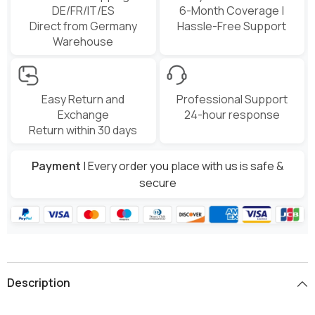
DE/FR/IT/ES
6-Month Coverage |
Direct from Germany
Hassle-Free Support
Warehouse
Easy Return and
Professional Support
Exchange
24-hour response
Return within 30 days
Payment
| Every order you place with us is safe &
secure
Description