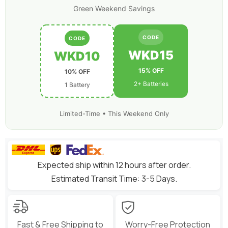
Quad
Quad
Green Weekend Savings
RC
RC
Car
Car
Truck
Truck
Boat
Boat
CODE
CODE
WKD15
WKD10
15% OFF
10% OFF
2+ Batteries
1 Battery
Limited-Time • This Weekend Only
Expected ship within 12 hours after order.
Estimated Transit Time: 3-5 Days.
Fast & Free Shipping to
Worry-Free Protection