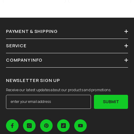
PAYMENT & SHIPPING
SERVICE
COMPANY INFO
NEWSLETTER SIGN UP
Receive our latest updates about our products and promotions.
SUBMIT