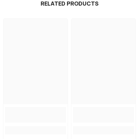
RELATED PRODUCTS