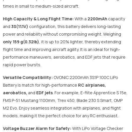
times in small to medium-sized aircraft.
High Capacity & Long Flight Time:
With a
2200mAh
capacity
and
3S(11.1V)
configuration, this battery delivers long-lasting
power and reliability without compromising weight. Weighing
only 159 g(0.32lb)
, it is up to 20% lighter, thereby extending
flight time and improving aircraft agility. It is an ideal for high-
performance maneuvers, aerobatics, and EDF jets that require
rapid power bursts.
Versatile Compatibility:
OVONIC 2200mAh 3S1P 100C LiPo
Battery is match for high-performance
RC airplanes,
aerobatics,
and
EDF jets
. For example, E-flite Apprentice S 15e,
FMS P-51 Mustang 1100mm, Trex 450, Blade 230 S Smart, OMP
M2 Evo. Enjoy seamless integration with airplanes, and flight
models, making it the perfect choice for any RC enthusiast.
Voltage Buzzer Alarm for Safety:
With LiPo Voltage Checker