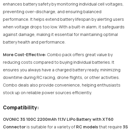
enhances battery safety by monitoring individual cell voltages,
preventing over-discharge, and ensuring balanced
performance. It helps extend battery lifespan by alerting users
when voltage drops too low. With a built-in alarm, it safeguards
against damage, making it essential for maintaining optimal
battery health and performance.
More Cost-Effective:
Combo pack offers great value by
reducing costs compared to buying individual batteries. It
ensures you always have a charged battery ready, minimizing
downtime during RC racing, drone flights, or other activities.
Combo deals also provide convenience, helping enthusiasts
stock up on reliable power sources efficiently.
Compatibility:
OVONIC 3S 100C 2200mAh 11.1V LiPo Battery with XT60
Connector
is suitable for a variety of
RC models
that require
3S