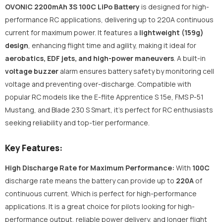
OVONIC 2200mAh 3S 100C LiPo Battery
is designed for high-
performance RC applications, delivering up to 220A continuous
current for maximum power. It features a
lightweight (159g)
design
, enhancing flight time and agility, making it ideal for
aerobatics, EDF jets, and high-power maneuvers
. A built-in
voltage buzzer
alarm ensures battery safety by monitoring cell
voltage and preventing over-discharge. Compatible with
popular RC models like the E-flite Apprentice S 15e, FMS P-51
Mustang, and Blade 230 S Smart, it’s perfect for RC enthusiasts
seeking reliability and top-tier performance.
Key Features:
High Discharge Rate for Maximum Performance:
With
100C
discharge rate means the battery can provide up to
220A
of
continuous current. Which is perfect for high-performance
applications. It is a great choice for pilots looking for high-
performance output, reliable power delivery, and longer flight