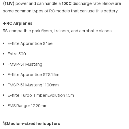
(11.1V)
power and can handle a
100C
discharge rate. Below are
some common types of RC models that can use this battery:
✈️RC Airplanes
3S-compatible park flyers, trainers, and aerobatic planes
E-flite Apprentice S 15e
Extra 300
FMS P-51 Mustang
E-flite Apprentice STS 1.5m
FMS P-51 Mustang 1100mm
E-flite Turbo Timber Evolution 1.5m
FMS Ranger 1220mm
🚀Medium-sized helicopters