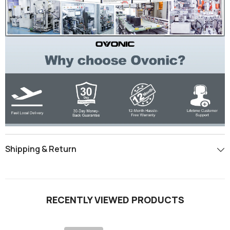
Shipping & Return
RECENTLY VIEWED PRODUCTS