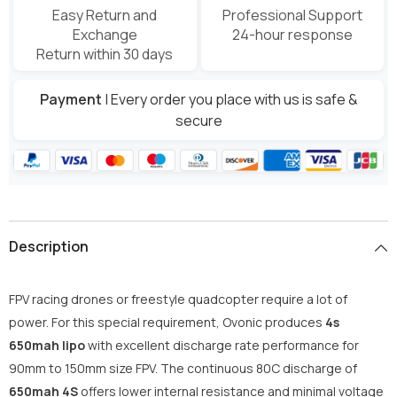
Easy Return and
Professional Support
Exchange
24-hour response
Return within 30 days
Payment
| Every order you place with us is safe &
secure
Description
FPV racing drones or freestyle quadcopter require a lot of
power. For this special requirement, Ovonic produces
4s
650mah lipo
with excellent discharge rate performance for
90mm to 150mm size FPV. The continuous 80C discharge of
650mah 4S
offers lower internal resistance and minimal voltage