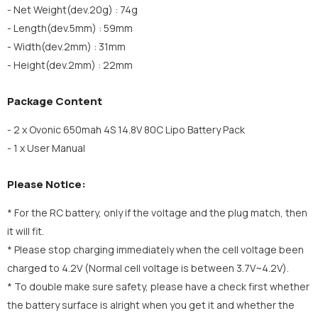
- Net Weight(dev.20g) : 74g
- Length(dev.5mm) : 59mm
- Width(dev.2mm) : 31mm
- Height(dev.2mm) : 22mm
Package Content
- 2 x Ovonic 650mah 4S 14.8V 80C Lipo Battery Pack
- 1 x User Manual
Please Notice:
* For the RC battery, only if the voltage and the plug match, then
it will fit.
* Please stop charging immediately when the cell voltage been
charged to 4.2V (Normal cell voltage is between 3.7V~4.2V).
* To double make sure safety, please have a check first whether
the battery surface is alright when you get it and whether the