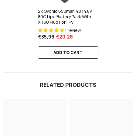
2x Ovonic 650mah 4S 14.8V
80C Lipo Battery Pack With
XT30 Plug For FPV
1 review
€35,98
€20,28
ADD TO CART
RELATED PRODUCTS