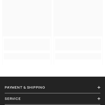
PAYMENT & SHIPPING
SERVICE