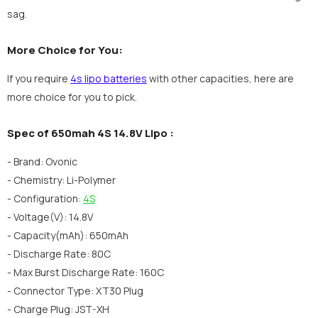
sag.
More Choice for You:
If you require
4s lipo batteries
with other capacities, here are
more choice for you to pick.
Spec of 650mah 4S 14.8V Lipo :
- Brand: Ovonic
- Chemistry: Li-Polymer
- Configuration:
4S
- Voltage(V): 14.8V
- Capacity(mAh): 650mAh
- Discharge Rate: 80C
- Max Burst Discharge Rate: 160C
- Connector Type: XT30 Plug
- Charge Plug: JST-XH