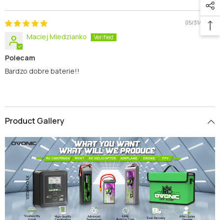
Sort By
05/31/2026
Maciej Miedzianko
Polecam
Bardzo dobre baterie!!
Product Gallery