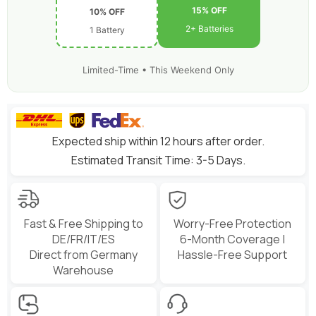
15% OFF
10% OFF
2+ Batteries
1 Battery
Limited-Time • This Weekend Only
Expected ship within 12 hours after order.
Estimated Transit Time: 3-5 Days.
Fast & Free Shipping to
Worry-Free Protection
DE/FR/IT/ES
6-Month Coverage |
Direct from Germany
Hassle-Free Support
Warehouse