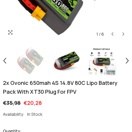
1
/
6
2x Ovonic 650mah 4S 14.8V 80C Lipo Battery
Pack With XT30 Plug For FPV
€35,98
€20,28
Availability:
In Stock
Quantity: