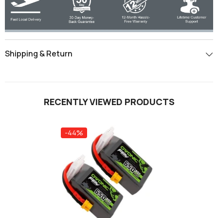
Shipping & Return
RECENTLY VIEWED PRODUCTS
-44%