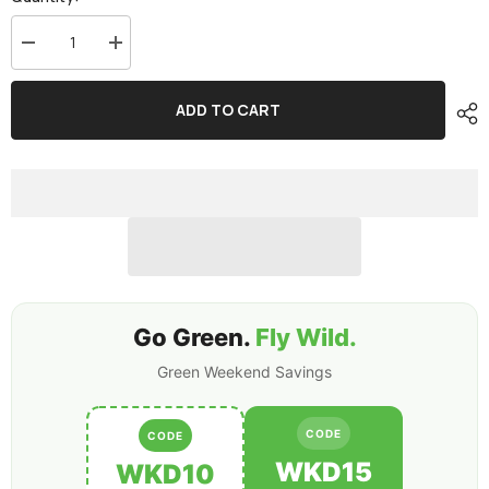
Decrease
Increase
quantity
quantity
for
for
2x
2x
ADD TO CART
Ovonic
Ovonic
650mah
650mah
4S
4S
14.8V
14.8V
80C
80C
Lipo
Lipo
Battery
Battery
Pack
Pack
with
with
XT30
XT30
Plug
Plug
for
for
FPV
FPV
Go Green.
Fly Wild.
Green Weekend Savings
CODE
CODE
WKD15
WKD10