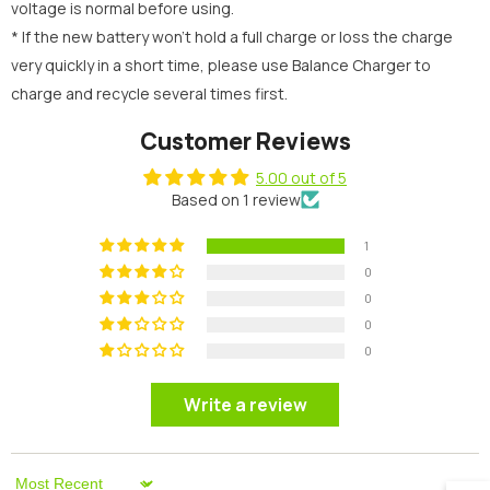
voltage is normal before using.
* If the new battery won’t hold a full charge or loss the charge
very quickly in a short time, please use Balance Charger to
charge and recycle several times first.
Customer Reviews
5.00 out of 5
Based on 1 review
1
0
0
0
0
Write a review