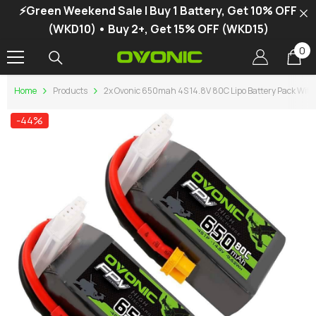
⚡Green Weekend Sale | Buy 1 Battery, Get 10% OFF
SKIP TO CONTENT
(WKD10) • Buy 2+, Get 15% OFF (WKD15)
0
0
it
Home
Products
2x Ovonic 650mah 4S 14.8V 80C Lipo Battery Pack With
-44%