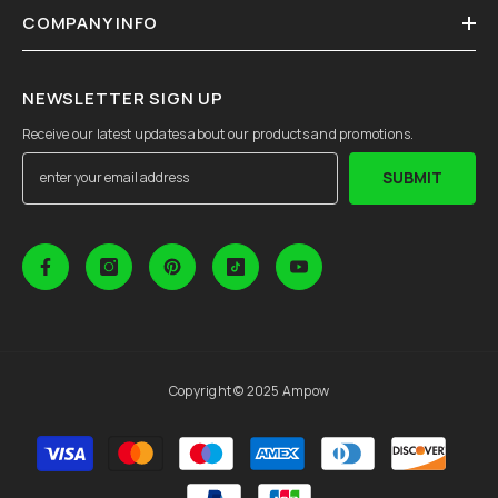
COMPANY INFO
NEWSLETTER SIGN UP
Receive our latest updates about our products and promotions.
SUBMIT
Copyright © 2025 Ampow
Payment
methods