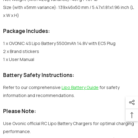
Size (with ±5mm variance): 139x46x50 mm / 5.47x1.81x1.96 inch (L
x W x H)
Package Includes:
1 x OVONIC 4S Lipo Battery 5500mAh 14.8V with EC5 Plug
2 x Brand stickers
1 x User Manual
Battery Safety Instructions:
Refer to our comprehensive
Lipo Battery Guide
for safety
information and recommendations.
Please Note:
Use Ovonic official RC Lipo Battery Chargers for optimal charging
performance.