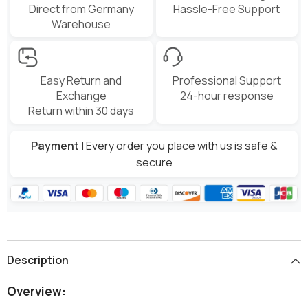
Direct from Germany
Hassle-Free Support
Warehouse
Easy Return and
Professional Support
Exchange
24-hour response
Return within 30 days
Payment
| Every order you place with us is safe &
secure
Description
Overview: