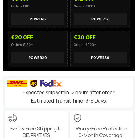
Helicopter
Helicopter
Boat
Boat
Orders €60+
Orders €100+
POWER6
POWER12
€20 OFF
€30 OFF
Orders €150+
Orders €200+
POWER20
POWER30
Expected ship within 12 hours after order.
Estimated Transit Time: 3-5 Days.
Fast & Free Shipping to
Worry-Free Protection
DE/FR/IT/ES
6-Month Coverage |