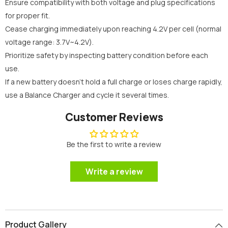
Ensure compatibility with both voltage and plug specifications
for proper fit.
Cease charging immediately upon reaching 4.2V per cell (normal
voltage range: 3.7V~4.2V).
Prioritize safety by inspecting battery condition before each
use.
If a new battery doesn't hold a full charge or loses charge rapidly,
use a Balance Charger and cycle it several times.
Customer Reviews
Be the first to write a review
Write a review
Product Gallery