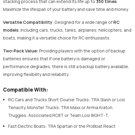
stacking process that can extend its life up to
350 times
.
Maximize the lifespan of your battery and save time and money.
Versatile Compatibility
: Designed for a wide range of
RC
models
, including cars, trucks, tanks, airplanes, helicopters, and
boats, making it a versatile choice for RC enthusiasts.
Two-Pack Value:
Providing players with the option of backup
batteries ensures that if one battery is damaged or
performance degrades, there is still a backup battery available,
improving flexibility and reliability.
Compatible With:
RC Cars and Trucks Short Course Trucks: TRA Slash or Losi
Tenacity. Monster Trucks: TRA Maxx or Arrma Kraton.
Truggies: Associated RC8T or Team Losi 8IGHT-T.
Fast Electric Boats: TRA Spartan or the ProBoat React