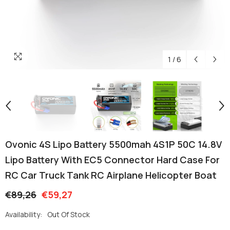
1
/
6
Ovonic 4S Lipo Battery 5500mah 4S1P 50C 14.8V
Lipo Battery With EC5 Connector Hard Case For
RC Car Truck Tank RC Airplane Helicopter Boat
€89,26
€59,27
Availability:
Out Of Stock