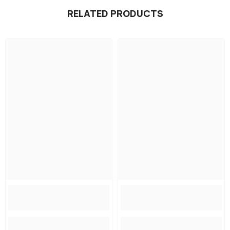
RELATED PRODUCTS