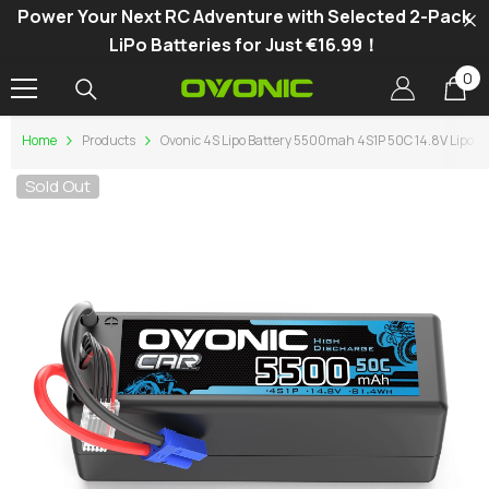
Power Your Next RC Adventure with Selected 2-Pack
SKIP TO CONTENT
LiPo Batteries for Just €16.99！
0
0
it
Home
Products
Ovonic 4S Lipo Battery 5500mah 4S1P 50C 14.8V Lipo Ba
Sold Out