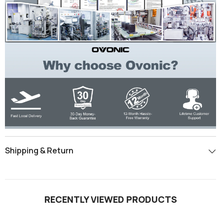
Shipping & Return
RECENTLY VIEWED PRODUCTS