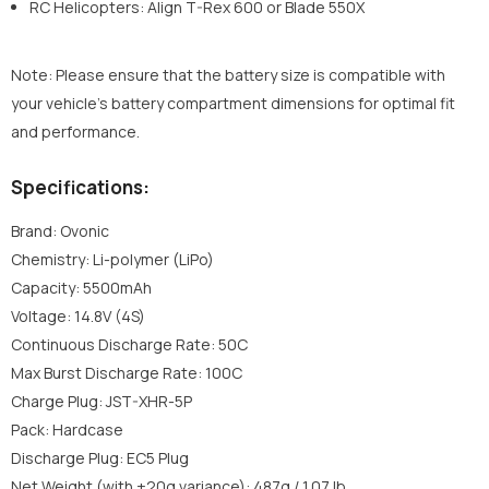
RC Helicopters: Align T-Rex 600 or Blade 550X
Note: Please ensure that the battery size is compatible with
your vehicle’s battery compartment dimensions for optimal fit
and performance.
Specifications:
Brand: Ovonic
Chemistry: Li-polymer (LiPo)
Capacity: 5500mAh
Voltage: 14.8V (4S)
Continuous Discharge Rate: 50C
Max Burst Discharge Rate: 100C
Charge Plug: JST-XHR-5P
Pack: Hardcase
Discharge Plug: EC5 Plug
Net Weight (with ±20g variance): 487g / 1.07 lb