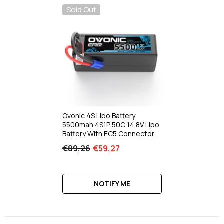
Sold Out
Ovonic 4S Lipo Battery
5500mah 4S1P 50C 14.8V Lipo
Battery With EC5 Connector
Hard Case For RC Car Truck
€89,26
€59,27
Tank RC Airplane Helicopter
Boat
NOTIFY ME