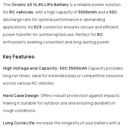
The
Ovonic 4S 14.8V LiPo Battery
is a reliable power solution
for
RC vehicles
, with a high capacity of
5500mAh
and a
50C
discharge rate for optimal performance in demanding
applications. Its
EC5
connector ensures secure and efficient
power transfer for uninterrupted use. Perfect for
RC
enthusiasts seeking consistent and long-lasting power.
Key Features:
High Voltage and Capacity: 50C 5500mAh
Capacity
provides
long run times, ideal for extended play or competitive sessions
across various RC vehicles.
Hard Case Design
: Offers robust protection against impacts,
making it suitable for outdoor use and ensuring durability in
rough conditions.
Long Cycle Life:
Increase the longevity of your battery with a