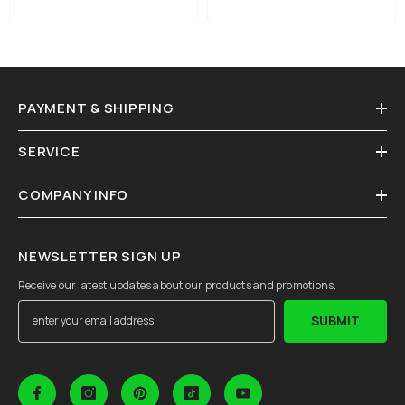
PAYMENT & SHIPPING
SERVICE
COMPANY INFO
NEWSLETTER SIGN UP
Receive our latest updates about our products and promotions.
SUBMIT