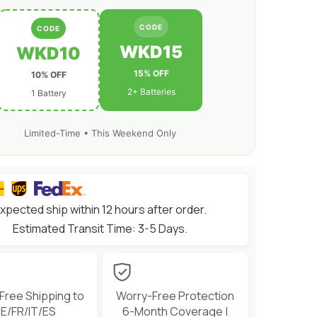
CODE
CODE
WKD15
WKD10
15% OFF
10% OFF
2+ Batteries
1 Battery
Limited-Time • This Weekend Only
xpected ship within 12 hours after order.
Estimated Transit Time: 3-5 Days.
 Free Shipping to
Worry-Free Protection
E/FR/IT/ES
6-Month Coverage |