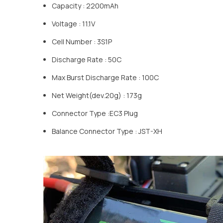
Capacity : 2200mAh
Voltage : 11.1V
Cell Number : 3S1P
Discharge Rate : 50C
Max Burst Discharge Rate : 100C
Net Weight(dev.20g) : 173g
Connector Type :EC3 Plug
Balance Connector Type : JST-XH