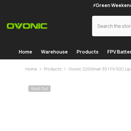
SKIP TO CONTENT
⚡Green Weekend 
Home
Warehouse
Products
FPV Batte
Home
Products
Ovonic 2200mah 3S 11.1V 50C Lip
Sold Out