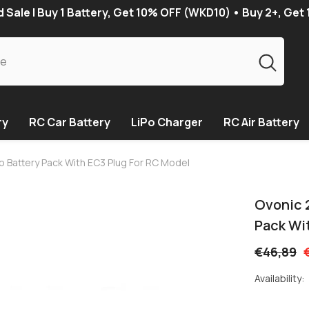
Sale | Buy 1 Battery, Get 10% OFF (WKD10) • Buy 2+, Get
ry
RC Car Battery
LiPo Charger
RC Air Battery
o Battery Pack With EC3 Plug For RC Model
Ovonic 
Pack Wi
€46,89
Availability: