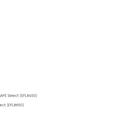
 SAFE Select (EFL8450)
elect (EFL8650)