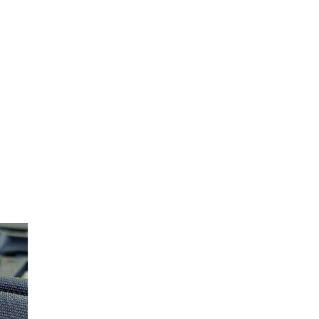
Share