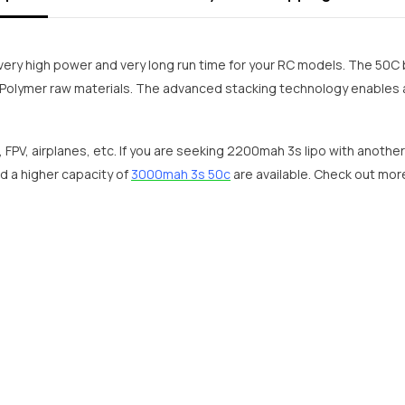
very high power and very long run time for your RC models. The 50C 
Polymer raw materials. The advanced stacking technology enables a
, FPV, airplanes, etc. If you are seeking 2200mah 3s lipo with anothe
d a higher capacity of
3000mah 3s 50c
are available. Check out mo