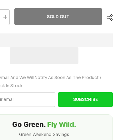
SOLD OUT
Increase
quantity
for
Ovonic
2200mah
3S
11.1V
50C
Lipo
Battery
Pack
with
EC3
Email And We Will Notify As Soon As The Product /
Plug
ack In Stock
for
RC
model
SUBSCRIBE
Go Green.
Fly Wild.
Green Weekend Savings