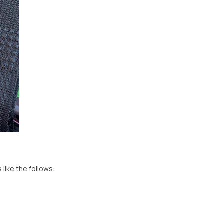
like the follows: