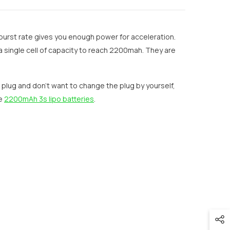
burst rate gives you enough power for acceleration.
 single cell of capacity to reach 2200mah. They are
r plug and don’t want to change the plug by yourself,
re
2200mAh 3s lipo batteries
.