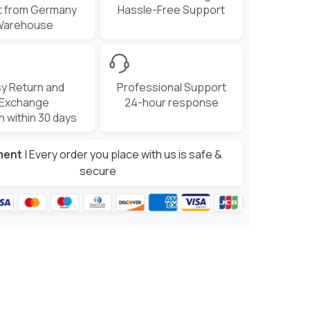
t from Germany
Hassle-Free Support
Warehouse
y Return and
Professional Support
Exchange
24-hour response
n within 30 days
ment
| Every order you place with us is safe &
secure