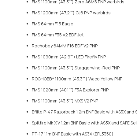
FMS 1100mm (43.3"") Zero A6M5 PNP warbirds
FMS 1200mm (47.2"") CJ6 PNP warbirds
FMS 64mm F15 Eagle
FMS 64mm F35 V2 EDF Jet
Rochobby 64MM F16 EDF V2 PNP
FMS 1090mm (42.9"") LED Firefly PNP
FMS 1100mm (43.3"") Staggerwing-Red PNP
ROCHOBBY 1100mm (43.3"") Waco Yellow PNP
FMS 1020mm (40.1"") F3A Explorer PNP
FMS 1100mm (43.3"") MXS V2 PNP
Eflite P-47 Razorback 1.2m BNF Basic with AS3X and
Spitfire Mk XIV 1.2m BNF Basic with AS3X and SAFE S
PT-17 1.1m BNF Basic with AS3X (EFL3350)