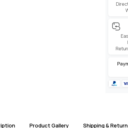
Direc
Eas
Retur
Pay
iption
Product Gallery
Shipping & Return