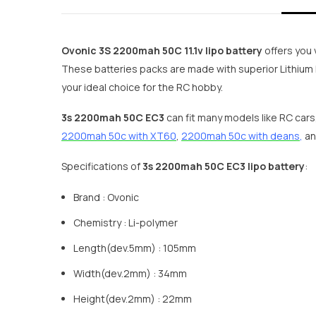
Ovonic 3S 2200mah 50C 11.1v lipo battery
offers you 
These batteries packs are made with superior Lithium 
your ideal choice for the RC hobby.
3s 2200mah 50C EC3
can fit many models like RC cars
2200mah 50c with XT60
,
2200mah 50c with deans
,
an
Specifications of
3s 2200mah 50C EC3 lipo battery
:
Brand : Ovonic
Chemistry : Li-polymer
Length(dev.5mm) : 105mm
Width(dev.2mm) : 34mm
Height(dev.2mm) : 22mm