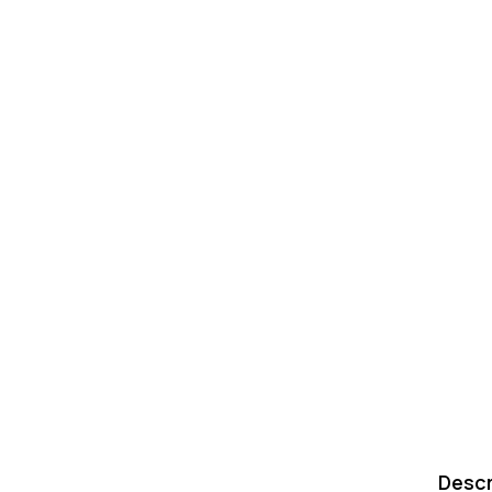
Descr