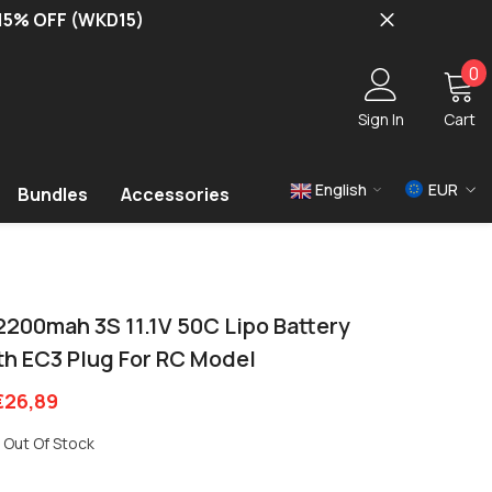
 15% OFF (WKD15)
0
0
i
Sign In
Cart
English
EUR
Bundles
Accessories
USD
EUR
GBP
2200mah 3S 11.1V 50C Lipo Battery
th EC3 Plug For RC Model
€26,89
Out Of Stock