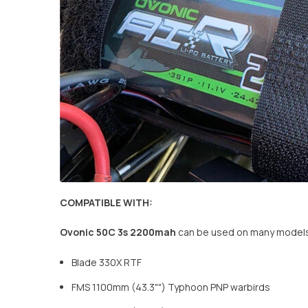
COMPATIBLE WITH:
Ovonic
50C
3s 2200mah
can be used on many models 
Blade 330X RTF
FMS 1100mm (43.3"") Typhoon PNP warbirds