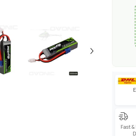
E
Fast &
D