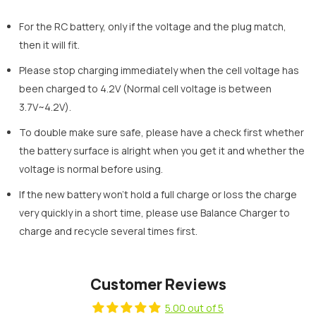
For the RC battery, only if the voltage and the plug match,
then it will fit.
Please stop charging immediately when the cell voltage has
been charged to 4.2V (Normal cell voltage is between
3.7V~4.2V).
To double make sure safe, please have a check first whether
the battery surface is alright when you get it and whether the
voltage is normal before using.
If the new battery won’t hold a full charge or loss the charge
very quickly in a short time, please use Balance Charger to
charge and recycle several times first.
Customer Reviews
5.00 out of 5