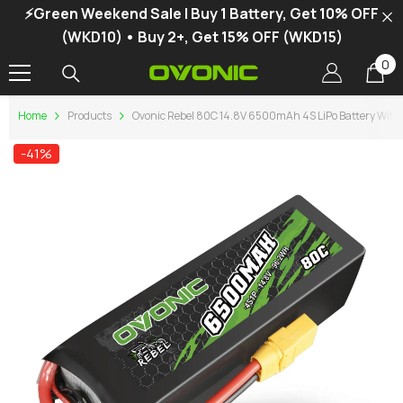
⚡Green Weekend Sale | Buy 1 Battery, Get 10% OFF
SKIP TO CONTENT
(WKD10) • Buy 2+, Get 15% OFF (WKD15)
0
0
it
Home
Products
Ovonic Rebel 80C 14.8V 6500mAh 4S LiPo Battery With 
-41%