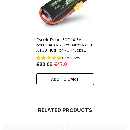
Ovonic Rebel 80C 14.8V
6500mAh 4S LiPo Battery With
XT90 Plug For RC Trucks
Buggies Crawlers Off Road
8 reviews
€80,09
€47,01
ADD TO CART
RELATED PRODUCTS