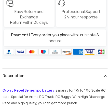
Easy Return and
Professional Support
Exchange
24-hour response
Return within 30 days
Payment
| Every order you place with us is safe &
secure
Description
Ovonic Rebel Series
lipo battery
is mainly for 1/5 to 1/10 Scale RC
cars. Special for Arrma RC Truck, RC Buggy, With High Discharge
Rate and high quality, you can get more punch.