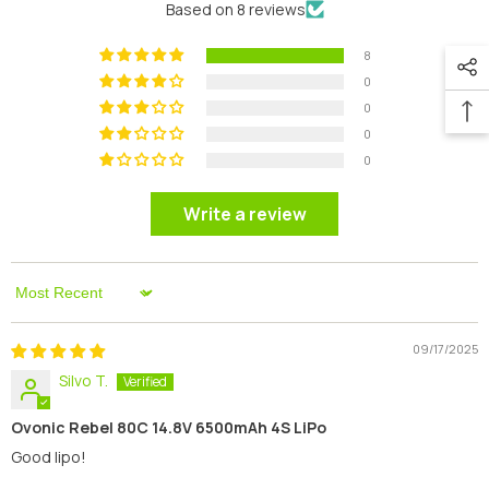
Based on 8 reviews
8
0
0
0
0
Write a review
Sort By
09/17/2025
Silvo T.
Ovonic Rebel 80C 14.8V 6500mAh 4S LiPo
Good lipo!