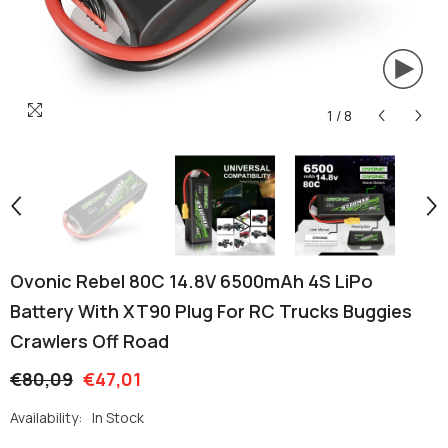
1
/
8
Ovonic Rebel 80C 14.8V 6500mAh 4S LiPo
Battery With XT90 Plug For RC Trucks Buggies
Crawlers Off Road
€80,09
€47,01
Availability:
In Stock