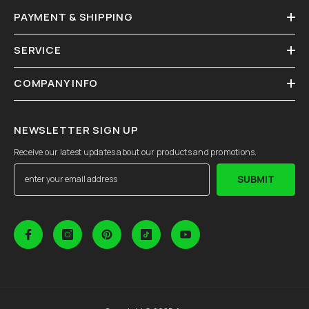
PAYMENT & SHIPPING
SERVICE
COMPANY INFO
NEWSLETTER SIGN UP
Receive our latest updates about our products and promotions.
SUBMIT