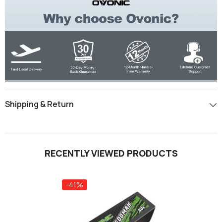
Shipping & Return
RECENTLY VIEWED PRODUCTS
-41%