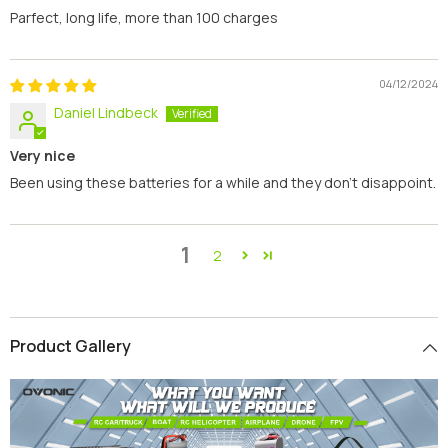
Parfect, long life, more than 100 charges
04/12/2024
Daniel Lindbeck
Very nice
Been using these batteries for a while and they don’t disappoint.
1
2
Product Gallery