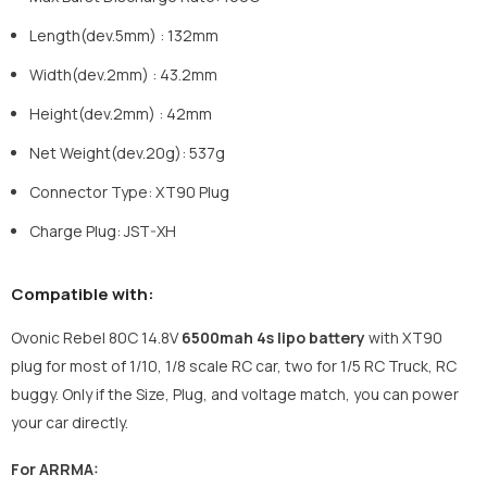
Length(dev.5mm) : 132mm
Width(dev.2mm) : 43.2mm
Height(dev.2mm) : 42mm
Net Weight(dev.20g): 537g
Connector Type: XT90 Plug
Charge Plug: JST-XH
Compatible with:
Ovonic Rebel 80C 14.8V
6500mah 4s lipo battery
with XT90
plug for most of 1/10, 1/8 scale RC car, two for 1/5 RC Truck, RC
buggy. Only if the Size, Plug, and voltage match, you can power
your car directly.
For ARRMA: