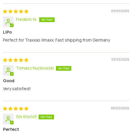
09/01/2025
Frédéric N.
LiPo
Perfect for Traxxas Xmaxx. Fast shipping from Germany
03/13/2025
Tomasz Nuckowski
Good
Very satisfied!
05/23/2024
Sör Kristóf
Perfect