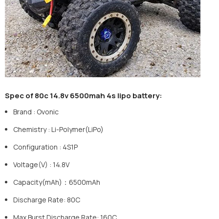
Spec of 80c 14.8v 6
5
00mah 4s lipo battery:
Brand
:
Ovonic
Chemistry
:
Li-Polymer(LiPo)
Configuration
:
4S1P
Voltage(V)
:
14.8V
Capacity(mAh)：6500mAh
Discharge Rate: 80C
Max Burst Discharge Rate: 160C