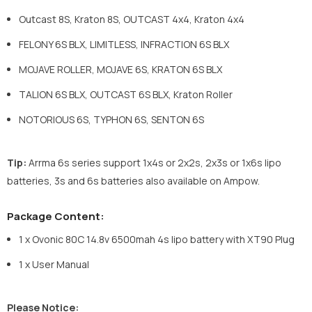
Outcast 8S, Kraton 8S, OUTCAST 4x4, Kraton 4x4
FELONY 6S BLX, LIMITLESS, INFRACTION 6S BLX
MOJAVE ROLLER, MOJAVE 6S, KRATON 6S BLX
TALION 6S BLX, OUTCAST 6S BLX, Kraton Roller
NOTORIOUS 6S, TYPHON 6S, SENTON 6S
Tip:
Arrma 6s series support 1x4s or 2x2s, 2x3s or 1x6s lipo
batteries, 3s and 6s batteries also available on Ampow.
Package Content:
1 x Ovonic
80C 14.8v 6500mah 4s lipo battery with XT90 Plug
1 x User Manual
Please Notice: