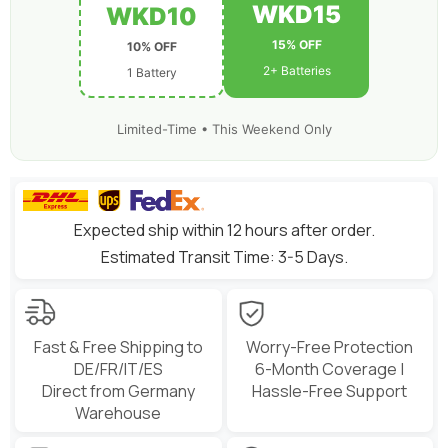
WKD15
WKD10
15% OFF
10% OFF
2+ Batteries
1 Battery
Limited-Time • This Weekend Only
Expected ship within 12 hours after order.
Estimated Transit Time: 3-5 Days.
Fast & Free Shipping to
Worry-Free Protection
DE/FR/IT/ES
6-Month Coverage |
Direct from Germany
Hassle-Free Support
Warehouse