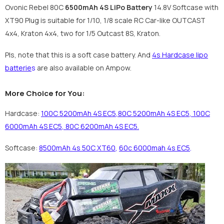
Ovonic Rebel 80C
6500mAh 4S LiPo Battery
14.8V Softcase with
XT90 Plug is suitable for 1/10, 1/8 scale RC Car-like OUTCAST
4x4, Kraton 4x4, two for 1/5 Outcast 8S, Kraton.
Pls, note that this is a soft case battery. And
4s Hardcase lipo
batterie
s
are also available on Ampow.
More Choice for You:
Hardcase:
100C 5200mAh 4S EC5
,
80C 5200mAh 4S EC5
,
100C
6000mAh 4S EC5
,
80C 6200mAh 4S EC5
.
Softcase:
8500mAh 4s 50C XT60
,
60c 6000mah 4s EC5
.