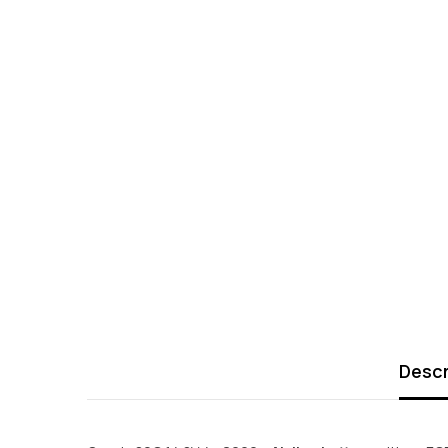
Descr