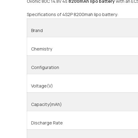
Ovonic 80C 14.8V 4s
8200mAh lipo battery
with an EC5
Specifications of 4S2P 8200mah lipo battery:
Brand
Chemistry
Configuration
Voltage(V)
Capacity(mAh)
Discharge Rate