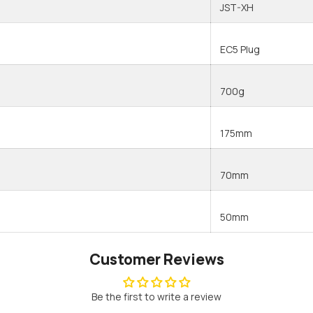
JST-XH
Share
EC5 Plug
700g
175mm
70mm
50mm
Customer Reviews
Be the first to write a review