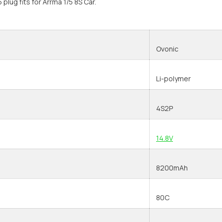
 plug fits for Arrma 1/5 8S Car.
Ovonic
Li-polymer
4S2P
14.8V
8200mAh
80C