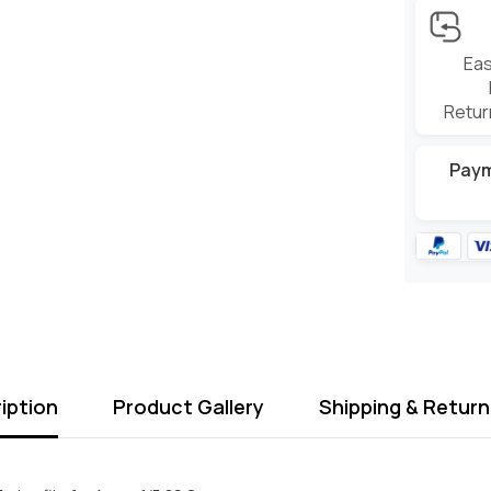
Eas
Retur
Pay
iption
Product Gallery
Shipping & Return