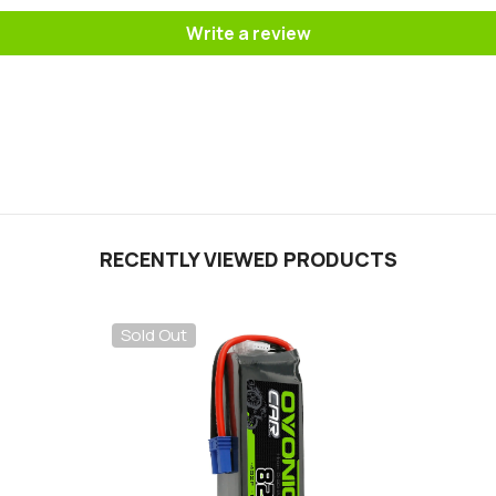
Write a review
RECENTLY VIEWED PRODUCTS
Sold Out