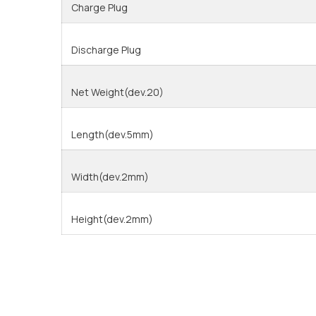
Charge Plug
Discharge Plug
Net Weight(dev.20)
Length(dev.5mm)
Width(dev.2mm)
Height(dev.2mm)