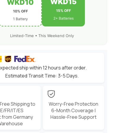
WKD15
WKD10
15% OFF
10% OFF
2+ Batteries
1 Battery
Limited-Time • This Weekend Only
xpected ship within 12 hours after order.
Estimated Transit Time: 3-5 Days.
 Free Shipping to
Worry-Free Protection
E/FR/IT/ES
6-Month Coverage |
t from Germany
Hassle-Free Support
Warehouse