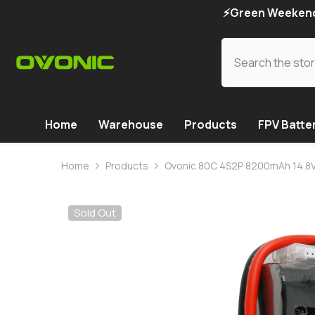
SKIP TO CONTENT
⚡Green Weekend 
Home
Warehouse
Products
FPV Batte
Home
Products
Ovonic 80C 4S2P 8200mAh 14.8V L
Sold Out