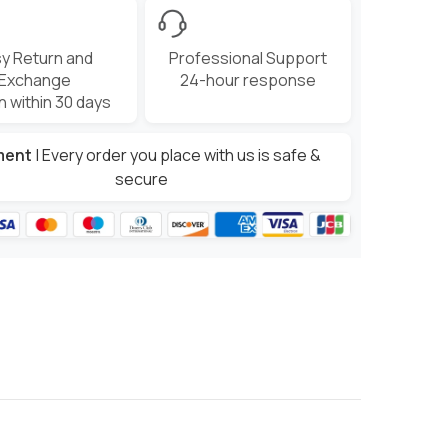
y Return and
Professional Support
Exchange
24-hour response
n within 30 days
ment
| Every order you place with us is safe &
secure