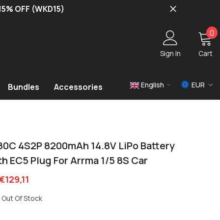
 15% OFF (WKD15)
0
0
i
Sign In
Cart
English
EUR
Bundles
Accessories
USD
EUR
GBP
80C 4S2P 8200mAh 14.8V LiPo Battery
h EC5 Plug For Arrma 1/5 8S Car
€129,11
Out Of Stock