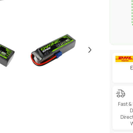
E
Fast &
D
Direc