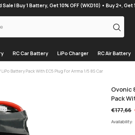
Sale | Buy 1 Battery, Get 10% OFF (WKD10) • Buy 2+, Get
ry
RC Car Battery
LiPo Charger
RC Air Battery
iPo Battery Pack With EC5 Plug For Arrma 1/5 8S Car
Ovonic 
Pack Wit
€177,66
Availability: