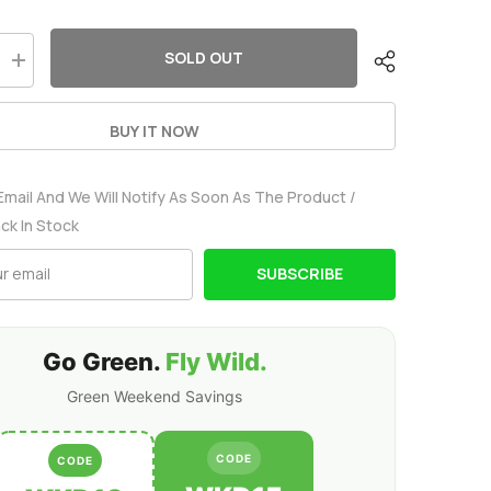
SOLD OUT
Increase
quantity
for
Ovonic
BUY IT NOW
80C
4S2P
8200mAh
14.8V
Email And We Will Notify As Soon As The Product /
LiPo
Battery
ack In Stock
Pack
With
EC5
SUBSCRIBE
Plug
For
Arrma
1/5
8S
Go Green.
Fly Wild.
Car
Green Weekend Savings
CODE
CODE