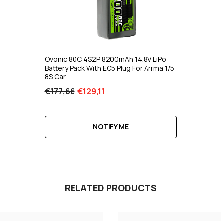
Ovonic 80C 4S2P 8200mAh 14.8V LiPo
Battery Pack With EC5 Plug For Arrma 1/5
8S Car
€177,66
€129,11
NOTIFY ME
RELATED PRODUCTS