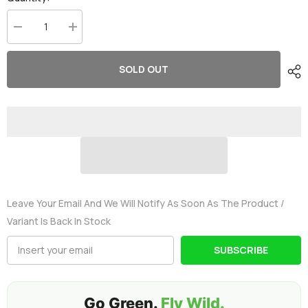
Decrease
Increase
quantity
quantity
for
for
2×OVONIC
2×OVONIC
SOLD OUT
ARK
ARK
11.1V
11.1V
50C
50C
3S
3S
3000mAh
3000mAh
Lipo
Lipo
Battery
Battery
with
with
T
T
Plug
Plug
for
for
Aircraft
Aircraft
Leave Your Email And We Will Notify As Soon As The Product /
Variant Is Back In Stock
SUBSCRIBE
Go Green.
Fly Wild.