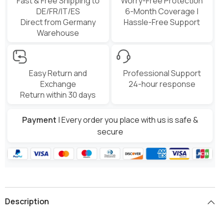
Fast & Free Shipping to
Worry-Free Protection
DE/FR/IT/ES
6-Month Coverage |
Direct from Germany
Hassle-Free Support
Warehouse
Easy Return and
Professional Support
Exchange
24-hour response
Return within 30 days
Payment
| Every order you place with us is safe &
secure
Description