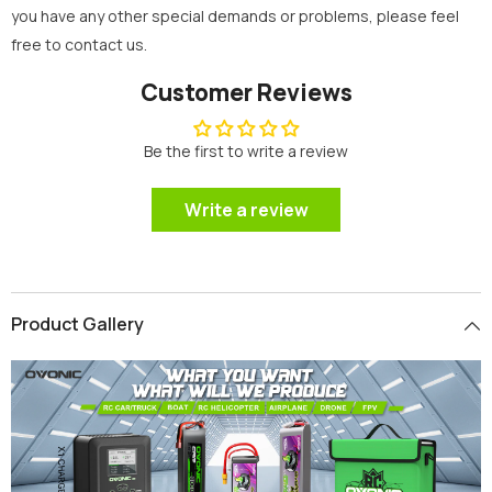
you have any other special demands or problems, please feel
free to contact us.
Customer Reviews
Be the first to write a review
Write a review
Product Gallery