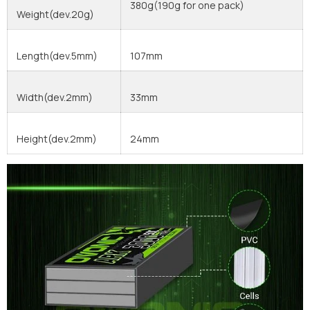
380g(190g for one pack)
Weight(dev.20g)
Length(dev.5mm)
107mm
Width(dev.2mm)
33mm
Height(dev.2mm)
24mm