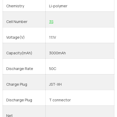
Chemistry
Li-polymer
Cell Number
3S
Voltage(V)
11.1V
Capacity(mAh)
3000mAh
Discharge Rate
50C
Charge Plug
JST-XH
Discharge Plug
T connector
Net