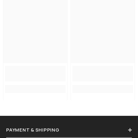
PAYMENT & SHIPPING