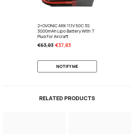
2×OVONIC ARK 11.1V 50C 3S
3000mAh Lipo Battery With T
Plug For Aircraft
€63,83
€37,83
NOTIFY ME
RELATED PRODUCTS