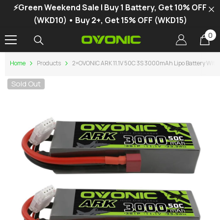
⚡Green Weekend Sale | Buy 1 Battery, Get 10% OFF
SKIP TO CONTENT
(WKD10) • Buy 2+, Get 15% OFF (WKD15)
0
0
it
Home
Products
2×OVONIC ARK 11.1V 50C 3S 3000mAh Lipo Battery With T
Sold Out