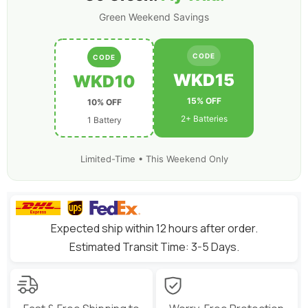
Green Weekend Savings
CODE
CODE
WKD15
WKD10
15% OFF
10% OFF
2+ Batteries
1 Battery
Limited-Time • This Weekend Only
Expected ship within 12 hours after order.
Estimated Transit Time: 3-5 Days.