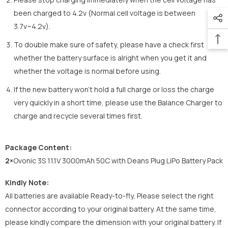
been charged to 4.2v (Normal cell voltage is between
3.7v~4.2v).
To double make sure of safety, please have a check first
whether the battery surface is alright when you get it and
whether the voltage is normal before using.
If the new battery won’t hold a full charge or loss the charge
very quickly in a short time, please use the Balance Charger to
charge and recycle several times first.
Package Content:
2×
Ovonic 3S 11.1V 3000mAh 50C with Deans Plug LiPo Battery Pack
Kindly Note:
All batteries are available Ready-to-fly, Please select the right
connector according to your original battery. At the same time,
please kindly compare the dimension with your original battery. If