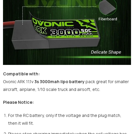
Compatible with:
Ovonic ARK 11.1v
3s 3000mah lipo battery
pack great for smaller
aircraft, airplane, 1/10 scale truck and airsoft, etc.
Please Notice:
For the RC battery, only if the voltage and the plug match,
then it will fit.
Please stop charging immediately when the cell voltage has