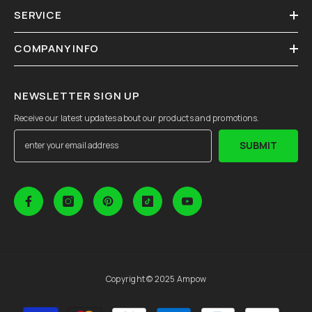
SERVICE
COMPANY INFO
NEWSLETTER SIGN UP
Receive our latest updates about our products and promotions.
SUBMIT
Copyright © 2025 Ampow
Payment