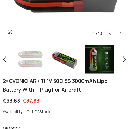
1
/
13
2×OVONIC ARK 11.1V 50C 3S 3000mAh Lipo
Battery With T Plug For Aircraft
€63,83
€37,83
Availability:
Out Of Stock
Quantity: