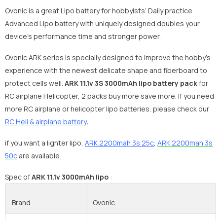
Ovonic is a great Lipo battery for hobbyists’ Daily practice.
Advanced Lipo battery with uniquely designed doubles your
device's performance time and stronger power.
Ovonic ARK series is specially designed to improve the hobby’s
experience with the newest delicate shape and fiberboard to
protect cells well.
ARK
11.1v 3S 3000mAh lipo battery pack
for
RC airplane Helicopter, 2 packs buy more save more. If you need
more RC airplane or helicopter lipo batteries, please check our
R
C Heli & airplane battery
.
if you want a lighter lipo,
ARK 2200mah 3s 25c
,
ARK 2200mah 3s
50c
are available.
S
pec of
ARK 11.1v 3000mAh lipo
:
Brand
Ovonic