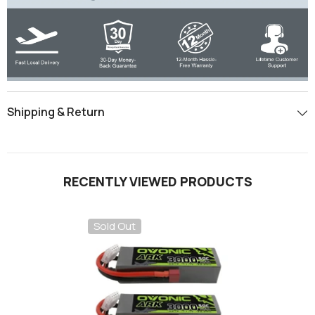
Shipping & Return
RECENTLY VIEWED PRODUCTS
Sold Out