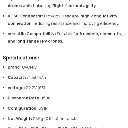
drones
while balancing
flight time and agility
.
XT60 Connector
:
Provides a
secure, high-conductivity
connection
, reducing resistance and improving efficiency.
Versatile Compatibility
:
Suitable for
freestyle, cinematic,
and long-range FPV drones
.
Specifications:
Brand:
OVONIC
Capacity:
1550mAh
Voltage:
22.2V (6S)
Discharge Rate:
150C
Configuration:
6S1P
Net Weight:
249g (0.55lb) per pack