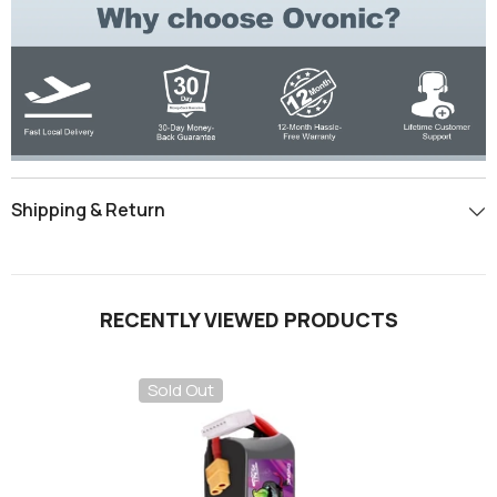
Shipping & Return
RECENTLY VIEWED PRODUCTS
Sold Out