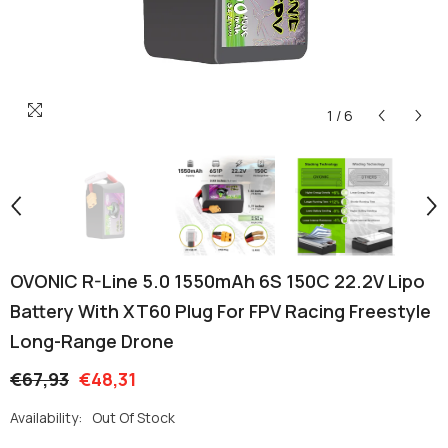
1
/
6
OVONIC R-Line 5.0 1550mAh 6S 150C 22.2V Lipo
Battery With XT60 Plug For FPV Racing Freestyle
Long-Range Drone
€67,93
€48,31
Availability:
Out Of Stock