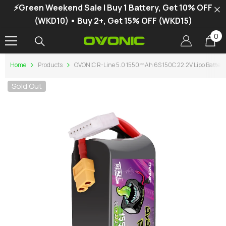
⚡Green Weekend Sale | Buy 1 Battery, Get 10% OFF
SKIP TO CONTENT
(WKD10) • Buy 2+, Get 15% OFF (WKD15)
0
0
it
Home
Products
OVONIC R-Line 5.0 1550mAh 6S 150C 22.2V Lipo Battery
Sold Out