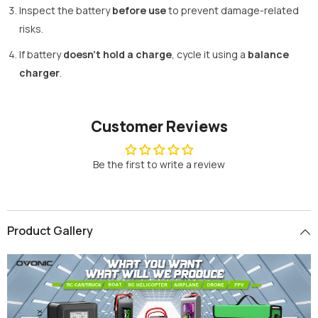
Inspect the battery
before use
to prevent damage-related
risks.
If battery
doesn't hold a charge
, cycle it using a
balance
charger
.
Customer Reviews
Be the first to write a review
Product Gallery