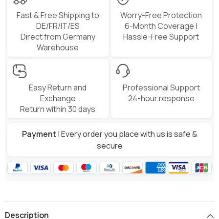
Fast & Free Shipping to
Worry-Free Protection
DE/FR/IT/ES
6-Month Coverage |
Direct from Germany
Hassle-Free Support
Warehouse
Easy Return and
Professional Support
Exchange
24-hour response
Return within 30 days
Payment
| Every order you place with us is safe &
secure
Description