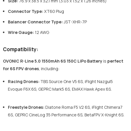
Size:
76.9 x 38.5 x 32.1 mm (3.03 x 1.52 x 1.26 inches)
Connector Type:
XT60 Plug
Balancer Connector Type:
JST-XHR-7P
Wire Gauge:
12 AWG
Compatibility:
OVONIC R-Line 5.0 1550mAh 6S 150C LiPo Battery
is
perfect
for 6S FPV drones
, including:
Racing Drones:
TBS Source One V5 6S, iFlight Nazgul5
Evoque F6X 6S, GEPRC Mark5 6S, EMAX Hawk Apex 6S.
Freestyle Drones:
Diatone Roma F5 V2 6S, iFlight Chimera7
6S, GEPRC CineLog 35 Performance 6S, BetaFPV X-Knight 6S.