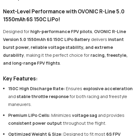
Next-Level Performance with OVONIC R-Line 5.0
1550mAh 6S 150C LiPo!
Designed for
high-performance FPV pilots
,
OVONIC R-Line
Version 5.0 1550mAh 6S 150C LiPo Battery
delivers
instant
burst power, reliable voltage stability, and extreme
durability
, making it the perfect choice for
racing, freestyle,
and long-range FPV flights
.
Key Features:
150C High Discharge Rate:
Ensures
explosive acceleration
and
stable throttle response
for both racing and freestyle
maneuvers.
Premium LiPo Cells
:
Minimizes
voltage sag
and provides
consistent power output
throughout the flight.
Optimized Weight & Size
:
Designed to fit most
6S FPV