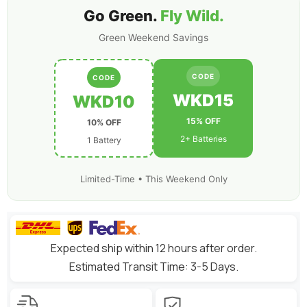
Go Green.
Fly Wild.
Green Weekend Savings
CODE
CODE
WKD15
WKD10
15% OFF
10% OFF
2+ Batteries
1 Battery
Limited-Time • This Weekend Only
Expected ship within 12 hours after order.
Estimated Transit Time: 3-5 Days.