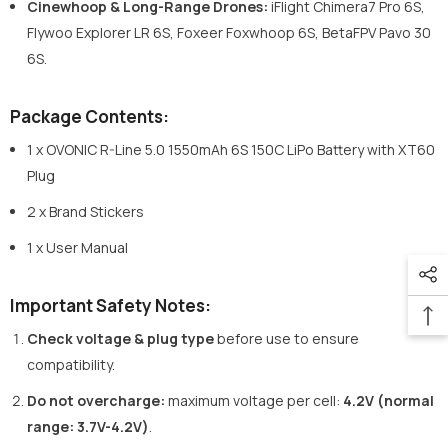
Cinewhoop & Long-Range Drones:
iFlight Chimera7 Pro 6S,
Flywoo Explorer LR 6S, Foxeer Foxwhoop 6S, BetaFPV Pavo 30
6S.
Package Contents:
1 x OVONIC R-Line 5.0 1550mAh 6S 150C LiPo Battery with XT60
Plug
2 x Brand Stickers
1 x User Manual
Important Safety Notes:
Check voltage & plug type
before use to ensure
compatibility.
Do not overcharge
:
maximum voltage per cell:
4.2V (normal
range: 3.7V-4.2V)
.