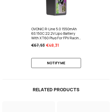
OVONIC R-Line 5.0 1550mAh
6S 150C 22.2V Lipo Battery
With XT60 Plug For FPV Racing
Freestyle Long-Range Drone
€67,93
€48,31
NOTIFY ME
RELATED PRODUCTS