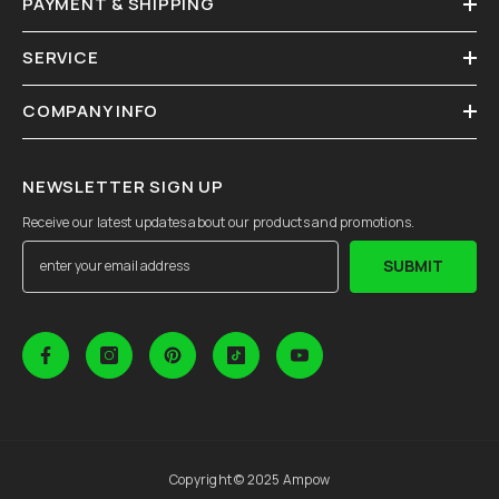
PAYMENT & SHIPPING
SERVICE
COMPANY INFO
NEWSLETTER SIGN UP
Receive our latest updates about our products and promotions.
SUBMIT
Copyright © 2025 Ampow