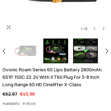
1
/
6
Ovonic Roam Series 6S Lipo Battery 2800mAh
6S1P 150C 22.2V With XT60 Plug For 5-8 Inch
Long Range 6S HD Cinelifter X-Class
€62,87
€45,96
Availability:
In Stock