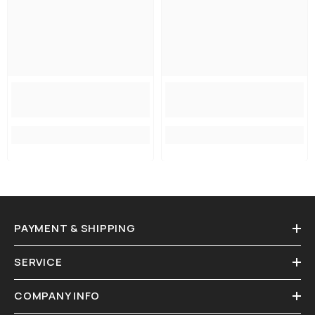
PAYMENT & SHIPPING
SERVICE
COMPANY INFO