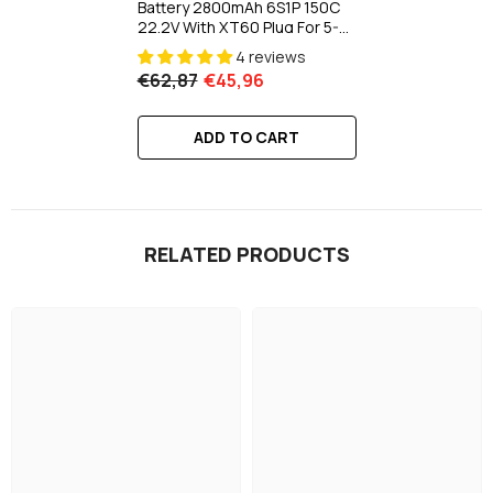
Battery 2800mAh 6S1P 150C
22.2V With XT60 Plug For 5-8
Inch Long Range 6S HD
4 reviews
Cinelifter X-Class
€62,87
€45,96
ADD TO CART
RELATED PRODUCTS