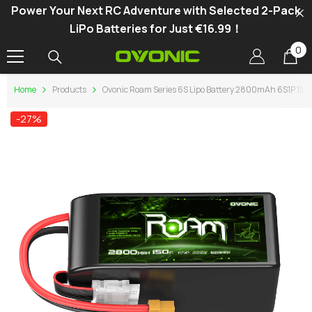
Power Your Next RC Adventure with Selected 2-Pack
SKIP TO CONTENT
LiPo Batteries for Just €16.99！
0
0
it
Home
Products
Ovonic Roam Series 6S Lipo Battery 2800mAh 6S1P 150C
-27%