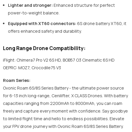
Lighter and stronger:
Enhanced structure for perfect
power-to-weight balance.
Equipped with XT60 connectors:
6S drone battery XT60,
it
offers enhanced safety and durability.
Long Range Drone Compatibility:
iFlight: Chimera7 Pro V2 6S HD, BOB57 O3 Cinematic 6S HD
GEPRC: MOZ7, Crocodile75 V3
Roam Series:
Ovonic Roam 6S/8S Series Battery - the ultimate power source
for 6-13 inch long-range, Cenilifter, X CLASS Drones. With battery
capacities ranging from 2200mAh to 8000mAh, you can roam
freely and capture every moment with confidence. Say goodbye
to limited flight time and hello to endless possibilities. Elevate
your FPV drone journey with Ovonic Roam 6S/8S Series Battery.