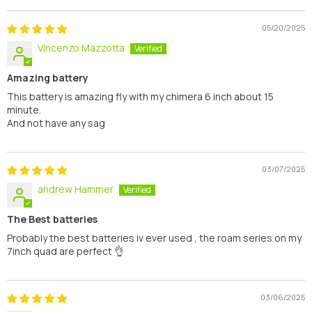
05/20/2025
Vincenzo Mazzotta
Amazing battery
This battery is amazing fly with my chimera 6 inch about 15
minute.
And not have any sag
03/07/2025
andrew Hammer
The Best batteries
Probably the best batteries iv ever used , the roam series on my
7inch quad are perfect 👌
03/06/2025