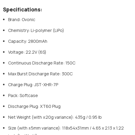
Specifications:
Brand: Ovonic
Chemistry: Li-polymer (LiPo)
Capacity: 2800mAh
Voltage: 22.2V (6S)
Continuous Discharge Rate: 150C
Max Burst Discharge Rate: 300C
Charge Plug: JST-XHR-7P
Pack: Softcase
Discharge Plug: XT60 Plug
Net Weight (with ±20g variance): 435g / 0.95 lb
Size (with ±5mm variance): 118x54x31mm / 4.65 x 2.13 x 1.22