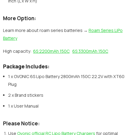
inch (L x W x H)
More Option:
Learn more about roam series batteries →
Roam Series LiPo
Battery
High capacity:
6S 2200mAh 150C
6S 3300mAh 150C
Package Includes:
1 x OVONIC 6S Lipo Battery 2800mAh 150C 22.2V with XT60
Plug
2 x Brand stickers
1 x User Manual
Please Notice:
Use
Ovonic official RC Lipo Battery Chargers
for optimal