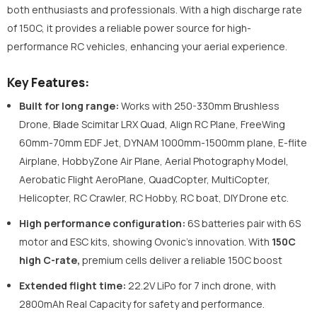
both enthusiasts and professionals. With a high discharge rate
of 150C, it provides a reliable power source for high-
performance RC vehicles, enhancing your aerial experience.
Key Features:
Built for long range:
Works with 250-330mm Brushless
Drone, Blade Scimitar LRX Quad, Align RC Plane, FreeWing
60mm-70mm EDF Jet, DYNAM 1000mm-1500mm plane, E-flite
Airplane, HobbyZone Air Plane, Aerial Photography Model,
Aerobatic Flight AeroPlane, QuadCopter, MultiCopter,
Helicopter, RC Crawler, RC Hobby, RC boat, DIY Drone etc.
High performance configuration:
6S batteries pair with 6S
motor and ESC kits, showing Ovonic's innovation. With
150C
high C-rate,
premium cells deliver a reliable 150C boost
Extended flight time:
22.2V LiPo for 7 inch drone, with
2800mAh Real Capacity for safety and performance.