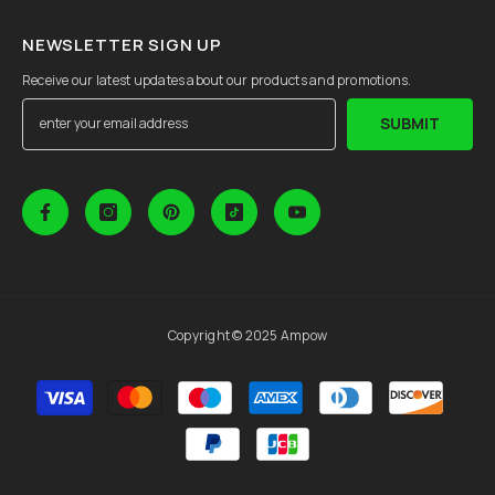
NEWSLETTER SIGN UP
Receive our latest updates about our products and promotions.
SUBMIT
Copyright © 2025 Ampow
Payment
methods