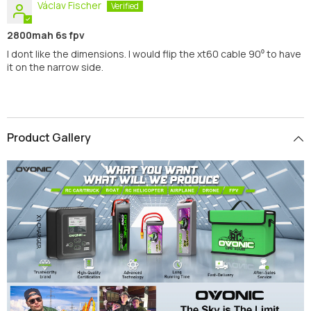
Václav Fischer
2800mah 6s fpv
I dont like the dimensions. I would flip the xt60 cable 90⁰ to have
it on the narrow side.
Product Gallery