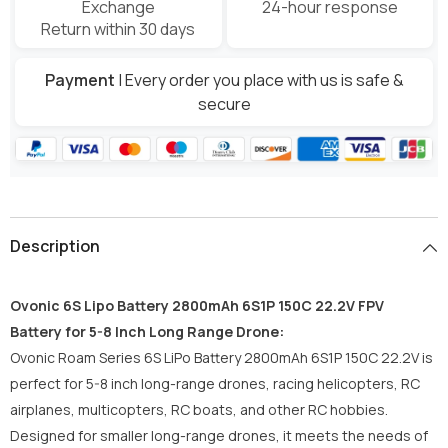
Exchange
24-hour response
Return within 30 days
Payment
| Every order you place with us is safe &
secure
Description
Ovonic 6S Lipo Battery 2800mAh 6S1P 150C 22.2V FPV
Battery for 5-8 Inch Long Range Drone:
Ovonic Roam Series 6S LiPo Battery 2800mAh 6S1P 150C 22.2V is
perfect for 5-8 inch long-range drones, racing helicopters, RC
airplanes, multicopters, RC boats, and other RC hobbies.
Designed for smaller long-range drones, it meets the needs of