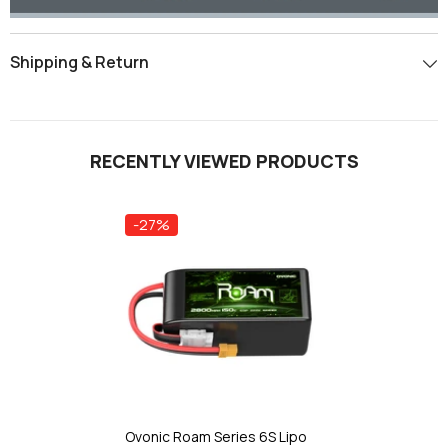
Shipping & Return
RECENTLY VIEWED PRODUCTS
-27%
Ovonic Roam Series 6S Lipo