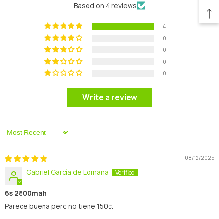
Based on 4 reviews
4
0
0
0
0
Write a review
Sort By
08/12/2025
Gabriel García de Lomana
6s 2800mah
Parece buena pero no tiene 150c.