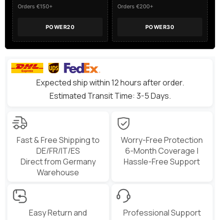
X-
X-
Orders €150+
Orders €200+
Class
Class
POWER20
POWER30
Expected ship within 12 hours after order.
Estimated Transit Time: 3-5 Days.
Fast & Free Shipping to
Worry-Free Protection
DE/FR/IT/ES
6-Month Coverage |
Direct from Germany
Hassle-Free Support
Warehouse
Easy Return and
Professional Support