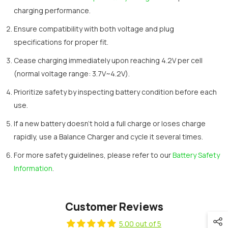
charging performance.
Ensure compatibility with both voltage and plug
specifications for proper fit.
Cease charging immediately upon reaching 4.2V per cell
(normal voltage range: 3.7V~4.2V).
Prioritize safety by inspecting battery condition before each
use.
If a new battery doesn't hold a full charge or loses charge
rapidly, use a Balance Charger and cycle it several times.
For more safety guidelines, please refer to our
Battery Safety
Information
.
Customer Reviews
5.00 out of 5