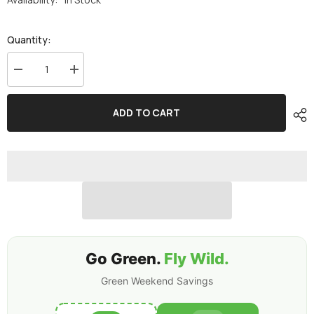
Quantity:
Decrease
Increase
quantity
quantity
for
for
Ovonic
Ovonic
ADD TO CART
Roam
Roam
Series
Series
6S
6S
Lipo
Lipo
Battery
Battery
5200mAh
5200mAh
6S1P
6S1P
150C
150C
22.2V
22.2V
Long
Long
Range
Range
Lipo
Lipo
Battery
Battery
with
with
Go Green.
Fly Wild.
XT90-
XT90-
S
S
Green Weekend Savings
Anti
Anti
Spark
Spark
Plug
Plug