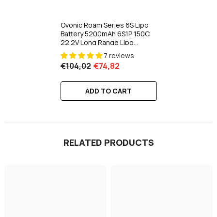
Ovonic Roam Series 6S Lipo
Battery 5200mAh 6S1P 150C
22.2V Long Range Lipo
Battery With XT90-S Anti
7 reviews
Spark Plug For 7-10 Inch Long
€104,02
€74,82
Range Drone 6S HD Cinelifter
Multirotor X-Class
ADD TO CART
RELATED PRODUCTS