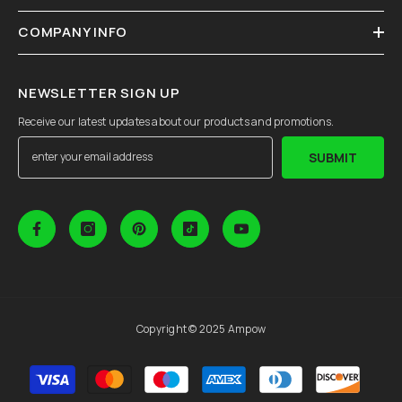
COMPANY INFO
NEWSLETTER SIGN UP
Receive our latest updates about our products and promotions.
SUBMIT
Copyright © 2025 Ampow
Payment
methods