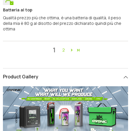
Batteria al top
Qualità prezzo più che ottima, è una batteria di qualità, il peso
della mia è 80 g al disotto del prezzo dichiarato quindi più che
ottima
1
2
Product Gallery