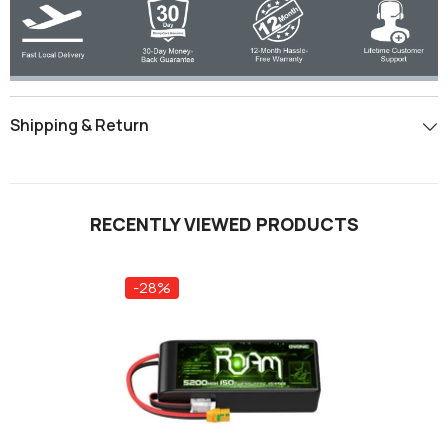
Shipping & Return
RECENTLY VIEWED PRODUCTS
-28%