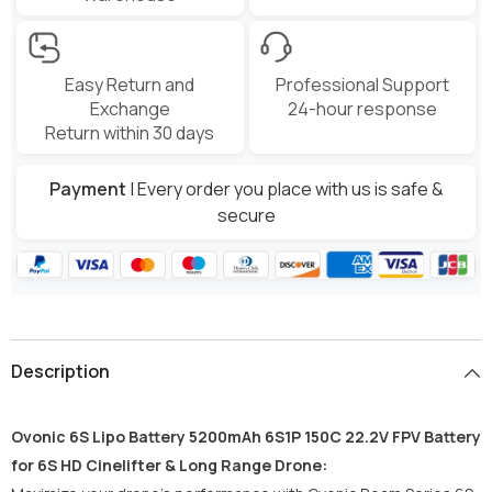
Easy Return and
Professional Support
Exchange
24-hour response
Return within 30 days
Payment
| Every order you place with us is safe &
secure
Description
Ovonic 6S Lipo Battery 5200mAh 6S1P 150C 22.2V FPV Battery
for 6S HD Cinelifter & Long Range Drone: