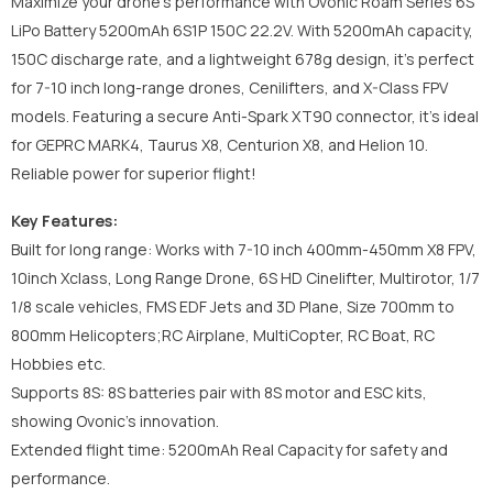
Maximize your drone's performance with Ovonic Roam Series 6S
LiPo Battery 5200mAh 6S1P 150C 22.2V. With 5200mAh capacity,
150C discharge rate, and a lightweight 678g design, it’s perfect
for 7-10 inch long-range drones, Cenilifters, and X-Class FPV
models. Featuring a secure Anti-Spark XT90 connector, it’s ideal
for GEPRC MARK4, Taurus X8, Centurion X8, and Helion 10.
Reliable power for superior flight!
Key Features:
Built for long range: Works with 7-10 inch 400mm-450mm X8 FPV,
10inch Xclass, Long Range Drone, 6S HD Cinelifter, Multirotor, 1/7
1/8 scale vehicles, FMS EDF Jets and 3D Plane, Size 700mm to
800mm Helicopters;RC Airplane, MultiCopter, RC Boat, RC
Hobbies etc.
Supports 8S: 8S batteries pair with 8S motor and ESC kits,
showing Ovonic's innovation.
Extended flight time: 5200mAh Real Capacity for safety and
performance.