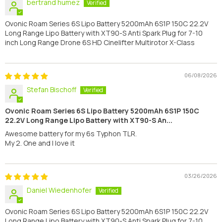
bertrand humez
Ovonic Roam Series 6S Lipo Battery 5200mAh 6S1P 150C 22.2V
Long Range Lipo Battery with XT90-S Anti Spark Plug for 7-10
inch Long Range Drone 6S HD Cinelifter Multirotor X-Class
06/08/2026
Stefan Bischoff
Ovonic Roam Series 6S Lipo Battery 5200mAh 6S1P 150C
22.2V Long Range Lipo Battery with XT90-S An...
Awesome battery for my 6s Typhon TLR.
My 2. One and I love it
03/26/2026
Daniel Wiedenhofer
Ovonic Roam Series 6S Lipo Battery 5200mAh 6S1P 150C 22.2V
Long Range Lipo Battery with XT90-S Anti Spark Plug for 7-10