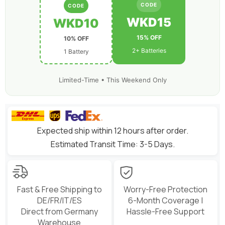
for
for
CODE
CODE
7-
7-
10
10
WKD15
WKD10
inch
inch
Long
Long
15% OFF
10% OFF
Range
Range
Drone
Drone
2+ Batteries
1 Battery
6S
6S
HD
HD
Cinelifter
Cinelifter
Multirotor
Multirotor
Limited-Time • This Weekend Only
X-
X-
Class
Class
Expected ship within 12 hours after order.
Estimated Transit Time: 3-5 Days.
Fast & Free Shipping to
Worry-Free Protection
DE/FR/IT/ES
6-Month Coverage |
Direct from Germany
Hassle-Free Support
Warehouse