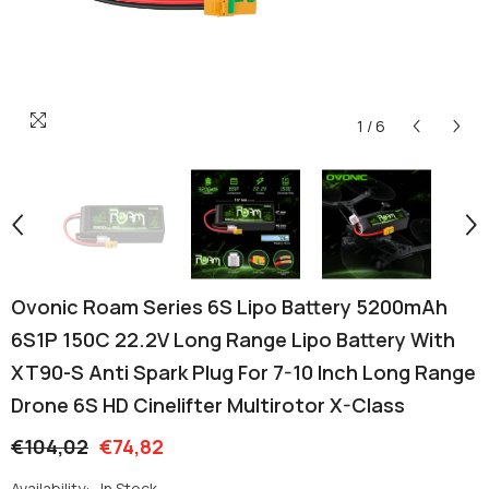
1
/
6
Ovonic Roam Series 6S Lipo Battery 5200mAh
6S1P 150C 22.2V Long Range Lipo Battery With
XT90-S Anti Spark Plug For 7-10 Inch Long Range
Drone 6S HD Cinelifter Multirotor X-Class
€104,02
€74,82
Availability:
In Stock