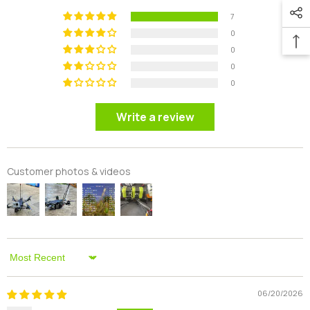
7
0
0
0
0
Write a review
Customer photos & videos
Sort By
06/20/2026