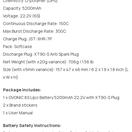
Chemistry: Li-polymer (LiPo)
Capacity: 5200mAh
Voltage: 22.2V (6S)
Continuous Discharge Rate: 150C
Max Burst Discharge Rate: 300C
Charge Plug: JST-XHR-7P
Pack: Softcase
Discharge Plug: XT90-S Anti Spark Plug
Net Weight (with ±20g variance): 706g / 1.56 lb
Size (with ±5mm variance): 157 x 47 x 46 mm / 6.2 x 1.9 x 1.8 inch (L
x W x H)
Package Includes:
1 x OVONIC 6S Lipo Battery 5200mAh 22.2V with XT90-S Plug
2 x Brand stickers
1 x User Manual
Battery Safety Instructions: