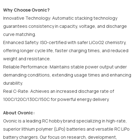
Why Choose Ovonic?
Innovative Technology: Automatic stacking technology
guarantees consistency in capacity, voltage, and discharge
curve matching.
Enhanced Safety: ISO-certified with safer LiCoO2 chemistry,
offering longer cycle life, faster charging times, and reduced
weight and resistance.
Reliable Performance: Maintains stable power output under
demanding conditions, extending usage times and enhancing
durability.
Real C-Rate: Achieves an increased discharge rate of
100C/120C/130C/150C for powerful energy delivery.
About Ovonic:
Ovonic is a leading RC hobby brand specializing in high-rate,
superior lithium polymer (LiPo) batteries and versatile RC LiPo
battery chargers. Our focus on research, development,