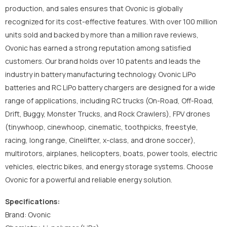
production, and sales ensures that Ovonic is globally
recognized for its cost-effective features. With over 100 million
units sold and backed by more than a million rave reviews,
Ovonic has earned a strong reputation among satisfied
customers. Our brand holds over 10 patents and leads the
industry in battery manufacturing technology. Ovonic LiPo
batteries and RC LiPo battery chargers are designed for a wide
range of applications, including RC trucks (On-Road, Off-Road,
Drift, Buggy, Monster Trucks, and Rock Crawlers), FPV drones
(tinywhoop, cinewhoop, cinematic, toothpicks, freestyle,
racing, long range, Cinelifter, x-class, and drone soccer),
multirotors, airplanes, helicopters, boats, power tools, electric
vehicles, electric bikes, and energy storage systems. Choose
Ovonic for a powerful and reliable energy solution.
Specifications:
Brand: Ovonic