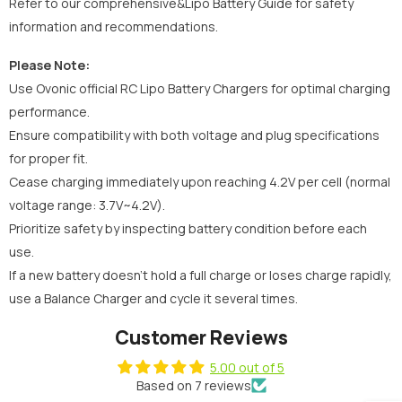
Refer to our comprehensive&Lipo Battery Guide for safety
information and recommendations.
Please Note:
Use Ovonic official RC Lipo Battery Chargers for optimal charging
performance.
Ensure compatibility with both voltage and plug specifications
for proper fit.
Cease charging immediately upon reaching 4.2V per cell (normal
voltage range: 3.7V~4.2V).
Prioritize safety by inspecting battery condition before each
use.
If a new battery doesn't hold a full charge or loses charge rapidly,
use a Balance Charger and cycle it several times.
Customer Reviews
5.00 out of 5
Based on 7 reviews