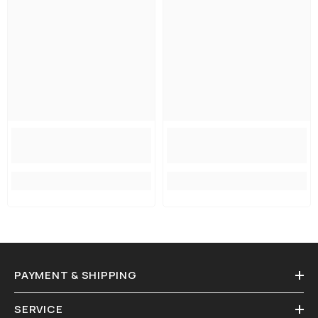
PAYMENT & SHIPPING
SERVICE