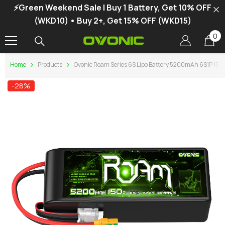
⚡Green Weekend Sale | Buy 1 Battery, Get 10% OFF
SKIP TO CONTENT
(WKD10) • Buy 2+, Get 15% OFF (WKD15)
0
0
it
Home
Products
Ovonic Roam Series 6S Lipo Battery 5200mAh 6S1P 150C 
-28%