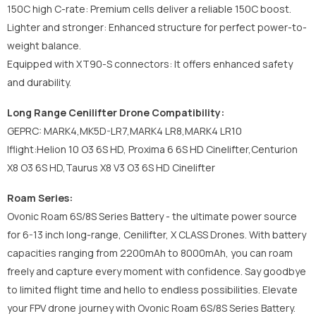
150C high C-rate: Premium cells deliver a reliable 150C boost.
Lighter and stronger: Enhanced structure for perfect power-to-
weight balance.
Equipped with XT90-S connectors: It offers enhanced safety
and durability.
Long Range Cenilifter Drone Compatibility:
GEPRC: MARK4,MK5D-LR7,MARK4 LR8,MARK4 LR10
Iflight:Helion 10 O3 6S HD, Proxima 6 6S HD Cinelifter,Centurion
X8 O3 6S HD,Taurus X8 V3 O3 6S HD Cinelifter
Roam Series:
Ovonic Roam 6S/8S Series Battery - the ultimate power source
for 6-13 inch long-range, Cenilifter, X CLASS Drones. With battery
capacities ranging from 2200mAh to 8000mAh, you can roam
freely and capture every moment with confidence. Say goodbye
to limited flight time and hello to endless possibilities. Elevate
your FPV drone journey with Ovonic Roam 6S/8S Series Battery.