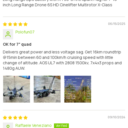
inch Long Range Drone 6S HD Cinelifter Multirotor X-Class
06/15/2025
Polofun07
OK for 7" quad
Delivers great power and less voltage sag. Get 16km roundtrip
@15min between 60 and 100km/h cruising speed with little
change of altitude. AOS UL7 with 2808 1500kv, 7x4x3 props and
1480g AUW.
09/10/2024
Raffaele Veneziano