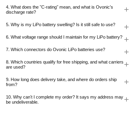
4. What does the "C-rating" mean, and what is Ovonic’s
discharge rate?
5. Why is my LiPo battery swelling? Is it still safe to use?
6. What voltage range should I maintain for my LiPo battery?
7. Which connectors do Ovonic LiPo batteries use?
8. Which countries qualify for free shipping, and what carriers
are used?
9. How long does delivery take, and where do orders ship
from?
10. Why can't I complete my order? It says my address may
be undeliverable.