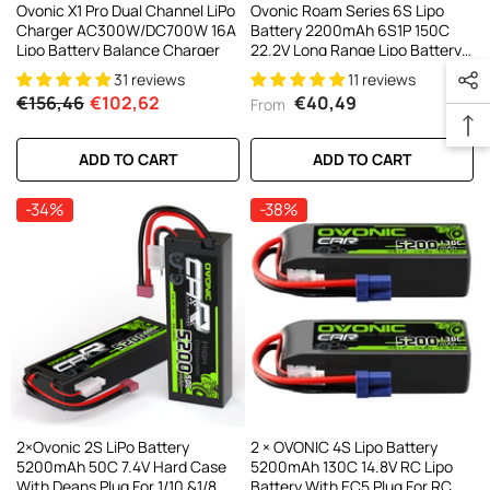
Ovonic X1 Pro Dual Channel LiPo
Ovonic Roam Series 6S Lipo
Charger AC300W/DC700W 16A
Battery 2200mAh 6S1P 150C
Lipo Battery Balance Charger
22.2V Long Range Lipo Battery
With XT60 Plug For 6-7 Inch
31 reviews
11 reviews
Long Range 6s HD Cinelifter FPV
€156,46
€102,62
€40,49
From
Quad(1/2/4 Pack)
ADD TO CART
ADD TO CART
-34%
-38%
2×Ovonic 2S LiPo Battery
2 × OVONIC 4S Lipo Battery
5200mAh 50C 7.4V Hard Case
5200mAh 130C 14.8V RC Lipo
With Deans Plug For 1/10 &1/8
Battery With EC5 Plug For RC