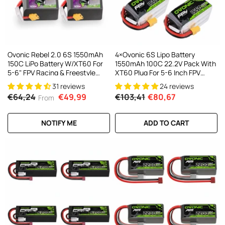
Ovonic Rebel 2.0 6S 1550mAh
4×Ovonic 6S Lipo Battery
150C LiPo Battery W/XT60 For
1550mAh 100C 22.2V Pack With
5-6" FPV Racing & Freestyle
XT60 Plug For 5-6 Inch FPV
(2/4 Pack)
Drones Multirotors
31 reviews
24 reviews
€64,24
€49,99
€103,41
€80,67
From
NOTIFY ME
ADD TO CART