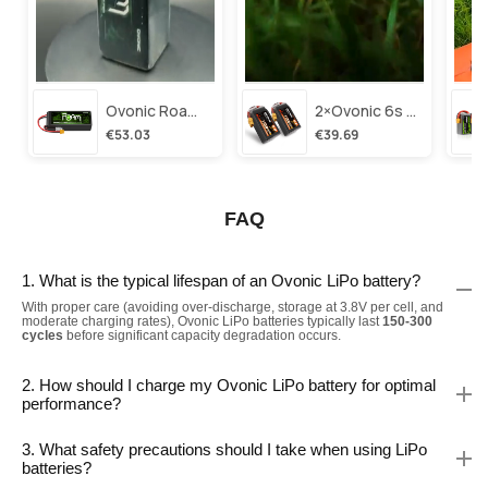
Ovonic Roam Series 6s Lipo Battery 3500mah 6s1p 150c 22.2v Long Range Lipo Battery With Xt60 Plug For 6-8 Inch Long Range X-Class 6s Hd Cinelifter
2×ovonic 6s Lipo Battery 1100mah 6s1p 130c 22.2v With Xt60 Plug For Fpv Racing Freestyle Cinewhoop Toothpick Long Range Drone
€53.03
€39.69
FAQ
1. What is the typical lifespan of an Ovonic LiPo battery?
With proper care (avoiding over-discharge, storage at 3.8V per cell, and
moderate charging rates), Ovonic LiPo batteries typically last
150-300
cycles
before significant capacity degradation occurs.
2. How should I charge my Ovonic LiPo battery for optimal
performance?
3. What safety precautions should I take when using LiPo
batteries?