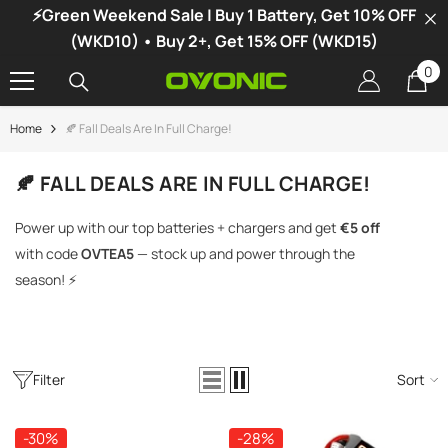
⚡Green Weekend Sale | Buy 1 Battery, Get 10% OFF
SKIP TO CONTENT
(WKD10) • Buy 2+, Get 15% OFF (WKD15)
0
0
it
Home
🍂 Fall Deals Are In Full Charge!
-34%
🍂 FALL DEALS ARE IN FULL CHARGE!
Power up with our top batteries + chargers and get
€5 off
with code
OVTEA5
— stock up and power through the
season! ⚡
Filter
Sort
vonic X1 Dual Channel LiPo Charger
-30%
-28%