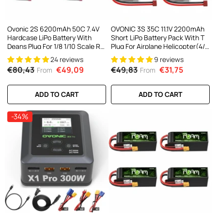
Ovonic 2S 6200mAh 50C 7.4V
OVONIC 3S 35C 11.1V 2200mAh
Hardcase LiPo Battery With
Short LiPo Battery Pack With T
Deans Plug For 1/8 1/10 Scale RC
Plug For Airplane Helicopter(4/2
Cars, Trucks & Buggies (2/4
Pack)
24 reviews
9 reviews
Pack)
€80,43
€49,09
€49,83
€31,75
From
From
ADD TO CART
ADD TO CART
-34%