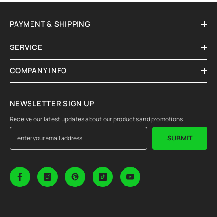
PAYMENT & SHIPPING
SERVICE
COMPANY INFO
NEWSLETTER SIGN UP
Receive our latest updates about our products and promotions.
SUBMIT