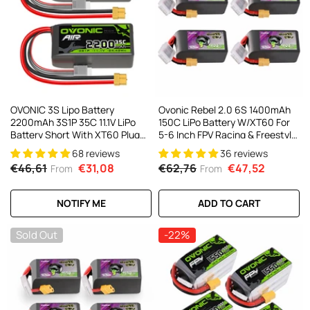
OVONIC 3S Lipo Battery
Ovonic Rebel 2.0 6S 1400mAh
2200mAh 3S1P 35C 11.1V LiPo
150C LiPo Battery W/XT60 For
Battery Short With XT60 Plug
5-6 Inch FPV Racing & Freestyle
For RC Airplane RC Quadcopter
(2/4 Pack)
68 reviews
36 reviews
Helicopter Robotics FPV Drone
€46,61
€31,08
€62,76
€47,52
From
From
4Pcs/2Pcs
NOTIFY ME
ADD TO CART
Sold Out
-22%