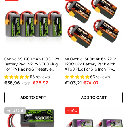
AC200W/DC300Wx2 15A Smart
alance Charger For RC & FPV
atteries
21 reviews
€160,59
€106,59
ADD TO CART
Ovonic 6S 1300mAh 100C LiPo
4× Ovonic 1300mAh 6S 22.2V
Battery Pack 22.2V XT60 Plug
120C LiPo Battery Pack With
For FPV Racing & Freestyle
XT60 Plug For 5-6 Inch FPV
Drones(Multi-Pack)
Racing Freestyle
116 reviews
65 reviews
€36,96
€28,92
€103,21
€74,07
From
ADD TO CART
ADD TO CART
Sold Out
-16%