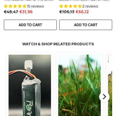
RC Cars RC Monster Truck
1/10 1/8 Vehicles Car RC Truck
15 reviews
2 reviews
€48,47
€31,96
€106,13
€66,12
ADD TO CART
ADD TO CART
WATCH & SHOP RELATED PRODUCTS