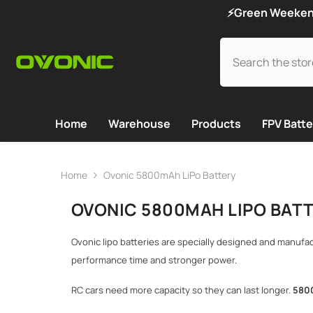
SKIP TO CONTENT
⚡Green Weekend 
Home
Warehouse
Products
FPV Batte
Home
Ovonic 5800mAh LiPo Battery
OVONIC 5800MAH LIPO BAT
Ovonic lipo batteries are specially designed and manufa
performance time and stronger power.
RC cars need more capacity so they can last longer.
5
8
0