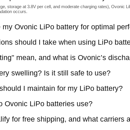
ge, storage at 3.8V per cell, and moderate charging rates), Ovonic LiP
adation occurs.
 my Ovonic LiPo battery for optimal pe
ions should I take when using LiPo batt
ting" mean, and what is Ovonic’s discha
y swelling? Is it still safe to use?
should I maintain for my LiPo battery?
o Ovonic LiPo batteries use?
ify for free shipping, and what carriers