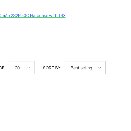
0mAh 2S2P 50C Hardcase with TRX
GE
SORT BY
20
Best selling