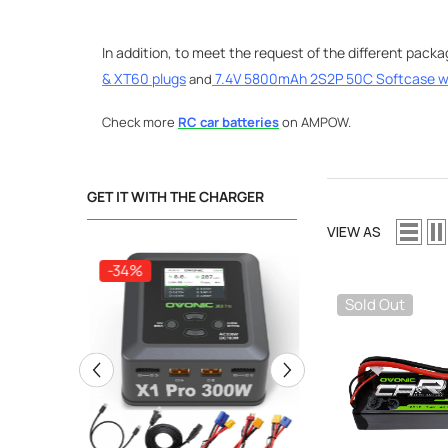
In addition, to meet the request of the different pack
& XT60 plugs
7.4V 5800mAh 2S2P 50C Softcase w
and
Check more
RC car batteries
on AMPOW.
GET IT WITH THE CHARGER
VIEW AS
-34%
-34%
Sold Out