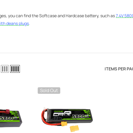
ages, you can find the Softcase and Hardcase battery, such as
7.4V 580
ith
deans plugs
.
ITEMS PER PA
Sold Out