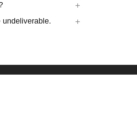
?
 undeliverable.
R SIGN UP
est updates about our products and promotions.
SUBMIT