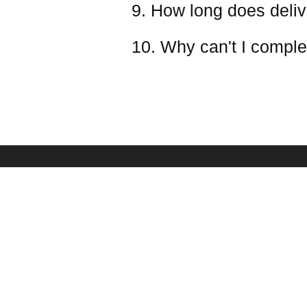
9. How long does deliv
10. Why can't I comple
PAYMENT & SHIPPING
SERVICE
Shipping Policy
Frequently Asked Qu
Payment Methods
Battery Safety Infor
Refund & Return Policy
Ovonic Team
Taxes(VAT) And Duties
Affiliate Program
Your Privacy Choices
Sponsorship
Become Dealer