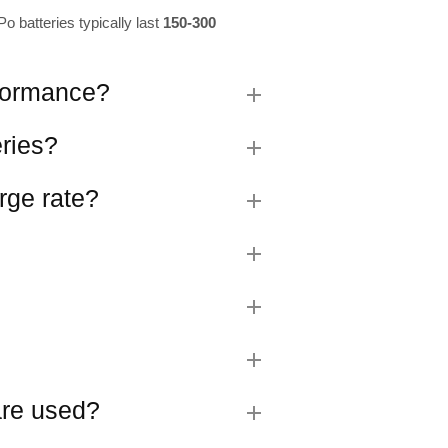
o batteries typically last
150-300
rformance?
eries?
rge rate?
 are used?