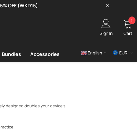
 15% OFF (WKD15)
0
0
i
Sign In
Cart
English
EUR
Bundles
Accessories
USD
EUR
GBP
uely designed doubles your device's
ractice.