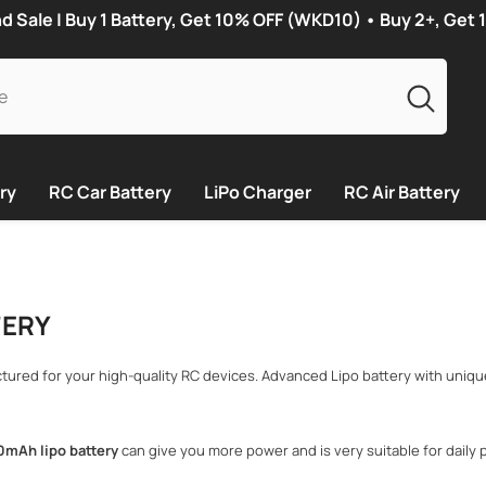
Sale | Buy 1 Battery, Get 10% OFF (WKD10) • Buy 2+, Get
ry
RC Car Battery
LiPo Charger
RC Air Battery
TERY
ctured for your high-quality RC devices. Advanced Lipo battery with uniq
0mAh lipo battery
can give you more power and is very suitable for daily p