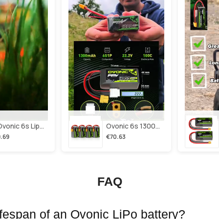
2×ovonic 6s Lipo Battery 1100mah 6s1p 130c 22.2v With Xt60 Plug For Fpv Racing Freestyle Cinewhoop Toothpick Long Range Drone
Ovonic 6s 1300mah 100c Lipo Battery Pack 22.2v Xt60 Plug For Fpv Racing & Freestyle Drones(multi-Pack)
.69
€70.63
FAQ
lifespan of an Ovonic LiPo battery?