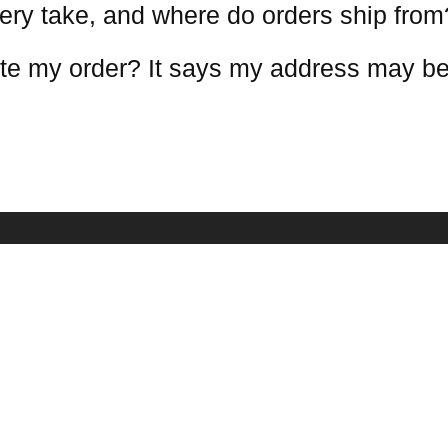
ery take, and where do orders ship from
te my order? It says my address may be
COMPANY INFO
NEWSLETTE
Receive our lat
estions
About Us
mation
Contact Us
Terms Conditions
Warranty Policy
Privacy Policy