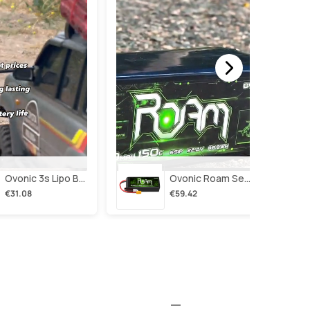
Ovonic 3s Lipo Battery 2200mah 3s1p 35c 11.1v Lipo Battery Short With Xt60 Plug For Rc Airplane Rc Quadcopter Helicopter Robotics Fpv Drone 4pcs/2pcs
Ovonic Roam Series 6s Lipo Battery 4000mah 150c 22.2v With Xt90 Plug For 7-10 Inch Long Range Drone Taurus X8 6s Hd Cinelifter Multirotor X-Class
€31.08
€59.42