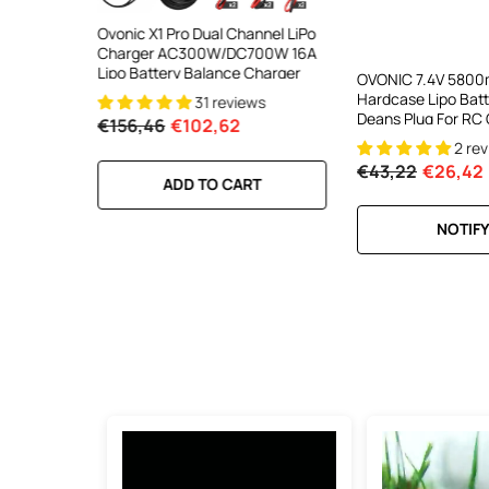
ooth Smart
Ovonic X1 Pro Dual Channel LiPo
Ovonic X1 Dual Chann
DC 700W
Charger AC300W/DC700W 16A
Charger AC200W/D
lance
Lipo Battery Balance Charger
15A Smart Balance C
OVONIC 7.4V 5800
peed
RC & FPV Batteries
Hardcase Lipo Bat
31 reviews
21 revi
l For 1-6S
Deans Plug For RC 
€156,46
€102,62
€160,59
€106,59
2 re
€43,22
€26,42
RT
ADD TO CART
ADD TO CA
NOTIFY