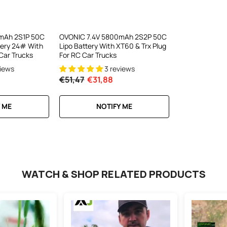
el LiPo
C300Wx2
harger For
mAh 2S1P 50C
OVONIC 7.4V 5800mAh 2S2P 50C
tery 24# With
Lipo Battery With XT60 & Trx Plug
ews
Car Trucks
For RC Car Trucks
views
3 reviews
€51,47
€31,88
RT
 ME
NOTIFY ME
WATCH & SHOP RELATED PRODUCTS