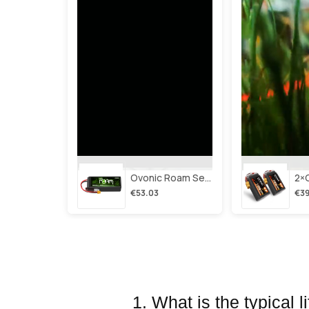
Ovonic Roam Series 6s Lipo Battery 3500mah 6s1p 150c 22.2v Long Range Lipo Battery With Xt60 Plug For 6-8 Inch Long Range X-Class 6s Hd Cinelifter
€53.03
€39
1. What is the typical 