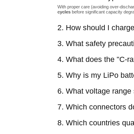
With proper care (avoiding over-dischar
cycles
before significant capacity degr
2. How should I charge
3. What safety precaut
4. What does the "C-ra
5. Why is my LiPo batter
6. What voltage range 
7. Which connectors d
8. Which countries qual