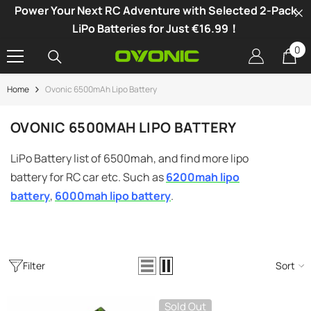
Power Your Next RC Adventure with Selected 2-Pack
SKIP TO CONTENT
LiPo Batteries for Just €16.99！
0
0
it
Home
Ovonic 6500mAh Lipo Battery
-34%
OVONIC 6500MAH LIPO BATTERY
LiPo Battery list of 6500mah, and find more lipo
battery for RC car etc. Such as
6200mah lipo
battery
,
6000mah lipo battery
.
Filter
Sort
vonic X1 Dual Channel LiPo Charger
Sold Out