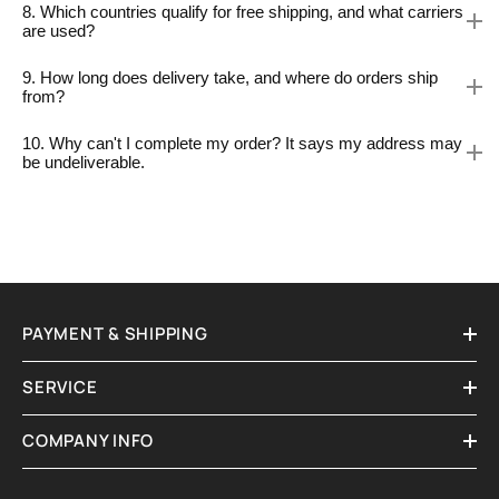
8. Which countries qualify for free shipping, and what carriers
are used?
9. How long does delivery take, and where do orders ship
from?
10. Why can't I complete my order? It says my address may
be undeliverable.
PAYMENT & SHIPPING
SERVICE
COMPANY INFO