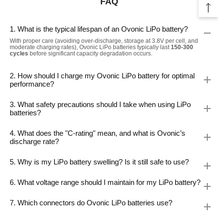
FAQ
1. What is the typical lifespan of an Ovonic LiPo battery?
With proper care (avoiding over-discharge, storage at 3.8V per cell, and
moderate charging rates), Ovonic LiPo batteries typically last
150-300
cycles
before significant capacity degradation occurs.
2. How should I charge my Ovonic LiPo battery for optimal
performance?
3. What safety precautions should I take when using LiPo
batteries?
4. What does the "C-rating" mean, and what is Ovonic’s
discharge rate?
5. Why is my LiPo battery swelling? Is it still safe to use?
6. What voltage range should I maintain for my LiPo battery?
7. Which connectors do Ovonic LiPo batteries use?