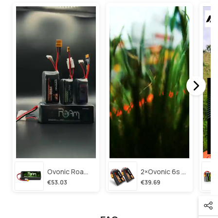
Ovonic Roam Series 6s Lipo Battery 3500mah 6s1p 150c 22.2v Long Range Lipo Battery With Xt60 Plug For 6-8 Inch Long Range X-Class 6s Hd Cinelifter
2×ovonic 6s Lipo Battery 1100mah 6s1p 130c 22.2v With Xt60 Plug For Fpv Racing Freestyle Cinewhoop Toothpick Long Range Drone
€53.03
€39.69