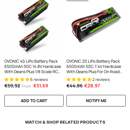
AC200W/DC300Wx2 15A Smart
alance Charger For RC & FPV
atteries
21 reviews
€160,59
€106,59
ADD TO CART
OVONIC 4S LiPo Battery Pack
OVONIC 2S LiPo Battery Pack
6500mAh 50C 14.8V Hardcase
6500mAh 50C 7.4V Hardcase
With Deans Plug 1/8 Scale RC
With Deans Plug For On Road
Cars RC Truggy RC Buggy(1/2
RC Car RC Buggy RC Monster
6 reviews
2 reviews
Pack)
Truck
€59,92
€51,69
€44,86
€28,97
From
ADD TO CART
NOTIFY ME
WATCH & SHOP RELATED PRODUCTS