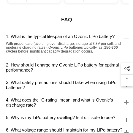
FAQ
1. What is the typical lifespan of an Ovonic LiPo battery?
With proper care (avoiding over-discharge, storage at 3.8V per cell, and
moderate charging rates), Ovonic LiPo batteries typically last
150-300
cycles
before significant capacity degradation occurs.
2. How should I charge my Ovonic LiPo battery for optimal
performance?
3. What safety precautions should I take when using LiPo
batteries?
4. What does the "C-rating" mean, and what is Ovonic’s
discharge rate?
5. Why is my LiPo battery swelling? Is it still safe to use?
6. What voltage range should I maintain for my LiPo battery?