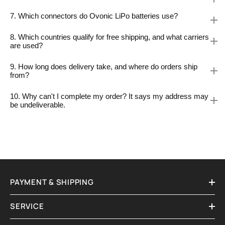
7. Which connectors do Ovonic LiPo batteries use?
8. Which countries qualify for free shipping, and what carriers
are used?
9. How long does delivery take, and where do orders ship
from?
10. Why can't I complete my order? It says my address may
be undeliverable.
PAYMENT & SHIPPING
SERVICE