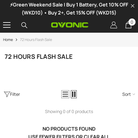
⚡Green Weekend Sale | Buy 1 Battery, Get 10% OFF
SKIP TO CONTENT
(WKD10) • Buy 2+, Get 15% OFF (WKD15)
0
0
it
Home
72 Hours Flash Sale
-34%
72 HOURS FLASH SALE
Filter
Sort
Showing 0 of 0 products
NO PRODUCTS FOUND
vonic X1 Dual Channel LiPo Charger
USE FEWER FILTERS OR
CLEAR ALL