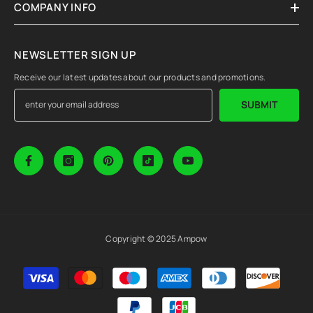
COMPANY INFO
NEWSLETTER SIGN UP
Receive our latest updates about our products and promotions.
SUBMIT
Copyright © 2025 Ampow
Payment
methods