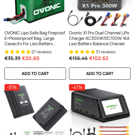
OVONIC Lipo Safe Bag Fireproof
Ovonic X1 Pro Dual Channel LiPo
E×plosionproof Bag, Large
Charger AC300W/DC700W 16A
Capacity For Lipo Battery
Lipo Battery Balance Charger
Charge & Storage
27 reviews
31 reviews
€35,39
€20,60
€156,46
€102,62
ADD TO CART
ADD TO CART
-31%
-47%