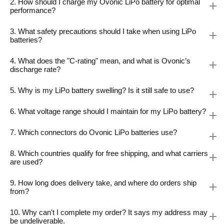
2. How should I charge my Ovonic LiPo battery for optimal
performance?
3. What safety precautions should I take when using LiPo
batteries?
4. What does the "C-rating" mean, and what is Ovonic’s
discharge rate?
5. Why is my LiPo battery swelling? Is it still safe to use?
6. What voltage range should I maintain for my LiPo battery?
7. Which connectors do Ovonic LiPo batteries use?
8. Which countries qualify for free shipping, and what carriers
are used?
9. How long does delivery take, and where do orders ship
from?
10. Why can't I complete my order? It says my address may
be undeliverable.