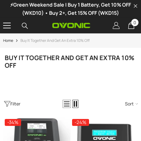
⚡Green Weekend Sale | Buy 1 Battery, Get 10% OFF
SKIP TO CONTENT
(WKD10) • Buy 2+, Get 15% OFF (WKD15)
0
0
it
Home
Buy It Together And Get An Extra 10% Off
-34%
BUY IT TOGETHER AND GET AN EXTRA 10%
OFF
Filter
Sort
-34%
-24%
vonic X1 Dual Channel LiPo Charger