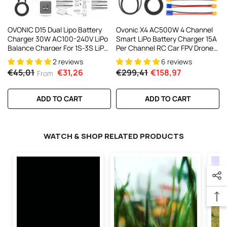
OVONIC D15 Dual Lipo Battery
Ovonic X4 AC500W 4 Channel
Charger 30W AC100-240V LiPo
Smart LiPo Battery Charger 15A
Balance Charger For 1S-3S LiPo
Per Channel RC Car FPV Drone
Battery Charging
Multi Battery Charger With 3.5
2 reviews
6 reviews
Inch IPS Display For 1S To 6S
€45,01
€31,26
€299,41
€158,97
From
LiPo And 3S To 18S NiMH
ADD TO CART
ADD TO CART
WATCH & SHOP RELATED PRODUCTS