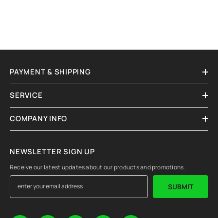
PAYMENT & SHIPPING
SERVICE
COMPANY INFO
NEWSLETTER SIGN UP
Receive our latest updates about our products and promotions.
SUBMIT