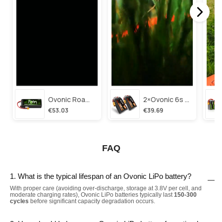
Ovonic Roam Series 6s Lipo Battery 3500mah 6s1p 150c 22.2v Long Range Lipo Battery With Xt60 Plug For 6-8 Inch Long Range X-Class 6s Hd Cinelifter
2×ovonic 6s Lipo Battery 1100mah 6s1p 130c 22.2v With Xt60 Plug For Fpv Racing Freestyle Cinewhoop Toothpick Long Range Drone
€53.03
€39.69
FAQ
1. What is the typical lifespan of an Ovonic LiPo battery?
With proper care (avoiding over-discharge, storage at 3.8V per cell, and
moderate charging rates), Ovonic LiPo batteries typically last
150-300
cycles
before significant capacity degradation occurs.