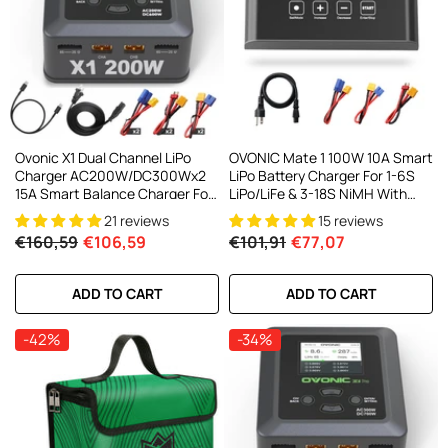
AC200W/DC300Wx2 15A Smart
alance Charger For RC & FPV
atteries
21 reviews
€160,59
€106,59
ADD TO CART
Ovonic X1 Dual Channel LiPo
OVONIC Mate 1 100W 10A Smart
Charger AC200W/DC300Wx2
LiPo Battery Charger For 1-6S
15A Smart Balance Charger For
LiPo/LiFe & 3-18S NiMH With
RC & FPV Batteries
XT60 Balance Connector
21 reviews
15 reviews
€160,59
€106,59
€101,91
€77,07
ADD TO CART
ADD TO CART
-42%
-34%