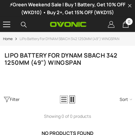
⚡Green Weekend Sale | Buy 1 Battery, Get 10% OFF
SKIP TO CONTENT
(WKD10) • Buy 2+, Get 15% OFF (WKD15)
0
0
it
Home
LiPo Battery For DYNAM SBACH 342 1250MM (49") WINGSPAN
-34%
LIPO BATTERY FOR DYNAM SBACH 342
1250MM (49") WINGSPAN
Filter
Sort
Showing 0 of 0 products
vonic X1 Dual Channel LiPo Charger
NO PRODUCTS FOUND