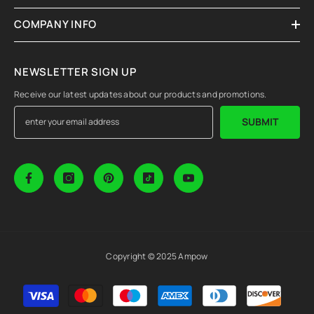
COMPANY INFO
NEWSLETTER SIGN UP
Receive our latest updates about our products and promotions.
SUBMIT
Copyright © 2025 Ampow
Payment
methods