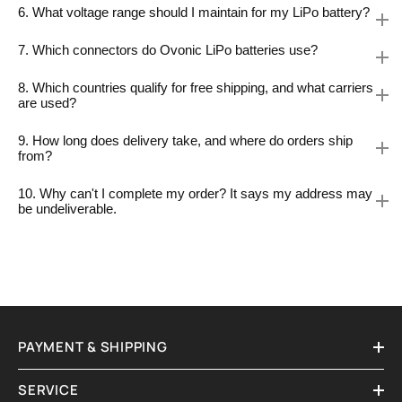
6. What voltage range should I maintain for my LiPo battery?
7. Which connectors do Ovonic LiPo batteries use?
8. Which countries qualify for free shipping, and what carriers
are used?
9. How long does delivery take, and where do orders ship
from?
10. Why can't I complete my order? It says my address may
be undeliverable.
PAYMENT & SHIPPING
SERVICE