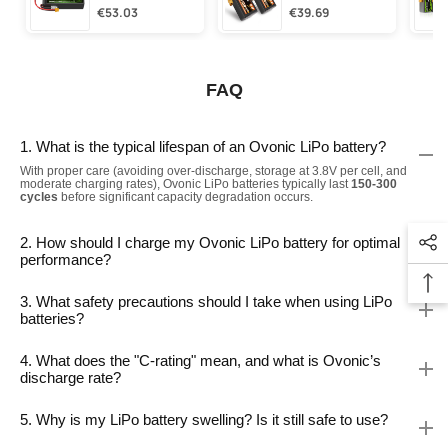
€53.03
€39.69
FAQ
1. What is the typical lifespan of an Ovonic LiPo battery?
With proper care (avoiding over-discharge, storage at 3.8V per cell, and
moderate charging rates), Ovonic LiPo batteries typically last
150-300
cycles
before significant capacity degradation occurs.
2. How should I charge my Ovonic LiPo battery for optimal
performance?
3. What safety precautions should I take when using LiPo
batteries?
4. What does the "C-rating" mean, and what is Ovonic’s
discharge rate?
5. Why is my LiPo battery swelling? Is it still safe to use?