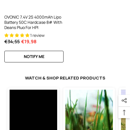
OVONIC 7.4V 2S 4000mAh Lipo
Battery 50C Hardcase 8# With
Deans Plug For HPI
1 review
€34,55
€19,98
NOTIFY ME
WATCH & SHOP RELATED PRODUCTS