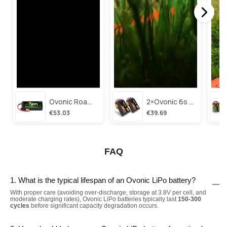
Ovonic Roam Series 6s Lipo Battery 3500mah 6s1p 150c 22.2v Long Range Lipo Battery With Xt60 Plug For 6-8 Inch Long Range X-Class 6s Hd Cinelifter
2×ovonic 6s Lipo Battery 1100mah 6s1p 130c 22.2v With Xt60 Plug For Fpv Racing Freestyle Cinewhoop Toothpick Long Range Drone
€53.03
€39.69
FAQ
1. What is the typical lifespan of an Ovonic LiPo battery?
With proper care (avoiding over-discharge, storage at 3.8V per cell, and
moderate charging rates), Ovonic LiPo batteries typically last
150-300
cycles
before significant capacity degradation occurs.