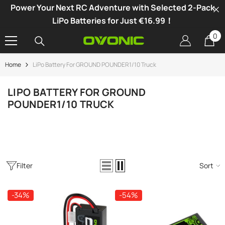
Power Your Next RC Adventure with Selected 2-Pack
SKIP TO CONTENT
LiPo Batteries for Just €16.99！
0
0
it
Home
LiPo Battery For GROUND POUNDER1/10 Truck
-34%
LIPO BATTERY FOR GROUND
POUNDER1/10 TRUCK
Filter
Sort
-34%
-54%
vonic X1 Dual Channel LiPo Charger