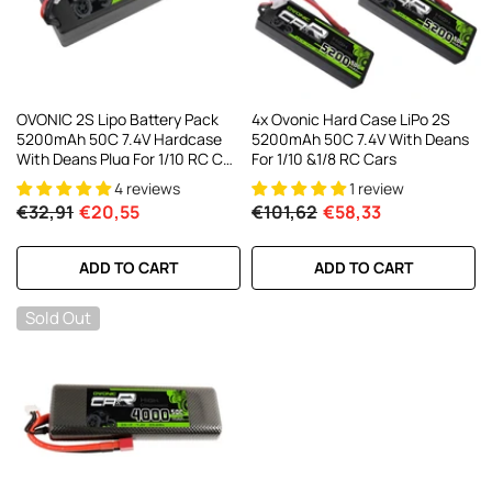
OVONIC 2S Lipo Battery Pack
4x Ovonic Hard Case LiPo 2S
5200mAh 50C 7.4V Hardcase
5200mAh 50C 7.4V With Deans
With Deans Plug For 1/10 RC Car
For 1/10 &1/8 RC Cars
RC Trucks
4 reviews
1 review
€32,91
€20,55
€101,62
€58,33
ADD TO CART
ADD TO CART
Sold Out