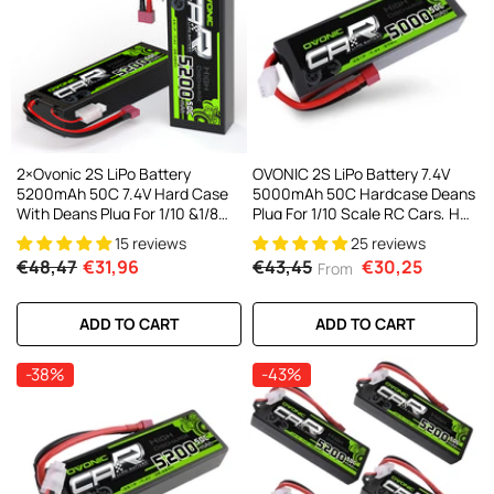
AC200W/DC300Wx2 15A Smart
alance Charger For RC & FPV
atteries
21 reviews
€160,59
€106,59
ADD TO CART
2×Ovonic 2S LiPo Battery
OVONIC 2S LiPo Battery 7.4V
5200mAh 50C 7.4V Hard Case
5000mAh 50C Hardcase Deans
With Deans Plug For 1/10 &1/8
Plug For 1/10 Scale RC Cars, HPI
RC Cars RC Monster Truck
Racing Compatible (2Pcs/1Pcs)
15 reviews
25 reviews
€48,47
€31,96
€43,45
€30,25
From
ADD TO CART
ADD TO CART
-38%
-43%