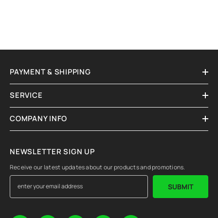
PAYMENT & SHIPPING
SERVICE
COMPANY INFO
NEWSLETTER SIGN UP
Receive our latest updates about our products and promotions.
SUBMIT