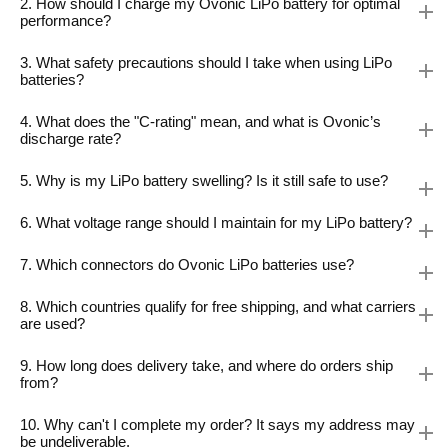
2. How should I charge my Ovonic LiPo battery for optimal
performance?
3. What safety precautions should I take when using LiPo
batteries?
4. What does the "C-rating" mean, and what is Ovonic’s
discharge rate?
5. Why is my LiPo battery swelling? Is it still safe to use?
6. What voltage range should I maintain for my LiPo battery?
7. Which connectors do Ovonic LiPo batteries use?
8. Which countries qualify for free shipping, and what carriers
are used?
9. How long does delivery take, and where do orders ship
from?
10. Why can't I complete my order? It says my address may
be undeliverable.