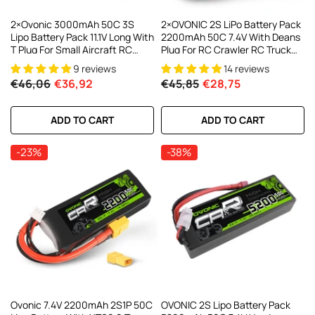
2×Ovonic 3000mAh 50C 3S
2×OVONIC 2S LiPo Battery Pack
Lipo Battery Pack 11.1V Long With
2200mAh 50C 7.4V With Deans
T Plug For Small Aircraft RC
Plug For RC Crawler RC Truck
Airplane
FPV Drone
9 reviews
14 reviews
€46,06
€36,92
€45,85
€28,75
ADD TO CART
ADD TO CART
-23%
-38%
Ovonic 7.4V 2200mAh 2S1P 50C
OVONIC 2S Lipo Battery Pack