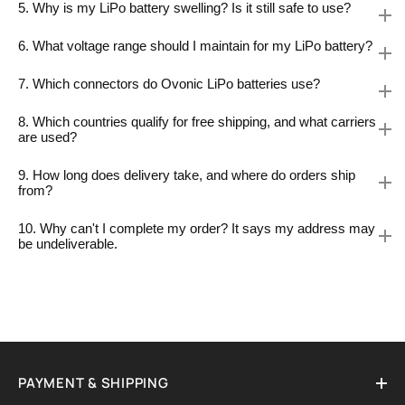
5. Why is my LiPo battery swelling? Is it still safe to use?
6. What voltage range should I maintain for my LiPo battery?
7. Which connectors do Ovonic LiPo batteries use?
8. Which countries qualify for free shipping, and what carriers
are used?
9. How long does delivery take, and where do orders ship
from?
10. Why can't I complete my order? It says my address may
be undeliverable.
PAYMENT & SHIPPING