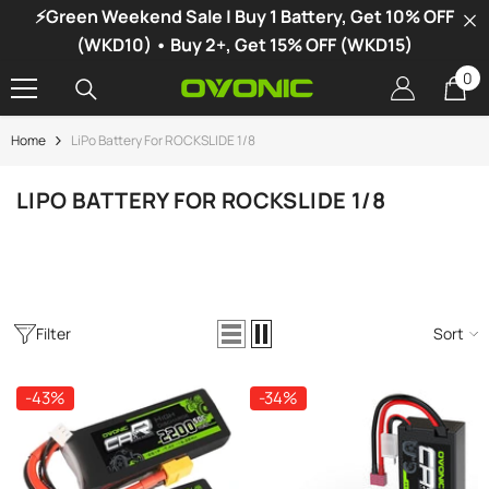
⚡Green Weekend Sale | Buy 1 Battery, Get 10% OFF
SKIP TO CONTENT
(WKD10) • Buy 2+, Get 15% OFF (WKD15)
0
0
it
Home
LiPo Battery For ROCKSLIDE 1/8
-34%
LIPO BATTERY FOR ROCKSLIDE 1/8
Filter
Sort
-43%
-34%
vonic X1 Dual Channel LiPo Charger