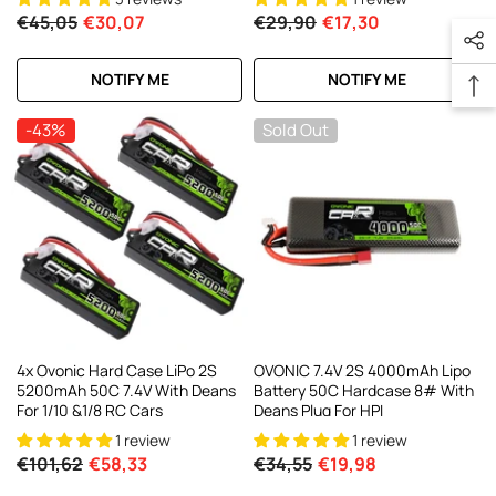
€45,05
€30,07
€29,90
€17,30
NOTIFY ME
NOTIFY ME
-43%
Sold Out
4x Ovonic Hard Case LiPo 2S
OVONIC 7.4V 2S 4000mAh Lipo
5200mAh 50C 7.4V With Deans
Battery 50C Hardcase 8# With
For 1/10 &1/8 RC Cars
Deans Plug For HPI
1 review
1 review
€101,62
€58,33
€34,55
€19,98