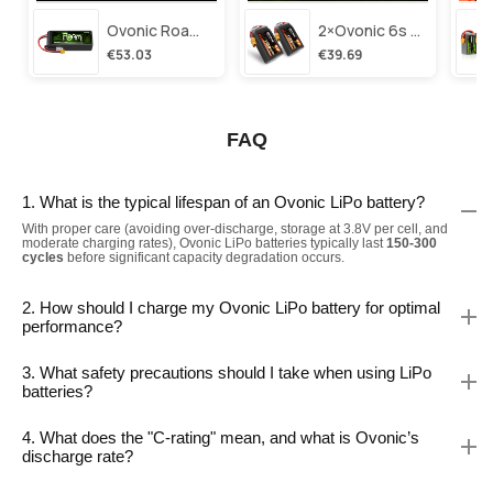
Ovonic Roam Series 6s Lipo Battery 3500mah 6s1p 150c 22.2v Long Range Lipo Battery With Xt60 Plug For 6-8 Inch Long Range X-Class 6s Hd Cinelifter
2×ovonic 6s Lipo Battery 1100mah 6s1p 130c 22.2v With Xt60 Plug For Fpv Racing Freestyle Cinewhoop Toothpick Long Range Drone
€53.03
€39.69
FAQ
1. What is the typical lifespan of an Ovonic LiPo battery?
With proper care (avoiding over-discharge, storage at 3.8V per cell, and
moderate charging rates), Ovonic LiPo batteries typically last
150-300
cycles
before significant capacity degradation occurs.
2. How should I charge my Ovonic LiPo battery for optimal
performance?
3. What safety precautions should I take when using LiPo
batteries?
4. What does the "C-rating" mean, and what is Ovonic’s
discharge rate?