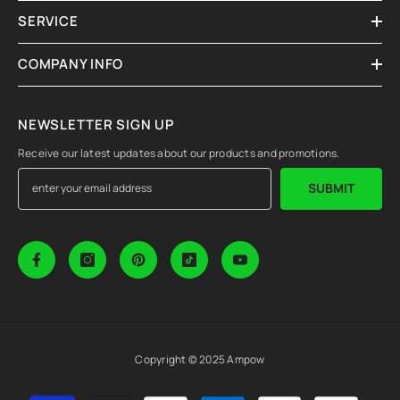
SERVICE
COMPANY INFO
NEWSLETTER SIGN UP
Receive our latest updates about our products and promotions.
SUBMIT
Copyright © 2025 Ampow