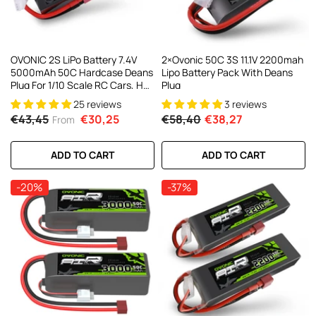
OVONIC 2S LiPo Battery 7.4V
2×Ovonic 50C 3S 11.1V 2200mah
5000mAh 50C Hardcase Deans
Lipo Battery Pack With Deans
Plug For 1/10 Scale RC Cars, HPI
Plug
Racing Compatible (2Pcs/1Pcs)
25 reviews
3 reviews
€43,45
€30,25
€58,40
€38,27
From
ADD TO CART
ADD TO CART
-20%
-37%