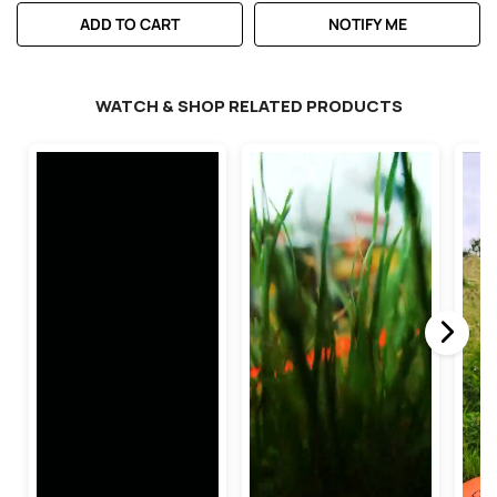
ADD TO CART
NOTIFY ME
WATCH & SHOP RELATED PRODUCTS