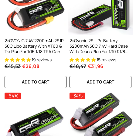
AC200W/DC300Wx2 15A Smart
alance Charger For RC & FPV
atteries
21 reviews
€160,59
€106,59
ADD TO CART
2×OVONIC 7.4V 2200mAh 2S1P
2×Ovonic 2S LiPo Battery
50C Lipo Battery With XT60 &
5200mAh 50C 7.4V Hard Case
Trx Plug For 1/16 1/18 TRA Cars
With Deans Plug For 1/10 &1/8
RC Cars RC Monster Truck
19 reviews
15 reviews
€45,53
€26,08
€48,47
€31,96
ADD TO CART
ADD TO CART
-54%
-34%