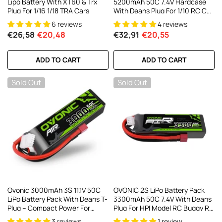
Lipo Battery With XT60 & Trx
5200mAh 50C 7.4V Hardcase
Plug For 1/16 1/18 TRA Cars
With Deans Plug For 1/10 RC Car
RC Trucks
6 reviews
4 reviews
€26,58
€20,48
€32,91
€20,55
ADD TO CART
ADD TO CART
Sold Out
Sold Out
Ovonic 3000mAh 3S 11.1V 50C
OVONIC 2S LiPo Battery Pack
LiPo Battery Pack With Deans T-
3300mAh 50C 7.4V With Deans
Plug – Compact Power For
Plug For HPI Model RC Buggy RC
Planes & 1/10 RC Cars
Truck
3 reviews
1 review