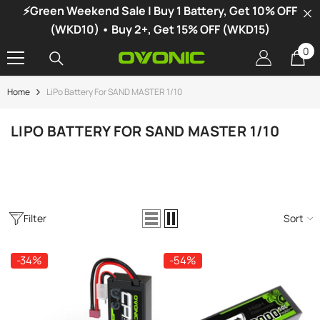
⚡Green Weekend Sale | Buy 1 Battery, Get 10% OFF
SKIP TO CONTENT
(WKD10) • Buy 2+, Get 15% OFF (WKD15)
0
0
it
Home
LiPo Battery For SAND MASTER 1/10
-34%
LIPO BATTERY FOR SAND MASTER 1/10
Filter
Sort
-34%
-54%
vonic X1 Dual Channel LiPo Charger