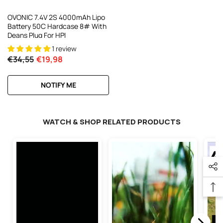
OVONIC 7.4V 2S 4000mAh Lipo
Battery 50C Hardcase 8# With
Deans Plug For HPI
1 review
€34,55
€19,98
NOTIFY ME
WATCH & SHOP RELATED PRODUCTS