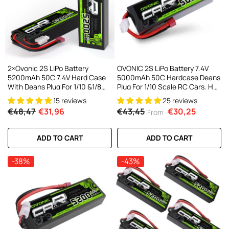
AC200W/DC300Wx2 15A Smart
alance Charger For RC & FPV
atteries
21 reviews
€160,59
€106,59
ADD TO CART
2×Ovonic 2S LiPo Battery
OVONIC 2S LiPo Battery 7.4V
5200mAh 50C 7.4V Hard Case
5000mAh 50C Hardcase Deans
With Deans Plug For 1/10 &1/8
Plug For 1/10 Scale RC Cars, HPI
RC Cars RC Monster Truck
Racing Compatible (2Pcs/1Pcs)
15 reviews
25 reviews
€48,47
€31,96
€43,45
€30,25
From
ADD TO CART
ADD TO CART
-38%
-43%