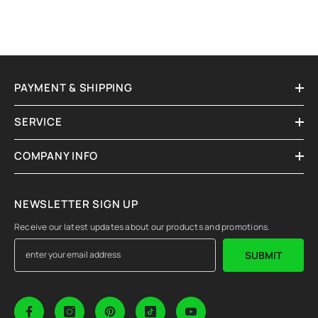
PAYMENT & SHIPPING
SERVICE
COMPANY INFO
NEWSLETTER SIGN UP
Receive our latest updates about our products and promotions.
SUBMIT