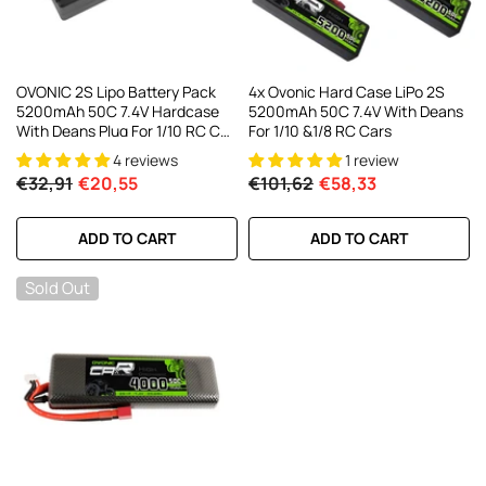
OVONIC 2S Lipo Battery Pack
4x Ovonic Hard Case LiPo 2S
5200mAh 50C 7.4V Hardcase
5200mAh 50C 7.4V With Deans
With Deans Plug For 1/10 RC Car
For 1/10 &1/8 RC Cars
RC Trucks
4 reviews
1 review
€32,91
€20,55
€101,62
€58,33
ADD TO CART
ADD TO CART
Sold Out