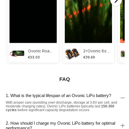
Ovonic Roam Series 6s Lipo Battery 3500mah 6s1p 150c 22.2v Long Range Lipo Battery With Xt60 Plug For 6-8 Inch Long Range X-Class 6s Hd Cinelifter
2×ovonic 6s Lipo Battery 1100mah 6s1p 130c 22.2v With Xt60 Plug For Fpv Racing Freestyle Cinewhoop Toothpick Long Range Drone
€53.03
€39.69
FAQ
1. What is the typical lifespan of an Ovonic LiPo battery?
With proper care (avoiding over-discharge, storage at 3.8V per cell, and
moderate charging rates), Ovonic LiPo batteries typically last
150-300
cycles
before significant capacity degradation occurs.
2. How should I charge my Ovonic LiPo battery for optimal
performance?