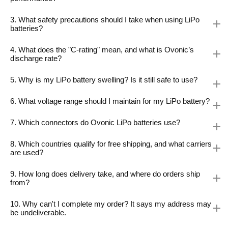
3. What safety precautions should I take when using LiPo
batteries?
4. What does the "C-rating" mean, and what is Ovonic’s
discharge rate?
5. Why is my LiPo battery swelling? Is it still safe to use?
6. What voltage range should I maintain for my LiPo battery?
7. Which connectors do Ovonic LiPo batteries use?
8. Which countries qualify for free shipping, and what carriers
are used?
9. How long does delivery take, and where do orders ship
from?
10. Why can't I complete my order? It says my address may
be undeliverable.