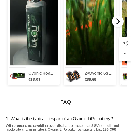
Ovonic Roam Series 6s Lipo Battery 3500mah 6s1p 150c 22.2v Long Range Lipo Battery With Xt60 Plug For 6-8 Inch Long Range X-Class 6s Hd Cinelifter
2×ovonic 6s Lipo Battery 1100mah 6s1p 130c 22.2v With Xt60 Plug For Fpv Racing Freestyle Cinewhoop Toothpick Long Range Drone
€53.03
€39.69
FAQ
1. What is the typical lifespan of an Ovonic LiPo battery?
With proper care (avoiding over-discharge, storage at 3.8V per cell, and
moderate charging rates), Ovonic LiPo batteries typically last
150-300