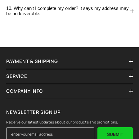
10. Why can't I complete my order? It says my address may
be undeliverable.
PAYMENT & SHIPPING
SERVICE
COMPANY INFO
NEWSLETTER SIGN UP
Receive our latest updates about our products and promotions.
SUBMIT