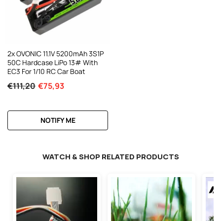
2x OVONIC 11.1V 5200mAh 3S1P
50C Hardcase LiPo 13# With
EC3 For 1/10 RC Car Boat
€111,20
€75,93
NOTIFY ME
WATCH & SHOP RELATED PRODUCTS