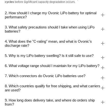
cycles
before significant capacity degradation occurs.
2. How should I charge my Ovonic LiPo battery for optimal
performance?
3. What safety precautions should I take when using LiPo
batteries?
4. What does the "C-rating" mean, and what is Ovonic’s
discharge rate?
5. Why is my LiPo battery swelling? Is it still safe to use?
6. What voltage range should I maintain for my LiPo battery?
7. Which connectors do Ovonic LiPo batteries use?
8. Which countries qualify for free shipping, and what carriers
are used?
9. How long does delivery take, and where do orders ship
from?