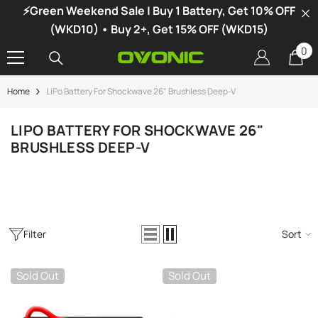
⚡Green Weekend Sale | Buy 1 Battery, Get 10% OFF
SKIP TO CONTENT
(WKD10) • Buy 2+, Get 15% OFF (WKD15)
0
0
it
Home
LiPo Battery For Shockwave 26" Brushless Deep-V
-34%
LIPO BATTERY FOR SHOCKWAVE 26"
BRUSHLESS DEEP-V
Filter
Sort
Sold Out
Sold Out
vonic X1 Dual Channel LiPo Charger