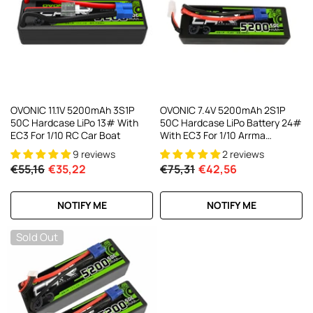
AC200W/DC300Wx2 15A Smart
alance Charger For RC & FPV
atteries
21 reviews
€160,59
€106,59
ADD TO CART
OVONIC 11.1V 5200mAh 3S1P
OVONIC 7.4V 5200mAh 2S1P
50C Hardcase LiPo 13# With
50C Hardcase LiPo Battery 24#
EC3 For 1/10 RC Car Boat
With EC3 For 1/10 Arrma
GRANITE VORTEKS
9 reviews
2 reviews
€55,16
€35,22
€75,31
€42,56
NOTIFY ME
NOTIFY ME
Sold Out