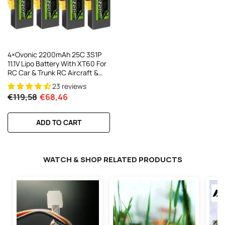
4×Ovonic 2200mAh 25C 3S1P
11.1V Lipo Battery With XT60 For
RC Car & Trunk RC Aircraft &
Helicopters Freewing Dynam
23 reviews
1100mm-1500mm Plane
€119,58
€68,46
ADD TO CART
WATCH & SHOP RELATED PRODUCTS