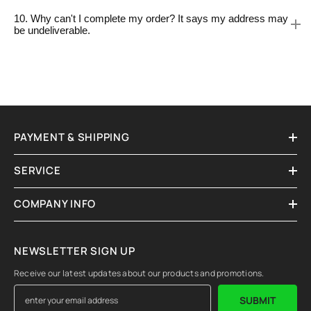
10. Why can't I complete my order? It says my address may
be undeliverable.
PAYMENT & SHIPPING
SERVICE
COMPANY INFO
NEWSLETTER SIGN UP
Receive our latest updates about our products and promotions.
SUBMIT