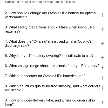
cycles
before significant capacity degradation occurs.
2. How should I charge my Ovonic LiPo battery for optimal
performance?
3. What safety precautions should I take when using LiPo
batteries?
4. What does the "C-rating" mean, and what is Ovonic’s
discharge rate?
5. Why is my LiPo battery swelling? Is it still safe to use?
6. What voltage range should I maintain for my LiPo battery?
7. Which connectors do Ovonic LiPo batteries use?
8. Which countries qualify for free shipping, and what carriers
are used?
9. How long does delivery take, and where do orders ship
from?