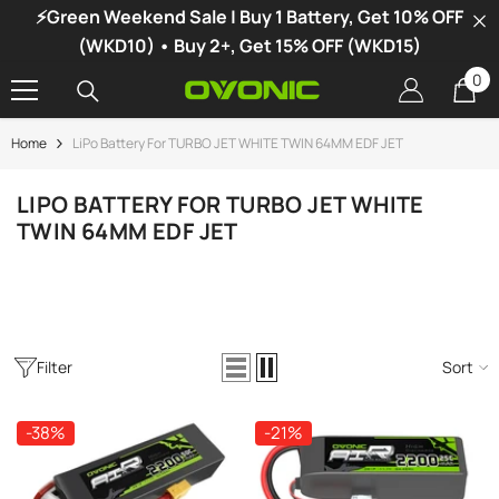
⚡Green Weekend Sale | Buy 1 Battery, Get 10% OFF
SKIP TO CONTENT
(WKD10) • Buy 2+, Get 15% OFF (WKD15)
0
0
it
Home
LiPo Battery For TURBO JET WHITE TWIN 64MM EDF JET
-34%
LIPO BATTERY FOR TURBO JET WHITE
TWIN 64MM EDF JET
Filter
Sort
-38%
-21%
vonic X1 Dual Channel LiPo Charger