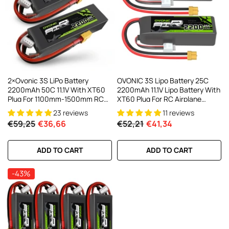
AC200W/DC300Wx2 15A Smart
alance Charger For RC & FPV
atteries
21 reviews
€160,59
€106,59
ADD TO CART
2×Ovonic 3S LiPo Battery
OVONIC 3S Lipo Battery 25C
2200mAh 50C 11.1V With XT60
2200mAh 11.1V Lipo Battery With
Plug For 1100mm-1500mm RC
XT60 Plug For RC Airplane
Plane RC Aircraft
Helicopter Quadcopter RC
23 reviews
11 reviews
Truck
€59,25
€36,66
€52,21
€41,34
ADD TO CART
ADD TO CART
-43%