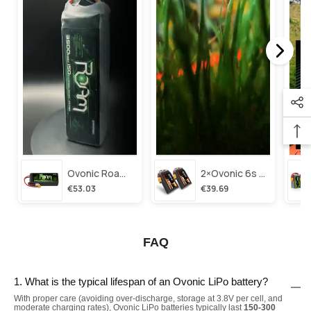
Ovonic Roam Series 6s Lipo Battery 3500mah 6s1p 150c 22.2v Long Range Lipo Battery With Xt60 Plug For 6-8 Inch Long Range X-Class 6s Hd Cinelifter
2×ovonic 6s Lipo Battery 1100mah 6s1p 130c 22.2v With Xt60 Plug For Fpv Racing Freestyle Cinewhoop Toothpick Long Range Drone
€53.03
€39.69
FAQ
1. What is the typical lifespan of an Ovonic LiPo battery?
With proper care (avoiding over-discharge, storage at 3.8V per cell, and
moderate charging rates), Ovonic LiPo batteries typically last
150-300