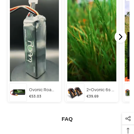
Ovonic Roam Series 6s Lipo Battery 3500mah 6s1p 150c 22.2v Long Range Lipo Battery With Xt60 Plug For 6-8 Inch Long Range X-Class 6s Hd Cinelifter
2×ovonic 6s Lipo Battery 1100mah 6s1p 130c 22.2v With Xt60 Plug For Fpv Racing Freestyle Cinewhoop Toothpick Long Range Drone
€53.03
€39.69
FAQ