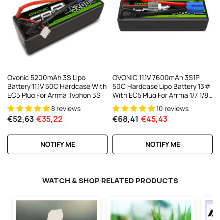
AC200W/DC300Wx2 15A Smart
alance Charger For RC & FPV
atteries
21 reviews
€160,59
€106,59
ADD TO CART
Ovonic 5200mAh 3S Lipo
OVONIC 11.1V 7600mAh 3S1P
Battery 11.1V 50C Hardcase With
50C Hardcase Lipo Battery 13#
EC5 Plug For Arrma Typhon 3S
With EC5 Plug For Arrma 1/7 1/8
1/10 RC Car
8 reviews
10 reviews
€52,63
€35,22
€68,41
€45,43
NOTIFY ME
NOTIFY ME
WATCH & SHOP RELATED PRODUCTS