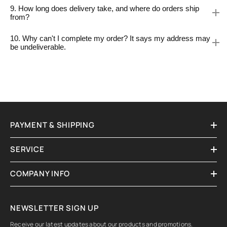
9. How long does delivery take, and where do orders ship
from?
10. Why can't I complete my order? It says my address may
be undeliverable.
PAYMENT & SHIPPING
SERVICE
COMPANY INFO
NEWSLETTER SIGN UP
Receive our latest updates about our products and promotions.