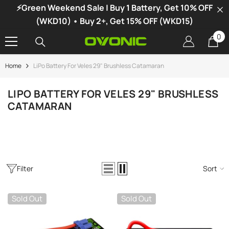
⚡Green Weekend Sale | Buy 1 Battery, Get 10% OFF
SKIP TO CONTENT
(WKD10) • Buy 2+, Get 15% OFF (WKD15)
0
0
it
Home
LiPo Battery For Veles 29" Brushless Catamaran
-34%
LIPO BATTERY FOR VELES 29" BRUSHLESS
CATAMARAN
Filter
Sort
Sold Out
Sold Out
vonic X1 Dual Channel LiPo Charger