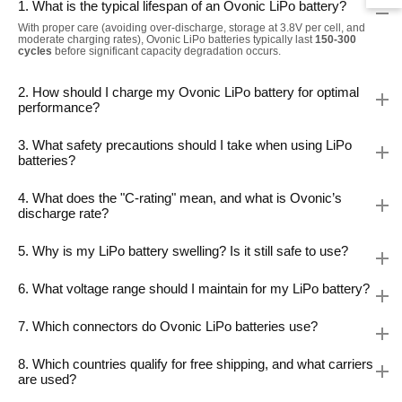
1. What is the typical lifespan of an Ovonic LiPo battery?
With proper care (avoiding over-discharge, storage at 3.8V per cell, and
moderate charging rates), Ovonic LiPo batteries typically last
150-300
cycles
before significant capacity degradation occurs.
2. How should I charge my Ovonic LiPo battery for optimal
performance?
3. What safety precautions should I take when using LiPo
batteries?
4. What does the "C-rating" mean, and what is Ovonic’s
discharge rate?
5. Why is my LiPo battery swelling? Is it still safe to use?
6. What voltage range should I maintain for my LiPo battery?
7. Which connectors do Ovonic LiPo batteries use?
8. Which countries qualify for free shipping, and what carriers
are used?