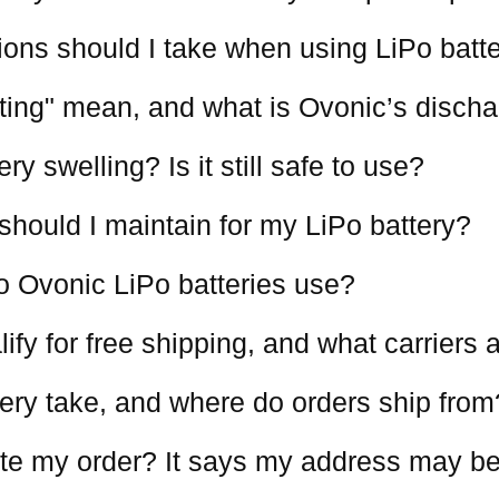
ions should I take when using LiPo batt
ting" mean, and what is Ovonic’s discha
y swelling? Is it still safe to use?
should I maintain for my LiPo battery?
o Ovonic LiPo batteries use?
ify for free shipping, and what carriers
ery take, and where do orders ship from
te my order? It says my address may be