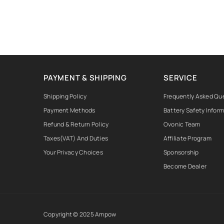
PAYMENT & SHIPPING
SERVICE
Shipping Policy
Frequently Asked Qu
Payment Methods
Battery Safety Infor
Refund & Return Policy
Ovonic Team
Taxes(VAT) And Duties
Affiliate Program
Your Privacy Choices
Sponsorship
Become Dealer
Copyright © 2025 Ampow