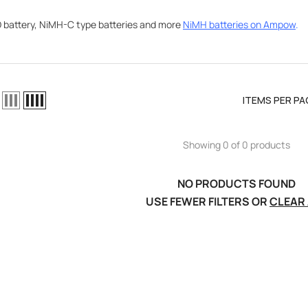
battery, NiMH-C type batteries and more
NiMH batteries on Ampow
.
ITEMS PER PA
Showing 0 of 0 products
NO PRODUCTS FOUND
USE FEWER FILTERS OR
CLEAR 
el LiPo
C300Wx2
harger For