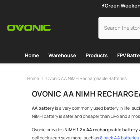
SKIP TO CONTENT
⚡Green Weekend 
Home
Warehouse
Products
FPV Batte
Home
Ovonic AA NiMH Rechargeable Batteries
OVONIC AA NIMH RECHARGE
AA battery
is a very commonly used battery in life, suc
NiMH battery is safer and cheaper than LiPo and almos
Ovonic provides
NiMH
1.2 v AA rechargeable battery
w
cell packs can save more, such as
8 pack AA batterie