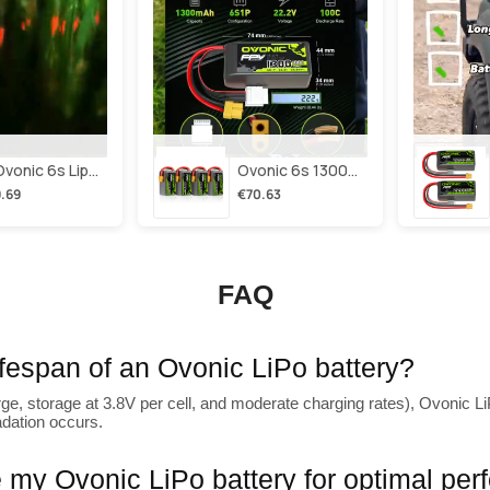
2×ovonic 6s Lipo Battery 1100mah 6s1p 130c 22.2v With Xt60 Plug For Fpv Racing Freestyle Cinewhoop Toothpick Long Range Drone
Ovonic 6s 1300mah 100c Lipo Battery Pack 22.2v Xt60 Plug For Fpv Racing & Freestyle Drones(multi-Pack)
.69
€70.63
FAQ
lifespan of an Ovonic LiPo battery?
ge, storage at 3.8V per cell, and moderate charging rates), Ovonic LiP
adation occurs.
 my Ovonic LiPo battery for optimal pe