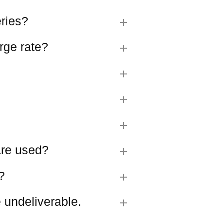
eries?
rge rate?
 are used?
?
 undeliverable.