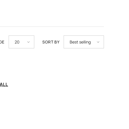
GE
SORT BY
20
Best selling
ALL