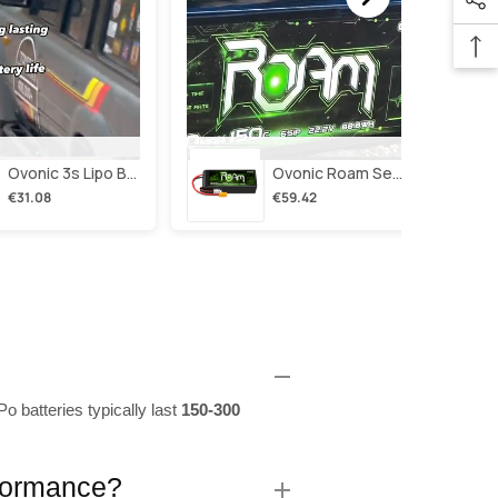
Ovonic 3s Lipo Battery 2200mah 3s1p 35c 11.1v Lipo Battery Short With Xt60 Plug For Rc Airplane Rc Quadcopter Helicopter Robotics Fpv Drone 4pcs/2pcs
Ovonic Roam Series 6s Lipo Battery 4000mah 150c 22.2v With Xt90 Plug For 7-10 Inch Long Range Drone Taurus X8 6s Hd Cinelifter Multirotor X-Class
€31.08
€59.42
o batteries typically last
150-300
rformance?