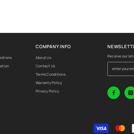
COMPANY INFO
NEWSLETTE
Receive our lat
estions
About Us
mation
Contact Us
Terms Conditions
Warranty Policy
Privacy Policy