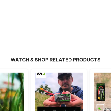
ews
RT
WATCH & SHOP RELATED PRODUCTS