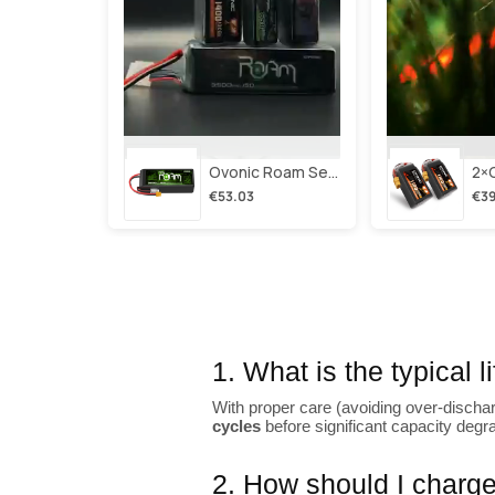
Ovonic Roam Series 6s Lipo Battery 3500mah 6s1p 150c 22.2v Long Range Lipo Battery With Xt60 Plug For 6-8 Inch Long Range X-Class 6s Hd Cinelifter
€53.03
€39
1. What is the typical 
With proper care (avoiding over-dischar
cycles
before significant capacity degr
2. How should I charge