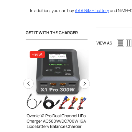
In addition, you can buy
AAA NiMH battery
and NiMH-D 
GET IT WITH THE CHARGER
VIEW AS
-34%
-34%
ooth Smart
Ovonic X1 Pro Dual Channel LiPo
Ovonic X1 Dual Chann
DC 700W
Charger AC300W/DC700W 16A
Charger AC200W/D
lance
Lipo Battery Balance Charger
15A Smart Balance C
peed
RC & FPV Batteries