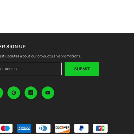
R SIGN UP
est updates about our products and promotions.
SUBMIT
Payment
methods