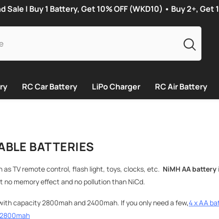
Sale | Buy 1 Battery, Get 10% OFF (WKD10) • Buy 2+, Get
ry
RC Car Battery
LiPo Charger
RC Air Battery
ABLE BATTERIES
h as TV remote control, flash light, toys, clocks, etc.
NiMH
AA battery
t no memory effect and no pollution than NiCd.
ith capacity 2800mah and 2400mah. If you only need a few
,
4 x AA ba
s 2800mah