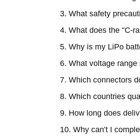
3. What safety precaut
4. What does the "C-ra
5. Why is my LiPo batter
6. What voltage range 
7. Which connectors d
8. Which countries qual
9. How long does deliv
10. Why can't I comple