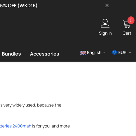
 15% OFF (WKD15)
0
0
i
Sign In
Cart
English
EUR
Bundles
Accessories
USD
EUR
GBP
is very widely used, because the
tteries 2400mah
is for you, and more