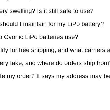
y swelling? Is it still safe to use?
should I maintain for my LiPo battery?
o Ovonic LiPo batteries use?
ify for free shipping, and what carriers
ery take, and where do orders ship from
te my order? It says my address may be