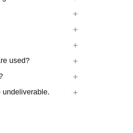
 are used?
?
 undeliverable.