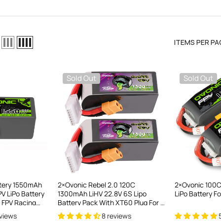
ITEMS PER PA
Sold Out
Sold Out
el LiPo
C300Wx2
harger For
ttery 1550mAh
2×Ovonic Rebel 2.0 120C
2×Ovonic 100C
V LiPo Battery
1300mAh LiHV 22.8V 6S Lipo
LiPo Battery F
ews
 FPV Racing
Battery Pack With XT60 Plug For 5
inewhoop
To 6 Inch FPV Drone Freestyle
eviews
8 reviews
nge Drone
Racing & Long-Range FPV Flight