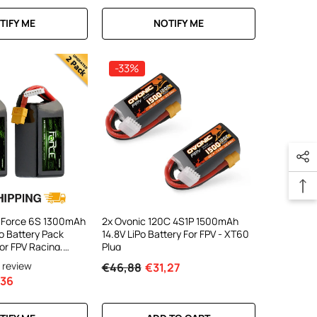
TIFY ME
NOTIFY ME
-33%
 Force 6S 1300mAh
2x Ovonic 120C 4S1P 1500mAh
o Battery Pack
14.8V LiPo Battery For FPV - XT60
or FPV Racing,
Plug
one & EDF Jet
1 review
€46,88
€31,27
,36