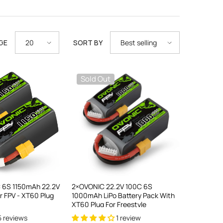
GE
SORT BY
20
Best selling
Sold Out
 6S 1150mAh 22.2V
2×OVONIC 22.2V 100C 6S
or FPV - XT60 Plug
1000mAh LiPo Battery Pack With
XT60 Plug For Freestyle
5 reviews
1 review