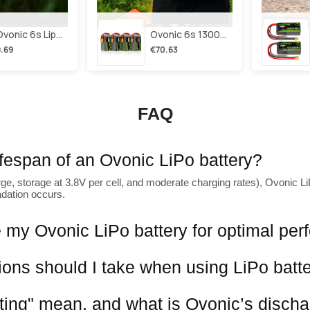
2×ovonic 6s Lipo Battery 1100mah 6s1p 130c 22.2v With Xt60 Plug For Fpv Racing Freestyle Cinewhoop Toothpick Long Range Drone
Ovonic 6s 1300mah 100c Lipo Battery Pack 22.2v Xt60 Plug For Fpv Racing & Freestyle Drones(multi-Pack)
.69
€70.63
FAQ
lifespan of an Ovonic LiPo battery?
ge, storage at 3.8V per cell, and moderate charging rates), Ovonic LiP
adation occurs.
 my Ovonic LiPo battery for optimal pe
ions should I take when using LiPo batt
ting" mean, and what is Ovonic’s discha