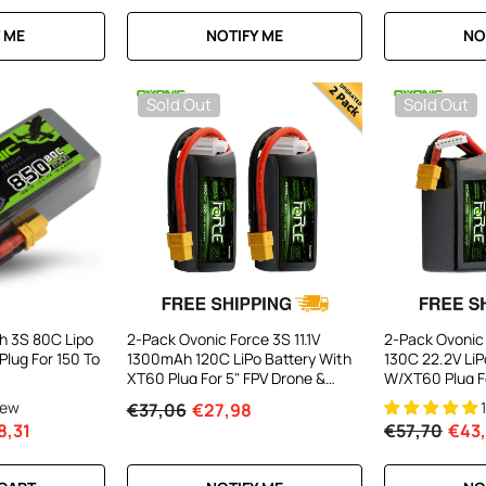
 ME
NOTIFY ME
NO
Sold Out
Sold Out
h 3S 80C Lipo
2-Pack Ovonic Force 3S 11.1V
2-Pack Ovonic
Plug For 150 To
1300mAh 120C LiPo Battery With
130C 22.2V LiP
XT60 Plug For 5" FPV Drone &
W/XT60 Plug F
Glider
High-Speed Dr
iew
€37,06
€27,98
8,31
€57,70
€43