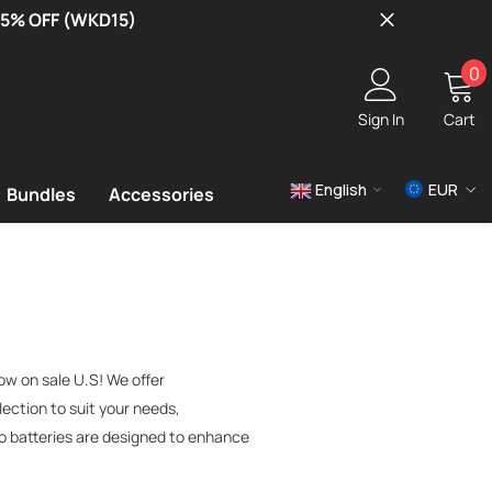
 15% OFF (WKD15)
0
0
i
Sign In
Cart
English
EUR
Bundles
Accessories
USD
EUR
GBP
ow on sale U.S! We offer
lection to suit your needs,
po batteries are designed to enhance