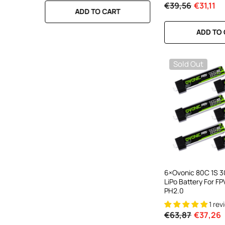
€39,56
€31,11
RT
ADD TO CART
ADD TO CA
ADD TO
Sold Out
6×Ovonic 80C 1S 
LiPo Battery For F
PH2.0
1 rev
€63,87
€37,26