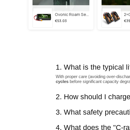
Ovonic Roam Series 6s Lipo Battery 3500mah 6s1p 150c 22.2v Long Range Lipo Battery With Xt60 Plug For 6-8 Inch Long Range X-Class 6s Hd Cinelifter
€53.03
€39
1. What is the typical 
With proper care (avoiding over-dischar
cycles
before significant capacity degr
2. How should I charge
3. What safety precaut
4. What does the "C-ra