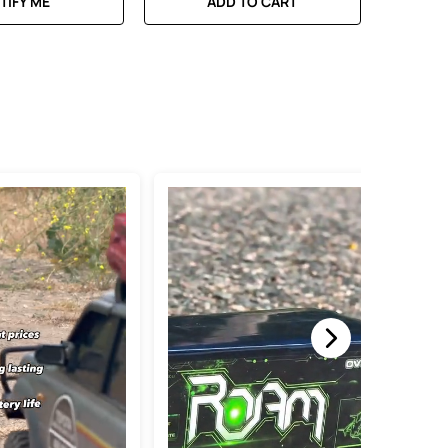
TIFY ME
ADD TO CART