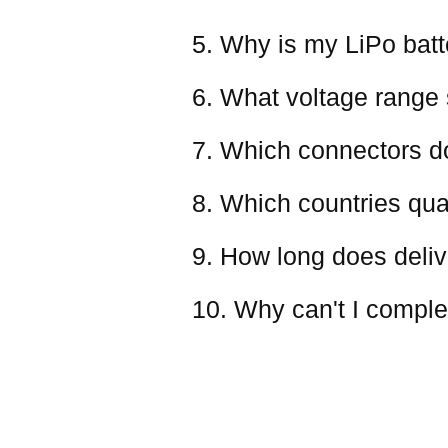
5. Why is my LiPo batter
6. What voltage range 
7. Which connectors d
8. Which countries qual
9. How long does deliv
10. Why can't I comple