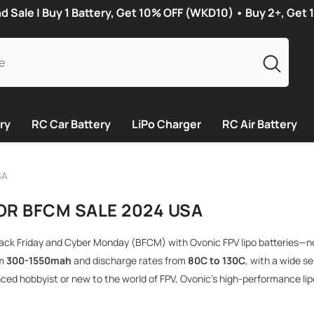
Sale | Buy 1 Battery, Get 10% OFF (WKD10) • Buy 2+, Get
ry
RC Car Battery
LiPo Charger
RC Air Battery
SA
OR BFCM SALE 2024 USA
lack Friday and Cyber ​​Monday (BFCM) with Ovonic FPV lipo batteries—n
om
300-1550mah
and discharge rates from
80C to 130C
, with a wide se
ced hobbyist or new to the world of FPV, Ovonic’s high-performance li