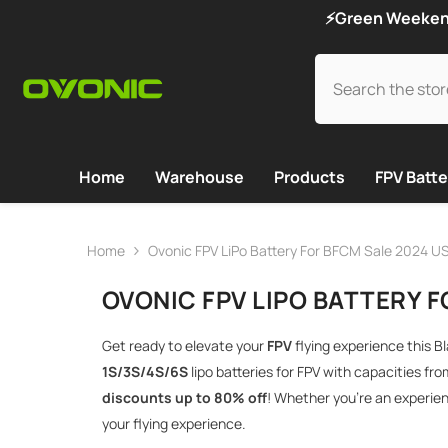
SKIP TO CONTENT
⚡Green Weekend 
Home
Warehouse
Products
FPV Batte
Home
Ovonic FPV LiPo Battery For BFCM Sale 2024 U
OVONIC FPV LIPO BATTERY F
Get ready to elevate your
FPV
flying experience this B
1S/3S/4S/6S
lipo batteries for FPV with capacities fr
discounts up to 80% off
! Whether you’re an experien
your flying experience.