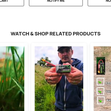
 CART
NOTIFY ME
NO
WATCH & SHOP RELATED PRODUCTS