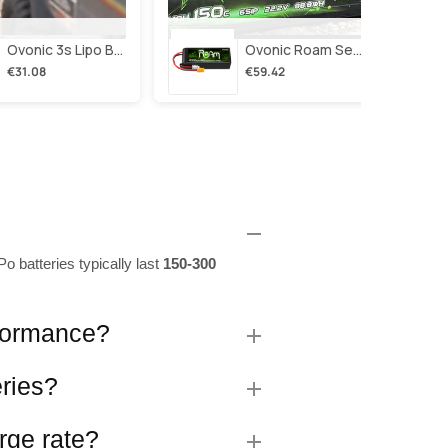
Ovonic 3s Lipo Battery 2200mah 3s1p 35c 11.1v Lipo Battery Short With Xt60 Plug For Rc Airplane Rc Quadcopter Helicopter Robotics Fpv Drone 4pcs/2pcs
Ovonic Roam Series 6s Lipo Battery 4000mah 150c 22.2v With Xt90 Plug For 7-10 Inch Long Range Drone Taurus X8 6s Hd Cinelifter Multirotor X-Class
€31.08
€59.42
o batteries typically last
150-300
rformance?
eries?
rge rate?