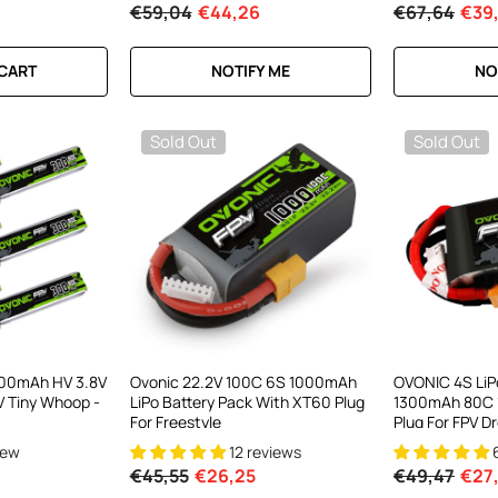
€59,04
€44,26
€67,64
€39
RT
 CART
NOTIFY ME
NO
Sold Out
Sold Out
300mAh HV 3.8V
Ovonic 22.2V 100C 6S 1000mAh
OVONIC 4S LiP
PV Tiny Whoop -
LiPo Battery Pack With XT60 Plug
1300mAh 80C 
For Freestyle
Plug For FPV D
Quadcopters
iew
12 reviews
€45,55
€26,25
€49,47
€27