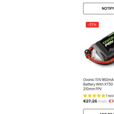
NOTIFY
-33%
Ovonic 11.1V 850mA
Battery With XT30 
210mm FPV
1 rev
€27,26
€1
From