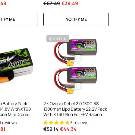
,49
€67,49
€39,49
TIFY ME
NOTIFY ME
Sold Out
o Battery Pack
2 × Ovonic Rebel 2.0 130C 6S
14.8V With XT60
1300mah Lipo Battery 22.2V Pack
rone Mini Drone
With XT60 Plug For FPV Racing
6 reviews
3 reviews
,81
€59,14
€44,34