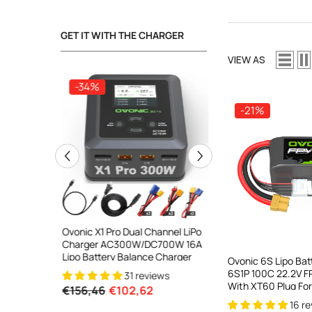
GET IT WITH THE CHARGER
VIEW AS
-34%
-34%
-21%
ooth Smart
Ovonic X1 Pro Dual Channel LiPo
Ovonic X1 Dual Chann
DC 700W
Charger AC300W/DC700W 16A
Charger AC200W/D
lance
Lipo Battery Balance Charger
15A Smart Balance C
Ovonic 6S Lipo Ba
peed
RC & FPV Batteries
6S1P 100C 22.2V FP
31 reviews
21 revi
l For 1-6S
With XT60 Plug For
€156,46
€102,62
€160,59
€106,59
Drone Freestyle C
16 r
Toothpick Long Ra