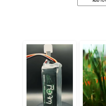
ADD TO