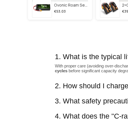
Ovonic Roam Series 6s Lipo Battery 3500mah 6s1p 150c 22.2v Long Range Lipo Battery With Xt60 Plug For 6-8 Inch Long Range X-Class 6s Hd Cinelifter
€53.03
€39
1. What is the typical 
With proper care (avoiding over-dischar
cycles
before significant capacity degr
2. How should I charge
3. What safety precaut
4. What does the "C-ra