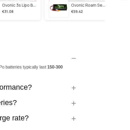
Ovonic 3s Lipo Battery 2200mah 3s1p 35c 11.1v Lipo Battery Short With Xt60 Plug For Rc Airplane Rc Quadcopter Helicopter Robotics Fpv Drone 4pcs/2pcs
Ovonic Roam Series 6s Lipo Battery 4000mah 150c 22.2v With Xt90 Plug For 7-10 Inch Long Range Drone Taurus X8 6s Hd Cinelifter Multirotor X-Class
€31.08
€59.42
o batteries typically last
150-300
rformance?
eries?
rge rate?