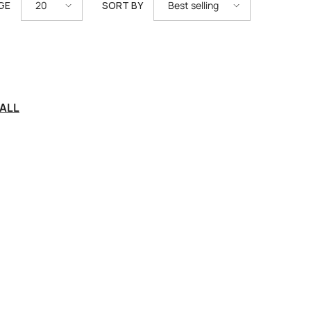
GE
SORT BY
20
Best selling
ALL