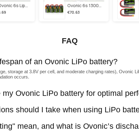
2×ovonic 6s Lipo Battery 1100mah 6s1p 130c 22.2v With Xt60 Plug For Fpv Racing Freestyle Cinewhoop Toothpick Long Range Drone
Ovonic 6s 1300mah 100c Lipo Battery Pack 22.2v Xt60 Plug For Fpv Racing & Freestyle Drones(multi-Pack)
.69
€70.63
FAQ
lifespan of an Ovonic LiPo battery?
ge, storage at 3.8V per cell, and moderate charging rates), Ovonic LiP
adation occurs.
 my Ovonic LiPo battery for optimal pe
ions should I take when using LiPo batt
ting" mean, and what is Ovonic’s discha