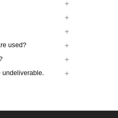
 are used?
?
 undeliverable.