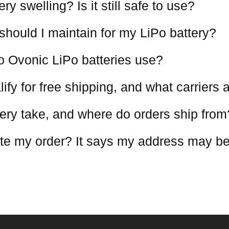
y swelling? Is it still safe to use?
should I maintain for my LiPo battery?
o Ovonic LiPo batteries use?
ify for free shipping, and what carriers
ery take, and where do orders ship from
te my order? It says my address may be