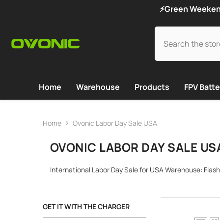
SKIP TO CONTENT
⚡Green Weekend 
Home
Warehouse
Products
FPV Batte
Home
Ovonic Labor Day Sale USA
OVONIC LABOR DAY SALE US
International Labor Day Sale for USA Warehouse: Flash
GET IT WITH THE CHARGER