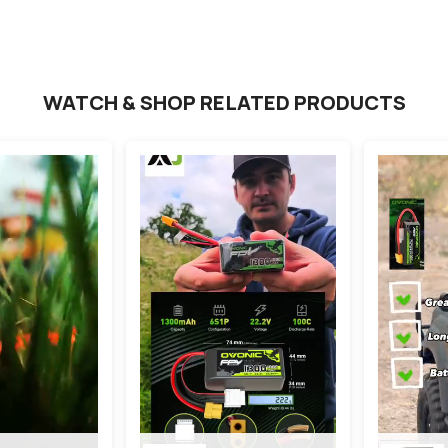
WATCH & SHOP RELATED PRODUCTS