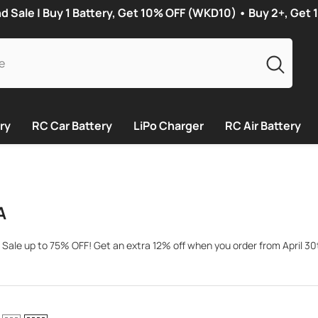
Sale | Buy 1 Battery, Get 10% OFF (WKD10) • Buy 2+, Get
ry
RC Car Battery
LiPo Charger
RC Air Battery
A
 Sale up to 75% OFF! Get an extra 12% off when you order from April 30