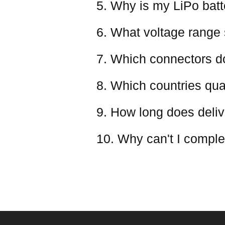
5. Why is my LiPo batter
6. What voltage range 
7. Which connectors d
8. Which countries qual
9. How long does deliv
10. Why can't I comple