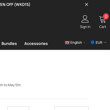
 15% OFF (WKD15)
0
0
i
Sign In
Cart
English
EUR
Bundles
Accessories
USD
EUR
GBP
th to May 5th.