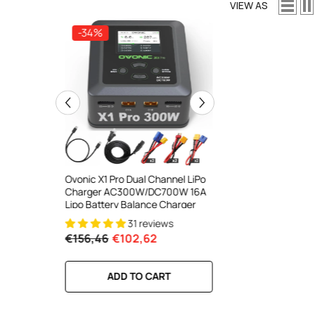
VIEW AS
-34%
-34%
ooth Smart
Ovonic X1 Pro Dual Channel LiPo
Ovonic X1 Dual Chann
DC 700W
Charger AC300W/DC700W 16A
Charger AC200W/D
lance
Lipo Battery Balance Charger
15A Smart Balance C
peed
RC & FPV Batteries
31 reviews
21 revi
l For 1-6S
€156,46
€102,62
€160,59
€106,59
RT
ADD TO CART
ADD TO CA