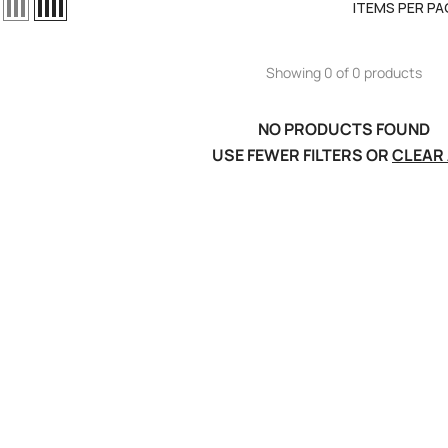
ITEMS PER PA
Showing 0 of 0 products
NO PRODUCTS FOUND
USE FEWER FILTERS OR
CLEAR 
el LiPo
C300Wx2
harger For
ews
RT