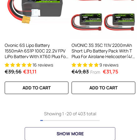
Ovonic 6S Lipo Battery
OVONIC 3S 35C 11.1V 2200mAh
1550mAh 6S1P 100C 22.2V FPV
Short LiPo Battery Pack With T
LiPo Battery With XT60 Plug For
Plug For Airplane Helicopter(4/2
FPV Racing Drone Freestyle
Pack)
16 reviews
9 reviews
Cinewhoop Toothpick Long
€39,56
€31,11
€49,83
€31,75
From
Range Drone
ADD TO CART
ADD TO CART
Showing
1
-
20
of 403 total
SHOW MORE