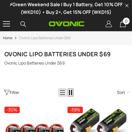
⚡Green Weekend Sale | Buy 1 Battery, Get 10% OFF
SKIP TO CONTENT
(WKD10) • Buy 2+, Get 15% OFF (WKD15)
0
0
it
Home
Ovonic Lipo Batteries Under $69
-34%
OVONIC LIPO BATTERIES UNDER $69
Ovonic Lipo Batteries Under $69
Filter
Sort
-30%
-39%
vonic X1 Dual Channel LiPo Charger