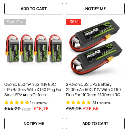
ADD TO CART
NOTIFY ME
Sold Out
-38%
Ovonic 650mAh 3S 11.1V 80C
2×Ovonic 3S LiPo Battery
LiPo Battery With XT30 Plug For
2200mAh 50C 11.1V With XT60
Small FPV 4pcs Or 1pcs
Plug For 1100mm-1500mm RC
Plane RC Aircraft
17 reviews
23 reviews
€44,20
€16,75
€59,25
€36,66
From
NOTIFY ME
ADD TO CART