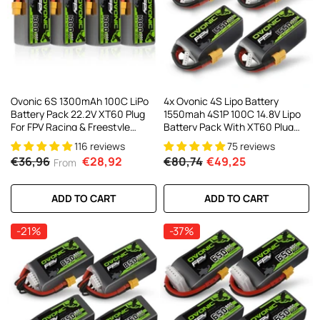
AC200W/DC300Wx2 15A Smart
alance Charger For RC & FPV
atteries
21 reviews
€160,59
€106,59
ADD TO CART
Ovonic 6S 1300mAh 100C LiPo
4x Ovonic 4S Lipo Battery
Battery Pack 22.2V XT60 Plug
1550mah 4S1P 100C 14.8V Lipo
For FPV Racing & Freestyle
Battery Pack With XT60 Plug
Drones(Multi-Pack)
For 5inch FPV Racing Freestyle
116 reviews
75 reviews
Cinewhoop Toothpick Drone
€36,96
€28,92
€80,74
€49,25
From
ADD TO CART
ADD TO CART
-21%
-37%