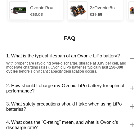
Ovonic Roam Series 6s Lipo Battery 3500mah 6s1p 150c 22.2v Long Range Lipo Battery With Xt60 Plug For 6-8 Inch Long Range X-Class 6s Hd Cinelifter
2×ovonic 6s Lipo Battery 1100mah 6s1p 130c 22.2v With Xt60 Plug For Fpv Racing Freestyle Cinewhoop Toothpick Long Range Drone
€53.03
€39.69
FAQ
1. What is the typical lifespan of an Ovonic LiPo battery?
With proper care (avoiding over-discharge, storage at 3.8V per cell, and
moderate charging rates), Ovonic LiPo batteries typically last
150-300
cycles
before significant capacity degradation occurs.
2. How should I charge my Ovonic LiPo battery for optimal
performance?
3. What safety precautions should I take when using LiPo
batteries?
4. What does the "C-rating" mean, and what is Ovonic’s
discharge rate?