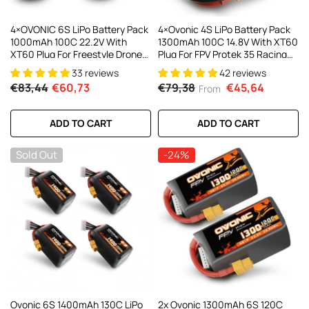
4×OVONIC 6S LiPo Battery Pack
4×Ovonic 4S LiPo Battery Pack
1000mAh 100C 22.2V With
1300mAh 100C 14.8V With XT60
XT60 Plug For Freestyle Drone
Plug For FPV Protek 35 Racing
FPV Racing Drone
Drone
33 reviews
42 reviews
€83,44
€60,73
€79,38
€45,64
From
ADD TO CART
ADD TO CART
Sold Out
-24%
Ovonic 6S 1400mAh 130C LiPo
2x Ovonic 1300mAh 6S 120C