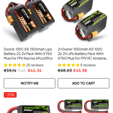
Ovonic 130C 6S 1300mah Lipo
2×Ovonic 1550mAh 6S 100C
Battery 22.2V Pack With XT60
22.2V LiPo Battery Pack With
Plug For FPV Racing 4Pcs/2Pcs
XT60 Plug For FPV RC Airplane
Freestyle
25 reviews
9 reviews
€59,14
€44,34
€68,69
€45,98
From
NOTIFY ME
ADD TO CART
-21%