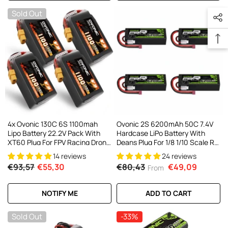
Sold Out
4x Ovonic 130C 6S 1100mah
Ovonic 2S 6200mAh 50C 7.4V
Lipo Battery 22.2V Pack With
Hardcase LiPo Battery With
XT60 Plug For FPV Racing Drone
Deans Plug For 1/8 1/10 Scale RC
Freestyle 5-6 Inche Drone Long
Cars, Trucks & Buggies (2/4
14 reviews
24 reviews
Range FPV Drone
Pack)
€93,57
€55,30
€80,43
€49,09
From
NOTIFY ME
ADD TO CART
Sold Out
-33%