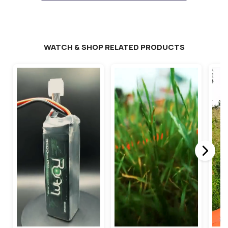
WATCH & SHOP RELATED PRODUCTS