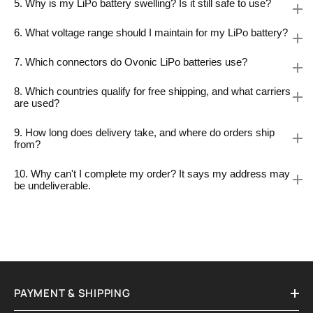
5. Why is my LiPo battery swelling? Is it still safe to use?
6. What voltage range should I maintain for my LiPo battery?
7. Which connectors do Ovonic LiPo batteries use?
8. Which countries qualify for free shipping, and what carriers
are used?
9. How long does delivery take, and where do orders ship
from?
10. Why can't I complete my order? It says my address may
be undeliverable.
PAYMENT & SHIPPING