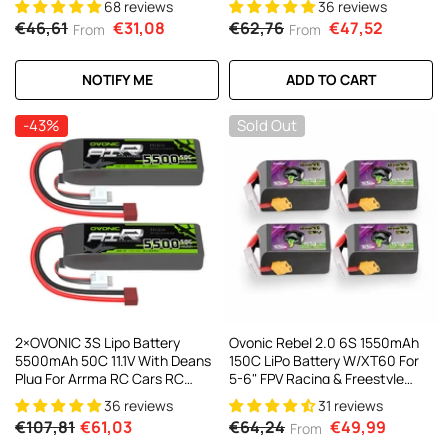
68 reviews
36 reviews
Helicopter Robotics FPV Drone
€46,61
€31,08
€62,76
€47,52
From
From
4Pcs/2Pcs
NOTIFY ME
ADD TO CART
-43%
Sold Out
2×OVONIC 3S Lipo Battery
Ovonic Rebel 2.0 6S 1550mAh
5500mAh 50C 11.1V With Deans
150C LiPo Battery W/XT60 For
Plug For Arrma RC Cars RC
5-6" FPV Racing & Freestyle
Buggy 1/10 RC Car
(2/4 Pack)
36 reviews
31 reviews
€107,81
€61,03
€64,24
€49,99
From