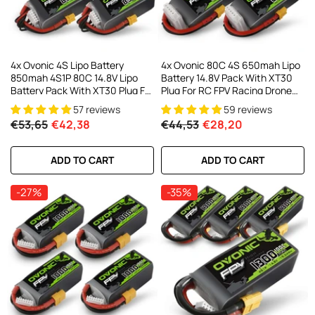
4x Ovonic 4S Lipo Battery
4x Ovonic 80C 4S 650mah Lipo
850mah 4S1P 80C 14.8V Lipo
Battery 14.8V Pack With XT30
Battery Pack With XT30 Plug For
Plug For RC FPV Racing Drone
3-5inch Cinewhoop Cinematic
Quadcopter
57 reviews
59 reviews
Toothpick Long Range FPV
€53,65
€42,38
€44,53
€28,20
Racing Freestyle Drone
ADD TO CART
ADD TO CART
-27%
-35%