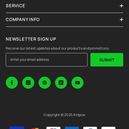
SERVICE
COMPANY INFO
NEWSLETTER SIGN UP
Receive our latest updates about our products and promotions.
SUBMIT
Copyright © 2025 Ampow
Payment