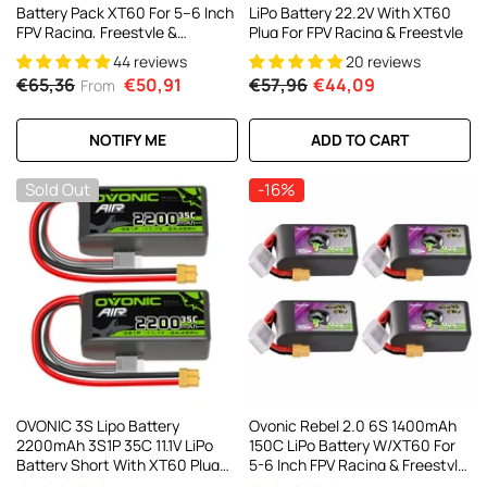
Battery Pack XT60 For 5–6 Inch
LiPo Battery 22.2V With XT60
FPV Racing, Freestyle &
Plug For FPV Racing & Freestyle
Cinewhoop Drones (4/2 Pack)
44 reviews
20 reviews
€65,36
€50,91
€57,96
€44,09
From
NOTIFY ME
ADD TO CART
Sold Out
-16%
OVONIC 3S Lipo Battery
Ovonic Rebel 2.0 6S 1400mAh
2200mAh 3S1P 35C 11.1V LiPo
150C LiPo Battery W/XT60 For
Battery Short With XT60 Plug
5-6 Inch FPV Racing & Freestyle
For RC Airplane RC Quadcopter
(2/4 Pack)