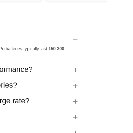
o batteries typically last
150-300
rformance?
eries?
rge rate?