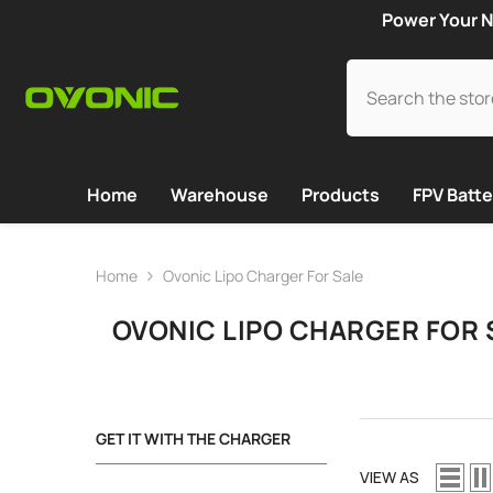
SKIP TO CONTENT
Power Your N
Home
Warehouse
Products
FPV Batte
Home
Ovonic Lipo Charger For Sale
OVONIC LIPO CHARGER FOR 
GET IT WITH THE CHARGER
VIEW AS