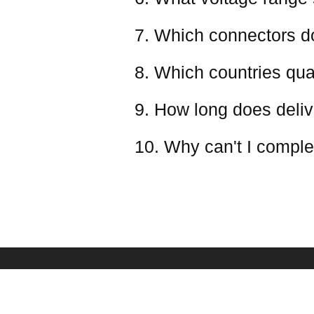
7. Which connectors d
8. Which countries qual
9. How long does deliv
10. Why can't I comple
PAYMENT & SHIPPING
SERVICE
Shipping Policy
Frequently Asked Qu