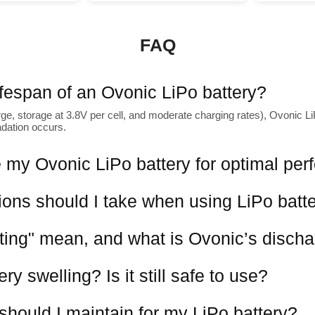
FAQ
lifespan of an Ovonic LiPo battery?
ge, storage at 3.8V per cell, and moderate charging rates), Ovonic LiP
adation occurs.
 my Ovonic LiPo battery for optimal pe
ions should I take when using LiPo batt
ting" mean, and what is Ovonic’s discha
y swelling? Is it still safe to use?
should I maintain for my LiPo battery?