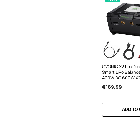
OVONIC X2 Pro Dua
Smart LiPo Balanc
400W DC 600W X2 
Inch IPS Display A
€169,99
APP Control For 1-8
Ion NiMH Battery
ADD TO