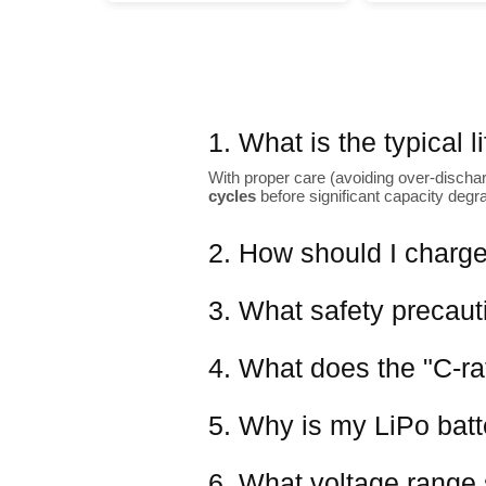
1. What is the typical 
With proper care (avoiding over-dischar
cycles
before significant capacity degr
2. How should I charge
3. What safety precaut
4. What does the "C-ra
5. Why is my LiPo batter
6. What voltage range 