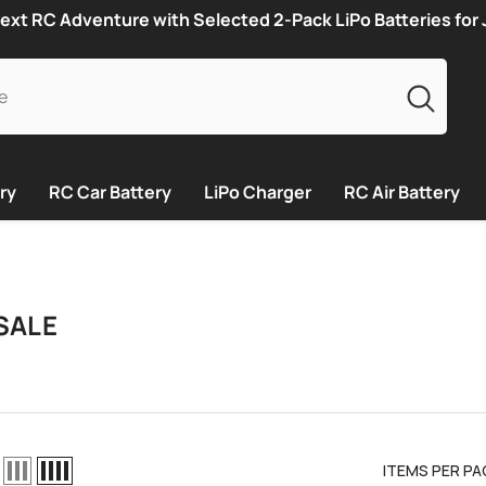
ext RC Adventure with Selected 2-Pack LiPo Batteries for
ry
RC Car Battery
LiPo Charger
RC Air Battery
SALE
ITEMS PER PA