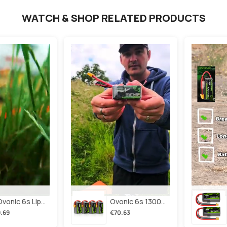
WATCH & SHOP RELATED PRODUCTS
2×ovonic 6s Lipo Battery 1100mah 6s1p 130c 22.2v With Xt60 Plug For Fpv Racing Freestyle Cinewhoop Toothpick Long Range Drone
Ovonic 6s 1300mah 100c Lipo Battery Pack 22.2v Xt60 Plug For Fpv Racing & Freestyle Drones(multi-Pack)
.69
€70.63