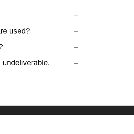
 are used?
?
 undeliverable.
R SIGN UP
est updates about our products and promotions.