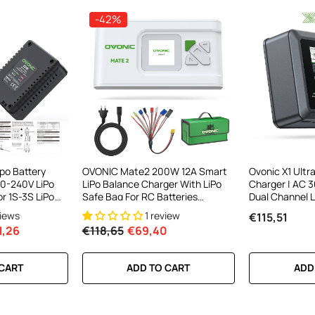
-42%
po Battery
OVONIC Mate2 200W 12A Smart
Ovonic X1 Ultr
0-240V LiPo
LiPo Balance Charger With LiPo
Charger | AC
r 1S-3S LiPo
Safe Bag For RC Batteries
Dual Channel 
(LiPo/Li-Ion/LiHV/LiFe 2-6S &
Charger | 16A
views
1 review
€115,51
NiMH 4-15S)
Charging & App
1,26
€118,65
€69,40
RC Batteries
 CART
ADD TO CART
ADD