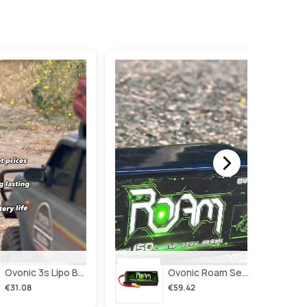
Ovonic 3s Lipo Battery 2200mah 3s1p 35c 11.1v Lipo Battery Short With Xt60 Plug For Rc Airplane Rc Quadcopter Helicopter Robotics Fpv Drone 4pcs/2pcs
Ovonic Roam Series 6s Lipo Battery 4000mah 150c 22.2v With Xt90 Plug For 7-10 Inch Long Range Drone Taurus X8 6s Hd Cinelifter Multirotor X-Class
€31.08
€59.42