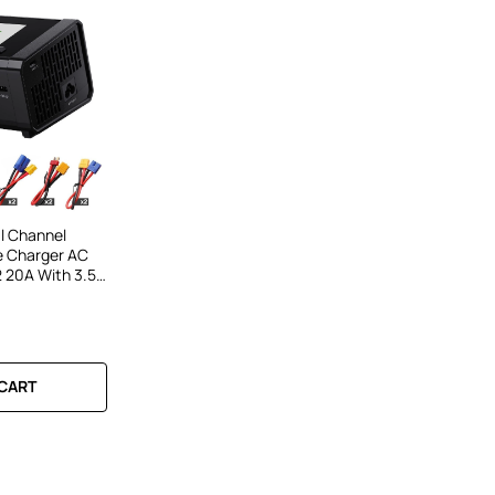
l Channel
e Charger AC
20A With 3.5-
nd Bluetooth
S LiPo LiHV Li-
 CART