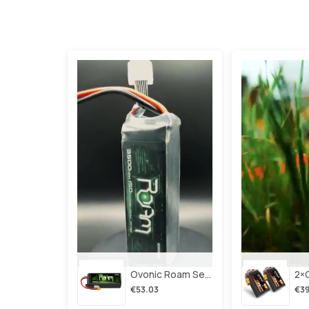
Ovonic Roam Series 6s Lipo Battery 3500mah 6s1p 150c 22.2v Long Range Lipo Battery With Xt60 Plug For 6-8 Inch Long Range X-Class 6s Hd Cinelifter
€53.03
€39