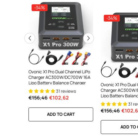
-34%
-34%
-34%
ooth Smart
Ovonic X1 Pro Dual Channel LiPo
Ovonic X1 Dual Chann
DC 700W
Charger AC300W/DC700W 16A
Charger AC200W/D
lance
Lipo Battery Balance Charger
15A Smart Balance C
Ovonic X1 Pro Dual
peed
RC & FPV Batteries
Charger AC300W/
31 reviews
21 revi
l For 1-6S
Lipo Battery Balan
€156,46
€102,62
€160,59
€106,59
31 r
€156,46
€102,
RT
ADD TO CART
ADD TO CA
ADD TO