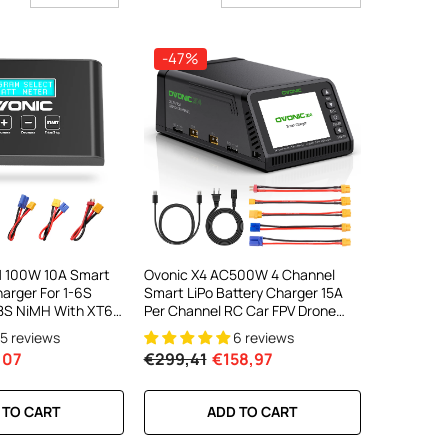
-47%
1 100W 10A Smart
Ovonic X4 AC500W 4 Channel
harger For 1-6S
Smart LiPo Battery Charger 15A
-18S NiMH With XT60
Per Channel RC Car FPV Drone
ector
Multi Battery Charger With 3.5
15 reviews
6 reviews
Inch IPS Display For 1S To 6S LiPo
,07
€299,41
€158,97
And 3S To 18S NiMH
 TO CART
ADD TO CART