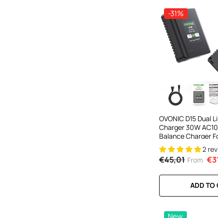
-31%
OVONIC D15 Dual Li
Charger 30W AC10
Balance Charger Fo
Battery Charging
2 re
€45,01
€3
From
ADD TO
New