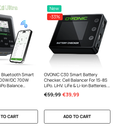
New
-33%
a Bluetooth Smart
OVONIC C30 Smart Battery
 300W/DC 700W
Checker, Cell Balancer For 1S-8S
LiPo Balance
LiPo, LiHV, LiFe & Li-Ion Batteries,
 High-Speed
PWM/PPM Servo Tester, 30W
€59,99
€39,99
 Control For 1-6S
USB-C PD & 22.5W USB-A Fast
Output
 TO CART
ADD TO CART