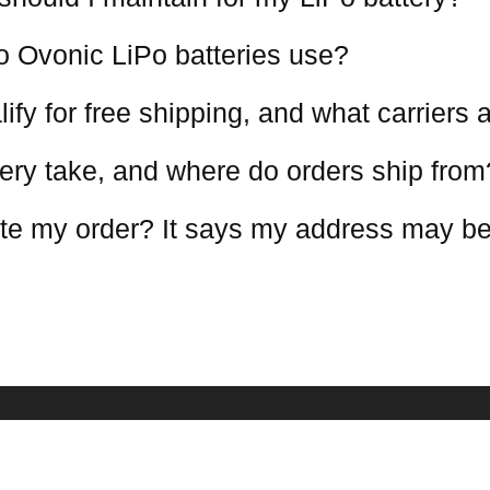
o Ovonic LiPo batteries use?
ify for free shipping, and what carriers
ery take, and where do orders ship from
te my order? It says my address may be
COMPANY INFO
NEWSLETTE
Receive our lat
estions
About Us