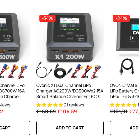
-34%
-24%
el LiPo
C300Wx2
harger For
 Channel LiPo
Ovonic X1 Dual Channel LiPo
OVONIC Mate 
DC700W 16A
Charger AC200W/DC300Wx2 15A
LiPo Battery C
ews
ce Charger
Smart Balance Charger For RC &
LiPo/LiFe & 3
FPV Batteries
Balance Conn
eviews
21 reviews
62
€160,59
€106,59
€101,91
€77
RT
 CART
ADD TO CART
ADD